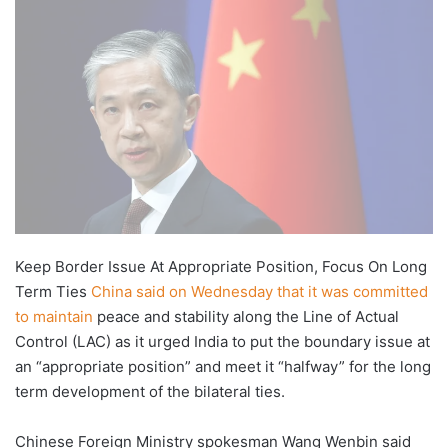
X
email
Keep Border Issue At Appropriate Position, Focus On Long
Term Ties
China said on Wednesday that it was committed
to maintain
peace and stability along the Line of Actual
Control (LAC) as it urged India to put the boundary issue at
an “appropriate position” and meet it “halfway” for the long
term development of the bilateral ties.
Chinese Foreign Ministry spokesman Wang Wenbin said