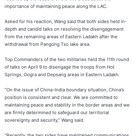
importance of maintaining peace along the LAC.
Asked for his reaction, Wang said that both sides held in-
depth and candid talks on resolving the disengagement
from the remaining areas of Eastern Ladakh after the
withdrawal from Pangong Tso lake area.
Top Commanders of the two militaries held the 11th round
of talks on April 9 to disengage the troops from Hot
Springs, Gogra and Depsang areas in Eastern Ladakh.
“On the issue of China-India boundary situation, China’s
position is consistent and clear. We are committed to
maintaining peace and stability in the border areas and we
are firmly determined to safeguard our territorial
sovereignty and security,” Wang said.
“Recently, the two sides have maintained communications