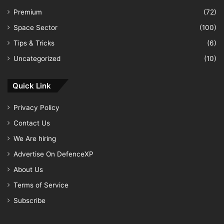
Premium
(72)
Space Sector
(100)
Tips & Tricks
(6)
Uncategorized
(10)
Quick Link
Privacy Policy
Contact Us
We Are hiring
Advertise On DefenceXP
About Us
Terms of Service
Subscribe