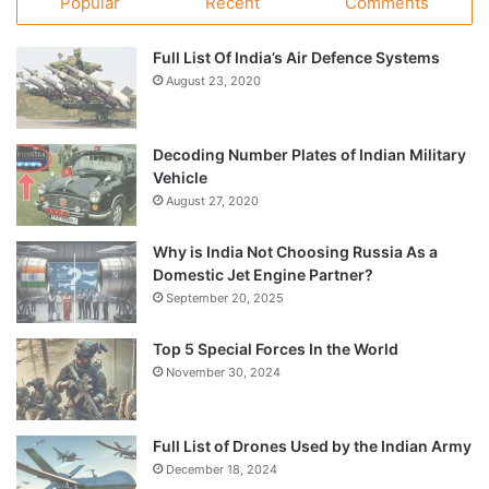
Popular
Recent
Comments
Full List Of India’s Air Defence Systems
August 23, 2020
Decoding Number Plates of Indian Military
Vehicle
August 27, 2020
Why is India Not Choosing Russia As a
Domestic Jet Engine Partner?
September 20, 2025
Top 5 Special Forces In the World
November 30, 2024
Full List of Drones Used by the Indian Army
December 18, 2024