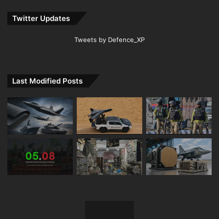
Twitter Updates
Tweets by Defence_XP
Last Modified Posts