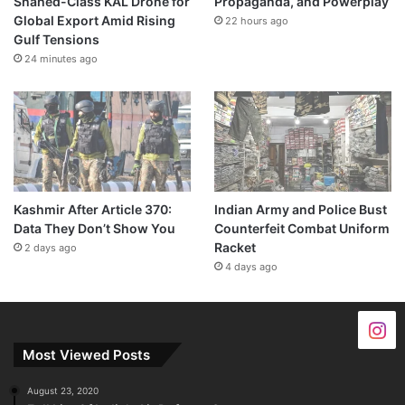
Shahed-Class KAL Drone for
Propaganda, and Powerplay
Global Export Amid Rising
22 hours ago
Gulf Tensions
24 minutes ago
Kashmir After Article 370:
Indian Army and Police Bust
Data They Don’t Show You
Counterfeit Combat Uniform
Racket
2 days ago
4 days ago
Most Viewed Posts
August 23, 2020