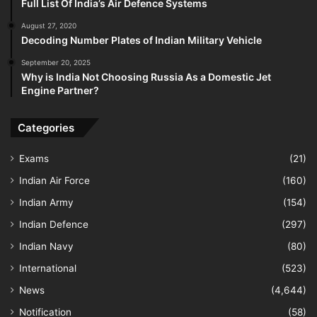
Full List Of India’s Air Defence Systems
August 27, 2020
Decoding Number Plates of Indian Military Vehicle
September 20, 2025
Why is India Not Choosing Russia As a Domestic Jet
Engine Partner?
Categories
Exams
(21)
Indian Air Force
(160)
Indian Army
(154)
Indian Defence
(297)
Indian Navy
(80)
International
(523)
News
(4,644)
Notification
(58)