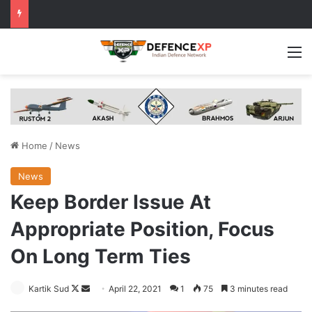
M
Home
/
News
News
Keep Border Issue At
Appropriate Position, Focus
On Long Term Ties
Follow
Send
Kartik Sud
April 22, 2021
1
75
3 minutes read
on
an