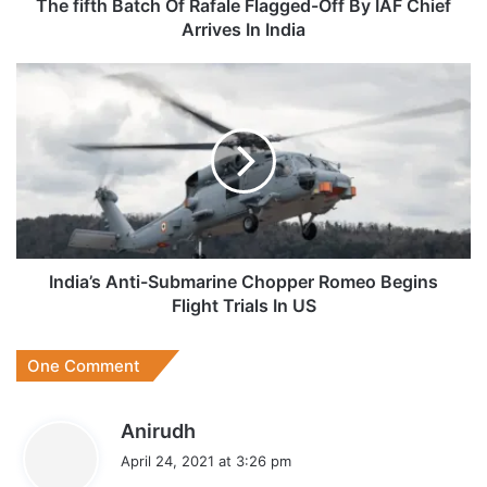
Chief
The fifth Batch Of Rafale Flagged-Off By IAF Chief
Arrives
Arrives In India
In
India
India’s
Anti-
Submarine
Chopper
Romeo
Begins
Flight
Trials
In
US
India’s Anti-Submarine Chopper Romeo Begins
Flight Trials In US
One Comment
s
Anirudh
a
April 24, 2021 at 3:26 pm
y