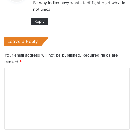
Sir why Indian navy wants tedf fighter jet why do
s
not amca
:
Reply
Leave a Reply
Your email address will not be published.
Required fields are
marked
*
C
o
m
m
e
n
t