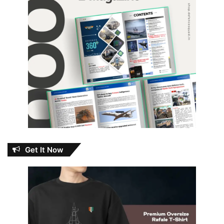
Get It Now