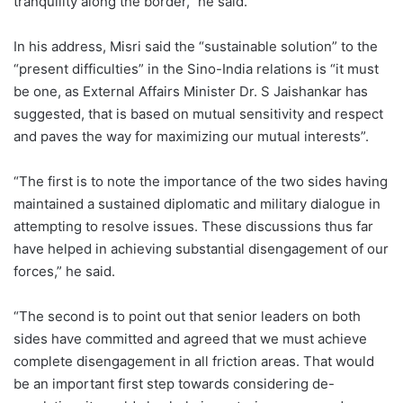
tranquility along the border,” he said.
In his address, Misri said the “sustainable solution” to the
“present difficulties” in the Sino-India relations is “it must
be one, as External Affairs Minister Dr. S Jaishankar has
suggested, that is based on mutual sensitivity and respect
and paves the way for maximizing our mutual interests”.
“The first is to note the importance of the two sides having
maintained a sustained diplomatic and military dialogue in
attempting to resolve issues. These discussions thus far
have helped in achieving substantial disengagement of our
forces,” he said.
“The second is to point out that senior leaders on both
sides have committed and agreed that we must achieve
complete disengagement in all friction areas. That would
be an important first step towards considering de-