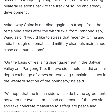
bilateral relations back to the track of sound and steady
development”.
Asked why China is not disengaging its troops from the
remaining areas after the withdrawal from Pangong Tso,
Wang said, “I would like to stress that recently, China and
India through diplomatic and military channels maintained
close communications”.
“On the basis of realising disengagement in the Galwan
Valley and Pangong Tso, the two sides held candid and in-
depth exchange of views on resolving remaining issues in
the Western section of the boundary,” he said.
“We hope that the Indian side will abide by the agreements
between the two militaries and consensus of the two sides
and take concrete measures to safeguard peace and