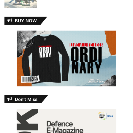
BUY NOW
Don’t Miss