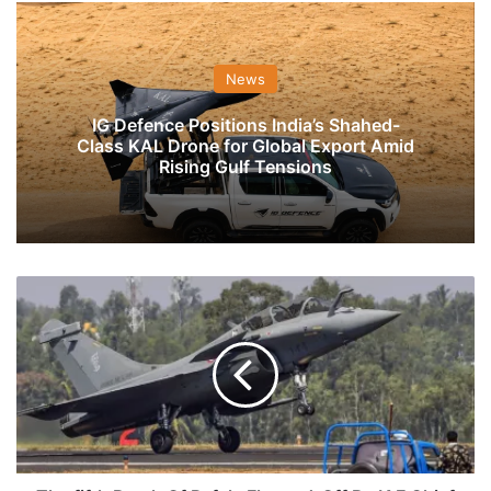
News
IG Defence Positions India’s Shahed-
Class KAL Drone for Global Export Amid
Rising Gulf Tensions
The
fifth
Batch
Of
Rafale
Flagged-
Off
By
IAF