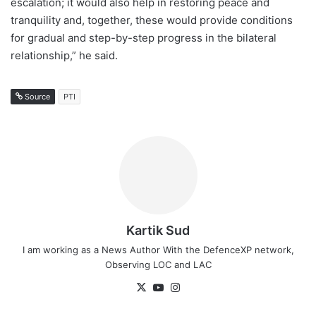
escalation; it would also help in restoring peace and
tranquility and, together, these would provide conditions
for gradual and step-by-step progress in the bilateral
relationship,” he said.
Source
PTI
Kartik Sud
I am working as a News Author With the DefenceXP network,
Observing LOC and LAC
X
YouTube
Instagram