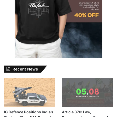
Recent News
IG Defence Positions India’s
Article 370: Law,