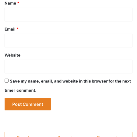
*
Name
*
Email
*
Website
Save my name, email, and website in this browser for the next
time I comment.