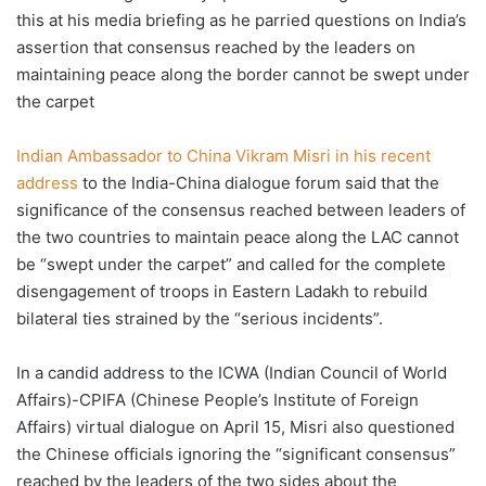
this at his media briefing as he parried questions on India’s
assertion that consensus reached by the leaders on
maintaining peace along the border cannot be swept under
the carpet
Indian Ambassador to China Vikram Misri in his recent
address
to the India-China dialogue forum said that the
significance of the consensus reached between leaders of
the two countries to maintain peace along the LAC cannot
be “swept under the carpet” and called for the complete
disengagement of troops in Eastern Ladakh to rebuild
bilateral ties strained by the “serious incidents”.
In a candid address to the ICWA (Indian Council of World
Affairs)-CPIFA (Chinese People’s Institute of Foreign
Affairs) virtual dialogue on April 15, Misri also questioned
the Chinese officials ignoring the “significant consensus”
reached by the leaders of the two sides about the