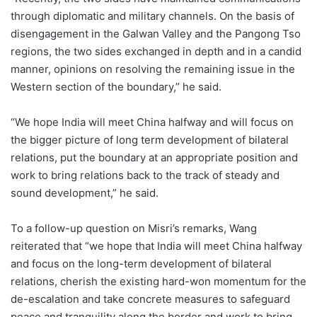
through diplomatic and military channels. On the basis of
disengagement in the Galwan Valley and the Pangong Tso
regions, the two sides exchanged in depth and in a candid
manner, opinions on resolving the remaining issue in the
Western section of the boundary,” he said.
“We hope India will meet China halfway and will focus on
the bigger picture of long term development of bilateral
relations, put the boundary at an appropriate position and
work to bring relations back to the track of steady and
sound development,” he said.
To a follow-up question on Misri’s remarks, Wang
reiterated that “we hope that India will meet China halfway
and focus on the long-term development of bilateral
relations, cherish the existing hard-won momentum for the
de-escalation and take concrete measures to safeguard
peace and tranquility along the border and work to bring