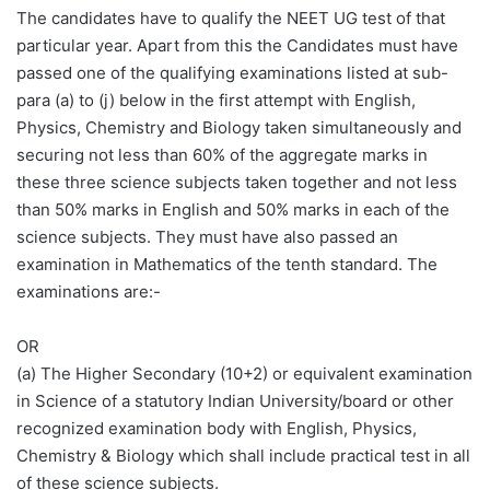
The candidates have to qualify the NEET UG test of that
particular year. Apart from this the Candidates must have
passed one of the qualifying examinations listed at sub-
para (a) to (j) below in the first attempt with English,
Physics, Chemistry and Biology taken simultaneously and
securing not less than 60% of the aggregate marks in
these three science subjects taken together and not less
than 50% marks in English and 50% marks in each of the
science subjects. They must have also passed an
examination in Mathematics of the tenth standard. The
examinations are:-
OR
(a) The Higher Secondary (10+2) or equivalent examination
in Science of a statutory Indian University/board or other
recognized examination body with English, Physics,
Chemistry & Biology which shall include practical test in all
of these science subjects.