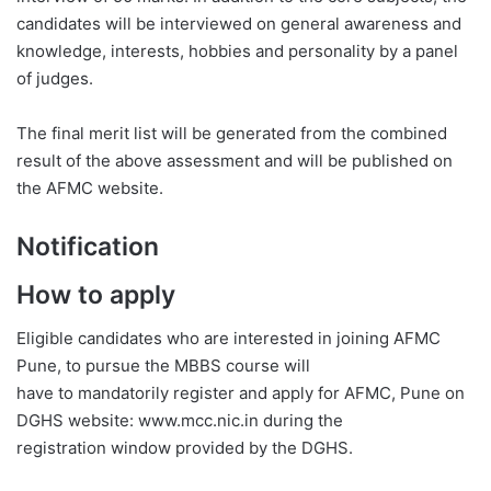
candidates will be interviewed on general awareness and
knowledge, interests, hobbies and personality by a panel
of judges.
The final merit list will be generated from the combined
result of the above assessment and will be published on
the AFMC website.
Notification
How to apply
Eligible candidates who are interested in joining AFMC
Pune, to pursue the MBBS course will
have to mandatorily register and apply for AFMC, Pune on
DGHS website: www.mcc.nic.in during the
registration window provided by the DGHS.