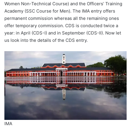
Women Non-Technical Course) and the Officers’ Training
Academy (SSC Course for Men). The IMA entry offers
permanent commission whereas all the remaining ones
offer temporary commission. CDS is conducted twice a
year: in April (CDS-I) and in September (CDS-II). Now let
us look into the details of the CDS entry.
IMA