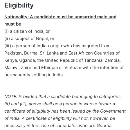
Eligibility
Nationality: A candidate must be unmarried male and
must be :
(i) a citizen of India, or
(ii) a subject of Nepal, or
(iii) a person of Indian origin who has migrated from
Pakistan, Burma, Sri Lanka and East African Countries of
Kenya, Uganda, the United Republic of Tanzania, Zambia,
Malawi, Zaire and Ethiopia or Vietnam with the intention of
permanently settling in India.
NOTE: Provided that a candidate belonging to categories
(ii) and (iii), above shall be a person in whose favour a
certificate of eligibility has been issued by the Government
of India. A certificate of eligibility will not, however, be
necessary in the case of candidates who are Gorkha