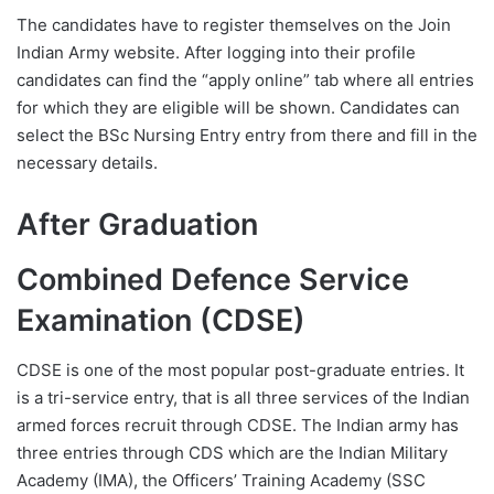
The candidates have to register themselves on the Join
Indian Army website. After logging into their profile
candidates can find the “apply online” tab where all entries
for which they are eligible will be shown. Candidates can
select the BSc Nursing Entry entry from there and fill in the
necessary details.
After Graduation
Combined Defence Service
Examination (CDSE)
CDSE is one of the most popular post-graduate entries. It
is a tri-service entry, that is all three services of the Indian
armed forces recruit through CDSE. The Indian army has
three entries through CDS which are the Indian Military
Academy (IMA), the Officers’ Training Academy (SSC