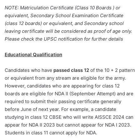
NOTE: Matriculation Certificate (Class 10 Boards ) or
equivalent, Secondary School Examination Certificate
(class 12 boards) or equivalent, and Secondary school
leaving certificate will be considered as proof of age only.
Please check the UPSC notification for further details
Educational Qualification
Candidates who have
passed class 12
of the 10 + 2 pattern
or equivalent from any stream are eligible for the army.
However, candidates who are appearing for class 12
boards are eligible for NDA II (September Attempt) and are
required to submit their passing certificate generally
before June of next year. For example, a candidate
studying in class 12 CBSE who will write AISSCE 2024 can
appear for NDA II 2023 but cannot appear for NDA I 2023.
Students in class 11 cannot apply for NDA.