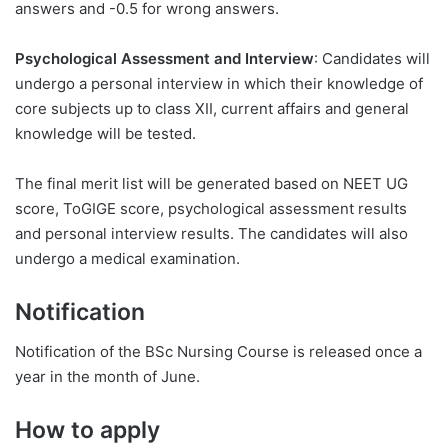
answers and -0.5 for wrong answers.
Psychological Assessment and Interview
: Candidates will
undergo a personal interview in which their knowledge of
core subjects up to class XII, current affairs and general
knowledge will be tested.
The final merit list will be generated based on NEET UG
score, ToGIGE score, psychological assessment results
and personal interview results. The candidates will also
undergo a medical examination.
Notification
Notification of the BSc Nursing Course is released once a
year in the month of June.
How to apply