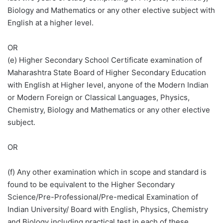
Biology and Mathematics or any other elective subject with
English at a higher level.
OR
(e) Higher Secondary School Certificate examination of
Maharashtra State Board of Higher Secondary Education
with English at Higher level, anyone of the Modern Indian
or Modern Foreign or Classical Languages, Physics,
Chemistry, Biology and Mathematics or any other elective
subject.
OR
(f) Any other examination which in scope and standard is
found to be equivalent to the Higher Secondary
Science/Pre-Professional/Pre-medical Examination of
Indian University/ Board with English, Physics, Chemistry
and Biology including practical test in each of these