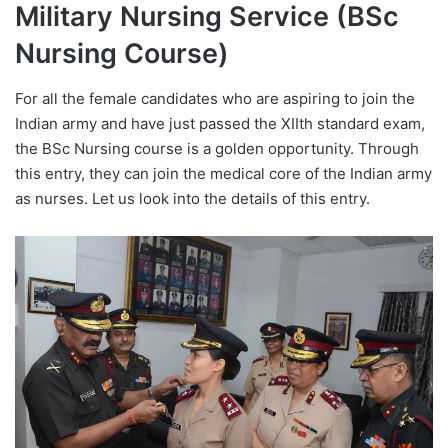
Military Nursing Service (BSc
Nursing Course)
For all the female candidates who are aspiring to join the
Indian army and have just passed the XIIth standard exam,
the BSc Nursing course is a golden opportunity. Through
this entry, they can join the medical core of the Indian army
as nurses. Let us look into the details of this entry.