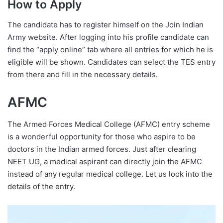
How to Apply
The candidate has to register himself on the Join Indian
Army website. After logging into his profile candidate can
find the “apply online” tab where all entries for which he is
eligible will be shown. Candidates can select the TES entry
from there and fill in the necessary details.
AFMC
The Armed Forces Medical College (AFMC) entry scheme
is a wonderful opportunity for those who aspire to be
doctors in the Indian armed forces. Just after clearing
NEET UG, a medical aspirant can directly join the AFMC
instead of any regular medical college. Let us look into the
details of the entry.