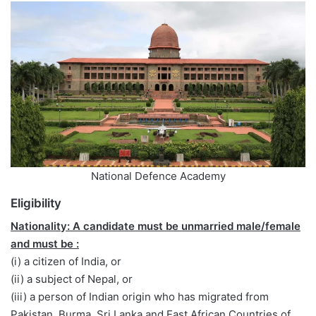
National Defence Academy
Eligibility
Nationality: A candidate must be unmarried male/female
and must be :
(i) a citizen of India, or
(ii) a subject of Nepal, or
(iii) a person of Indian origin who has migrated from
Pakistan, Burma, Sri Lanka and East African Countries of