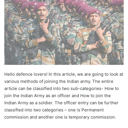
Hello defence lovers! In this article, we are going to look at
various methods of joining the Indian army. The entire
article can be classified into two sub-categories- How to
join the Indian Army as an officer and How to join the
Indian Army as a soldier. The officer entry can be further
classified into two categories – one is Permanent
commission and another one is temporary commission.