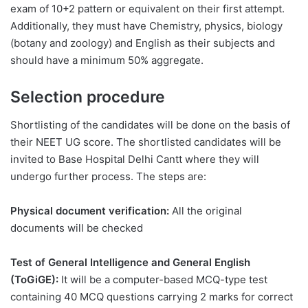
exam of 10+2 pattern or equivalent on their first attempt.
Additionally, they must have Chemistry, physics, biology
(botany and zoology) and English as their subjects and
should have a minimum 50% aggregate.
Selection procedure
Shortlisting of the candidates will be done on the basis of
their NEET UG score. The shortlisted candidates will be
invited to Base Hospital Delhi Cantt where they will
undergo further process. The steps are:
Physical document verification:
All the original
documents will be checked
Test of General Intelligence and General English
(ToGiGE):
It will be a computer-based MCQ-type test
containing 40 MCQ questions carrying 2 marks for correct