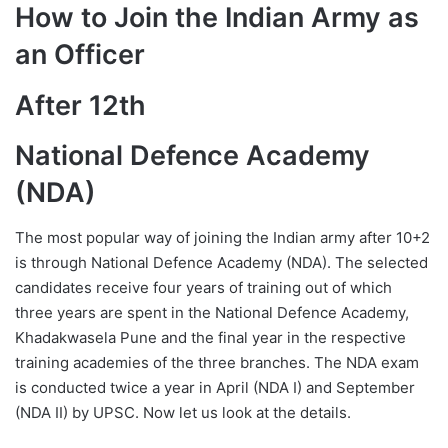
How to Join the Indian Army as
an Officer
After 12th
National Defence Academy
(NDA)
The most popular way of joining the Indian army after 10+2
is through National Defence Academy (NDA). The selected
candidates receive four years of training out of which
three years are spent in the National Defence Academy,
Khadakwasela Pune and the final year in the respective
training academies of the three branches. The NDA exam
is conducted twice a year in April (NDA I) and September
(NDA II) by UPSC. Now let us look at the details.