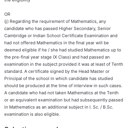
OR
(j) Regarding the requirement of Mathematics, any
candidate who has passed Higher Secondary, Senior
Cambridge or Indian School Certificate Examination and
had not offered Mathematics in the final year will be
deemed eligible if he / she had studied Mathematics up to
the pre-final year stage (X Class) and had passed an
examination in the subject provided it was at least of Tenth
standard. A certificate signed by the Head Master or
Principal of the school in which candidate has studied
should be produced at the time of interview in such cases.
A candidate who had not taken Mathematics at the Tenth
or an equivalent examination but had subsequently passed
in Mathematics as an additional subject in I. Sc. / B.Sc.
examination is also eligible.