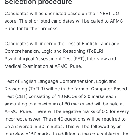
Selection procedure
Candidates will be shorlisted based on their NEET UG
score. The shorlisted candidates will be called to AFMC
Pune for further process,
Candidates will undergo the Test of English Language,
Comprehension, Logic and Reasoning (ToELR),
Psychological Assessment Test (PAT), Interview and
Medical Examination at AFMC, Pune.
Test of English Language Comprehension, Logic and
Reasoning (ToELR) will be in the form of Computer Based
Test (CBT) consisting of 40 MCQs of 2.0 marks each
amounting to a maximum of 80 marks and will be held at
AFMC, Pune. There will be negative marks of 0.5 for every
incorrect answer. These 40 questions will be required to
be answered in 30 minutes. This will be followed by an
interview of 50 marks. In addition to the core subjects, the