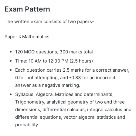
Exam Pattern
The written exam consists of two papers-
Paper I: Mathematics
120 MCQ questions, 300 marks total
Time: 10 AM to 12:30 PM (2.5 hours)
Each question carries 2.5 marks for a correct answer,
0 for not attempting, and -0.83 for an incorrect
answer as a negative marking.
Syllabus: Algebra, Matrices and determinants,
Trigonometry, analytical geometry of two and three
dimensions, differential calculus, integral calculus and
differential equations, vector algebra, statistics and
probability.