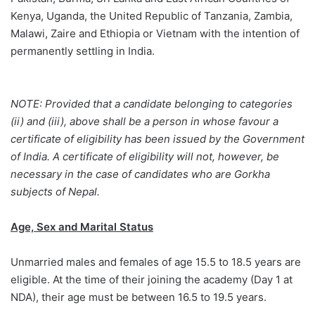
Kenya, Uganda, the United Republic of Tanzania, Zambia,
Malawi, Zaire and Ethiopia or Vietnam with the intention of
permanently settling in India.
NOTE: Provided that a candidate belonging to categories
(ii) and (iii), above shall be a person in whose favour a
certificate of eligibility has been issued by the Government
of India. A certificate of eligibility will not, however, be
necessary in the case of candidates who are Gorkha
subjects of Nepal.
Age, Sex and Marital Status
Unmarried males and females of age 15.5 to 18.5 years are
eligible. At the time of their joining the academy (Day 1 at
NDA), their age must be between 16.5 to 19.5 years.