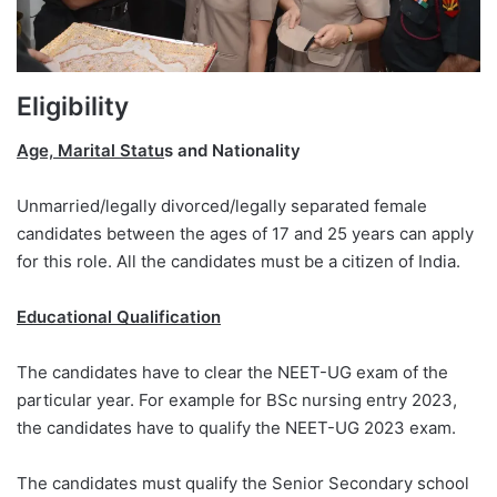
Eligibility
Age, Marital Statu
s and Nationality
Unmarried/legally divorced/legally separated female
candidates between the ages of 17 and 25 years can apply
for this role. All the candidates must be a citizen of India.
Educational Qualification
The candidates have to clear the NEET-UG exam of the
particular year. For example for BSc nursing entry 2023,
the candidates have to qualify the NEET-UG 2023 exam.
The candidates must qualify the Senior Secondary school