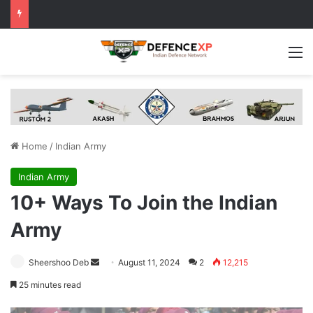
M
Home
/
Indian Army
Indian Army
10+ Ways To Join the Indian
Army
Send
Sheershoo Deb
August 11, 2024
2
12,215
an
25 minutes read
email