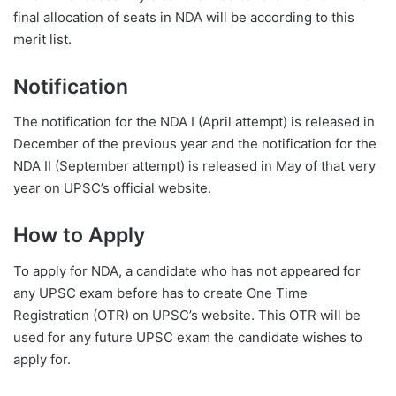
final allocation of seats in NDA will be according to this
merit list.
Notification
The notification for the NDA I (April attempt) is released in
December of the previous year and the notification for the
NDA II (September attempt) is released in May of that very
year on UPSC’s official website.
How to Apply
To apply for NDA, a candidate who has not appeared for
any UPSC exam before has to create One Time
Registration (OTR) on UPSC’s website. This OTR will be
used for any future UPSC exam the candidate wishes to
apply for.