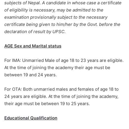
subjects of Nepal.
A candidate in whose case a certificate
of eligibility is necessary, may be admitted to the
examination provisionally subject to the necessary
certificate being given to him/her by the Govt. before the
declaration of result by UPSC.
AGE Sex and Marital status
For IMA: Unmarried Male of age 18 to 23 years are eligible.
At the time of joining the academy their age must be
between 19 and 24 years.
For OTA: Both unmarried males and females of age 18 to
24 years are eligible. At the time of joining the academy,
their age must be between 19 to 25 years.
Educational Qualification