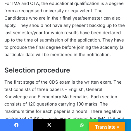
For IMA and OTA, the educational qualification is a degree
from a recognised university or equivalent. The
Candidates who are in their final year/semester can also
apply. They should not have any present backlog up to the
last semester/year for which results have been declared
up to the time of submission of the application. They have
to produce the final degree before joining the academy (a
particular date will be mentioned in the notification.
Selection procedure
The first stage of the CDS exam is the written exam. The
test consists of three papers – English, General
Knowledge and Elementary Mathematics. Each section
consists of 120 questions carrying 100 marks. The
maximum time for each paper is 2 hours. There negative
marking of -0.33 for each wrong answer. For IMA, INA and
AFA, the three sections are mandatory whereas for OTA,
Translate »
Facebook
X
WhatsApp
Telegram