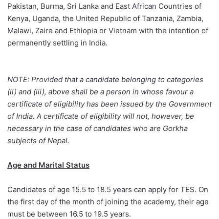
Pakistan, Burma, Sri Lanka and East African Countries of
Kenya, Uganda, the United Republic of Tanzania, Zambia,
Malawi, Zaire and Ethiopia or Vietnam with the intention of
permanently settling in India.
NOTE: Provided that a candidate belonging to categories
(ii) and (iii), above shall be a person in whose favour a
certificate of eligibility has been issued by the Government
of India. A certificate of eligibility will not, however, be
necessary in the case of candidates who are Gorkha
subjects of Nepal.
Age and Marital Status
Candidates of age 15.5 to 18.5 years can apply for TES. On
the first day of the month of joining the academy, their age
must be between 16.5 to 19.5 years.