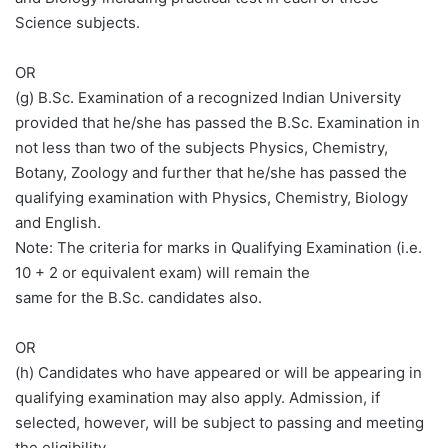
Science subjects.
OR
(g) B.Sc. Examination of a recognized Indian University
provided that he/she has passed the B.Sc. Examination in
not less than two of the subjects Physics, Chemistry,
Botany, Zoology and further that he/she has passed the
qualifying examination with Physics, Chemistry, Biology
and English.
Note: The criteria for marks in Qualifying Examination (i.e.
10 + 2 or equivalent exam) will remain the
same for the B.Sc. candidates also.
OR
(h) Candidates who have appeared or will be appearing in
qualifying examination may also apply. Admission, if
selected, however, will be subject to passing and meeting
the eligibility