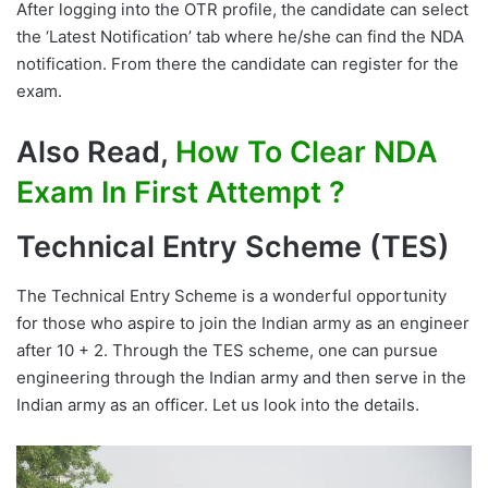
After logging into the OTR profile, the candidate can select
the ‘Latest Notification’ tab where he/she can find the NDA
notification. From there the candidate can register for the
exam.
Also Read,
How To Clear NDA
Exam In First Attempt ?
Technical Entry Scheme (TES)
The Technical Entry Scheme is a wonderful opportunity
for those who aspire to join the Indian army as an engineer
after 10 + 2. Through the TES scheme, one can pursue
engineering through the Indian army and then serve in the
Indian army as an officer. Let us look into the details.