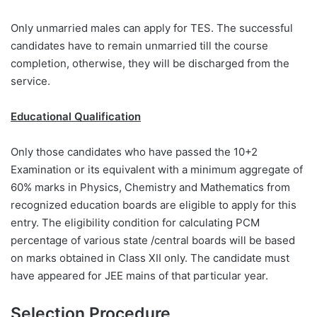
Only unmarried males can apply for TES. The successful
candidates have to remain unmarried till the course
completion, otherwise, they will be discharged from the
service.
Educational Qualification
Only those candidates who have passed the 10+2
Examination or its equivalent with a minimum aggregate of
60% marks in Physics, Chemistry and Mathematics from
recognized education boards are eligible to apply for this
entry. The eligibility condition for calculating PCM
percentage of various state /central boards will be based
on marks obtained in Class XII only. The candidate must
have appeared for JEE mains of that particular year.
Selection Procedure