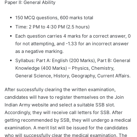
Paper II: General Ability
150 MCQ questions, 600 marks total
Time: 2 PM to 4:30 PM (2.5 hours)
Each question carries 4 marks for a correct answer, 0
for not attempting, and -1.33 for an incorrect answer
as a negative marking.
Syllabus: Part A: English (200 Marks), Part B: General
Knowledge (400 Marks) – Physics, Chemistry,
General Science, History, Geography, Current Affairs.
After successfully clearing the written examination,
candidates will have to register themselves on the Join
Indian Army website and select a suitable SSB slot.
Accordingly, they will receive call letters for SSB. After
getting recommended by SSB, they will undergo a medical
examination. A merit list will be issued for the candidates
who will successfully clear the medical examination. The