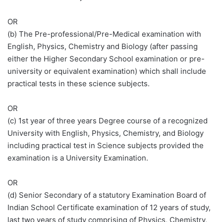
OR
(b) The Pre-professional/Pre-Medical examination with
English, Physics, Chemistry and Biology (after passing
either the Higher Secondary School examination or pre-
university or equivalent examination) which shall include
practical tests in these science subjects.
OR
(c) 1st year of three years Degree course of a recognized
University with English, Physics, Chemistry, and Biology
including practical test in Science subjects provided the
examination is a University Examination.
OR
(d) Senior Secondary of a statutory Examination Board of
Indian School Certificate examination of 12 years of study,
last two years of study comprising of Physics, Chemistry,