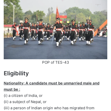
POP of TES-43
Eligibility
Nationality: A candidate must be unmarried male and
must be :
(i) a citizen of India, or
(ii) a subject of Nepal, or
(iii) a person of Indian origin who has migrated from