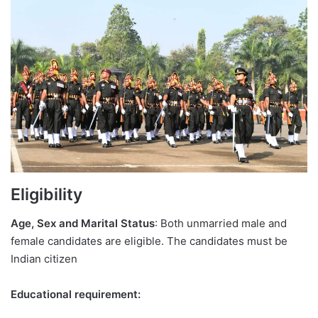
Eligibility
Age, Sex and Marital Status
: Both unmarried male and
female candidates are eligible. The candidates must be
Indian citizen
Educational requirement: