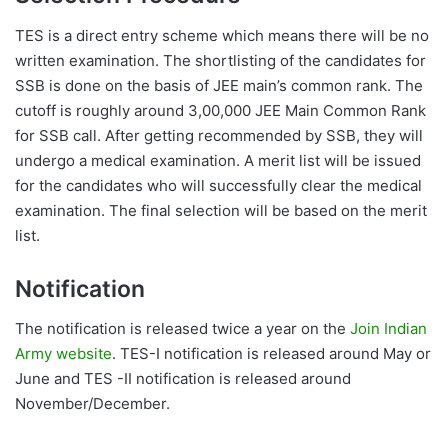
TES is a direct entry scheme which means there will be no
written examination. The shortlisting of the candidates for
SSB is done on the basis of JEE main’s common rank. The
cutoff is roughly around 3,00,000 JEE Main Common Rank
for SSB call. After getting recommended by SSB, they will
undergo a medical examination. A merit list will be issued
for the candidates who will successfully clear the medical
examination. The final selection will be based on the merit
list.
Notification
The notification is released twice a year on the
Join Indian
Army website
. TES-I notification is released around May or
June and TES -II notification is released around
November/December.