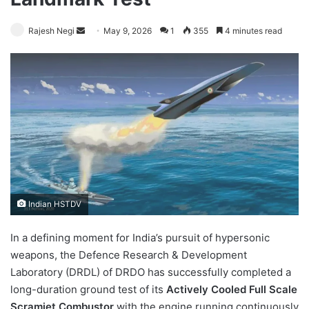
Send
Rajesh Negi
May 9, 2026
1
355
4 minutes read
an
email
Indian HSTDV
In a defining moment for India’s pursuit of hypersonic
weapons, the Defence Research & Development
Laboratory (DRDL) of DRDO has successfully completed a
long-duration ground test of its
Actively Cooled Full Scale
Scramjet Combustor
with the engine running continuously