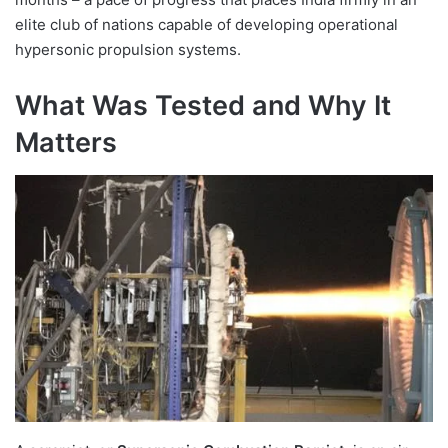
elite club of nations capable of developing operational
hypersonic propulsion systems.
What Was Tested and Why It
Matters