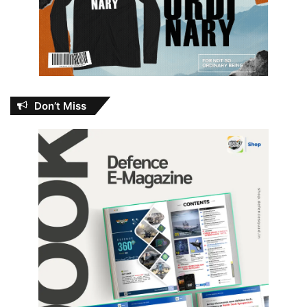
Don’t Miss