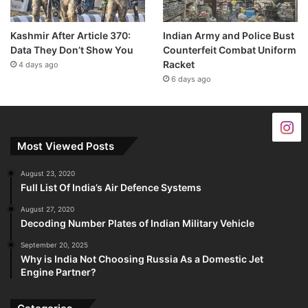
Kashmir After Article 370:
Indian Army and Police Bust
Data They Don’t Show You
Counterfeit Combat Uniform
Racket
4 days ago
6 days ago
Most Viewed Posts
August 23, 2020
Full List Of India’s Air Defence Systems
August 27, 2020
Decoding Number Plates of Indian Military Vehicle
September 20, 2025
Why is India Not Choosing Russia As a Domestic Jet
Engine Partner?