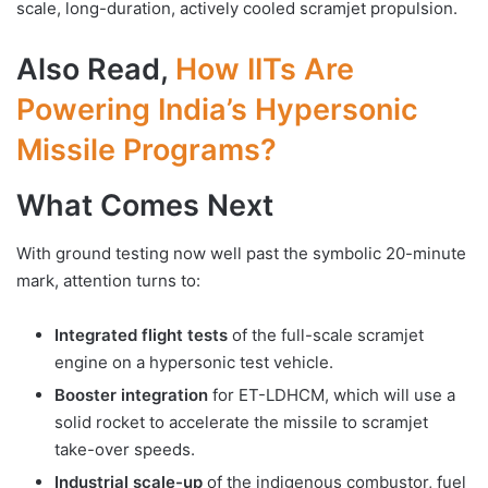
scale, long-duration, actively cooled scramjet propulsion.
Also Read,
How IITs Are
Powering India’s Hypersonic
Missile Programs?
What Comes Next
With ground testing now well past the symbolic 20-minute
mark, attention turns to:
Integrated flight tests
of the full-scale scramjet
engine on a hypersonic test vehicle.
Booster integration
for ET-LDHCM, which will use a
solid rocket to accelerate the missile to scramjet
take-over speeds.
Industrial scale-up
of the indigenous combustor, fuel