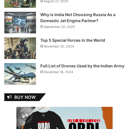
August 27, 2020
Why is India Not Choosing Russia As a
Domestic Jet Engine Partner?
September 20, 2025
Top 5 Special Forces In the World
November 30, 2024
Full List of Drones Used by the Indian Army
December 18, 2024
BUY NOW