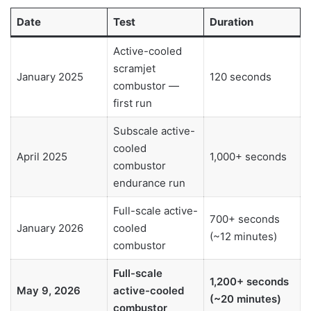
Date
Test
Duration
Active-cooled
scramjet
January 2025
120 seconds
combustor —
first run
Subscale active-
cooled
April 2025
1,000+ seconds
combustor
endurance run
Full-scale active-
700+ seconds
January 2026
cooled
(~12 minutes)
combustor
Full-scale
1,200+ seconds
May 9, 2026
active-cooled
(~20 minutes)
combustor