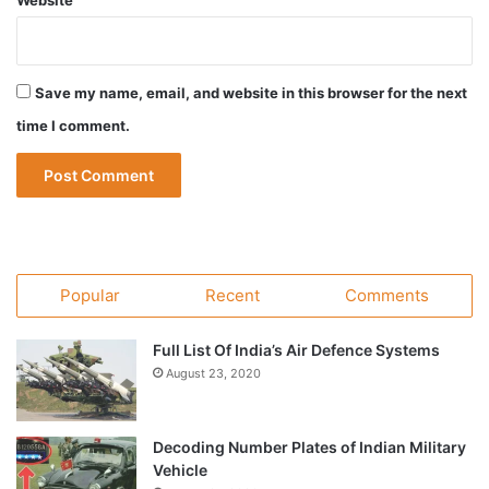
Website
Save my name, email, and website in this browser for the next
time I comment.
Popular
Recent
Comments
Full List Of India’s Air Defence Systems
August 23, 2020
Decoding Number Plates of Indian Military
Vehicle