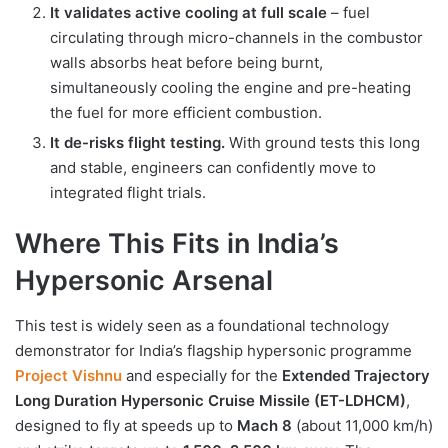
It validates active cooling at full scale
– fuel
circulating through micro-channels in the combustor
walls absorbs heat before being burnt,
simultaneously cooling the engine and pre-heating
the fuel for more efficient combustion.
It de-risks flight testing.
With ground tests this long
and stable, engineers can confidently move to
integrated flight trials.
Where This Fits in India’s
Hypersonic Arsenal
This test is widely seen as a foundational technology
demonstrator for India’s flagship hypersonic programme
Project Vishnu
and especially for the
Extended Trajectory
Long Duration Hypersonic Cruise Missile (ET-LDHCM)
,
designed to fly at speeds up to
Mach 8
(about 11,000 km/h)