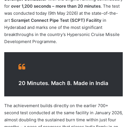
for
over 1,200 seconds – more than 20 minutes
. The test
was conducted today (9th May 2026) at the state-of-the-
art
Scramjet Connect Pipe Test (SCPT) Facility
in
Hyderabad and marks one of the most significant
breakthroughs in the country’s Hypersonic Cruise Missile
Development Programme.
20 Minutes. Mach 8. Made in India
The achievement builds directly on the earlier 700+
second test conducted at the same facility in January 2026,
almost doubling the sustained burn time within just four
months – a pace of progress that places India firmly in an