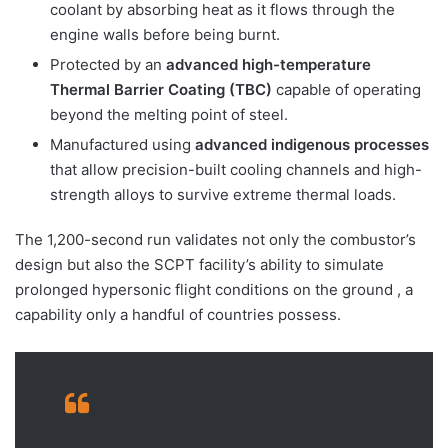
coolant by absorbing heat as it flows through the
engine walls before being burnt.
Protected by an
advanced high-temperature
Thermal Barrier Coating (TBC)
capable of operating
beyond the melting point of steel.
Manufactured using
advanced indigenous processes
that allow precision-built cooling channels and high-
strength alloys to survive extreme thermal loads.
The 1,200-second run validates not only the combustor’s
design but also the SCPT facility’s ability to simulate
prolonged hypersonic flight conditions on the ground , a
capability only a handful of countries possess.