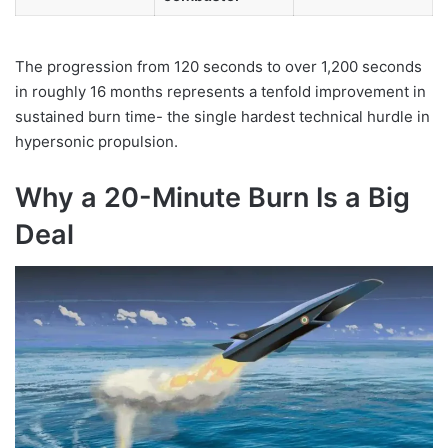
The progression from 120 seconds to over 1,200 seconds
in roughly 16 months represents a tenfold improvement in
sustained burn time- the single hardest technical hurdle in
hypersonic propulsion.
Why a 20-Minute Burn Is a Big
Deal