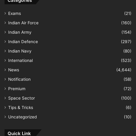
Categories
Exams
(21)
Indian Air Force
(160)
Indian Army
(154)
Indian Defence
(297)
Indian Navy
(80)
International
(523)
News
(4,644)
Notification
(58)
Premium
(72)
Space Sector
(100)
Tips & Tricks
(6)
Uncategorized
(10)
Quick Link