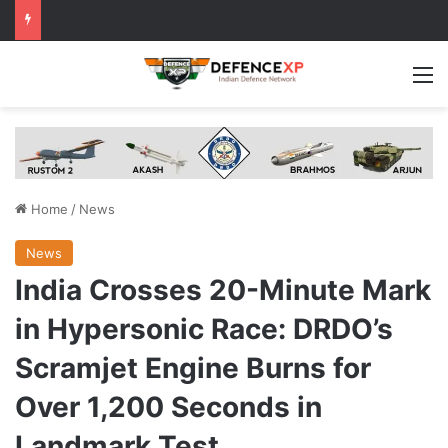
M
Home
/
News
News
India Crosses 20-Minute Mark
in Hypersonic Race: DRDO’s
Scramjet Engine Burns for
Over 1,200 Seconds in
Landmark Test