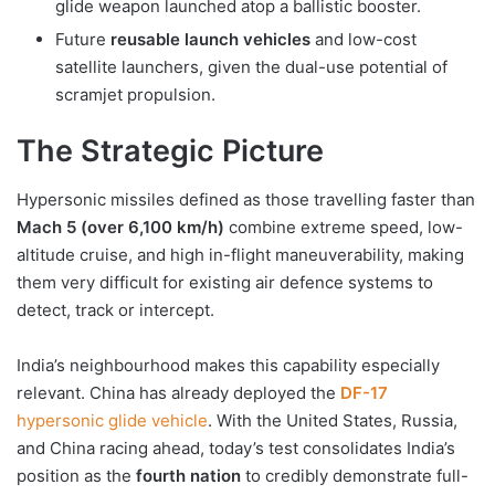
glide weapon launched atop a ballistic booster.
Future
reusable launch vehicles
and low-cost
satellite launchers, given the dual-use potential of
scramjet propulsion.
The Strategic Picture
Hypersonic missiles defined as those travelling faster than
Mach 5 (over 6,100 km/h)
combine extreme speed, low-
altitude cruise, and high in-flight maneuverability, making
them very difficult for existing air defence systems to
detect, track or intercept.
India’s neighbourhood makes this capability especially
relevant. China has already deployed the
DF-17
hypersonic glide vehicle
. With the United States, Russia,
and China racing ahead, today’s test consolidates India’s
position as the
fourth nation
to credibly demonstrate full-