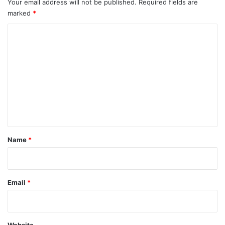
Your email address will not be published.
Required fields are
marked
*
C
o
m
m
e
n
t
*
Name
*
Email
*