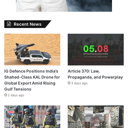
Recent News
IG Defence Positions India’s
Article 370: Law,
Shahed-Class KAL Drone for
Propaganda, and Powerplay
Global Export Amid Rising
3 days ago
Gulf Tensions
2 days ago