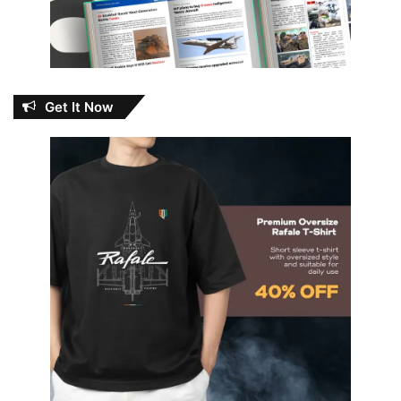
Get It Now