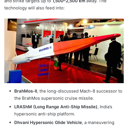
and strike targets up to
1,500–2,500 km
away. The
technology will also feed into:
BrahMos-II
, the long-discussed Mach-8 successor to
the BrahMos supersonic cruise missile.
LRAShM (Long Range Anti-Ship Missile)
, India’s
hypersonic anti-ship platform.
Dhvani Hypersonic Glide Vehicle
, a maneuvering