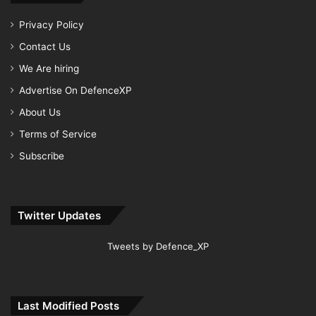
Privacy Policy
Contact Us
We Are hiring
Advertise On DefenceXP
About Us
Terms of Service
Subscribe
Twitter Updates
Tweets by Defence_XP
Last Modified Posts