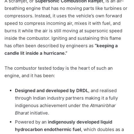
A scramjet, or
Supersonic Combustion Ramjet
, is an air-
breathing engine that has no moving parts like turbines or
compressors. Instead, it uses the vehicle’s own forward
speed to compress incoming air, mixes it with fuel, and
burns it while the air is still moving at supersonic speed
inside the combustor. Igniting and sustaining this flame
has often been described by engineers as
“keeping a
candle lit inside a hurricane.”
The combustor tested today is the heart of such an
engine, and it has been:
Designed and developed by DRDL
, and realised
through Indian industry partners making it a fully
indigenous achievement under the
Atmanirbhar
Bharat
initiative.
Powered by an
indigenously developed liquid
hydrocarbon endothermic fuel
, which doubles as a