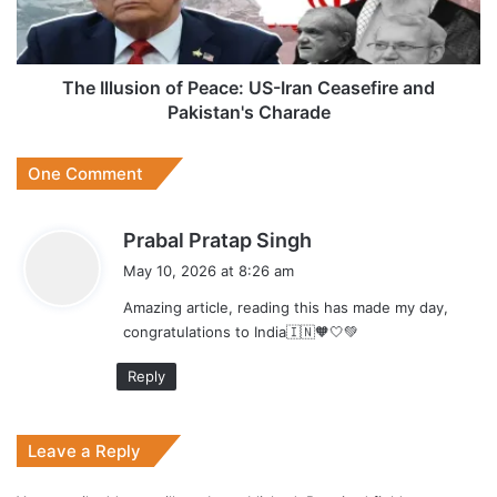
Ceasefire
and
Pakistan's
Charade
The Illusion of Peace: US-Iran Ceasefire and
Pakistan's Charade
One Comment
s
Prabal Pratap Singh
a
May 10, 2026 at 8:26 am
y
Amazing article, reading this has made my day,
s
congratulations to India🇮🇳🧡🤍💚
:
Reply
Leave a Reply