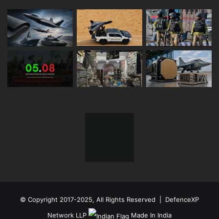
© Copyright 2017-2025, All Rights Reserved | DefenceXP
Network LLP
Made In India