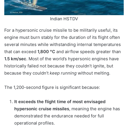
Indian HSTDV
For a hypersonic cruise missile to be militarily useful, its
engine must burn stably for the duration of its flight often
several minutes while withstanding internal temperatures
that can exceed
1,800 °C
and airflow speeds greater than
1.5 km/sec
. Most of the world’s hypersonic engines have
historically failed not because they couldn’t ignite, but
because they couldn’t
keep running
without melting.
The 1,200-second figure is significant because:
It exceeds the flight time of most envisaged
hypersonic cruise missiles
, meaning the engine has
demonstrated the endurance needed for full
operational profiles.