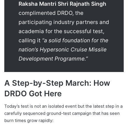
Raksha Mantri Shri Rajnath Singh
complimented DRDO, the
participating industry partners and
academia for the successful test,
calling it
“a solid foundation for the
nation’s Hypersonic Cruise Missile
Development Programme.”
A Step-by-Step March: How
DRDO Got Here
Today’s test is not an isolated event but the latest step in a
carefully sequenced ground-test campaign that has seen
burn times grow rapidly: