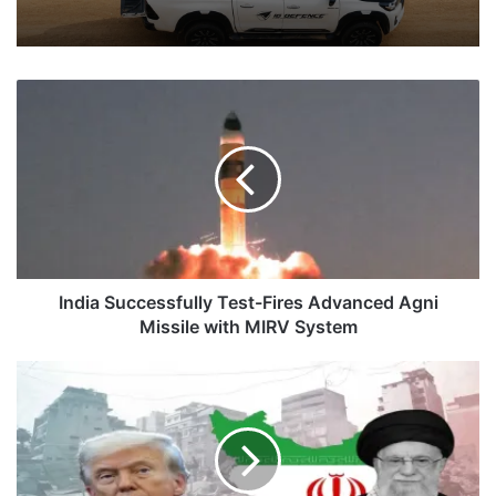
India
Successfully
Test-
Fires
Advanced
Agni
Missile
with
MIRV
System
India Successfully Test-Fires Advanced Agni
Missile with MIRV System
The
Illusion
of
Peace:
US-
Iran