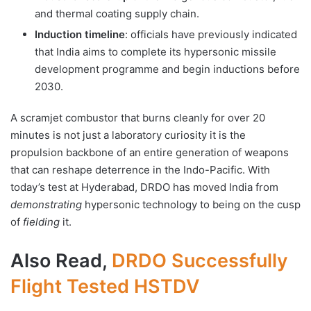
and thermal coating supply chain.
Induction timeline
: officials have previously indicated
that India aims to complete its hypersonic missile
development programme and begin inductions before
2030.
A scramjet combustor that burns cleanly for over 20
minutes is not just a laboratory curiosity it is the
propulsion backbone of an entire generation of weapons
that can reshape deterrence in the Indo-Pacific. With
today’s test at Hyderabad, DRDO has moved India from
demonstrating
hypersonic technology to being on the cusp
of
fielding
it.
Also Read,
DRDO Successfully
Flight Tested HSTDV