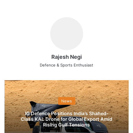
Rajesh Negi
Defence & Sports Enthusiast
News
IG Defence Positions India’s Shahed-
Class KAL Drone for Global Export Amid
Rising Gulf Tensions