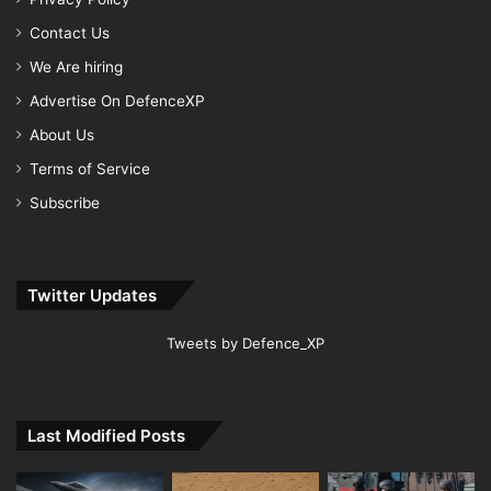
Contact Us
We Are hiring
Advertise On DefenceXP
About Us
Terms of Service
Subscribe
Twitter Updates
Tweets by Defence_XP
Last Modified Posts