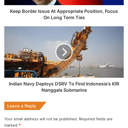
Long
Term
Keep Border Issue At Appropriate Position, Focus
Ties
On Long Term Ties
Indian
Navy
Deploys
DSRV
To
Find
Indonesia's
KRI
Nanggala
Submarine
Indian Navy Deploys DSRV To Find Indonesia's KRI
Nanggala Submarine
Leave a Reply
Your email address will not be published.
Required fields are
marked
*