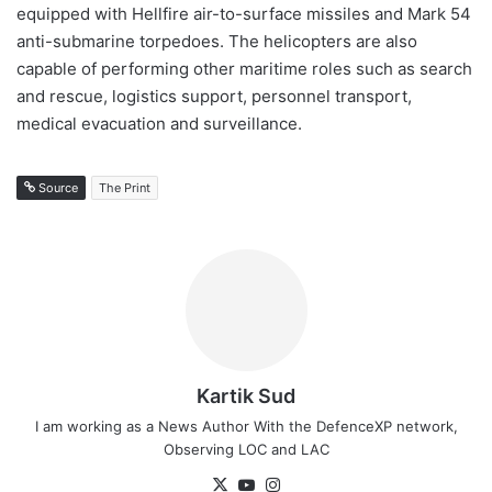
equipped with Hellfire air-to-surface missiles and Mark 54
anti-submarine torpedoes. The helicopters are also
capable of performing other maritime roles such as search
and rescue, logistics support, personnel transport,
medical evacuation and surveillance.
Source
The Print
Kartik Sud
I am working as a News Author With the DefenceXP network,
Observing LOC and LAC
X
YouTube
Instagram