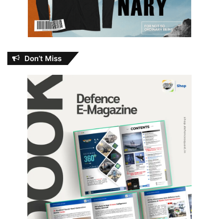
Don’t Miss