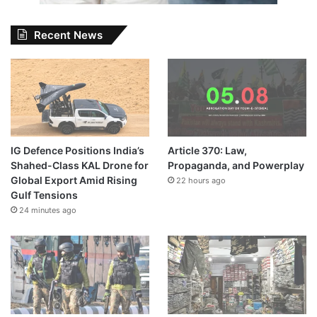
Recent News
IG Defence Positions India’s
Article 370: Law,
Shahed-Class KAL Drone for
Propaganda, and Powerplay
Global Export Amid Rising
22 hours ago
Gulf Tensions
24 minutes ago