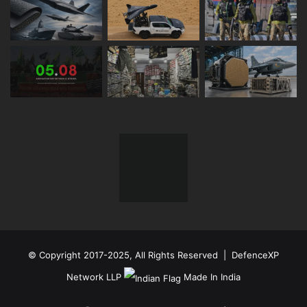
© Copyright 2017-2025, All Rights Reserved | DefenceXP
Network LLP
Made In India