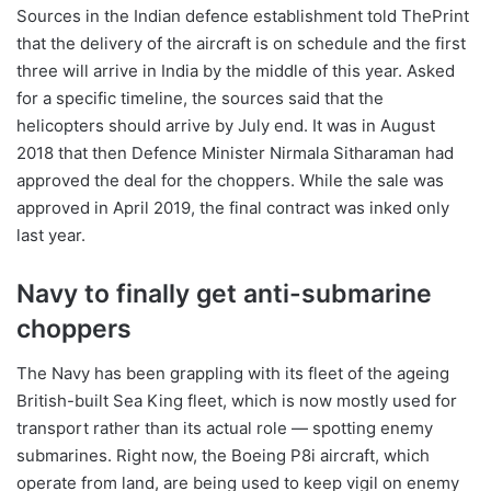
Sources in the Indian defence establishment told ThePrint
that the delivery of the aircraft is on schedule and the first
three will arrive in India by the middle of this year. Asked
for a specific timeline, the sources said that the
helicopters should arrive by July end. It was in August
2018 that then Defence Minister Nirmala Sitharaman had
approved the deal for the choppers. While the sale was
approved in April 2019, the final contract was inked only
last year.
Navy to finally get anti-submarine
choppers
The Navy has been grappling with its fleet of the ageing
British-built Sea King fleet, which is now mostly used for
transport rather than its actual role — spotting enemy
submarines. Right now, the Boeing P8i aircraft, which
operate from land, are being used to keep vigil on enemy