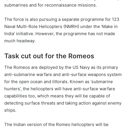
submarines and for reconnaissance missions.
The force is also pursuing a separate programme for 123
Naval Multi-Role Helicopters (NMRH) under the ‘Make in
India’ initiative. However, the programme has not made
much headway.
Task cut out for the Romeos
The Romeos are deployed by the US Navy as its primary
anti-submarine warfare and anti-surface weapons system
for the open ocean and littorals. Known as ‘submarine
hunters’, the helicopters will have anti-surface warfare
capabilities too, which means they will be capable of
detecting surface threats and taking action against enemy
ships.
The Indian version of the Romeo helicopters will be