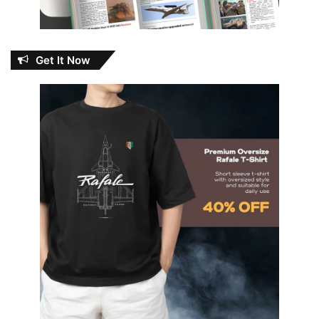
Get It Now