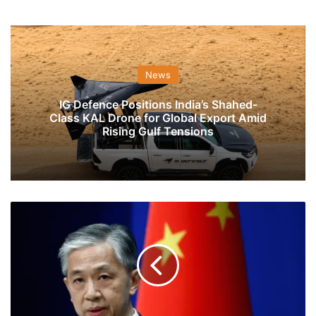
News
IG Defence Positions India’s Shahed-
Class KAL Drone for Global Export Amid
Rising Gulf Tensions
Keep
Border
Issue
At
Appropriate
Position,
Focus
On