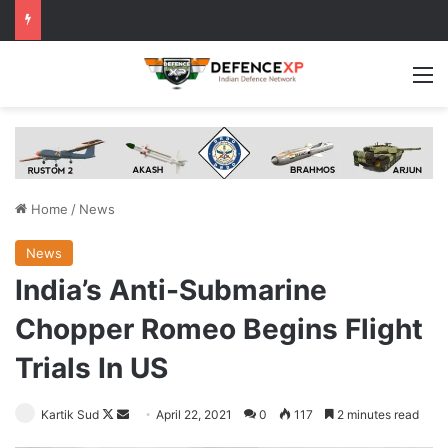
M
Home
/
News
News
India’s Anti-Submarine
Chopper Romeo Begins Flight
Trials In US
Follow
Send
Kartik Sud
April 22, 2021
0
117
2 minutes read
on
an