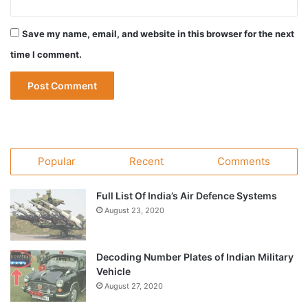
Save my name, email, and website in this browser for the next
time I comment.
Popular
Recent
Comments
Full List Of India’s Air Defence Systems
August 23, 2020
Decoding Number Plates of Indian Military
Vehicle
August 27, 2020