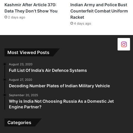
Kashmir After Article 370:
Indian Army and Police Bust
Data They Don’t Show You
Counterfeit Combat Uniform
Racket
2 days ago
4 days ago
Most Viewed Posts
August 23, 2020
Full List Of India’s Air Defence Systems
August 27, 2020
Decoding Number Plates of Indian Military Vehicle
September 20, 2025
Why is India Not Choosing Russia As a Domestic Jet
Engine Partner?
Categories