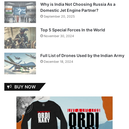
Why is India Not Choosing Russia As a
Domestic Jet Engine Partner?
September 20, 2025
Top 5 Special Forces In the World
November 30, 2024
Full List of Drones Used by the Indian Army
December 18, 2024
BUY NOW