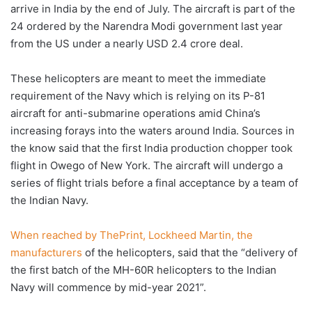
arrive in India by the end of July. The aircraft is part of the
24 ordered by the Narendra Modi government last year
from the US under a nearly USD 2.4 crore deal.
These helicopters are meant to meet the immediate
requirement of the Navy which is relying on its P-81
aircraft for anti-submarine operations amid China’s
increasing forays into the waters around India. Sources in
the know said that the first India production chopper took
flight in Owego of New York. The aircraft will undergo a
series of flight trials before a final acceptance by a team of
the Indian Navy.
When reached by ThePrint, Lockheed Martin, the
manufacturers
of the helicopters, said that the “delivery of
the first batch of the MH-60R helicopters to the Indian
Navy will commence by mid-year 2021”.