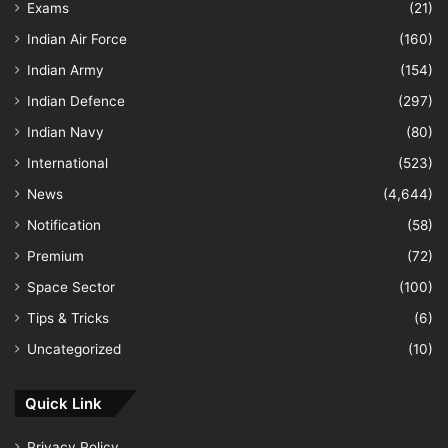
Exams
(21)
Indian Air Force
(160)
Indian Army
(154)
Indian Defence
(297)
Indian Navy
(80)
International
(523)
News
(4,644)
Notification
(58)
Premium
(72)
Space Sector
(100)
Tips & Tricks
(6)
Uncategorized
(10)
Quick Link
Privacy Policy