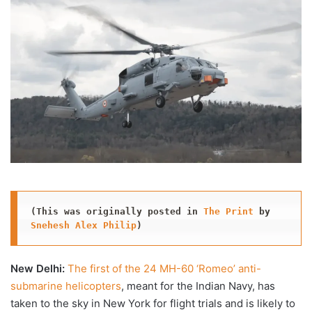
X
email
(This was originally posted in 
The Print
 by 
Snehesh Alex Philip
)
New Delhi:
The first of the 24 MH-60 ‘Romeo’ anti-
submarine helicopters
, meant for the Indian Navy, has
taken to the sky in New York for flight trials and is likely to