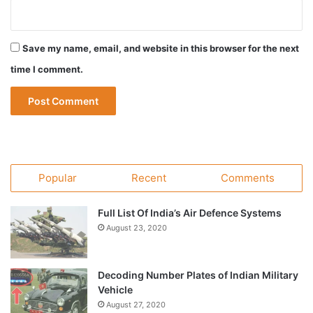
Save my name, email, and website in this browser for the next
time I comment.
Popular
Recent
Comments
Full List Of India’s Air Defence Systems
August 23, 2020
Decoding Number Plates of Indian Military
Vehicle
August 27, 2020