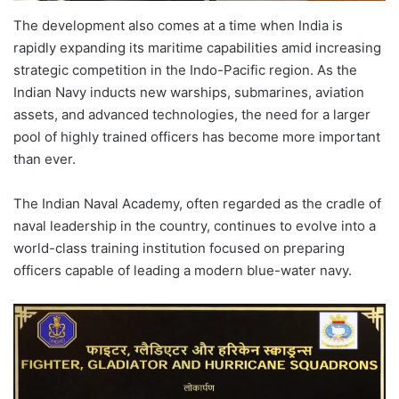
The development also comes at a time when India is
rapidly expanding its maritime capabilities amid increasing
strategic competition in the Indo-Pacific region. As the
Indian Navy inducts new warships, submarines, aviation
assets, and advanced technologies, the need for a larger
pool of highly trained officers has become more important
than ever.
The Indian Naval Academy, often regarded as the cradle of
naval leadership in the country, continues to evolve into a
world-class training institution focused on preparing
officers capable of leading a modern blue-water navy.