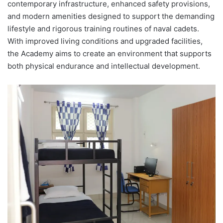
contemporary infrastructure, enhanced safety provisions,
and modern amenities designed to support the demanding
lifestyle and rigorous training routines of naval cadets.
With improved living conditions and upgraded facilities,
the Academy aims to create an environment that supports
both physical endurance and intellectual development.