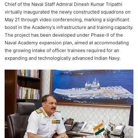
Chief of the Naval Staff Admiral Dinesh Kumar Tripathi
virtually inaugurated the newly constructed squadrons on
May 21 through video conferencing, marking a significant
boost in the Academy’s infrastructure and training capacity.
The project has been developed under Phase-II of the
Naval Academy expansion plan, aimed at accommodating
the growing intake of officer trainees required for an
expanding and technologically advanced Indian Navy.