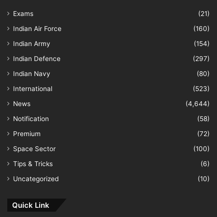
Exams
(21)
Indian Air Force
(160)
Indian Army
(154)
Indian Defence
(297)
Indian Navy
(80)
International
(523)
News
(4,644)
Notification
(58)
Premium
(72)
Space Sector
(100)
Tips & Tricks
(6)
Uncategorized
(10)
Quick Link