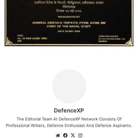
DefenceXP
The Editorial Team At DefenceXP Network Consists Of
Professional Writers, Defence Enthusiast And Defence Aspirants.
Website
Facebook
X
Instagram