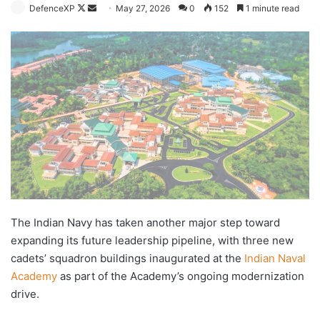
Follow
Send
DefenceXP
May 27, 2026
0
152
1 minute read
on
an
X
email
The Indian Navy has taken another major step toward
expanding its future leadership pipeline, with three new
cadets’ squadron buildings inaugurated at the
Indian Naval
Academy
as part of the Academy’s ongoing modernization
drive.