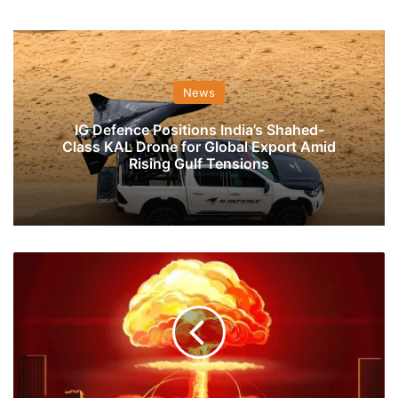
News
IG Defence Positions India’s Shahed-
Class KAL Drone for Global Export Amid
Rising Gulf Tensions
Eat
Grass,
Build
a
Bomb:
The
Story
Pakistan