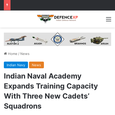
M
Home
/
News
Indian Navy
News
Indian Naval Academy
Expands Training Capacity
With Three New Cadets’
Squadrons