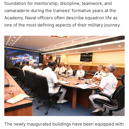
foundation for mentorship, discipline, teamwork, and
camaraderie during the trainees’ formative years at the
Academy. Naval officers often describe squadron life as
one of the most defining aspects of their military journey.
The newly inaugurated buildings have been equipped with