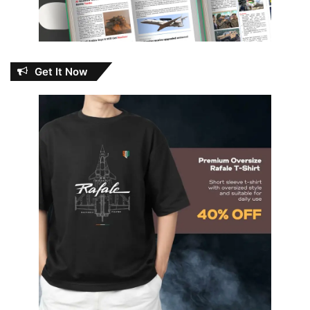
Get It Now