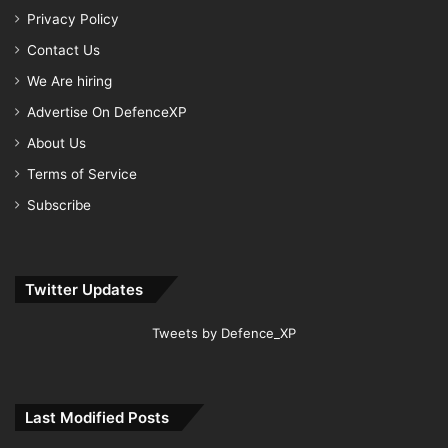
Privacy Policy
Contact Us
We Are hiring
Advertise On DefenceXP
About Us
Terms of Service
Subscribe
Twitter Updates
Tweets by Defence_XP
Last Modified Posts