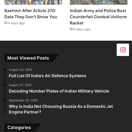
Kashmir After Article 370:
Indian Army and Police Bust
Data They Don’t Show You
Counterfeit Combat Uniform
Racket
4 days ago
6 days ago
Most Viewed Posts
August 23, 2020
Full List Of India’s Air Defence Systems
August 27, 2020
Decoding Number Plates of Indian Military Vehicle
September 20, 2025
Why is India Not Choosing Russia As a Domestic Jet
Engine Partner?
Categories