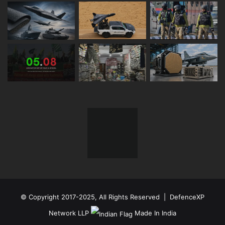
© Copyright 2017-2025, All Rights Reserved | DefenceXP
Network LLP
Made In India