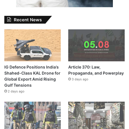
Recent News
IG Defence Positions India’s
Article 370: Law,
Shahed-Class KAL Drone for
Propaganda, and Powerplay
Global Export Amid Rising
3 days ago
Gulf Tensions
2 days ago