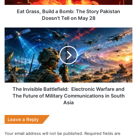
Doesn't
Tell
Eat Grass, Build a Bomb: The Story Pakistan
on
Doesn't Tell on May 28
May
28
The
Invisible
Battlefield:
Electronic
Warfare
and
The
Future
of
Military
The Invisible Battlefield: Electronic Warfare and
Communications
The Future of Military Communications in South
in
Asia
South
Asia
Leave a Reply
Your email address will not be published.
Required fields are