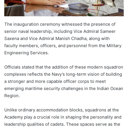
The inauguration ceremony witnessed the presence of
senior naval leadership, including Vice Admiral Sameer
Saxena and Vice Admiral Manish Chadha, along with
faculty members, officers, and personnel from the Military
Engineering Services.
Officials stated that the addition of these modern squadron
complexes reflects the Navy’s long-term vision of building
a stronger and more capable officer corps to meet
emerging maritime security challenges in the Indian Ocean
Region.
Unlike ordinary accommodation blocks, squadrons at the
Academy play a crucial role in shaping the personality and
leadership qualities of cadets. These spaces serve as the