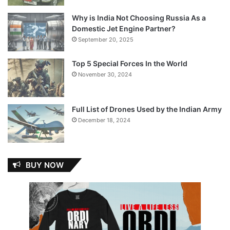
Why is India Not Choosing Russia As a
Domestic Jet Engine Partner?
September 20, 2025
Top 5 Special Forces In the World
November 30, 2024
Full List of Drones Used by the Indian Army
December 18, 2024
BUY NOW