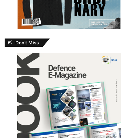
Don’t Miss