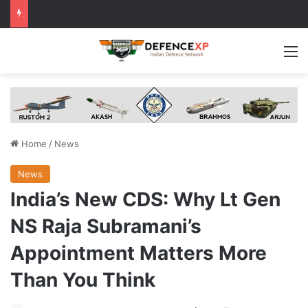
M
Home
/
News
News
India’s New CDS: Why Lt Gen
NS Raja Subramani’s
Appointment Matters More
Than You Think