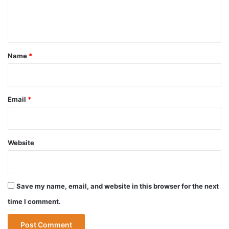
e
n
t
*
Name
*
Email
*
Website
Save my name, email, and website in this browser for the next
time I comment.