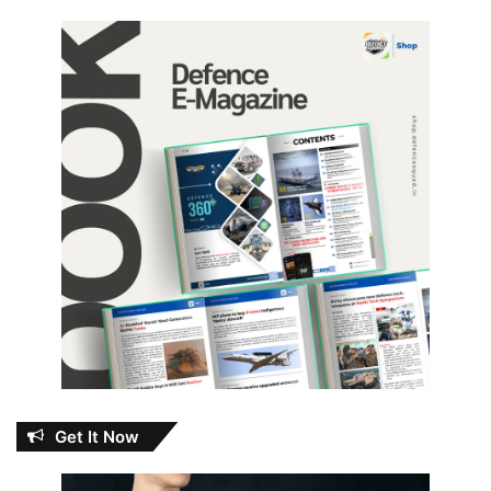
Get It Now