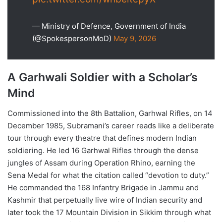
— Ministry of Defence, Government of India
(@SpokespersonMoD)
May 9, 2026
A Garhwali Soldier with a Scholar’s
Mind
Commissioned into the 8th Battalion, Garhwal Rifles, on 14
December 1985, Subramani’s career reads like a deliberate
tour through every theatre that defines modern Indian
soldiering. He led 16 Garhwal Rifles through the dense
jungles of Assam during Operation Rhino, earning the
Sena Medal for what the citation called “devotion to duty.”
He commanded the 168 Infantry Brigade in Jammu and
Kashmir that perpetually live wire of Indian security and
later took the 17 Mountain Division in Sikkim through what