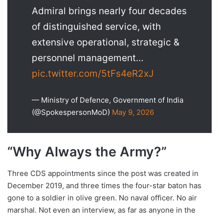
Admiral brings nearly four decades
of distinguished service, with
extensive operational, strategic &
personnel management…
pic.twitter.com/5tFs4eR2xJ
— Ministry of Defence, Government of India
(@SpokespersonMoD)
May 9, 2026
“Why Always the Army?”
Three CDS appointments since the post was created in
December 2019, and three times the four-star baton has
gone to a soldier in olive green. No naval officer. No air
marshal. Not even an interview, as far as anyone in the