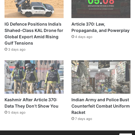
IG Defence Positions India’s
Article 370: Law,
Shahed-Class KAL Drone for
Propaganda, and Powerplay
Global Export Amid Rising
4 days ago
Gulf Tensions
3 days ago
Kashmir After Article 370:
Indian Army and Police Bust
Data They Don’t Show You
Counterfeit Combat Uniform
Racket
5 days ago
7 days ago