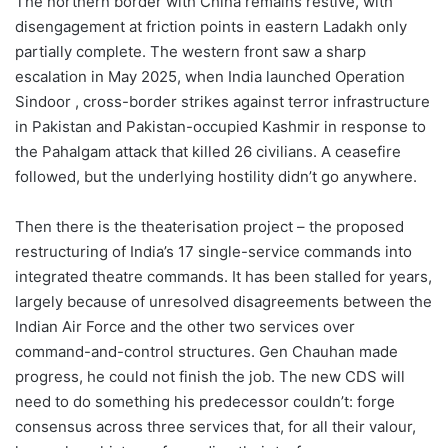
The northern border with China remains restive, with
disengagement at friction points in eastern Ladakh only
partially complete. The western front saw a sharp
escalation in May 2025, when India launched Operation
Sindoor , cross-border strikes against terror infrastructure
in Pakistan and Pakistan-occupied Kashmir in response to
the Pahalgam attack that killed 26 civilians. A ceasefire
followed, but the underlying hostility didn’t go anywhere.
Then there is the theaterisation project – the proposed
restructuring of India’s 17 single-service commands into
integrated theatre commands. It has been stalled for years,
largely because of unresolved disagreements between the
Indian Air Force and the other two services over
command-and-control structures. Gen Chauhan made
progress, he could not finish the job. The new CDS will
need to do something his predecessor couldn’t: forge
consensus across three services that, for all their valour,