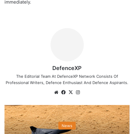
immediately.
DefenceXP
The Editorial Team At DefenceXP Network Consists Of
Professional Writers, Defence Enthusiast And Defence Aspirants.
Website
Facebook
X
Instagram
News