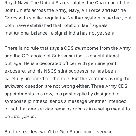
Royal Navy. The United States rotates the Chairman of the
Joint Chiefs across the Army, Navy, Air Force and Marine
Corps with similar regularity. Neither system is perfect, but
both have established that rotation itself signals
institutional balance- a signal India has not yet sent.
There is no rule that says a CDS
must
come from the Army,
and the GOI choice of Subramani isn’t a constitutional
outrage. He is a decorated officer with genuine joint
exposure, and his NSCS stint suggests he has been
carefully prepared for the role. But the veterans asking the
awkward question are not wrong either. Three Army CDS
appointments in a row, in a post explicitly designed to
symbolise jointness, sends a message whether intended
or not that one service remains
primus
in a setup meant to
be
inter pares
.
But the real test won’t be Gen Subramani’s service