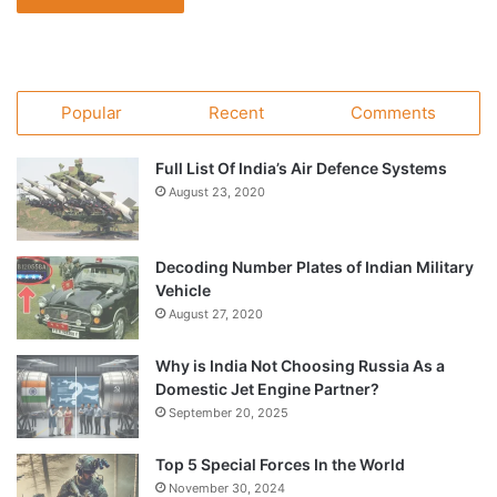
Popular
Recent
Comments
Full List Of India’s Air Defence Systems
August 23, 2020
Decoding Number Plates of Indian Military
Vehicle
August 27, 2020
Why is India Not Choosing Russia As a
Domestic Jet Engine Partner?
September 20, 2025
Top 5 Special Forces In the World
November 30, 2024