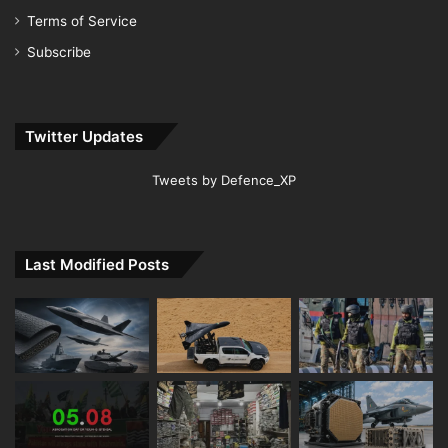
Terms of Service
Subscribe
Twitter Updates
Tweets by Defence_XP
Last Modified Posts