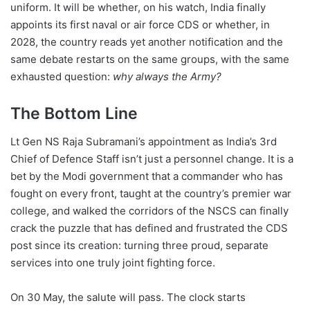
uniform. It will be whether, on his watch, India finally
appoints its first naval or air force CDS or whether, in
2028, the country reads yet another notification and the
same debate restarts on the same groups, with the same
exhausted question:
why always the Army?
The Bottom Line
Lt Gen NS Raja Subramani’s appointment as India’s 3rd
Chief of Defence Staff isn’t just a personnel change. It is a
bet by the Modi government that a commander who has
fought on every front, taught at the country’s premier war
college, and walked the corridors of the NSCS can finally
crack the puzzle that has defined and frustrated the CDS
post since its creation: turning three proud, separate
services into one truly joint fighting force.
On 30 May, the salute will pass. The clock starts