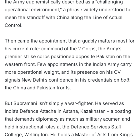
the Army euphemistically described as a “challenging
operational environment,” a phrase widely understood to
mean the standoff with China along the Line of Actual
Control.
Then came the appointment that arguably matters most for
his current role: command of the 2 Corps, the Army’s
premier strike corps positioned opposite Pakistan on the
western front. Few appointments in the Indian Army carry
more operational weight, and its presence on his CV
signals New Delhi’s confidence in his credentials on
both
the China and Pakistan fronts.
But Subramani isn’t simply a war-fighter. He served as
India’s Defence Attaché in Astana, Kazakhstan – a posting
that demands diplomacy as much as military acumen and
held instructional roles at the Defence Services Staff
College, Wellington. He holds a Master of Arts from King’s