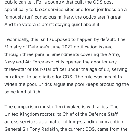
public can tell. For a country that built the CDS post
specifically to
break
service silos and force jointness on a
famously turf-conscious military, the optics aren’t great.
And the veterans aren’t staying quiet about it.
Technically, this isn’t supposed to happen by default. The
Ministry of Defence’s June 2022 notification issued
through three parallel amendments covering the Army,
Navy and Air Force explicitly opened the door for any
three-star or four-star officer under the age of 62, serving
or retired, to be eligible for CDS. The rule was meant to
widen the pool. Critics argue the pool keeps producing the
same kind of fish.
The comparison most often invoked is with allies. The
United Kingdom rotates its Chief of the Defence Staff
across services as a matter of long-standing convention
General Sir Tony Radakin, the current CDS, came from the