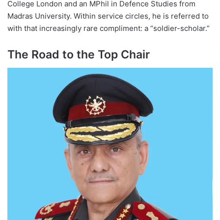
College London and an MPhil in Defence Studies from
Madras University. Within service circles, he is referred to
with that increasingly rare compliment: a “soldier-scholar.”
The Road to the Top Chair