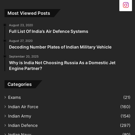
Most Viewed Posts
August 23, 2020
Full List Of India’s Air Defence Systems
August 27, 2020
Decoding Number Plates of Indian Military Vehicle
September 20, 2025
Why is India Not Choosing Russia As a Domestic Jet
Engine Partner?
Categories
Exams
(21)
Indian Air Force
(160)
Indian Army
(154)
Indian Defence
(297)
Indian Navy
(80)