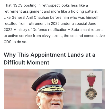
That NSCS posting in retrospect looks less like a
retirement assignment and more like a holding pattern.
Like General Anil Chauhan before him who was himself
recalled from retirement in 2022 under a special June
2022 Ministry of Defence notification – Subramani returns
to active service from civvy street, the second consecutive
CDS to do so.
Why This Appointment Lands at a
Difficult Moment