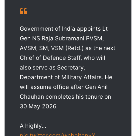
Government of India appoints Lt
Gen NS Raja Subramani PVSM,
AVSM, SM, VSM (Retd.) as the next
Chief of Defence Staff, who will
also serve as Secretary,
Department of Military Affairs. He
will assume office after Gen Anil
Chauhan completes his tenure on
30 May 2026.
A highly…
pic.twitter.com/wnbeitcpyX