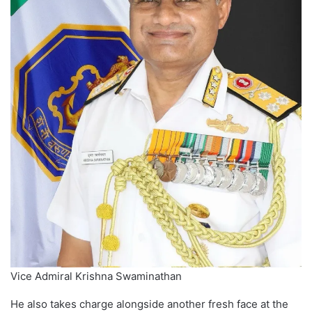
Vice Admiral Krishna Swaminathan
He also takes charge alongside another fresh face at the