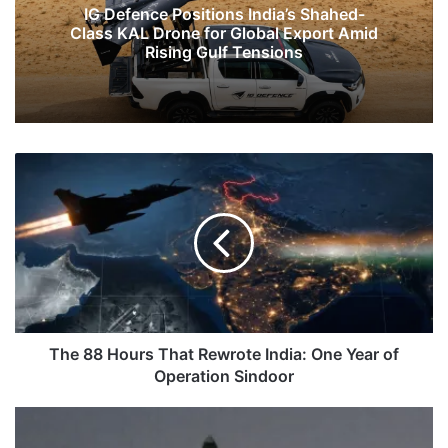
IG Defence Positions India’s Shahed-
Class KAL Drone for Global Export Amid
Rising Gulf Tensions
The
88
Hours
That
Rewrote
India:
One
Year
of
Operation
The 88 Hours That Rewrote India: One Year of
Sindoor
Operation Sindoor
India
Successfully