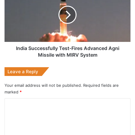
Test-
Fires
Advanced
Agni
Missile
with
MIRV
System
India Successfully Test-Fires Advanced Agni
Missile with MIRV System
Leave a Reply
Your email address will not be published.
Required fields are
marked
*
C
o
m
m