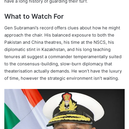
have a long history of guarding their turf.
What to Watch For
Gen Subramani’s record offers clues about how he might
approach the chair. His balanced exposure to both the
Pakistan and China theatres, his time at the NSCS, his
diplomatic stint in Kazakhstan, and his long teaching
tenures all suggest a commander temperamentally suited
to the consensus-building, slow-burn diplomacy that
theaterisation actually demands. He won’t have the luxury
of time, however the strategic environment isn’t waiting.