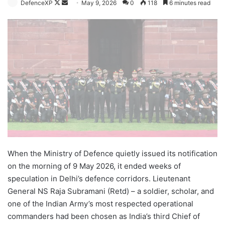
Follow
Send
DefenceXP
May 9, 2026
0
118
6 minutes read
on
an
X
email
When the Ministry of Defence quietly issued its notification
on the morning of 9 May 2026, it ended weeks of
speculation in Delhi’s defence corridors. Lieutenant
General NS Raja Subramani (Retd) – a soldier, scholar, and
one of the Indian Army’s most respected operational
commanders had been chosen as India’s third Chief of