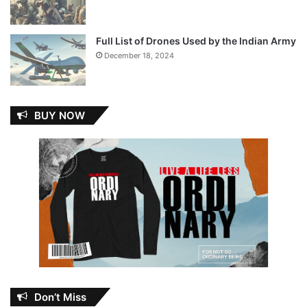
Full List of Drones Used by the Indian Army
December 18, 2024
BUY NOW
Don’t Miss