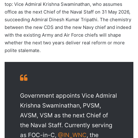
top: Vice Admiral Krishna Swaminathan, who assumes
office as the next Chief of the Naval Staff on 31 May 2026,
succeeding Admiral Dinesh Kumar Tripathi. The chemistry
between the new CDS and the new Navy chief and indeed
with the existing Army and Air Force chiefs will shape
whether the next two years deliver real reform or more
polite stalemate.
Government appoints Vice Admiral
Krishna Swaminathan, PVSM,
AVSM, VSM as the next Chief of
the Naval Staff. Currently serving
as FOC-in-C,
@IN_WNC
, the