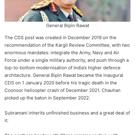
General Bipin Rawat
The CDS post was created in December 2019 on the
recommendation of the Kargil Review Committee, with two
enormous mandates: integrate the Army, Navy and Air
Force under a single military authority, and push through a
top-to-bottom modernisation of India’s higher defence
architecture. General Bipin Rawat became the inaugural
CDS on 1 January 2020 before his tragic death in the
Coonoor helicopter crash of December 2021. Chauhan
picked up the baton in September 2022.
Subramani inherits unfinished business and a great deal of
it.