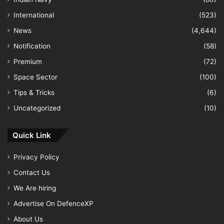
International
(523)
News
(4,644)
Notification
(58)
Premium
(72)
Space Sector
(100)
Tips & Tricks
(6)
Uncategorized
(10)
Quick Link
Privacy Policy
Contact Us
We Are hiring
Advertise On DefenceXP
About Us