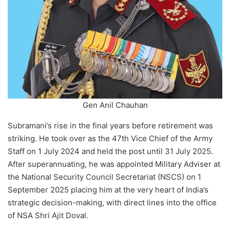
Gen Anil Chauhan
Subramani’s rise in the final years before retirement was
striking. He took over as the 47th Vice Chief of the Army
Staff on 1 July 2024 and held the post until 31 July 2025.
After superannuating, he was appointed Military Adviser at
the National Security Council Secretariat (NSCS) on 1
September 2025 placing him at the very heart of India’s
strategic decision-making, with direct lines into the office
of NSA Shri Ajit Doval.