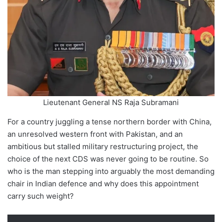
Lieutenant General NS Raja Subramani
For a country juggling a tense northern border with China,
an unresolved western front with Pakistan, and an
ambitious but stalled military restructuring project, the
choice of the next CDS was never going to be routine. So
who is the man stepping into arguably the most demanding
chair in Indian defence and why does this appointment
carry such weight?