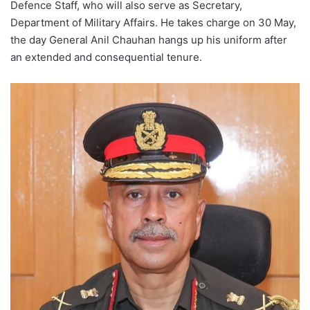
Defence Staff, who will also serve as Secretary,
Department of Military Affairs. He takes charge on 30 May,
the day General Anil Chauhan hangs up his uniform after
an extended and consequential tenure.