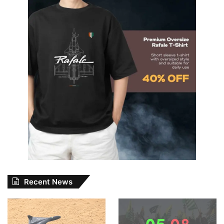
Recent News