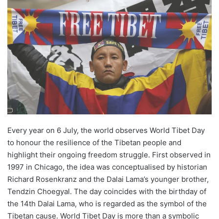
email
Every year on 6 July, the world observes World Tibet Day
to honour the resilience of the Tibetan people and
highlight their ongoing freedom struggle. First observed in
1997 in Chicago, the idea was conceptualised by historian
Richard Rosenkranz and the Dalai Lama’s younger brother,
Tendzin Choegyal. The day coincides with the birthday of
the 14th Dalai Lama, who is regarded as the symbol of the
Tibetan cause. World Tibet Day is more than a symbolic