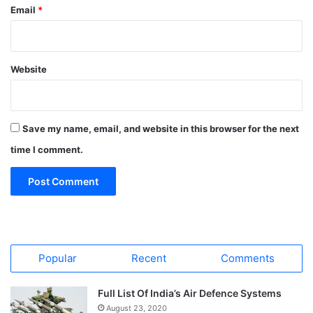
Email
*
Website
Save my name, email, and website in this browser for the next
time I comment.
Popular
Recent
Comments
Full List Of India’s Air Defence Systems
August 23, 2020