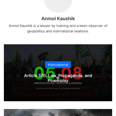
Anmol Kaushik
Anmol Kaushik is a lawyer by training and a keen observer of
geopolitics and international relations.
International
Article 370: Law, Propaganda, and
Powerplay
What