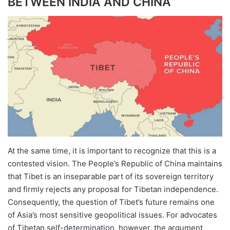
BETWEEN INDIA AND CHINA
At the same time, it is important to recognize that this is a
contested vision. The People’s Republic of China maintains
that Tibet is an inseparable part of its sovereign territory
and firmly rejects any proposal for Tibetan independence.
Consequently, the question of Tibet’s future remains one
of Asia’s most sensitive geopolitical issues. For advocates
of Tibetan self-determination, however, the argument