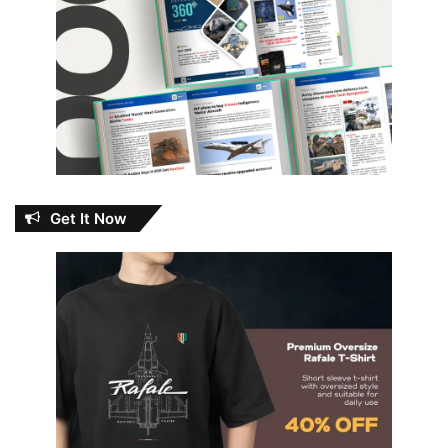
Get It Now