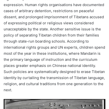
expression. Human rights organisations have documented
cases of arbitrary detention, restrictions on peaceful
dissent, and prolonged imprisonment of Tibetans accused
of expressing political or religious views considered
unacceptable by the state. Another sensitive issue is the
policy of separating Tibetan children from their families
through state-run boarding schools. According to
international rights groups and UN experts, children spend
most of the year in these institutions, where Mandarin is
the primary language of instruction and the curriculum
places greater emphasis on Chinese national identity.
Such policies are systematically designed to erase Tibetan
identity by curtailing the transmission of Tibetan language,
religion, and cultural traditions from one generation to the
next.