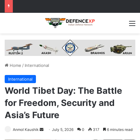
M
Home
/
International
International
World Tibet Day: The Battle
for Freedom, Security and
Asia’s Future
Send
Anmol Kaushik
July 5, 2026
0
317
6 minutes read
an