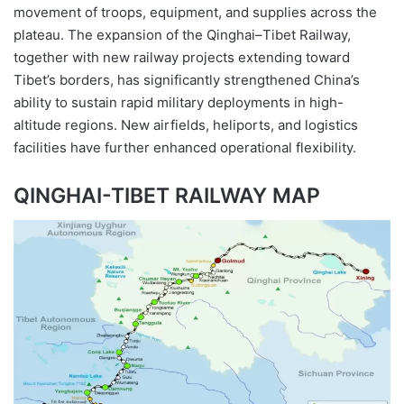
movement of troops, equipment, and supplies across the
plateau. The expansion of the Qinghai–Tibet Railway,
together with new railway projects extending toward
Tibet’s borders, has significantly strengthened China’s
ability to sustain rapid military deployments in high-
altitude regions. New airfields, heliports, and logistics
facilities have further enhanced operational flexibility.
QINGHAI-TIBET RAILWAY MAP