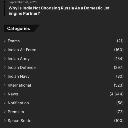
September 20, 2025
Why is India Not Choosing Russia As a Domestic Jet
Engine Partner?
Categories
Exams
(21)
Indian Air Force
(160)
Indian Army
(154)
Indian Defence
(297)
Indian Navy
(80)
International
(523)
News
(4,644)
Notification
(58)
Premium
(72)
Space Sector
(100)