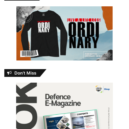
Don’t Miss