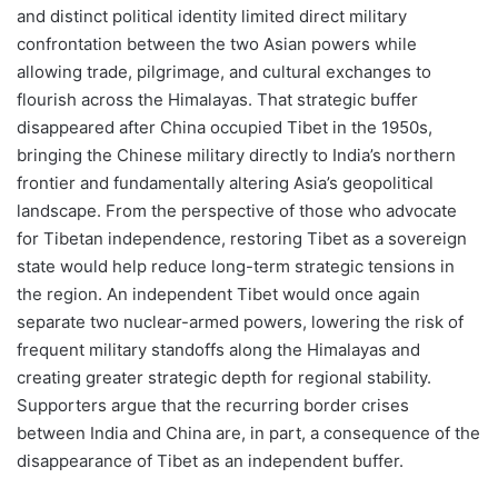
and distinct political identity limited direct military
confrontation between the two Asian powers while
allowing trade, pilgrimage, and cultural exchanges to
flourish across the Himalayas. That strategic buffer
disappeared after China occupied Tibet in the 1950s,
bringing the Chinese military directly to India’s northern
frontier and fundamentally altering Asia’s geopolitical
landscape. From the perspective of those who advocate
for Tibetan independence, restoring Tibet as a sovereign
state would help reduce long-term strategic tensions in
the region. An independent Tibet would once again
separate two nuclear-armed powers, lowering the risk of
frequent military standoffs along the Himalayas and
creating greater strategic depth for regional stability.
Supporters argue that the recurring border crises
between India and China are, in part, a consequence of the
disappearance of Tibet as an independent buffer.