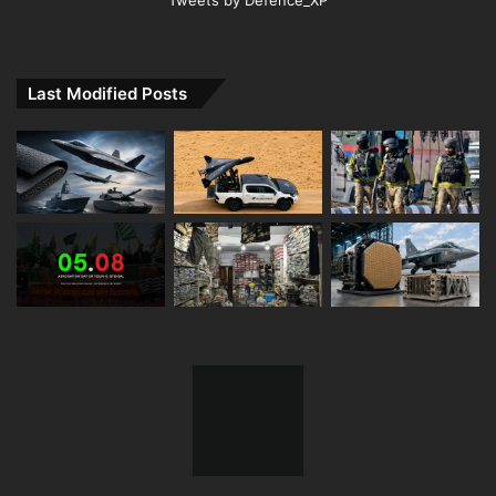
Last Modified Posts