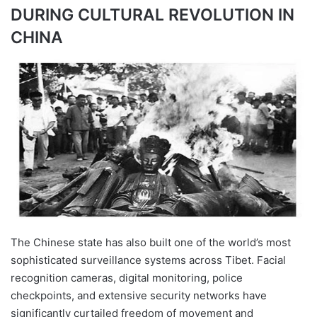
DURING CULTURAL REVOLUTION IN
CHINA
The Chinese state has also built one of the world’s most
sophisticated surveillance systems across Tibet. Facial
recognition cameras, digital monitoring, police
checkpoints, and extensive security networks have
significantly curtailed freedom of movement and