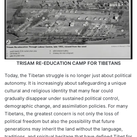
TRISAM RE-EDUCATION CAMP FOR TIBETANS
Today, the Tibetan struggle is no longer just about political
autonomy. It is increasingly about safeguarding a unique
cultural and religious identity that many fear could
gradually disappear under sustained political control,
demographic change, and assimilation policies. For many
Tibetans, the greatest concern is not only the loss of
political freedom but also the possibility that future
generations may inherit the land without the language,
traditions, and spiritual heritage that have defined Tibet for