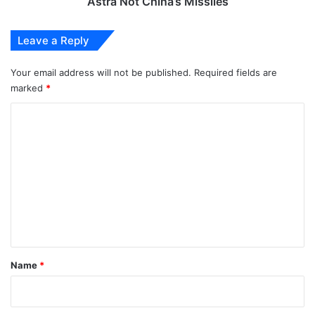
Astra Not China’s Missiles
Missiles
Leave a Reply
Your email address will not be published.
Required fields are
marked
*
C
o
m
m
e
n
t
*
Name
*