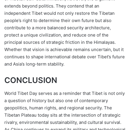
extends beyond politics. They contend that an
independent Tibet would not only restore the Tibetan
people’s right to determine their own future but also
contribute to a more balanced security architecture,
protect a unique civilization, and reduce one of the
principal sources of strategic friction in the Himalayas.
Whether that vision is achievable remains uncertain, but it
continues to shape international debate over Tibet’s future
and Asia’s long-term stability.
CONCLUSION
World Tibet Day serves as a reminder that Tibet is not only
a question of history but also one of contemporary
geopolitics, human rights, and regional security. The
Tibetan Plateau today sits at the intersection of strategic
rivalry, environmental sustainability, and cultural survival.
As China continues to expand its military and technological