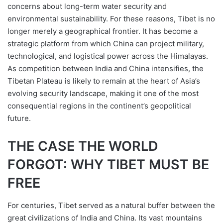
concerns about long-term water security and
environmental sustainability. For these reasons, Tibet is no
longer merely a geographical frontier. It has become a
strategic platform from which China can project military,
technological, and logistical power across the Himalayas.
As competition between India and China intensifies, the
Tibetan Plateau is likely to remain at the heart of Asia’s
evolving security landscape, making it one of the most
consequential regions in the continent’s geopolitical
future.
THE CASE THE WORLD
FORGOT: WHY TIBET MUST BE
FREE
For centuries, Tibet served as a natural buffer between the
great civilizations of India and China. Its vast mountains