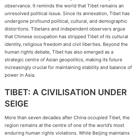
observance. It reminds the world that Tibet remains an
unresolved political issue. Since its annexation, Tibet has
undergone profound political, cultural, and demographic
distortions. Tibetans and independent observers argue
that Chinese occupation has stripped Tibet of its cultural
identity, religious freedom and civil liberties. Beyond the
human rights debate, Tibet has also emerged as a
strategic centre of Asian geopolitics, making its future
increasingly crucial for maintaining stability and balance of
power in Asia.
TIBET: A CIVILISATION UNDER
SEIGE
More than seven decades after China occupied Tibet, the
region remains at the centre of one of the world’s most
enduring human rights violations. While Beijing maintains