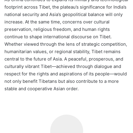
footprint across Tibet, the plateau’s significance for India’s
national security and Asia’s geopolitical balance will only
increase. At the same time, concerns over cultural
preservation, religious freedom, and human rights
continue to shape international discourse on Tibet.
Whether viewed through the lens of strategic competition,
humanitarian values, or regional stability, Tibet remains
central to the future of Asia. A peaceful, prosperous, and
culturally vibrant Tibet—achieved through dialogue and
respect for the rights and aspirations of its people—would
not only benefit Tibetans but also contribute to a more
stable and cooperative Asian order.