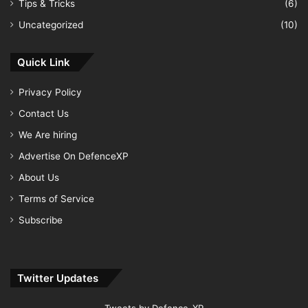
Tips & Tricks
(6)
Uncategorized
(10)
Quick Link
Privacy Policy
Contact Us
We Are hiring
Advertise On DefenceXP
About Us
Terms of Service
Subscribe
Twitter Updates
Tweets by Defence_XP