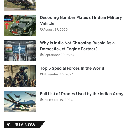
Decoding Number Plates of Indian Military
Vehicle
August 27, 2020
Why is India Not Choosing Russia As a
Domestic Jet Engine Partner?
September 20, 2025
Top 5 Special Forces In the World
November 30, 2024
Full List of Drones Used by the Indian Army
December 18, 2024
BUY NOW