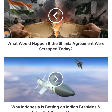
Would
Happen
If
the
Shimla
Agreement
Were
Scrapped
Today?
What Would Happen If the Shimla Agreement Were
Scrapped Today?
Why
Indonesia
Is
Betting
on
India’s
BrahMos
&
Astra
Not
Why Indonesia Is Betting on India’s BrahMos &
China’s