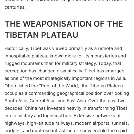
centuries.
THE WEAPONISATION OF THE
TIBETAN PLATEAU
Historically, Tibet was viewed primarily as a remote and
inhospitable plateau, known more for its monasteries and
rugged mountains than for military strategy. Today, that
perception has changed dramatically. Tibet has emerged
as one of the most strategically important regions in Asia.
Often called the “Roof of the World,” the Tibetan Plateau
occupies a commanding geographical position overlooking
South Asia, Central Asia, and East Asia. Over the past two
decades, China has invested heavily in transforming Tibet
into a military and logistical hub. Extensive networks of
highways, high-altitude railways, modern airports, tunnels,
bridges, and dual-use infrastructure now enable the rapid