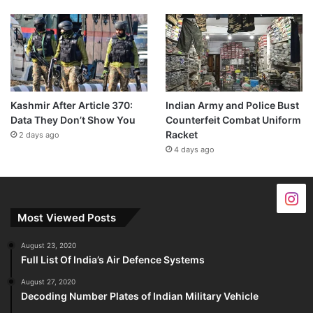
Kashmir After Article 370:
Indian Army and Police Bust
Data They Don’t Show You
Counterfeit Combat Uniform
Racket
2 days ago
4 days ago
Most Viewed Posts
August 23, 2020
Full List Of India’s Air Defence Systems
August 27, 2020
Decoding Number Plates of Indian Military Vehicle