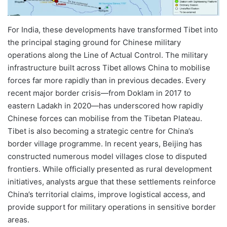
For India, these developments have transformed Tibet into
the principal staging ground for Chinese military
operations along the Line of Actual Control. The military
infrastructure built across Tibet allows China to mobilise
forces far more rapidly than in previous decades. Every
recent major border crisis—from Doklam in 2017 to
eastern Ladakh in 2020—has underscored how rapidly
Chinese forces can mobilise from the Tibetan Plateau.
Tibet is also becoming a strategic centre for China’s
border village programme. In recent years, Beijing has
constructed numerous model villages close to disputed
frontiers. While officially presented as rural development
initiatives, analysts argue that these settlements reinforce
China’s territorial claims, improve logistical access, and
provide support for military operations in sensitive border
areas.