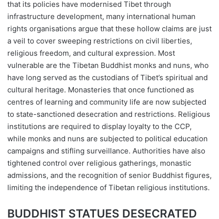
that its policies have modernised Tibet through
infrastructure development, many international human
rights organisations argue that these hollow claims are just
a veil to cover sweeping restrictions on civil liberties,
religious freedom, and cultural expression. Most
vulnerable are the Tibetan Buddhist monks and nuns, who
have long served as the custodians of Tibet’s spiritual and
cultural heritage. Monasteries that once functioned as
centres of learning and community life are now subjected
to state-sanctioned desecration and restrictions. Religious
institutions are required to display loyalty to the CCP,
while monks and nuns are subjected to political education
campaigns and stifling surveillance. Authorities have also
tightened control over religious gatherings, monastic
admissions, and the recognition of senior Buddhist figures,
limiting the independence of Tibetan religious institutions.
BUDDHIST STATUES DESECRATED