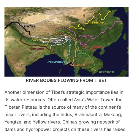
RIVER BODIES FLOWING FROM TIBET
Another dimension of Tibet’s strategic importance lies in
its water resources. Often called Asia’s Water Tower, the
Tibetan Plateau is the source of many of the continent’s
major rivers, including the Indus, Brahmaputra, Mekong,
Yangtze, and Yellow rivers. China’s growing network of
dams and hydropower projects on these rivers has raised