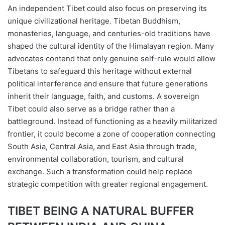
An independent Tibet could also focus on preserving its
unique civilizational heritage. Tibetan Buddhism,
monasteries, language, and centuries-old traditions have
shaped the cultural identity of the Himalayan region. Many
advocates contend that only genuine self-rule would allow
Tibetans to safeguard this heritage without external
political interference and ensure that future generations
inherit their language, faith, and customs. A sovereign
Tibet could also serve as a bridge rather than a
battleground. Instead of functioning as a heavily militarized
frontier, it could become a zone of cooperation connecting
South Asia, Central Asia, and East Asia through trade,
environmental collaboration, tourism, and cultural
exchange. Such a transformation could help replace
strategic competition with greater regional engagement.
TIBET BEING A NATURAL BUFFER