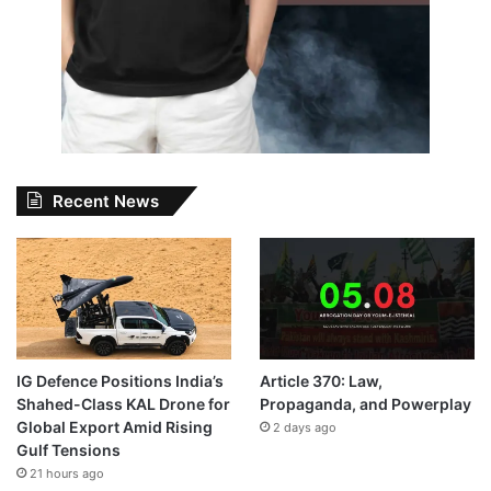
Recent News
IG Defence Positions India’s
Article 370: Law,
Shahed-Class KAL Drone for
Propaganda, and Powerplay
Global Export Amid Rising
2 days ago
Gulf Tensions
21 hours ago