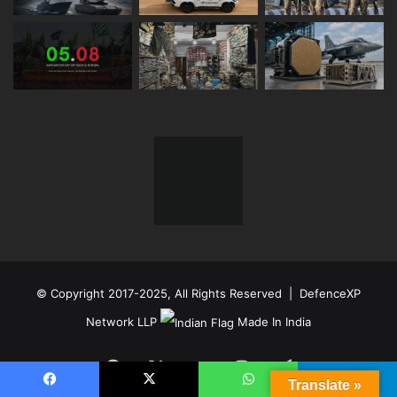
© Copyright 2017-2025, All Rights Reserved | DefenceXP
Network LLP
Made In India
Facebook
X
YouTube
Instagram
Telegram
Translate »
Facebook
X
WhatsApp
Telegram