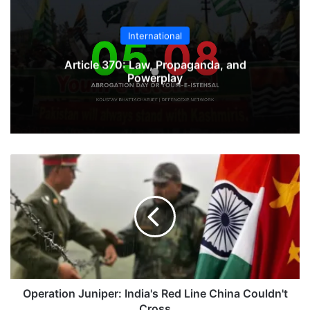
International
Article 370: Law, Propaganda, and
Powerplay
Operation
Juniper:
India's
Red
Line
China
Couldn't
Cross
Operation Juniper: India's Red Line China Couldn't
Cross