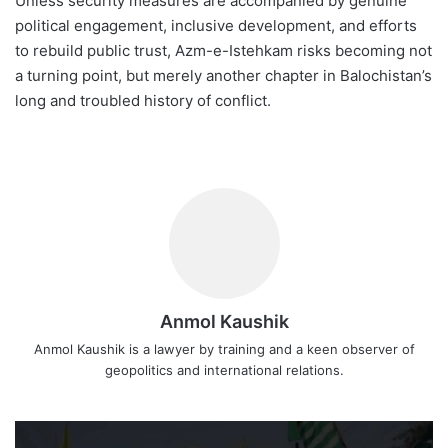
Unless security measures are accompanied by genuine
political engagement, inclusive development, and efforts
to rebuild public trust, Azm-e-Istehkam risks becoming not
a turning point, but merely another chapter in Balochistan’s
long and troubled history of conflict.
Anmol Kaushik
Anmol Kaushik is a lawyer by training and a keen observer of
geopolitics and international relations.