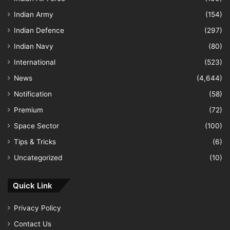
Indian Army
(154)
Indian Defence
(297)
Indian Navy
(80)
International
(523)
News
(4,644)
Notification
(58)
Premium
(72)
Space Sector
(100)
Tips & Tricks
(6)
Uncategorized
(10)
Quick Link
Privacy Policy
Contact Us