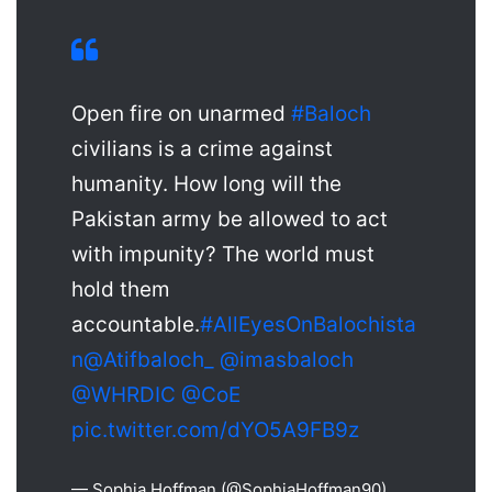
Open fire on unarmed
#Baloch
civilians is a crime against
humanity. How long will the
Pakistan army be allowed to act
with impunity? The world must
hold them
accountable.
#AllEyesOnBalochista
n
@Atifbaloch_
@imasbaloch
@WHRDIC
@CoE
pic.twitter.com/dYO5A9FB9z
— Sophia Hoffman (@SophiaHoffman90)