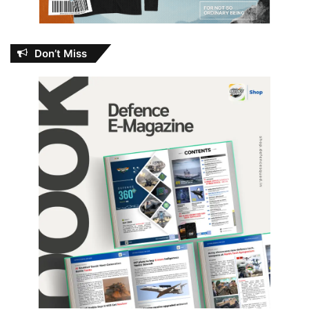
Don’t Miss