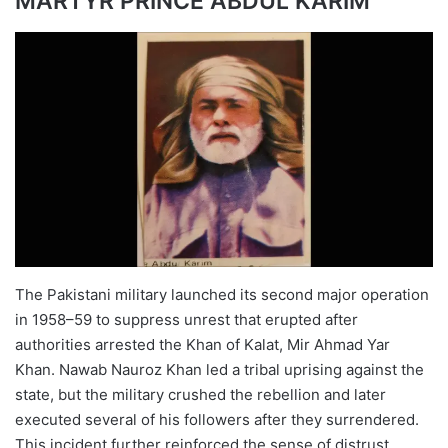
MARTYR PRINCE ABDUL KARIM
The Pakistani military launched its second major operation
in 1958–59 to suppress unrest that erupted after
authorities arrested the Khan of Kalat, Mir Ahmad Yar
Khan. Nawab Nauroz Khan led a tribal uprising against the
state, but the military crushed the rebellion and later
executed several of his followers after they surrendered.
This incident further reinforced the sense of distrust