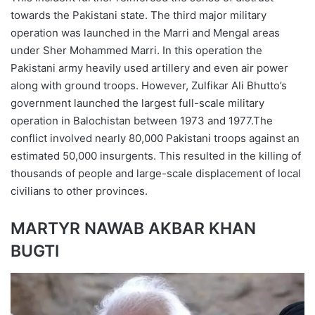
towards the Pakistani state. The third major military
operation was launched in the Marri and Mengal areas
under Sher Mohammed Marri. In this operation the
Pakistani army heavily used artillery and even air power
along with ground troops. However, Zulfikar Ali Bhutto’s
government launched the largest full-scale military
operation in Balochistan between 1973 and 1977.The
conflict involved nearly 80,000 Pakistani troops against an
estimated 50,000 insurgents. This resulted in the killing of
thousands of people and large-scale displacement of local
civilians to other provinces.
MARTYR NAWAB AKBAR KHAN
BUGTI