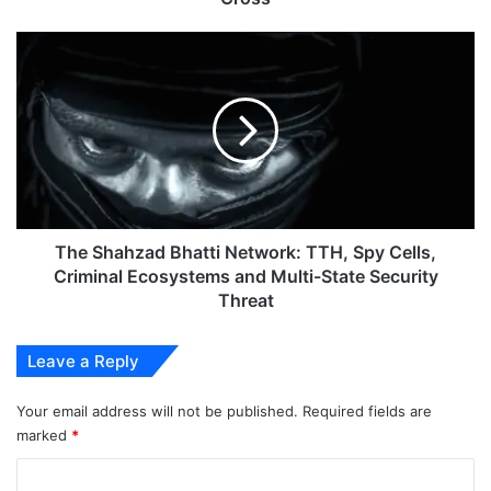
The
Shahzad
Bhatti
Network:
TTH,
Spy
Cells,
Criminal
Ecosystems
and
The Shahzad Bhatti Network: TTH, Spy Cells,
Multi-
Criminal Ecosystems and Multi-State Security
State
Threat
Security
Threat
Leave a Reply
Your email address will not be published.
Required fields are
marked
*
C