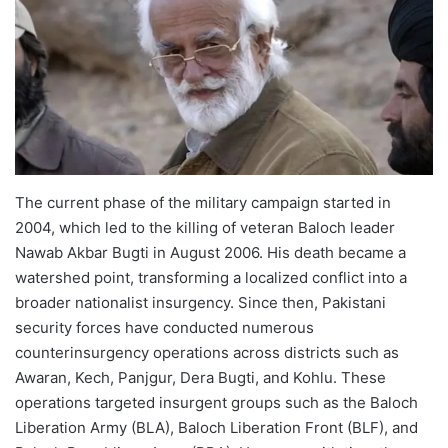
The current phase of the military campaign started in
2004, which led to the killing of veteran Baloch leader
Nawab Akbar Bugti in August 2006. His death became a
watershed point, transforming a localized conflict into a
broader nationalist insurgency. Since then, Pakistani
security forces have conducted numerous
counterinsurgency operations across districts such as
Awaran, Kech, Panjgur, Dera Bugti, and Kohlu. These
operations targeted insurgent groups such as the Baloch
Liberation Army (BLA), Baloch Liberation Front (BLF), and