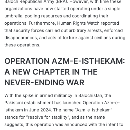
Baloch Republican Army (BRA). However, with time these
organizations have now started operating under a single
umbrella, pooling resources and coordinating their
operations. Furthermore, Human Rights Watch reported
that security forces carried out arbitrary arrests, enforced
disappearances, and acts of torture against civilians during
these operations.
OPERATION AZM-E-ISTHEKAM:
A NEW CHAPTER IN THE
NEVER-ENDING WAR
With the spike in armed militancy in Balochistan, the
Pakistani establishment has launched Operation Azm-e-
isthekam in June 2024. The name “Azm-e-isthekam”
stands for “resolve for stability”, and as the name
suggests, this operation was announced with the intent to