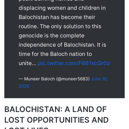
displacing women and children in
Balochistan has become their
routine. The only solution to this
genocide is the complete
independence of Balochistan. It is
time for the Baloch nation to
unite…
pic.twitter.com/F661xcGr0z
— Muneer Baloch (@muneer5683)
June 16,
2026
BALOCHISTAN: A LAND OF
LOST OPPORTUNITIES AND