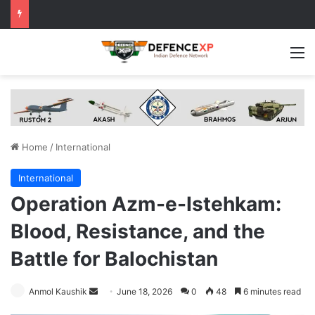
M
Home
/
International
International
Operation Azm-e-Istehkam:
Blood, Resistance, and the
Battle for Balochistan
Send
Anmol Kaushik
June 18, 2026
0
48
6 minutes read
an