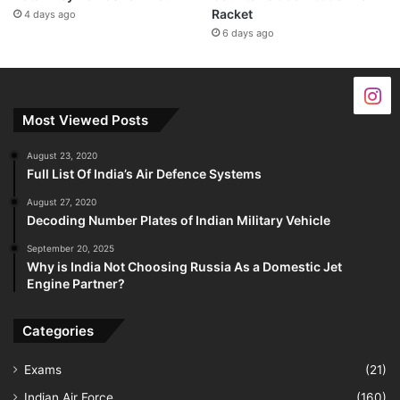
Racket
4 days ago
6 days ago
Most Viewed Posts
August 23, 2020
Full List Of India’s Air Defence Systems
August 27, 2020
Decoding Number Plates of Indian Military Vehicle
September 20, 2025
Why is India Not Choosing Russia As a Domestic Jet
Engine Partner?
Categories
Exams
(21)
Indian Air Force
(160)