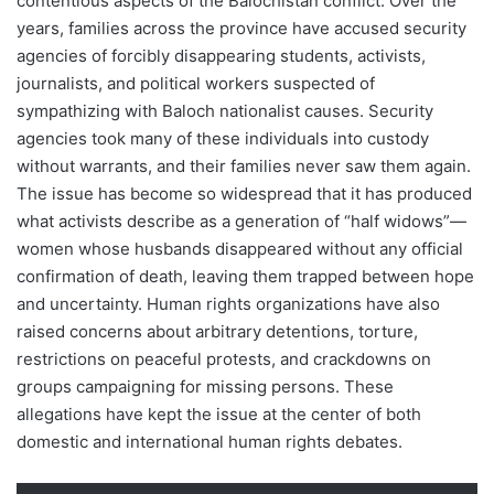
contentious aspects of the Balochistan conflict. Over the
years, families across the province have accused security
agencies of forcibly disappearing students, activists,
journalists, and political workers suspected of
sympathizing with Baloch nationalist causes. Security
agencies took many of these individuals into custody
without warrants, and their families never saw them again.
The issue has become so widespread that it has produced
what activists describe as a generation of “half widows”—
women whose husbands disappeared without any official
confirmation of death, leaving them trapped between hope
and uncertainty. Human rights organizations have also
raised concerns about arbitrary detentions, torture,
restrictions on peaceful protests, and crackdowns on
groups campaigning for missing persons. These
allegations have kept the issue at the center of both
domestic and international human rights debates.