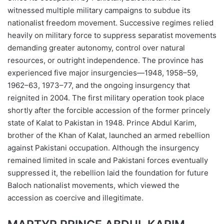
witnessed multiple military campaigns to subdue its
nationalist freedom movement. Successive regimes relied
heavily on military force to suppress separatist movements
demanding greater autonomy, control over natural
resources, or outright independence. The province has
experienced five major insurgencies—1948, 1958–59,
1962–63, 1973–77, and the ongoing insurgency that
reignited in 2004. The first military operation took place
shortly after the forcible accession of the former princely
state of Kalat to Pakistan in 1948. Prince Abdul Karim,
brother of the Khan of Kalat, launched an armed rebellion
against Pakistani occupation. Although the insurgency
remained limited in scale and Pakistani forces eventually
suppressed it, the rebellion laid the foundation for future
Baloch nationalist movements, which viewed the
accession as coercive and illegitimate.