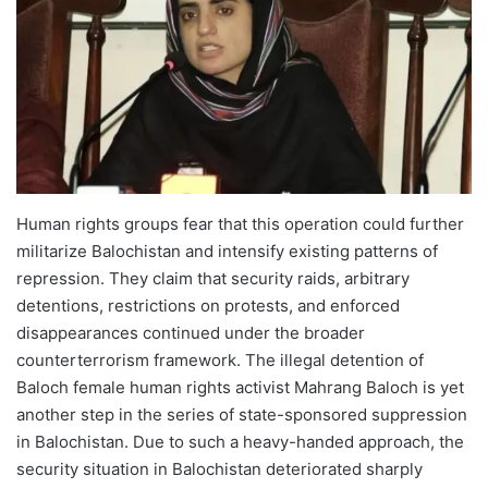
Human rights groups fear that this operation could further
militarize Balochistan and intensify existing patterns of
repression. They claim that security raids, arbitrary
detentions, restrictions on protests, and enforced
disappearances continued under the broader
counterterrorism framework. The illegal detention of
Baloch female human rights activist Mahrang Baloch is yet
another step in the series of state-sponsored suppression
in Balochistan. Due to such a heavy-handed approach, the
security situation in Balochistan deteriorated sharply