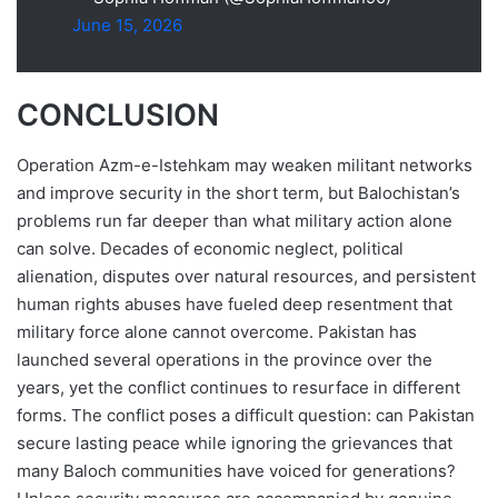
June 15, 2026
CONCLUSION
Operation Azm-e-Istehkam may weaken militant networks
and improve security in the short term, but Balochistan’s
problems run far deeper than what military action alone
can solve. Decades of economic neglect, political
alienation, disputes over natural resources, and persistent
human rights abuses have fueled deep resentment that
military force alone cannot overcome. Pakistan has
launched several operations in the province over the
years, yet the conflict continues to resurface in different
forms. The conflict poses a difficult question: can Pakistan
secure lasting peace while ignoring the grievances that
many Baloch communities have voiced for generations?