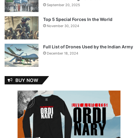
September 20, 2025
Top 5 Special Forces In the World
November 30, 2024
Full List of Drones Used by the Indian Army
December 18, 2024
BUY NOW