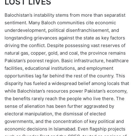
LOST LIVES
Balochistan’s instability stems from more than separatist
sentiment. Many Baloch communities cite economic
underdevelopment, political disenfranchisement, and
longstanding grievances against the state as key factors
driving the conflict. Despite possessing vast reserves of
natural gas, copper, gold, and coal, the province remains
Pakistan’s poorest region. Basic infrastructure, healthcare
facilities, educational institutions, and employment
opportunities lag far behind the rest of the country. This
disparity has fueled a widespread belief among locals that
while Balochistan’s resources power Pakistan’s economy,
the benefits rarely reach the people who live there. The
sense of alienation has been further aggravated by
electoral manipulation, the dismissal of elected
governments, and the concentration of key political and
economic decisions in Islamabad. Even flagship projects