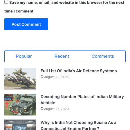
Save my name, email, and website in this browser for the next
time I comment.
Popular
Recent
Comments
Full List Of India’s Air Defence Systems
August 23, 2020
Decoding Number Plates of Indian Military
Vehicle
August 27, 2020
Why is India Not Choosing Russia As a
Domestic Jet Engine Partner?