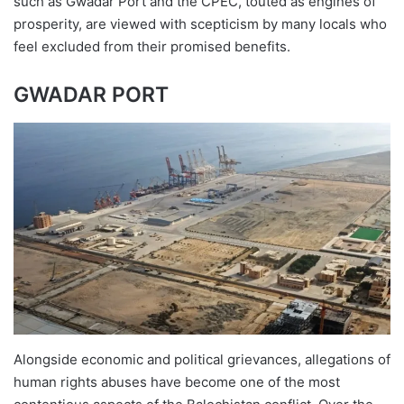
such as Gwadar Port and the CPEC, touted as engines of
prosperity, are viewed with scepticism by many locals who
feel excluded from their promised benefits.
GWADAR PORT
Alongside economic and political grievances, allegations of
human rights abuses have become one of the most