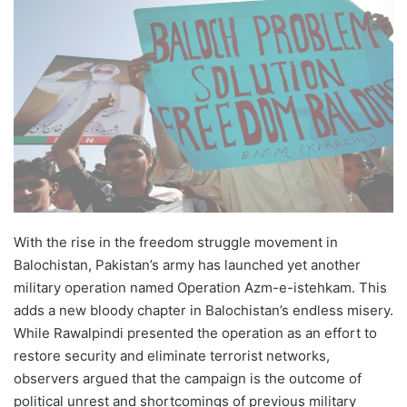
email
With the rise in the freedom struggle movement in
Balochistan, Pakistan’s army has launched yet another
military operation named Operation Azm-e-istehkam. This
adds a new bloody chapter in Balochistan’s endless misery.
While Rawalpindi presented the operation as an effort to
restore security and eliminate terrorist networks,
observers argued that the campaign is the outcome of
political unrest and shortcomings of previous military