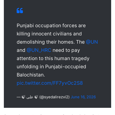
Punjabi occupation forces are
killing innocent civilians and
demolishing their homes. The
@UN
and
@UN_HRC
need to pay
attention to this human tragedy
unfolding in Punjabi-occupied
Balochistan.
pic.twitter.com/FF7yvOc2S8
— 🍃 علی 🍃 (@syedalirezvi2)
June 16, 2026