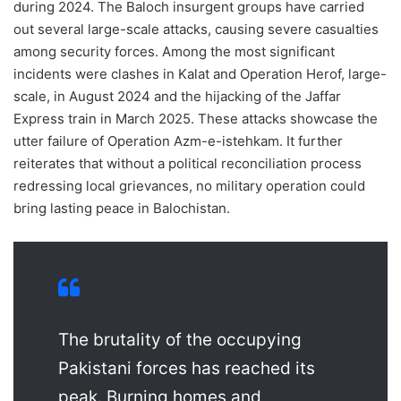
during 2024. The Baloch insurgent groups have carried
out several large-scale attacks, causing severe casualties
among security forces. Among the most significant
incidents were clashes in Kalat and Operation Herof, large-
scale, in August 2024 and the hijacking of the Jaffar
Express train in March 2025. These attacks showcase the
utter failure of Operation Azm-e-istehkam. It further
reiterates that without a political reconciliation process
redressing local grievances, no military operation could
bring lasting peace in Balochistan.
The brutality of the occupying
Pakistani forces has reached its
peak. Burning homes and