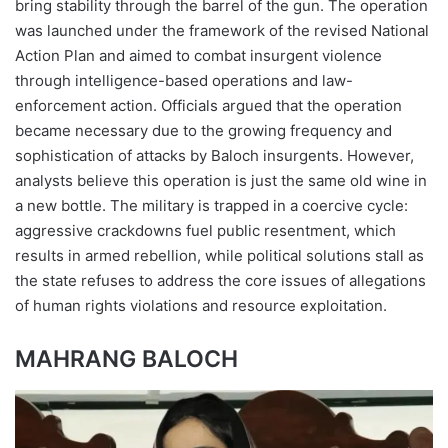
bring stability through the barrel of the gun. The operation
was launched under the framework of the revised National
Action Plan and aimed to combat insurgent violence
through intelligence-based operations and law-
enforcement action. Officials argued that the operation
became necessary due to the growing frequency and
sophistication of attacks by Baloch insurgents. However,
analysts believe this operation is just the same old wine in
a new bottle. The military is trapped in a coercive cycle:
aggressive crackdowns fuel public resentment, which
results in armed rebellion, while political solutions stall as
the state refuses to address the core issues of allegations
of human rights violations and resource exploitation.
MAHRANG BALOCH