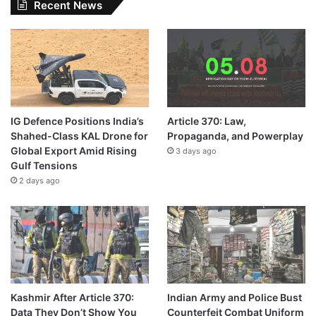
Recent News
IG Defence Positions India’s
Article 370: Law,
Shahed-Class KAL Drone for
Propaganda, and Powerplay
Global Export Amid Rising
3 days ago
Gulf Tensions
2 days ago
Kashmir After Article 370:
Indian Army and Police Bust
Data They Don’t Show You
Counterfeit Combat Uniform