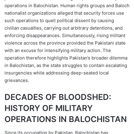
operations in Balochistan. Human rights groups and Baloch
nationalist organizations alleged that security forces use
such operations to quell political dissent by causing
civilian casualties, carrying out arbitrary detentions, and
enforcing disappearances. Simultaneously, rising militant
violence across the province provided the Pakistani state
with an excuse for intensifying military action. The
operation therefore highlights Pakistan’s broader dilemma
in Balochistan, as the state struggles to contain escalating
insurgencies while addressing deep-seated local
grievances.
DECADES OF BLOODSHED:
HISTORY OF MILITARY
OPERATIONS IN BALOCHISTAN
Since its occupation by Pakistan, Balochistan has