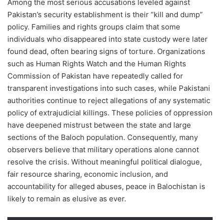
Among the most serious accusations leveled against
Pakistan’s security establishment is their “kill and dump”
policy. Families and rights groups claim that some
individuals who disappeared into state custody were later
found dead, often bearing signs of torture. Organizations
such as Human Rights Watch and the Human Rights
Commission of Pakistan have repeatedly called for
transparent investigations into such cases, while Pakistani
authorities continue to reject allegations of any systematic
policy of extrajudicial killings. These policies of oppression
have deepened mistrust between the state and large
sections of the Baloch population. Consequently, many
observers believe that military operations alone cannot
resolve the crisis. Without meaningful political dialogue,
fair resource sharing, economic inclusion, and
accountability for alleged abuses, peace in Balochistan is
likely to remain as elusive as ever.