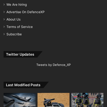
We Are hiring
Advertise On DefenceXP
About Us
Terms of Service
Subscribe
Twitter Updates
Tweets by Defence_XP
Last Modified Posts