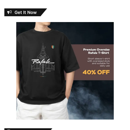
Get It Now