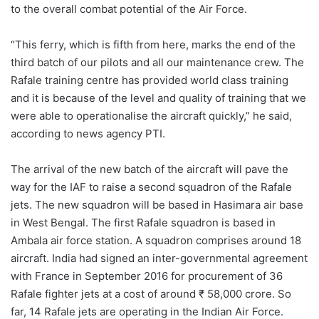
to the overall combat potential of the Air Force.
“This ferry, which is fifth from here, marks the end of the
third batch of our pilots and all our maintenance crew. The
Rafale training centre has provided world class training
and it is because of the level and quality of training that we
were able to operationalise the aircraft quickly,” he said,
according to news agency PTI.
The arrival of the new batch of the aircraft will pave the
way for the IAF to raise a second squadron of the Rafale
jets. The new squadron will be based in Hasimara air base
in West Bengal. The first Rafale squadron is based in
Ambala air force station. A squadron comprises around 18
aircraft. India had signed an inter-governmental agreement
with France in September 2016 for procurement of 36
Rafale fighter jets at a cost of around ₹ 58,000 crore. So
far, 14 Rafale jets are operating in the Indian Air Force.