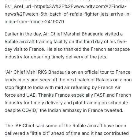
Es1_&ref_url=https%3A%2F%2Fwww.ndtv.com%2Findia-
news%2Fwatch-5th-batch-of-rafale-fighter-jets-arrive-in-
india-from-france-2419079
Earlier in the day, Air Chief Marshal Bhadauria visited a
Rafale aircraft training facility on the third day of his five-
day visit to France. He also thanked the French aerospace
industry for ensuring timely delivery of the jets.
“Air Chief Mshl RKS Bhadauria on an official tour to France
lauds pilots and sees off the next batch of Rafales on a non
stop flight to India with mid air refueling by French Air
force and UAE. Thanks France especially FASF and French
Industry for timely delivery and pilot training on schedule
despite COVID,” the Indian embassy in France tweeted.
The IAF Chief said some of the Rafale aircraft have been
delivered a “little bit” ahead of time and it has contributed