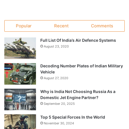
Popular
Recent
Comments
Full List Of India’s Air Defence Systems
August 23, 2020
Decoding Number Plates of Indian Military
Vehicle
August 27, 2020
Why is India Not Choosing Russia As a
Domestic Jet Engine Partner?
September 20, 2025
Top 5 Special Forces In the World
November 30, 2024