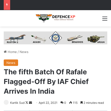
M
Home
/
News
News
The fifth Batch Of Rafale
Flagged-Off By IAF Chief
Arrives In India
Follow
Send
Kartik Sud
April 22, 2021
0
115
2 minutes read
on
an