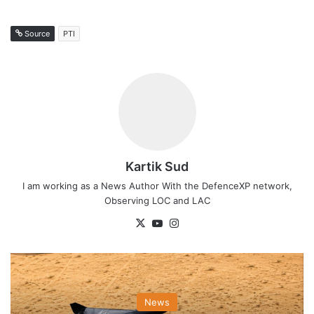
Source
PTI
Kartik Sud
I am working as a News Author With the DefenceXP network,
Observing LOC and LAC
X
YouTube
Instagram
News