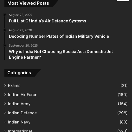
Most Viewed Posts
August 23, 2020
Full List Of India’s Air Defence Systems
August 27, 2020
Decoding Number Plates of Indian Military Vehicle
September 20, 2025
Why is India Not Choosing Russia As a Domestic Jet
Engine Partner?
Categories
Exams
(21)
Indian Air Force
(160)
Indian Army
(154)
Indian Defence
(298)
Indian Navy
(80)
International
(523)