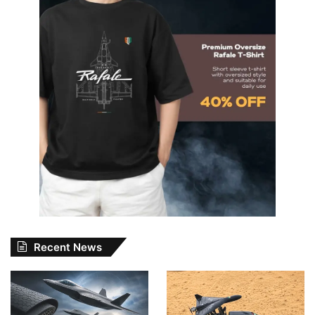
Recent News