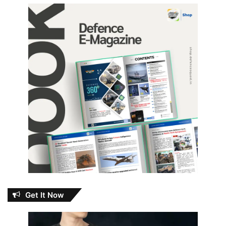
Get It Now