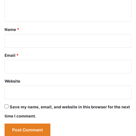
e
n
t
*
Name
*
Email
*
Website
Save my name, email, and website in this browser for the next
time I comment.