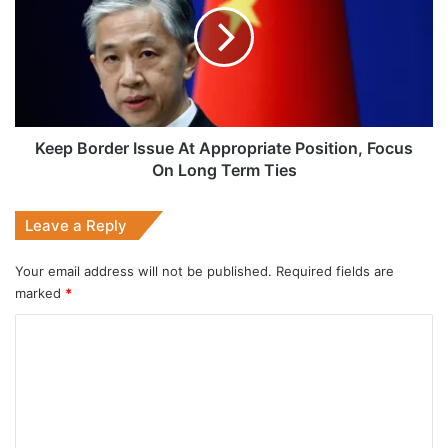
At
Appropriate
Position,
Focus
On
Long
Term
Keep Border Issue At Appropriate Position, Focus
Ties
On Long Term Ties
Leave a Reply
Your email address will not be published.
Required fields are
marked
*
C
o
m
m