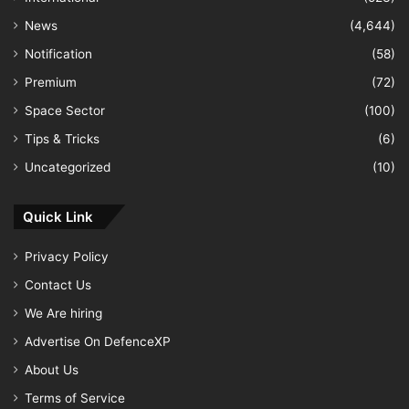
News
(4,644)
Notification
(58)
Premium
(72)
Space Sector
(100)
Tips & Tricks
(6)
Uncategorized
(10)
Quick Link
Privacy Policy
Contact Us
We Are hiring
Advertise On DefenceXP
About Us
Terms of Service