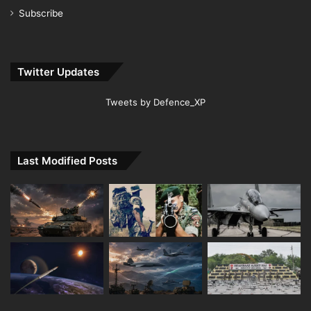
Subscribe
Twitter Updates
Tweets by Defence_XP
Last Modified Posts