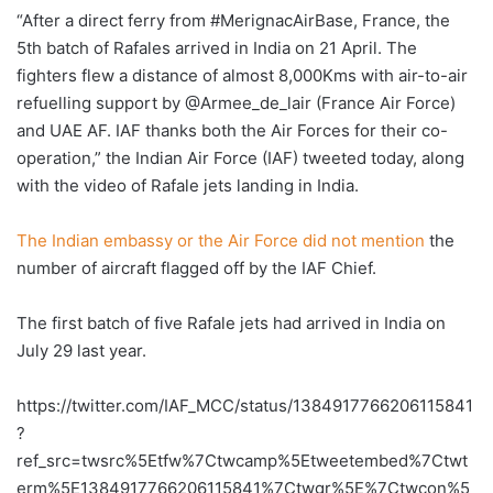
“After a direct ferry from #MerignacAirBase, France, the
5th batch of Rafales arrived in India on 21 April. The
fighters flew a distance of almost 8,000Kms with air-to-air
refuelling support by @Armee_de_lair (France Air Force)
and UAE AF. IAF thanks both the Air Forces for their co-
operation,” the Indian Air Force (IAF) tweeted today, along
with the video of Rafale jets landing in India.
The Indian embassy or the Air Force did not mention
the
number of aircraft flagged off by the IAF Chief.
The first batch of five Rafale jets had arrived in India on
July 29 last year.
https://twitter.com/IAF_MCC/status/1384917766206115841
?
ref_src=twsrc%5Etfw%7Ctwcamp%5Etweetembed%7Ctwt
erm%5E1384917766206115841%7Ctwgr%5E%7Ctwcon%5