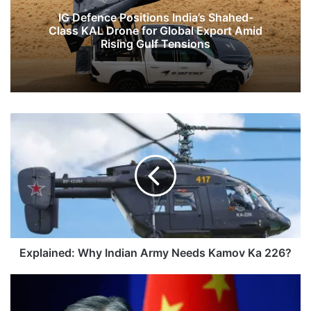
IG Defence Positions India’s Shahed-
Class KAL Drone for Global Export Amid
Rising Gulf Tensions
Explained:
Why
Indian
Army
Needs
Kamov
Ka
226?
Explained: Why Indian Army Needs Kamov Ka 226?
Keep
Border
Issue