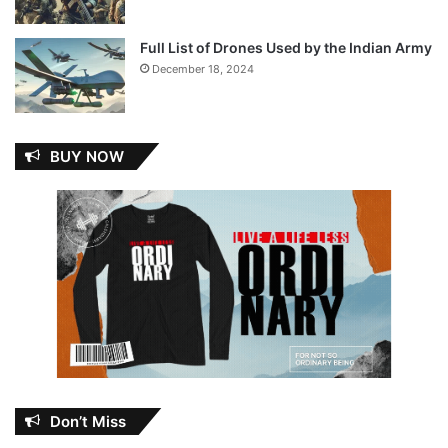
Full List of Drones Used by the Indian Army
December 18, 2024
BUY NOW
Don’t Miss