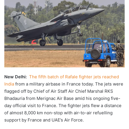
X
email
New Delhi:
The fifth batch of Rafale fighter jets reached
India
from a military airbase in France today. The jets were
flagged off by Chief of Air Staff Air Chief Marshal RKS
Bhadauria from Merignac Air Base amid his ongoing five-
day official visit to France. The fighter jets flew a distance
of almost 8,000 km non-stop with air-to-air refuelling
support by France and UAE’s Air Force.