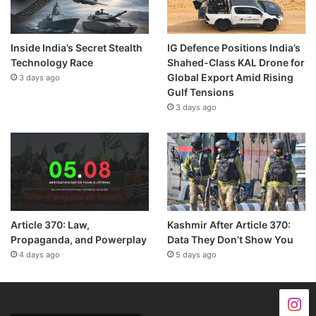
Inside India’s Secret Stealth
IG Defence Positions India’s
Technology Race
Shahed-Class KAL Drone for
Global Export Amid Rising
3 days ago
Gulf Tensions
3 days ago
Article 370: Law,
Kashmir After Article 370:
Propaganda, and Powerplay
Data They Don’t Show You
4 days ago
5 days ago