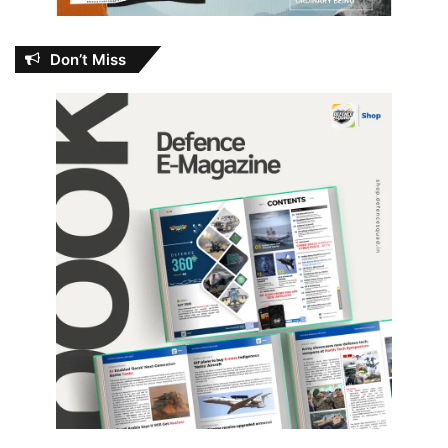
Don’t Miss