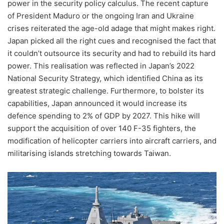
power in the security policy calculus. The recent capture
of President Maduro or the ongoing Iran and Ukraine
crises reiterated the age-old adage that might makes right.
Japan picked all the right cues and recognised the fact that
it couldn’t outsource its security and had to rebuild its hard
power. This realisation was reflected in Japan’s 2022
National Security Strategy, which identified China as its
greatest strategic challenge. Furthermore, to bolster its
capabilities, Japan announced it would increase its
defence spending to 2% of GDP by 2027. This hike will
support the acquisition of over 140 F-35 fighters, the
modification of helicopter carriers into aircraft carriers, and
militarising islands stretching towards Taiwan.