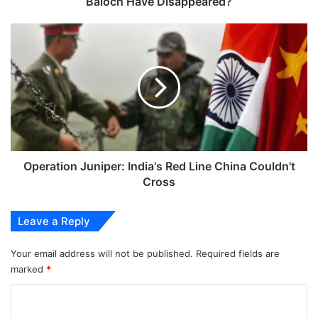
Baloch Have Disappeared?
Operation
Juniper:
India's
Red
Line
China
Couldn't
Cross
Operation Juniper: India's Red Line China Couldn't
Cross
Leave a Reply
Your email address will not be published.
Required fields are
marked
*
C
o