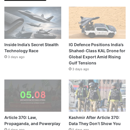
Inside India’s Secret Stealth
IG Defence Positions India’s
Technology Race
Shahed-Class KAL Drone for
Global Export Amid Rising
3 days ago
Gulf Tensions
3 days ago
Article 370: Law,
Kashmir After Article 370:
Propaganda, and Powerplay
Data They Don’t Show You
4 days ago
5 days ago