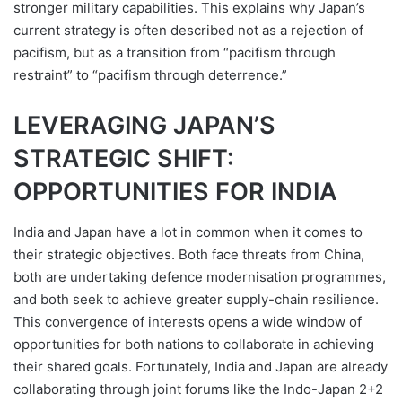
stronger military capabilities. This explains why Japan’s
current strategy is often described not as a rejection of
pacifism, but as a transition from “pacifism through
restraint” to “pacifism through deterrence.”
LEVERAGING JAPAN’S
STRATEGIC SHIFT:
OPPORTUNITIES FOR INDIA
India and Japan have a lot in common when it comes to
their strategic objectives. Both face threats from China,
both are undertaking defence modernisation programmes,
and both seek to achieve greater supply-chain resilience.
This convergence of interests opens a wide window of
opportunities for both nations to collaborate in achieving
their shared goals. Fortunately, India and Japan are already
collaborating through joint forums like the Indo-Japan 2+2