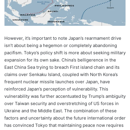
However, it’s important to note Japan’s rearmament drive
isn’t about being a hegemon or completely abandoning
pacifism. Tokyo’s policy shift is more about seeking military
expansion for its own sake. China’s belligerence in the
East China Sea trying to breach First island chain and its
claims over Senkaku Island, coupled with North Korea’s
frequent nuclear missile launches over Japan, have
reinforced Japan’s perception of vulnerability. This
vulnerability was further accentuated by Trump’s ambiguity
over Taiwan security and overstretching of US forces in
Ukraine and the Middle East. The combination of these
factors and uncertainty about the future international order
has convinced Tokyo that maintaining peace now requires