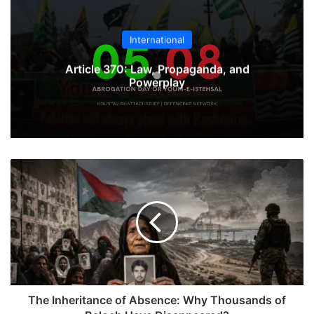
International
Article 370: Law, Propaganda, and
Powerplay
The
Inheritance
of
Absence:
Why
Thousands
of
Baloch
Have
Disappeared?
The Inheritance of Absence: Why Thousands of