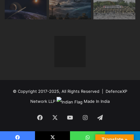
© Copyright 2017-2025, All Rights Reserved | DefenceXP
Network LLP
Made In India
Facebook
X
YouTube
Instagram
Telegram
Translate »