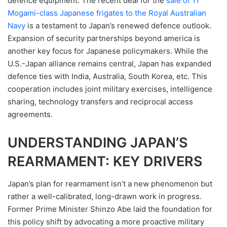
defence equipment. The recent deal for the
sale of 11
Mogami-class Japanese frigates to the Royal Australian
Navy
is a testament to Japan’s renewed defence outlook.
Expansion of security partnerships beyond america is
another key focus for Japanese policymakers. While the
U.S.-Japan alliance remains central, Japan has expanded
defence ties with India, Australia, South Korea, etc. This
cooperation includes joint military exercises, intelligence
sharing, technology transfers and reciprocal access
agreements.
UNDERSTANDING JAPAN’S
REARMAMENT: KEY DRIVERS
Japan’s plan for rearmament isn’t a new phenomenon but
rather a well-calibrated, long-drawn work in progress.
Former Prime Minister Shinzo Abe laid the foundation for
this policy shift by advocating a more proactive military