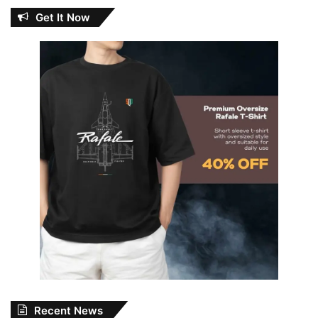
Get It Now
Recent News