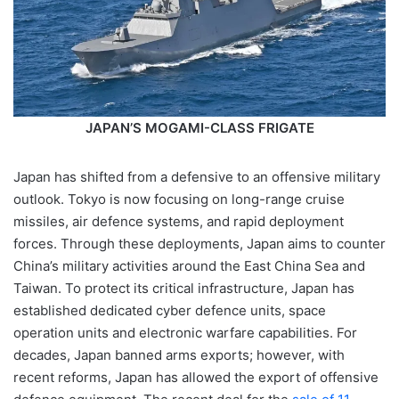
JAPAN’S MOGAMI-CLASS FRIGATE
Japan has shifted from a defensive to an offensive military
outlook. Tokyo is now focusing on long-range cruise
missiles, air defence systems, and rapid deployment
forces. Through these deployments, Japan aims to counter
China’s military activities around the East China Sea and
Taiwan. To protect its critical infrastructure, Japan has
established dedicated cyber defence units, space
operation units and electronic warfare capabilities. For
decades, Japan banned arms exports; however, with
recent reforms, Japan has allowed the export of offensive