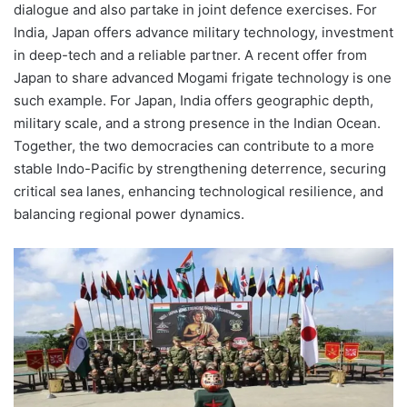
dialogue and also partake in joint defence exercises. For
India, Japan offers advance military technology, investment
in deep-tech and a reliable partner. A recent offer from
Japan to share advanced Mogami frigate technology is one
such example. For Japan, India offers geographic depth,
military scale, and a strong presence in the Indian Ocean.
Together, the two democracies can contribute to a more
stable Indo-Pacific by strengthening deterrence, securing
critical sea lanes, enhancing technological resilience, and
balancing regional power dynamics.