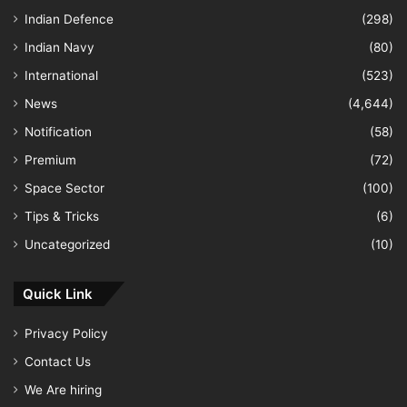
Indian Defence
(298)
Indian Navy
(80)
International
(523)
News
(4,644)
Notification
(58)
Premium
(72)
Space Sector
(100)
Tips & Tricks
(6)
Uncategorized
(10)
Quick Link
Privacy Policy
Contact Us
We Are hiring