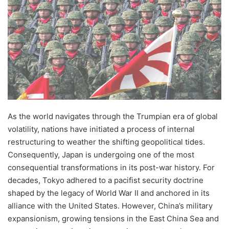
As the world navigates through the Trumpian era of global
volatility, nations have initiated a process of internal
restructuring to weather the shifting geopolitical tides.
Consequently, Japan is undergoing one of the most
consequential transformations in its post-war history. For
decades, Tokyo adhered to a pacifist security doctrine
shaped by the legacy of World War II and anchored in its
alliance with the United States. However, China’s military
expansionism, growing tensions in the East China Sea and