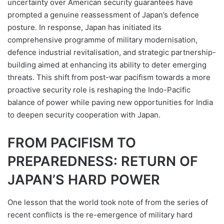
uncertainty over American security guarantees have
prompted a genuine reassessment of Japan’s defence
posture. In response, Japan has initiated its
comprehensive programme of military modernisation,
defence industrial revitalisation, and strategic partnership-
building aimed at enhancing its ability to deter emerging
threats. This shift from post-war pacifism towards a more
proactive security role is reshaping the Indo-Pacific
balance of power while paving new opportunities for India
to deepen security cooperation with Japan.
FROM PACIFISM TO
PREPAREDNESS: RETURN OF
JAPAN’S HARD POWER
One lesson that the world took note of from the series of
recent conflicts is the re-emergence of military hard