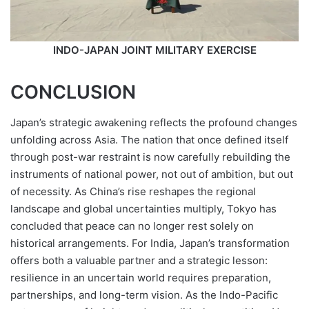
INDO-JAPAN JOINT MILITARY EXERCISE
CONCLUSION
Japan’s strategic awakening reflects the profound changes
unfolding across Asia. The nation that once defined itself
through post-war restraint is now carefully rebuilding the
instruments of national power, not out of ambition, but out
of necessity. As China’s rise reshapes the regional
landscape and global uncertainties multiply, Tokyo has
concluded that peace can no longer rest solely on
historical arrangements. For India, Japan’s transformation
offers both a valuable partner and a strategic lesson:
resilience in an uncertain world requires preparation,
partnerships, and long-term vision. As the Indo-Pacific