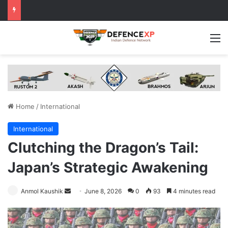
M
Home
/
International
International
Clutching the Dragon’s Tail:
Japan’s Strategic Awakening
Send
Anmol Kaushik
June 8, 2026
0
93
4 minutes read
an
email