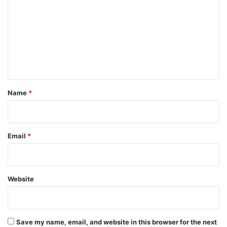
m
m
e
n
t
*
Name
*
Email
*
Website
Save my name, email, and website in this browser for the next