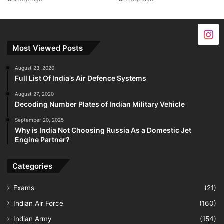
Most Viewed Posts
August 23, 2020
Full List Of India’s Air Defence Systems
August 27, 2020
Decoding Number Plates of Indian Military Vehicle
September 20, 2025
Why is India Not Choosing Russia As a Domestic Jet
Engine Partner?
Categories
Exams
(21)
Indian Air Force
(160)
Indian Army
(154)