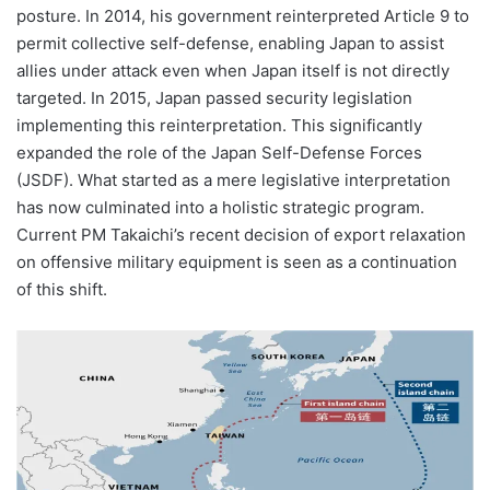
posture. In 2014, his government reinterpreted Article 9 to
permit collective self-defense, enabling Japan to assist
allies under attack even when Japan itself is not directly
targeted. In 2015, Japan passed security legislation
implementing this reinterpretation. This significantly
expanded the role of the Japan Self-Defense Forces
(JSDF). What started as a mere legislative interpretation
has now culminated into a holistic strategic program.
Current PM Takaichi’s recent decision of export relaxation
on offensive military equipment is seen as a continuation
of this shift.