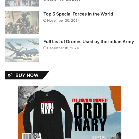
Top 5 Special Forces In the World
November 30, 2024
Full List of Drones Used by the Indian Army
December 18, 2024
BUY NOW