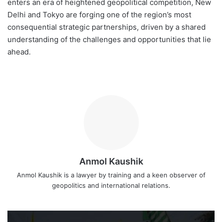
enters an era of heightened geopolitical competition, New
Delhi and Tokyo are forging one of the region’s most
consequential strategic partnerships, driven by a shared
understanding of the challenges and opportunities that lie
ahead.
Anmol Kaushik
Anmol Kaushik is a lawyer by training and a keen observer of
geopolitics and international relations.