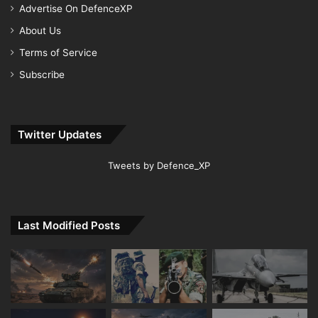
Advertise On DefenceXP
About Us
Terms of Service
Subscribe
Twitter Updates
Tweets by Defence_XP
Last Modified Posts