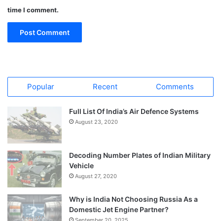
time I comment.
Popular
Recent
Comments
Full List Of India’s Air Defence Systems
August 23, 2020
Decoding Number Plates of Indian Military
Vehicle
August 27, 2020
Why is India Not Choosing Russia As a
Domestic Jet Engine Partner?
September 20, 2025