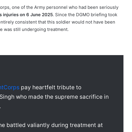
 Corps, one of the Army personnel who had been seriously
 injuries on 6 June 2025
. Since the DGMO briefing took
s entirely consistent that this soldier would not have been
e was still undergoing treatment.
htCorps
pay heartfelt tribute to
Singh who made the supreme sacrifice in
.
 he battled valiantly during treatment at