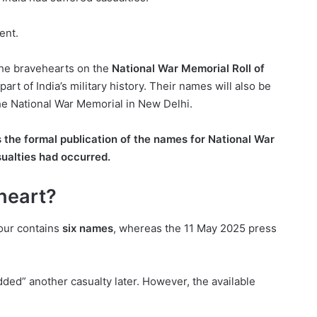
ent.
the bravehearts on the
National War Memorial Roll of
t of India’s military history. Their names will also be
e National War Memorial in New Delhi.
he formal publication of the names for
National War
ualties had occurred.
heart?
our contains
six names
, whereas the 11 May 2025 press
ded” another casualty later. However, the available