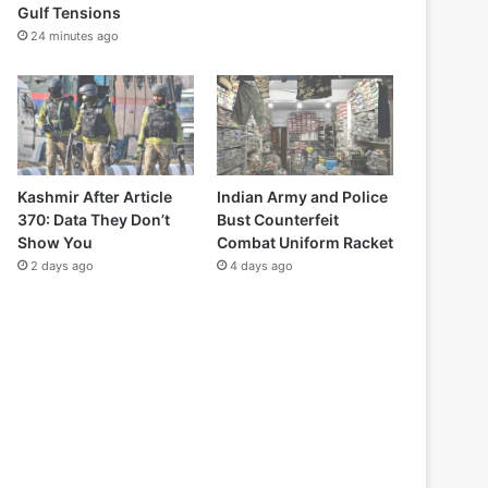
Gulf Tensions
24 minutes ago
Kashmir After Article
Indian Army and Police
370: Data They Don’t
Bust Counterfeit
Show You
Combat Uniform Racket
2 days ago
4 days ago