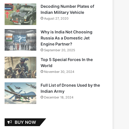
Decoding Number Plates of
Indian Military Vehicle
August 27, 2020
Why is India Not Choosing
Russia As a Domestic Jet
Engine Partner?
September 20, 2025
Top 5 Special Forces In the
World
November 30, 2024
Full List of Drones Used by the
Indian Army
December 18, 2024
BUY NOW