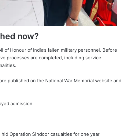
shed now?
l of Honour of India’s fallen military personnel. Before
ve processes are completed, including service
alities.
re published on the National War Memorial website and
layed admission.
a hid Operation Sindoor casualties for one year.