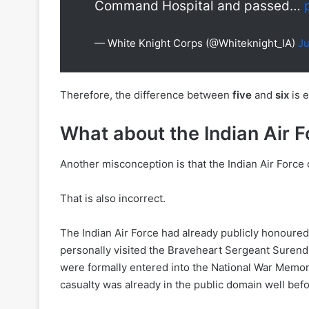
Command Hospital and passed…
— White Knight Corps (@Whiteknight_IA)
Ju
Therefore, the difference between
five
and
six
is e
What about the Indian Air F
Another misconception is that the Indian Air Force 
That is also incorrect.
The Indian Air Force had already publicly honoured 
personally visited the Braveheart Sergeant Surend
were formally entered into the National War Memoria
casualty was already in the public domain well be