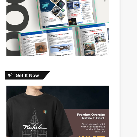
Get It Now