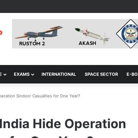
E
EXAMS
INTERNATIONAL
SPACE SECTOR
E-B
peration Sindoor Casualties for One Year?
 India Hide Operation