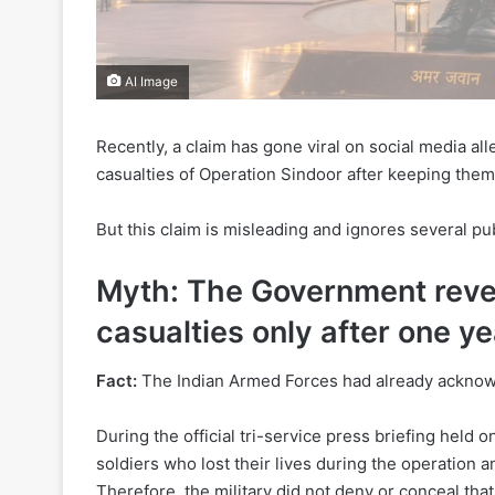
AI Image
Recently, a claim has gone viral on social media all
casualties of Operation Sindoor after keeping them 
But this claim is misleading and ignores several publ
Myth: The Government reve
casualties only after one ye
Fact:
The Indian Armed Forces had already acknowl
During the official tri-service press briefing held 
soldiers who lost their lives during the operation a
Therefore, the military did not deny or conceal that