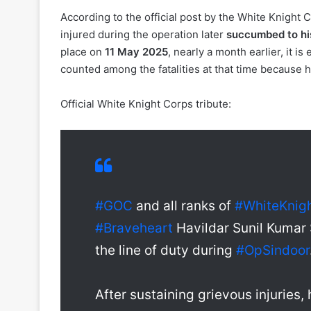
According to the official post by the White Knight
injured during the operation later
succumbed to his
place on
11 May 2025
, nearly a month earlier, it i
counted among the fatalities at that time because h
Official White Knight Corps tribute:
#GOC
and all ranks of
#WhiteKnig
#Braveheart
Havildar Sunil Kumar 
the line of duty during
#OpSindoor
After sustaining grievous injuries,