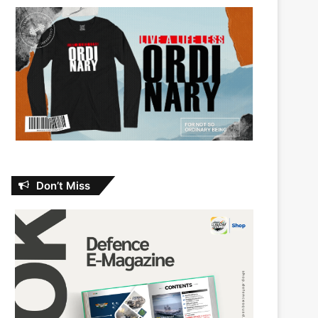
Don’t Miss