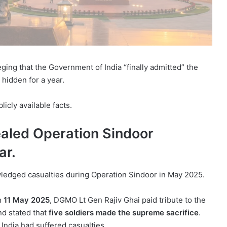
eging that the Government of India “finally admitted” the
hidden for a year.
icly available facts.
aled Operation Sindoor
ar.
edged casualties during Operation Sindoor in May 2025.
on
11 May 2025
, DGMO Lt Gen Rajiv Ghai paid tribute to the
nd stated that
five soldiers made the supreme sacrifice
.
 India had suffered casualties.