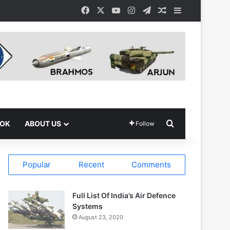
Facebook
X
YouTube
Instagram
Telegram
Random Article
Sidebar
Search for
OOK
ABOUT US
Follow
Popular
Recent
Comments
Full List Of India’s Air Defence
Systems
August 23, 2020