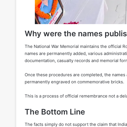
Why were the names publi
The National War Memorial maintains the official Rol
names are permanently added, various administrati
documentation, casualty records and memorial form
Once these procedures are completed, the names a
permanently engraved on commemorative bricks.
This is a process of official remembrance not a de
The Bottom Line
The facts simply do not support the claim that Indi