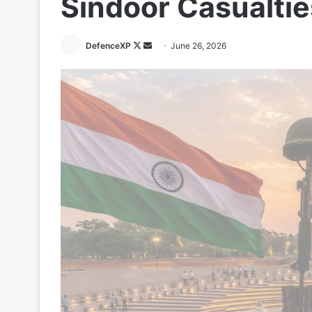
Sindoor Casualtie
Follow
Send
DefenceXP
June 26, 2026
on
an
X
email