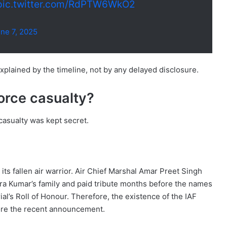
pic.twitter.com/RdPTW6WkO2
ne 7, 2025
xplained by the timeline, not by any delayed disclosure.
orce casualty?
casualty was kept secret.
its fallen air warrior. Air Chief Marshal Amar Preet Singh
ra Kumar’s family and paid tribute months before the names
l’s Roll of Honour. Therefore, the existence of the IAF
fore the recent announcement.