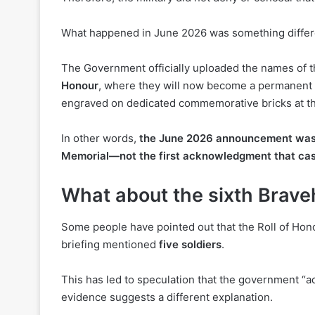
What happened in June 2026 was something differ
The Government officially uploaded the names of 
Honour
, where they will now become a permanent par
engraved on dedicated commemorative bricks at th
In other words,
the June 2026 announcement was t
Memorial
—not the first acknowledgment that cas
What about the sixth Brave
Some people have pointed out that the Roll of Hon
briefing mentioned
five soldiers
.
This has led to speculation that the government “ad
evidence suggests a different explanation.