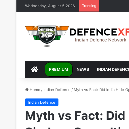
Wednesday, August 5 2026
Trending
DEFENCEXP
PREMIUM
NEWS
INDIAN DEFENC
Home
/
Indian Defence
/
Myth vs Fact: Did India Hide O
Indian Defence
Myth vs Fact: Did