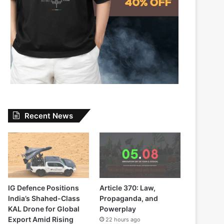
Recent News
IG Defence Positions
Article 370: Law,
India’s Shahed-Class
Propaganda, and
KAL Drone for Global
Powerplay
Export Amid Rising
22 hours ago