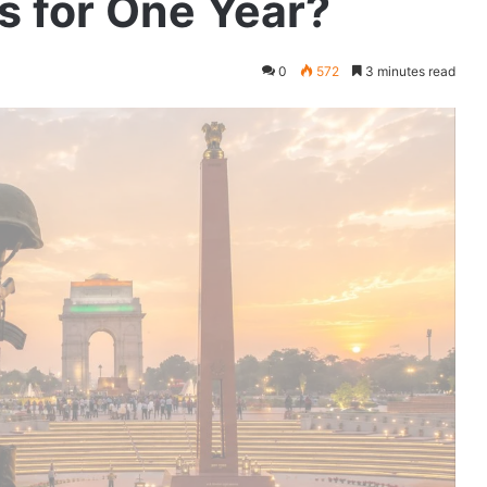
s for One Year?
0
572
3 minutes read