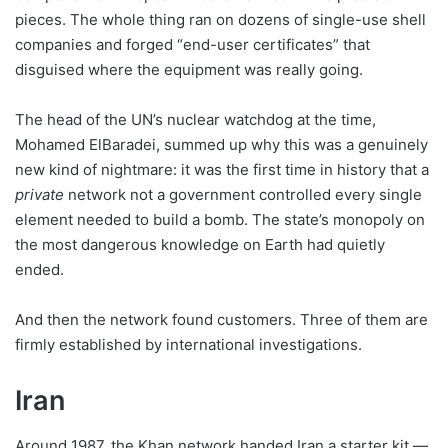
pieces. The whole thing ran on dozens of single-use shell
companies and forged “end-user certificates” that
disguised where the equipment was really going.
The head of the UN’s nuclear watchdog at the time,
Mohamed ElBaradei, summed up why this was a genuinely
new kind of nightmare: it was the first time in history that a
private
network not a government controlled every single
element needed to build a bomb. The state’s monopoly on
the most dangerous knowledge on Earth had quietly
ended.
And then the network found customers. Three of them are
firmly established by international investigations.
Iran
Around 1987, the Khan network handed Iran a starter kit —