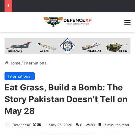
M
Home
/
International
International
Eat Grass, Build a Bomb: The
Story Pakistan Doesn’t Tell on
May 28
Follow
Send
DefenceXP
May 25, 2026
0
89
13 minutes read
on
an