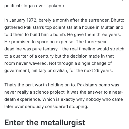
political slogan ever spoken.)
In January 1972, barely a month after the surrender, Bhutto
gathered Pakistan’s top scientists at a house in Multan and
told them to build him a bomb. He gave them three years.
He promised to spare no expense. The three-year
deadline was pure fantasy – the real timeline would stretch
to a quarter of a century but the decision made in that
room never wavered. Not through a single change of
government, military or civilian, for the next 26 years.
That’s the part worth holding on to. Pakistan’s bomb was
never really a science project. It was the answer to a near-
death experience. Which is exactly why nobody who came
later ever seriously considered stopping.
Enter the metallurgist