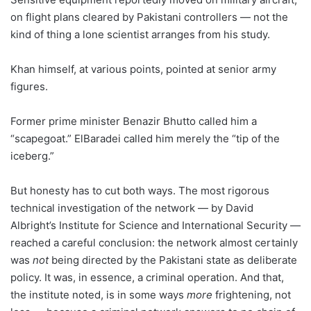
on flight plans cleared by Pakistani controllers — not the
kind of thing a lone scientist arranges from his study.
Khan himself, at various points, pointed at senior army
figures.
Former prime minister Benazir Bhutto called him a
“scapegoat.” ElBaradei called him merely the “tip of the
iceberg.”
But honesty has to cut both ways. The most rigorous
technical investigation of the network — by David
Albright’s Institute for Science and International Security —
reached a careful conclusion: the network almost certainly
was
not
being directed by the Pakistani state as deliberate
policy. It was, in essence, a criminal operation. And that,
the institute noted, is in some ways
more
frightening, not