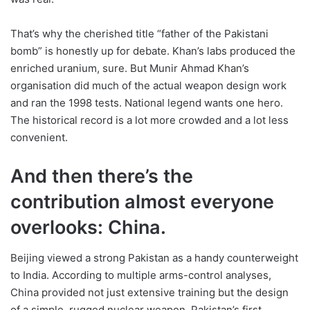
That’s why the cherished title “father of the Pakistani
bomb” is honestly up for debate. Khan’s labs produced the
enriched uranium, sure. But Munir Ahmad Khan’s
organisation did much of the actual weapon design work
and ran the 1998 tests. National legend wants one hero.
The historical record is a lot more crowded and a lot less
convenient.
And then there’s the
contribution almost everyone
overlooks: China.
Beijing viewed a strong Pakistan as a handy counterweight
to India. According to multiple arms-control analyses,
China provided not just extensive training but the design
of a simple, rugged nuclear weapon. Pakistan’s first