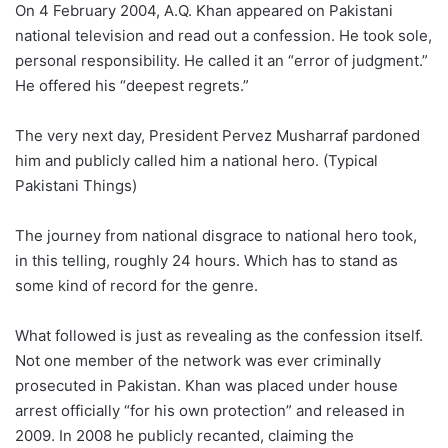
On 4 February 2004, A.Q. Khan appeared on Pakistani
national television and read out a confession. He took sole,
personal responsibility. He called it an “error of judgment.”
He offered his “deepest regrets.”
The very next day, President Pervez Musharraf pardoned
him and publicly called him a national hero. (Typical
Pakistani Things)
The journey from national disgrace to national hero took,
in this telling, roughly 24 hours. Which has to stand as
some kind of record for the genre.
What followed is just as revealing as the confession itself.
Not one member of the network was ever criminally
prosecuted in Pakistan. Khan was placed under house
arrest officially “for his own protection” and released in
2009. In 2008 he publicly recanted, claiming the