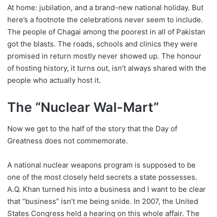
At home: jubilation, and a brand-new national holiday. But
here’s a footnote the celebrations never seem to include.
The people of Chagai among the poorest in all of Pakistan
got the blasts. The roads, schools and clinics they were
promised in return mostly never showed up. The honour
of hosting history, it turns out, isn’t always shared with the
people who actually host it.
The “Nuclear Wal-Mart”
Now we get to the half of the story that the Day of
Greatness does not commemorate.
A national nuclear weapons program is supposed to be
one of the most closely held secrets a state possesses.
A.Q. Khan turned his into a business and I want to be clear
that “business” isn’t me being snide. In 2007, the United
States Congress held a hearing on this whole affair. The