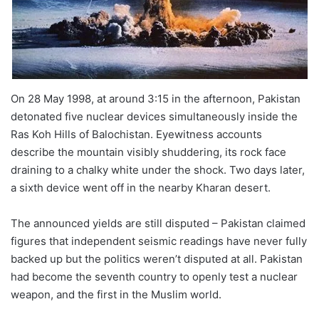
On 28 May 1998, at around 3:15 in the afternoon, Pakistan
detonated five nuclear devices simultaneously inside the
Ras Koh Hills of Balochistan. Eyewitness accounts
describe the mountain visibly shuddering, its rock face
draining to a chalky white under the shock. Two days later,
a sixth device went off in the nearby Kharan desert.
The announced yields are still disputed – Pakistan claimed
figures that independent seismic readings have never fully
backed up but the politics weren’t disputed at all. Pakistan
had become the seventh country to openly test a nuclear
weapon, and the first in the Muslim world.