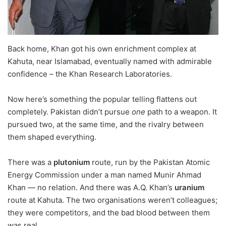
Back home, Khan got his own enrichment complex at
Kahuta, near Islamabad, eventually named with admirable
confidence – the Khan Research Laboratories.
Now here’s something the popular telling flattens out
completely. Pakistan didn’t pursue
one
path to a weapon. It
pursued two, at the same time, and the rivalry between
them shaped everything.
There was a
plutonium
route, run by the Pakistan Atomic
Energy Commission under a man named Munir Ahmad
Khan — no relation. And there was A.Q. Khan’s
uranium
route at Kahuta. The two organisations weren’t colleagues;
they were competitors, and the bad blood between them
was real.