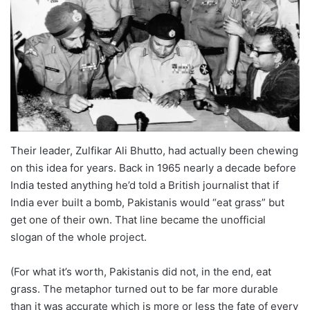
Their leader, Zulfikar Ali Bhutto, had actually been chewing
on this idea for years. Back in 1965 nearly a decade before
India tested anything he’d told a British journalist that if
India ever built a bomb, Pakistanis would “eat grass” but
get one of their own. That line became the unofficial
slogan of the whole project.
(For what it’s worth, Pakistanis did not, in the end, eat
grass. The metaphor turned out to be far more durable
than it was accurate which is more or less the fate of every