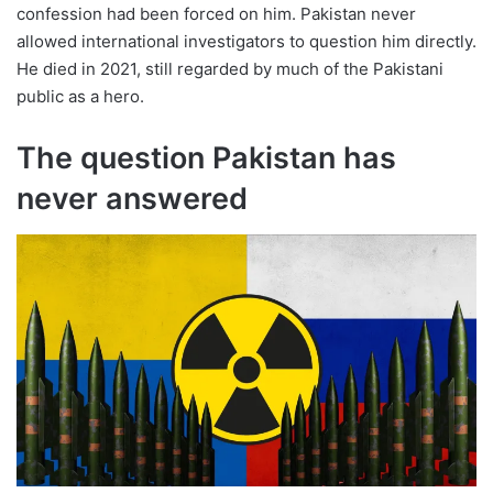
confession had been forced on him. Pakistan never
allowed international investigators to question him directly.
He died in 2021, still regarded by much of the Pakistani
public as a hero.
The question Pakistan has
never answered