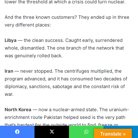
lower the threshold at which a crisis could turn nuclear.
And the three known customers? They ended up in three
very different places:
Libya
— the clean success. Caught early, surrendered
whole, dismantled. The one branch of the network that
was genuinely rolled back.
Iran
— never stopped. The centrifuges multiplied, the
program advanced, and it has consumed two decades of
diplomacy, sanctions, sabotage and the constant risk of
war.
North Korea
— now a nuclear-armed state. The uranium-
enrichment route Pakistan helped seed is the very path
that’s hardest for the outside world to find, freeze or
destroy.
Translate »
Facebook
X
WhatsApp
Telegram