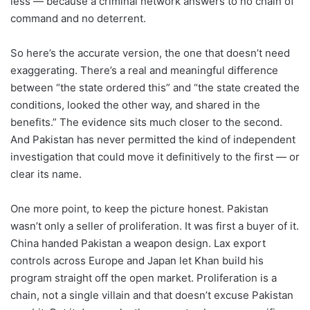
less — because a criminal network answers to no chain of
command and no deterrent.
So here’s the accurate version, the one that doesn’t need
exaggerating. There’s a real and meaningful difference
between “the state ordered this” and “the state created the
conditions, looked the other way, and shared in the
benefits.” The evidence sits much closer to the second.
And Pakistan has never permitted the kind of independent
investigation that could move it definitively to the first — or
clear its name.
One more point, to keep the picture honest. Pakistan
wasn’t only a seller of proliferation. It was first a buyer of it.
China handed Pakistan a weapon design. Lax export
controls across Europe and Japan let Khan build his
program straight off the open market. Proliferation is a
chain, not a single villain and that doesn’t excuse Pakistan