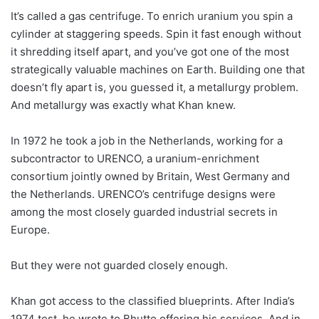
It’s called a gas centrifuge. To enrich uranium you spin a
cylinder at staggering speeds. Spin it fast enough without
it shredding itself apart, and you’ve got one of the most
strategically valuable machines on Earth. Building one that
doesn’t fly apart is, you guessed it, a metallurgy problem.
And metallurgy was exactly what Khan knew.
In 1972 he took a job in the Netherlands, working for a
subcontractor to URENCO, a uranium-enrichment
consortium jointly owned by Britain, West Germany and
the Netherlands. URENCO’s centrifuge designs were
among the most closely guarded industrial secrets in
Europe.
But they were not guarded closely enough.
Khan got access to the classified blueprints. After India’s
1974 test, he wrote to Bhutto offering his services. And in