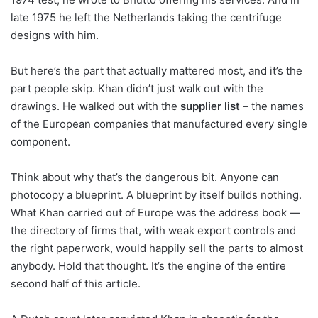
late 1975 he left the Netherlands taking the centrifuge
designs with him.
But here’s the part that actually mattered most, and it’s the
part people skip. Khan didn’t just walk out with the
drawings. He walked out with the
supplier list
– the names
of the European companies that manufactured every single
component.
Think about why that’s the dangerous bit. Anyone can
photocopy a blueprint. A blueprint by itself builds nothing.
What Khan carried out of Europe was the address book —
the directory of firms that, with weak export controls and
the right paperwork, would happily sell the parts to almost
anybody. Hold that thought. It’s the engine of the entire
second half of this article.