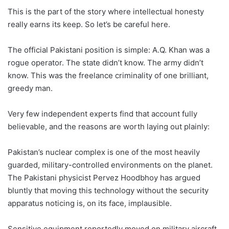
This is the part of the story where intellectual honesty
really earns its keep. So let’s be careful here.
The official Pakistani position is simple: A.Q. Khan was a
rogue operator. The state didn’t know. The army didn’t
know. This was the freelance criminality of one brilliant,
greedy man.
Very few independent experts find that account fully
believable, and the reasons are worth laying out plainly:
Pakistan’s nuclear complex is one of the most heavily
guarded, military-controlled environments on the planet.
The Pakistani physicist Pervez Hoodbhoy has argued
bluntly that moving this technology without the security
apparatus noticing is, on its face, implausible.
Sensitive equipment reportedly moved on military aircraft,