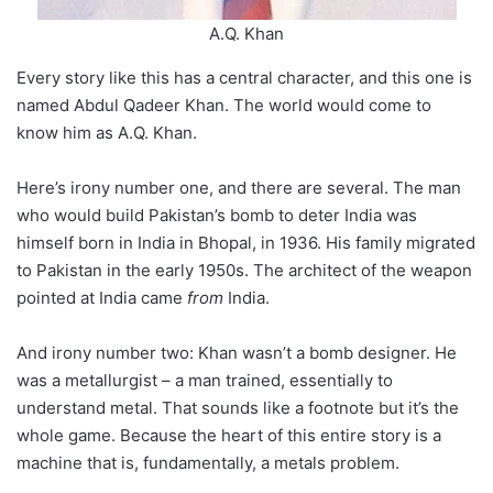
A.Q. Khan
Every story like this has a central character, and this one is
named Abdul Qadeer Khan. The world would come to
know him as A.Q. Khan.
Here’s irony number one, and there are several. The man
who would build Pakistan’s bomb to deter India was
himself born in India in Bhopal, in 1936. His family migrated
to Pakistan in the early 1950s. The architect of the weapon
pointed at India came
from
India.
And irony number two: Khan wasn’t a bomb designer. He
was a metallurgist – a man trained, essentially to
understand metal. That sounds like a footnote but it’s the
whole game. Because the heart of this entire story is a
machine that is, fundamentally, a metals problem.