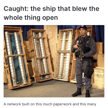
Caught: the ship that blew the
whole thing open
A network built on this much paperwork and this many