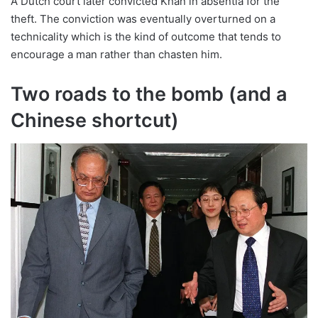
A Dutch court later convicted Khan in absentia for the
theft. The conviction was eventually overturned on a
technicality which is the kind of outcome that tends to
encourage a man rather than chasten him.
Two roads to the bomb (and a
Chinese shortcut)