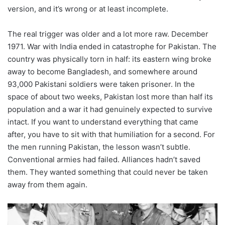
version, and it’s wrong or at least incomplete.
The real trigger was older and a lot more raw. December
1971. War with India ended in catastrophe for Pakistan. The
country was physically torn in half: its eastern wing broke
away to become Bangladesh, and somewhere around
93,000 Pakistani soldiers were taken prisoner. In the
space of about two weeks, Pakistan lost more than half its
population and a war it had genuinely expected to survive
intact. If you want to understand everything that came
after, you have to sit with that humiliation for a second. For
the men running Pakistan, the lesson wasn’t subtle.
Conventional armies had failed. Alliances hadn’t saved
them. They wanted something that could never be taken
away from them again.