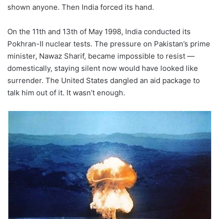
shown anyone. Then India forced its hand.
On the 11th and 13th of May 1998, India conducted its
Pokhran-II nuclear tests. The pressure on Pakistan’s prime
minister, Nawaz Sharif, became impossible to resist —
domestically, staying silent now would have looked like
surrender. The United States dangled an aid package to
talk him out of it. It wasn’t enough.