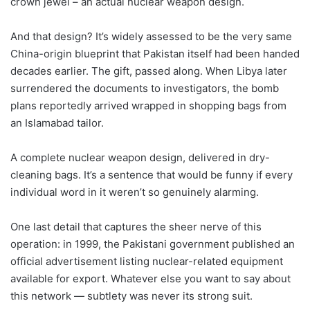
crown jewel – an actual nuclear weapon design.
And that design? It’s widely assessed to be the very same
China-origin blueprint that Pakistan itself had been handed
decades earlier. The gift, passed along. When Libya later
surrendered the documents to investigators, the bomb
plans reportedly arrived wrapped in shopping bags from
an Islamabad tailor.
A complete nuclear weapon design, delivered in dry-
cleaning bags. It’s a sentence that would be funny if every
individual word in it weren’t so genuinely alarming.
One last detail that captures the sheer nerve of this
operation: in 1999, the Pakistani government published an
official advertisement listing nuclear-related equipment
available for export. Whatever else you want to say about
this network — subtlety was never its strong suit.