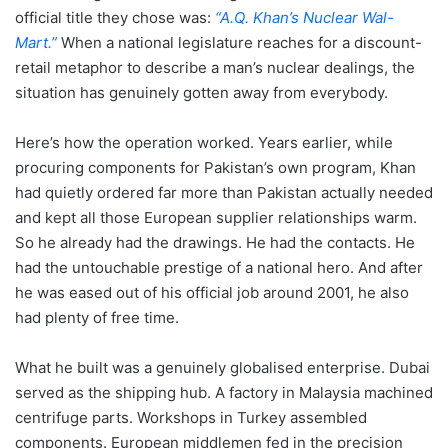
official title they chose was:
“A.Q. Khan’s Nuclear Wal-
Mart.”
When a national legislature reaches for a discount-
retail metaphor to describe a man’s nuclear dealings, the
situation has genuinely gotten away from everybody.
Here’s how the operation worked. Years earlier, while
procuring components for Pakistan’s own program, Khan
had quietly ordered far more than Pakistan actually needed
and kept all those European supplier relationships warm.
So he already had the drawings. He had the contacts. He
had the untouchable prestige of a national hero. And after
he was eased out of his official job around 2001, he also
had plenty of free time.
What he built was a genuinely globalised enterprise. Dubai
served as the shipping hub. A factory in Malaysia machined
centrifuge parts. Workshops in Turkey assembled
components. European middlemen fed in the precision