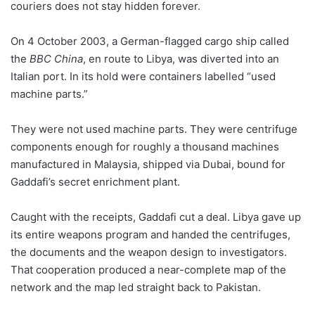
couriers does not stay hidden forever.
On 4 October 2003, a German-flagged cargo ship called
the
BBC China
, en route to Libya, was diverted into an
Italian port. In its hold were containers labelled “used
machine parts.”
They were not used machine parts. They were centrifuge
components enough for roughly a thousand machines
manufactured in Malaysia, shipped via Dubai, bound for
Gaddafi’s secret enrichment plant.
Caught with the receipts, Gaddafi cut a deal. Libya gave up
its entire weapons program and handed the centrifuges,
the documents and the weapon design to investigators.
That cooperation produced a near-complete map of the
network and the map led straight back to Pakistan.