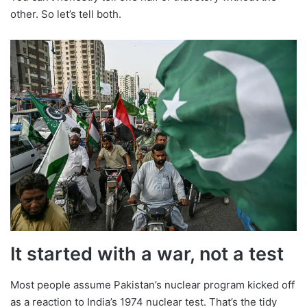
other. So let’s tell both.
It started with a war, not a test
Most people assume Pakistan’s nuclear program kicked off
as a reaction to India’s 1974 nuclear test. That’s the tidy