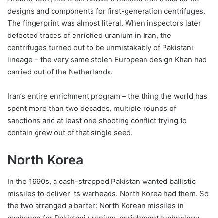
designs and components for first-generation centrifuges.
The fingerprint was almost literal. When inspectors later
detected traces of enriched uranium in Iran, the
centrifuges turned out to be unmistakably of Pakistani
lineage – the very same stolen European design Khan had
carried out of the Netherlands.
Iran’s entire enrichment program – the thing the world has
spent more than two decades, multiple rounds of
sanctions and at least one shooting conflict trying to
contain grew out of that single seed.
North Korea
In the 1990s, a cash-strapped Pakistan wanted ballistic
missiles to deliver its warheads. North Korea had them. So
the two arranged a barter: North Korean missiles in
exchange for Pakistani uranium-enrichment technology.