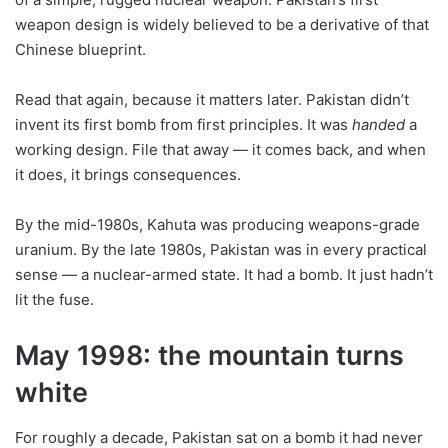
weapon design is widely believed to be a derivative of that
Chinese blueprint.
Read that again, because it matters later. Pakistan didn’t
invent its first bomb from first principles. It was
handed
a
working design. File that away — it comes back, and when
it does, it brings consequences.
By the mid-1980s, Kahuta was producing weapons-grade
uranium. By the late 1980s, Pakistan was in every practical
sense — a nuclear-armed state. It had a bomb. It just hadn’t
lit the fuse.
May 1998: the mountain turns
white
For roughly a decade, Pakistan sat on a bomb it had never