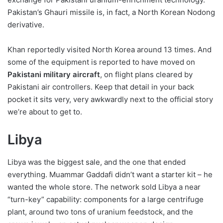
Pakistan’s Ghauri missile is, in fact, a North Korean Nodong
derivative.
Khan reportedly visited North Korea around 13 times. And
some of the equipment is reported to have moved on
Pakistani military aircraft
, on flight plans cleared by
Pakistani air controllers. Keep that detail in your back
pocket it sits very, very awkwardly next to the official story
we’re about to get to.
Libya
Libya was the biggest sale, and the one that ended
everything. Muammar Gaddafi didn’t want a starter kit – he
wanted the whole store. The network sold Libya a near
“turn-key” capability: components for a large centrifuge
plant, around two tons of uranium feedstock, and the