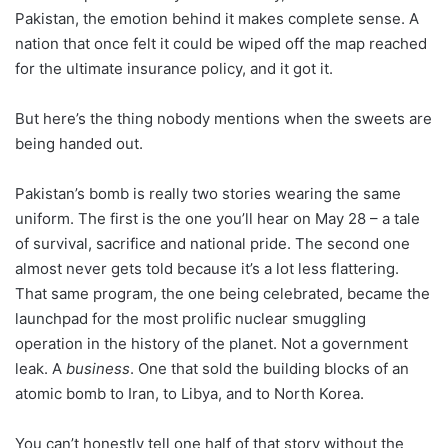
Pakistan, the emotion behind it makes complete sense. A
nation that once felt it could be wiped off the map reached
for the ultimate insurance policy, and it got it.
But here’s the thing nobody mentions when the sweets are
being handed out.
Pakistan’s bomb is really two stories wearing the same
uniform. The first is the one you’ll hear on May 28 – a tale
of survival, sacrifice and national pride. The second one
almost never gets told because it’s a lot less flattering.
That same program, the one being celebrated, became the
launchpad for the most prolific nuclear smuggling
operation in the history of the planet. Not a government
leak. A
business
. One that sold the building blocks of an
atomic bomb to Iran, to Libya, and to North Korea.
You can’t honestly tell one half of that story without the