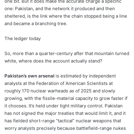
one bit. But it does make the accurate charge a specific
one: Pakistan, and the network it produced and then
sheltered, is the link where the chain stopped being a line
and became a branching tree.
The ledger today
So, more than a quarter-century after that mountain turned
white, where does the account actually stand?
Pakistan’s own arsenal
is estimated by independent
analysts at the Federation of American Scientists at
roughly 170 nuclear warheads as of 2025 and slowly
growing, with the fissile-material capacity to grow faster if
it chooses. It’s held under tight military control. Pakistan
has not signed the major treaties that would limit it, and it
has fielded short-range “tactical” nuclear weapons that
worry analysts precisely because battlefield-range nukes