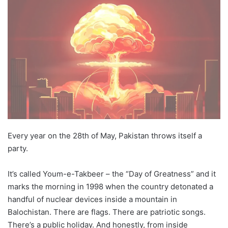
X
email
Every year on the 28th of May, Pakistan throws itself a
party.
It’s called Youm-e-Takbeer – the “Day of Greatness” and it
marks the morning in 1998 when the country detonated a
handful of nuclear devices inside a mountain in
Balochistan. There are flags. There are patriotic songs.
There’s a public holiday. And honestly, from inside