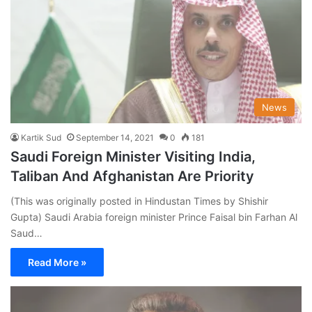
News
Kartik Sud
September 14, 2021
0
181
Saudi Foreign Minister Visiting India,
Taliban And Afghanistan Are Priority
(This was originally posted in Hindustan Times by Shishir
Gupta) Saudi Arabia foreign minister Prince Faisal bin Farhan Al
Saud…
Read More »