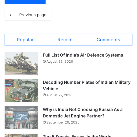
Previous page
Popular
Recent
Comments
Full List Of India’s Air Defence Systems
August 23, 2020
Decoding Number Plates of Indian Military
Vehicle
August 27, 2020
Why is India Not Choosing Russia As a
Domestic Jet Engine Partner?
September 20, 2025
Top 5 Special Forces In the World