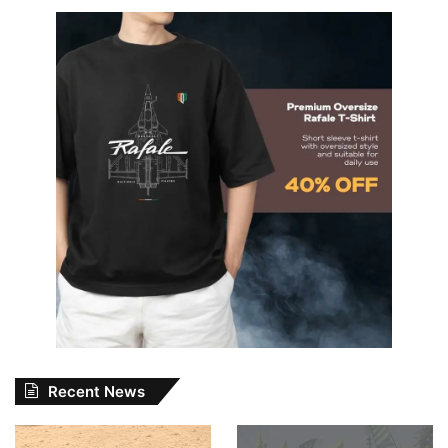
Recent News