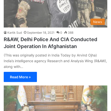
News
Kartik Sud
September 18, 2021
0
388
R&AW, Delhi Police And CIA Conducted
Joint Operation In Afghanistan
(This was originally posted in India Today by Arvind Ojha)
India’s intelligence agency Research and Analysis Wing (R&AW),
along with…
Read More »