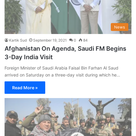
News
Kartik Sud
September 19, 2021
0
84
Afghanistan On Agenda, Saudi FM Begins
3-Day India Visit
Foreign Minister of Saudi Arabia Faisal Bin Farhan Al Saud
arrived on Saturday on a three-day visit during which he…
Read More »