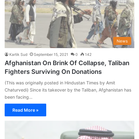
News
Kartik Sud
September 15, 2021
0
142
Afghanistan On Brink Of Collapse, Taliban
Fighters Surviving On Donations
(This was originally posted in Hindustan Times by Amit
Chaturvedi) Since its takeover by the Taliban, Afghanistan has
been facing…
Read More »