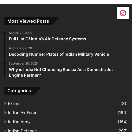
Most Viewed Posts
August 23, 2020
Full List Of India’s Air Defence Systems
August 27, 2020
Decoding Number Plates of Indian Military Vehicle
September 20, 2025
Why is India Not Choosing Russia As a Domestic Jet
Engine Partner?
Categories
Exams
(21)
Indian Air Force
(160)
Indian Army
(154)
Indian Defence
(297)