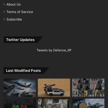
About Us
Terms of Service
Subscribe
Twitter Updates
Tweets by Defence_XP
Last Modified Posts