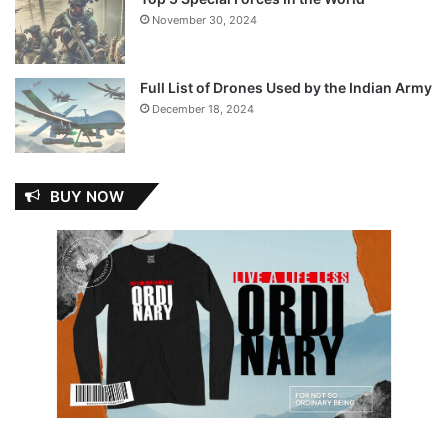
November 30, 2024
Full List of Drones Used by the Indian Army
December 18, 2024
BUY NOW