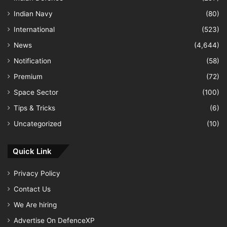
Indian Navy
(80)
International
(523)
News
(4,644)
Notification
(58)
Premium
(72)
Space Sector
(100)
Tips & Tricks
(6)
Uncategorized
(10)
Quick Link
Privacy Policy
Contact Us
We Are hiring
Advertise On DefenceXP