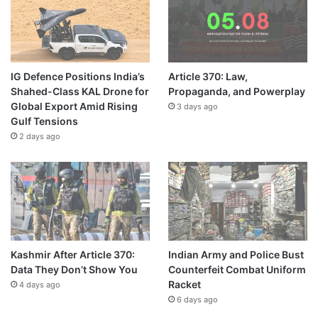
IG Defence Positions India’s
Article 370: Law,
Shahed-Class KAL Drone for
Propaganda, and Powerplay
Global Export Amid Rising
3 days ago
Gulf Tensions
2 days ago
Kashmir After Article 370:
Indian Army and Police Bust
Data They Don’t Show You
Counterfeit Combat Uniform
Racket
4 days ago
6 days ago