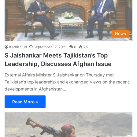
News
Kartik Sud
September 17, 2021
0
75
S Jaishankar Meets Tajikistan’s Top
Leadership, Discusses Afghan Issue
External Affairs Minister S Jaishankar on Thursday met
Tajikistan’s top leadership and exchanged views on the recent
developments in Afghanistan…
Read More »