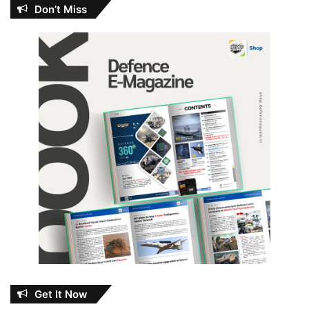
Don’t Miss
Get It Now