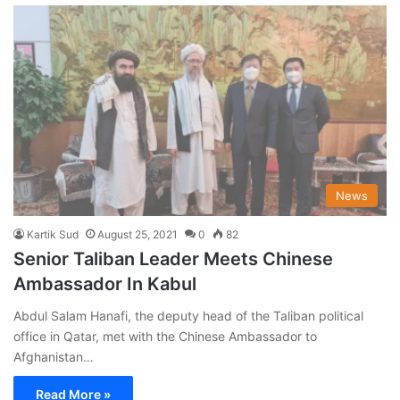
News
Kartik Sud
August 25, 2021
0
82
Senior Taliban Leader Meets Chinese
Ambassador In Kabul
Abdul Salam Hanafi, the deputy head of the Taliban political
office in Qatar, met with the Chinese Ambassador to
Afghanistan…
Read More »