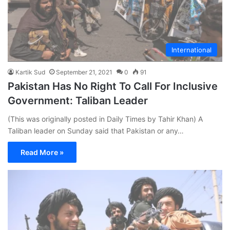
International
Kartik Sud
September 21, 2021
0
91
Pakistan Has No Right To Call For Inclusive
Government: Taliban Leader
(This was originally posted in Daily Times by Tahir Khan) A
Taliban leader on Sunday said that Pakistan or any…
Read More »