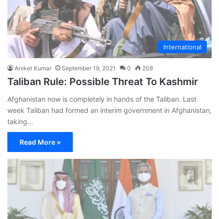
International
Aniket Kumar
September 19, 2021
0
208
Taliban Rule: Possible Threat To Kashmir
Afghanistan now is completely in hands of the Taliban. Last
week Taliban had formed an interim government in Afghanistan,
taking…
Read More »