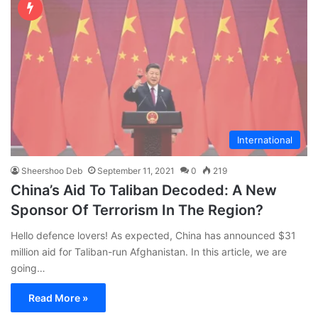
International
Sheershoo Deb
September 11, 2021
0
219
China’s Aid To Taliban Decoded: A New
Sponsor Of Terrorism In The Region?
Hello defence lovers! As expected, China has announced $31
million aid for Taliban-run Afghanistan. In this article, we are
going…
Read More »