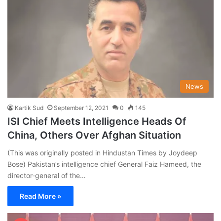
News
Kartik Sud
September 12, 2021
0
145
ISI Chief Meets Intelligence Heads Of
China, Others Over Afghan Situation
(This was originally posted in Hindustan Times by Joydeep
Bose) Pakistan’s intelligence chief General Faiz Hameed, the
director-general of the…
Read More »