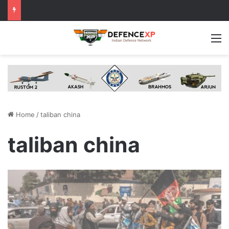
M
Home
/
taliban china
taliban china