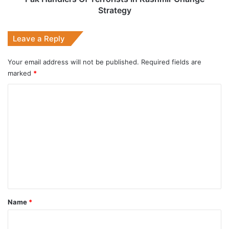
Strategy
Leave a Reply
Your email address will not be published.
Required fields are
marked
*
C
o
m
m
e
n
t
*
Name
*