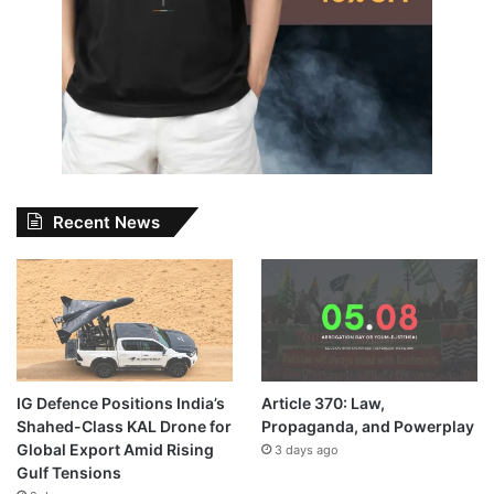
Recent News
IG Defence Positions India’s
Article 370: Law,
Shahed-Class KAL Drone for
Propaganda, and Powerplay
Global Export Amid Rising
3 days ago
Gulf Tensions