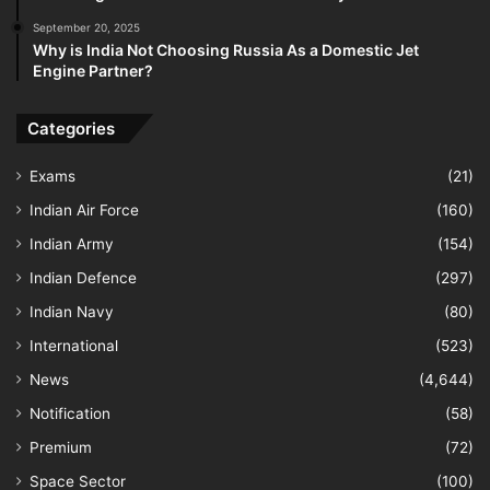
September 20, 2025
Why is India Not Choosing Russia As a Domestic Jet
Engine Partner?
Categories
Exams
(21)
Indian Air Force
(160)
Indian Army
(154)
Indian Defence
(297)
Indian Navy
(80)
International
(523)
News
(4,644)
Notification
(58)
Premium
(72)
Space Sector
(100)