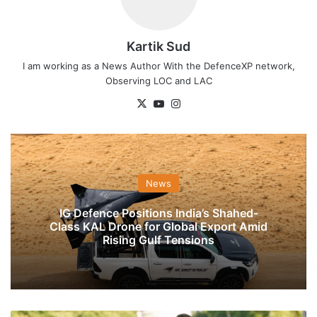
Kartik Sud
I am working as a News Author With the DefenceXP network,
Observing LOC and LAC
X
YouTube
Instagram
News
IG Defence Positions India’s Shahed-
Class KAL Drone for Global Export Amid
Rising Gulf Tensions