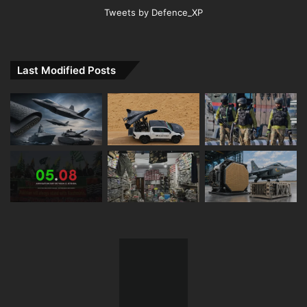
Tweets by Defence_XP
Last Modified Posts