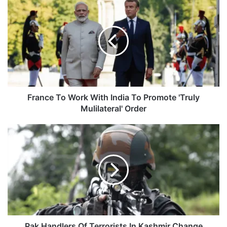
France
To
Work
With
India
To
Promote
'Truly
Mulilateral'
Order
France To Work With India To Promote 'Truly
Mulilateral' Order
Pak
Handlers
Of
Terrorists
In
Kashmir
Change
Strategy
Pak Handlers Of Terrorists In Kashmir Change