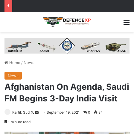
M
Home
/
News
News
Afghanistan On Agenda, Saudi
FM Begins 3-Day India Visit
Follow
Send
Kartik Sud
September 19, 2021
0
84
on
an
1 minute read
X
email