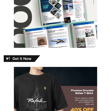
Get It Now