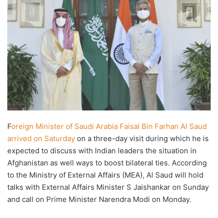
F
oreign Minister of Saudi Arabia Faisal Bin Farhan Al Saud
arrived on Saturday
on a three-day visit during which he is
expected to discuss with Indian leaders the situation in
Afghanistan as well ways to boost bilateral ties. According
to the Ministry of External Affairs (MEA), Al Saud will hold
talks with External Affairs Minister S Jaishankar on Sunday
and call on Prime Minister Narendra Modi on Monday.