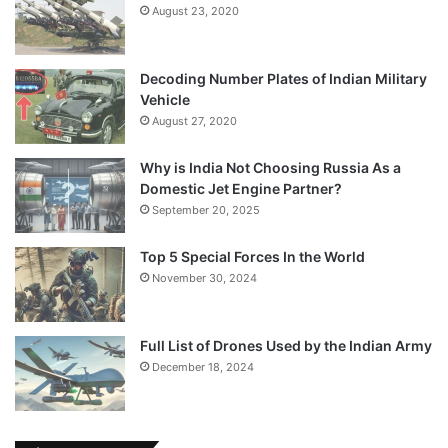
August 23, 2020
Decoding Number Plates of Indian Military
Vehicle
August 27, 2020
Why is India Not Choosing Russia As a
Domestic Jet Engine Partner?
September 20, 2025
Top 5 Special Forces In the World
November 30, 2024
Full List of Drones Used by the Indian Army
December 18, 2024