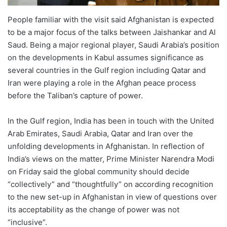
People familiar with the visit said Afghanistan is expected
to be a major focus of the talks between Jaishankar and Al
Saud. Being a major regional player, Saudi Arabia’s position
on the developments in Kabul assumes significance as
several countries in the Gulf region including Qatar and
Iran were playing a role in the Afghan peace process
before the Taliban’s capture of power.
In the Gulf region, India has been in touch with the United
Arab Emirates, Saudi Arabia, Qatar and Iran over the
unfolding developments in Afghanistan. In reflection of
India’s views on the matter, Prime Minister Narendra Modi
on Friday said the global community should decide
“collectively” and “thoughtfully” on according recognition
to the new set-up in Afghanistan in view of questions over
its acceptability as the change of power was not
“inclusive”.