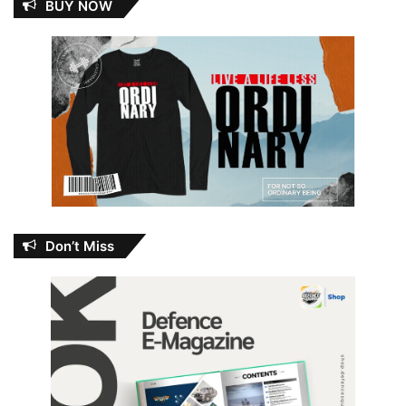
BUY NOW
Don’t Miss