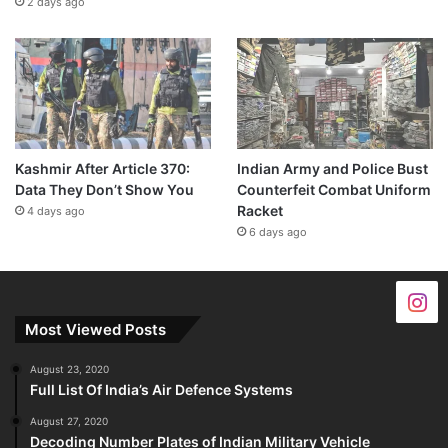
2 days ago
Kashmir After Article 370:
Indian Army and Police Bust
Data They Don’t Show You
Counterfeit Combat Uniform
Racket
4 days ago
6 days ago
Most Viewed Posts
August 23, 2020
Full List Of India’s Air Defence Systems
August 27, 2020
Decoding Number Plates of Indian Military Vehicle