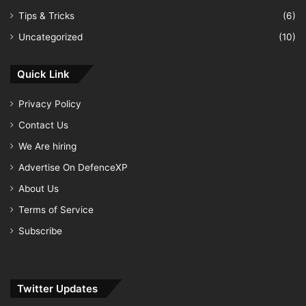
Tips & Tricks
(6)
Uncategorized
(10)
Quick Link
Privacy Policy
Contact Us
We Are hiring
Advertise On DefenceXP
About Us
Terms of Service
Subscribe
Twitter Updates