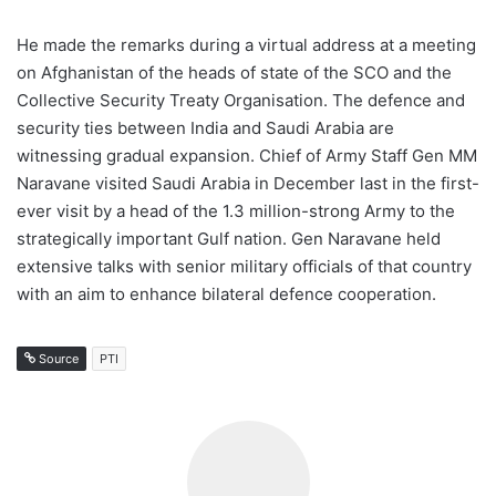
He made the remarks during a virtual address at a meeting
on Afghanistan of the heads of state of the SCO and the
Collective Security Treaty Organisation. The defence and
security ties between India and Saudi Arabia are
witnessing gradual expansion. Chief of Army Staff Gen MM
Naravane visited Saudi Arabia in December last in the first-
ever visit by a head of the 1.3 million-strong Army to the
strategically important Gulf nation. Gen Naravane held
extensive talks with senior military officials of that country
with an aim to enhance bilateral defence cooperation.
Source
PTI