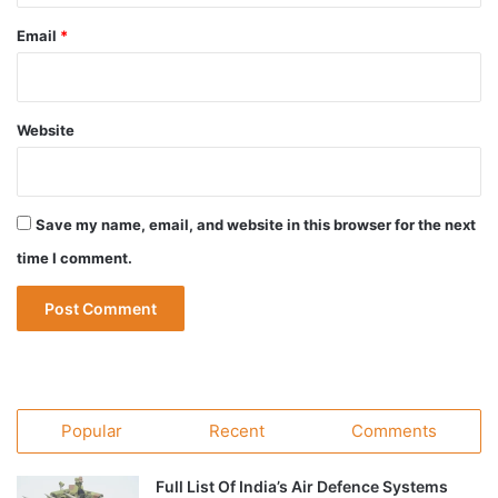
Email
*
Website
Save my name, email, and website in this browser for the next
time I comment.
Popular
Recent
Comments
Full List Of India’s Air Defence Systems