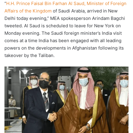
“
H.H. Prince Faisal Bin Farhan Al Saud, Minister of Foreign
Affairs of the Kingdom
of Saudi Arabia, arrived in New
Delhi today evening,” MEA spokesperson Arindam Bagchi
tweeted. Al Saud is scheduled to leave for New York on
Monday evening. The Saudi foreign minister’s India visit
comes at a time India has been engaged with all leading
powers on the developments in Afghanistan following its
takeover by the Taliban.