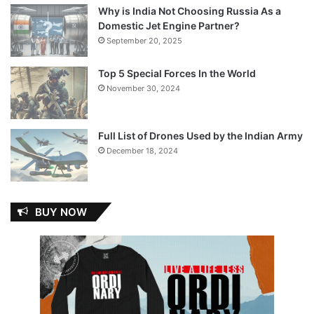
Why is India Not Choosing Russia As a
Domestic Jet Engine Partner?
September 20, 2025
Top 5 Special Forces In the World
November 30, 2024
Full List of Drones Used by the Indian Army
December 18, 2024
BUY NOW