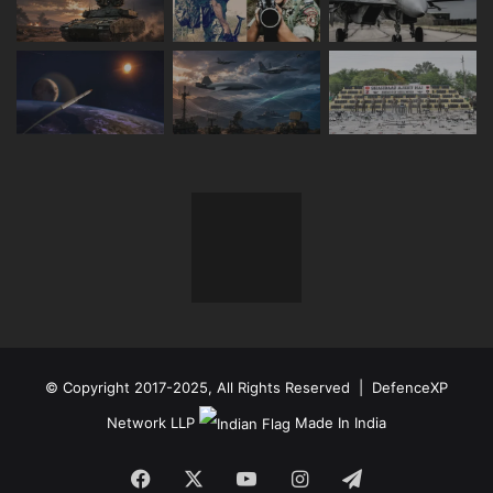
© Copyright 2017-2025, All Rights Reserved | DefenceXP
Network LLP
Made In India
Facebook
X
YouTube
Instagram
Telegram