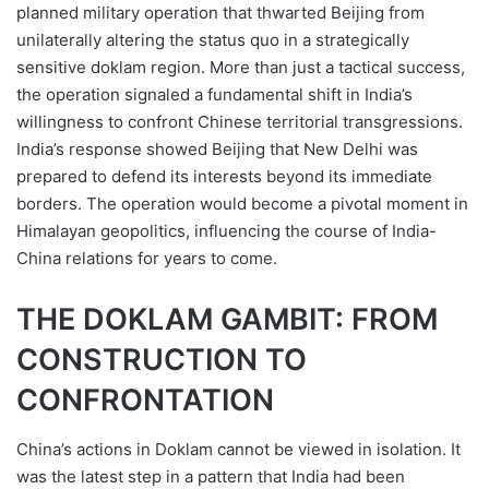
planned military operation that thwarted Beijing from
unilaterally altering the status quo in a strategically
sensitive doklam region. More than just a tactical success,
the operation signaled a fundamental shift in India’s
willingness to confront Chinese territorial transgressions.
India’s response showed Beijing that New Delhi was
prepared to defend its interests beyond its immediate
borders. The operation would become a pivotal moment in
Himalayan geopolitics, influencing the course of India-
China relations for years to come.
THE DOKLAM GAMBIT: FROM
CONSTRUCTION TO
CONFRONTATION
China’s actions in Doklam cannot be viewed in isolation. It
was the latest step in a pattern that India had been