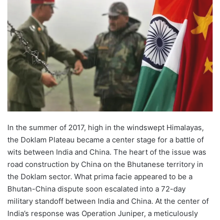
In the summer of 2017, high in the windswept Himalayas,
the Doklam Plateau became a center stage for a battle of
wits between India and China. The heart of the issue was
road construction by China on the Bhutanese territory in
the Doklam sector. What prima facie appeared to be a
Bhutan-China dispute soon escalated into a 72-day
military standoff between India and China. At the center of
India’s response was Operation Juniper, a meticulously