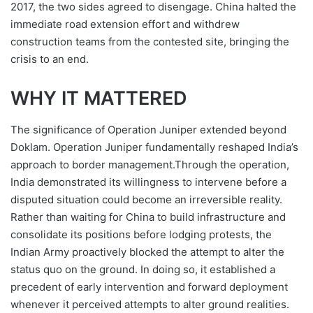
2017, the two sides agreed to disengage. China halted the
immediate road extension effort and withdrew
construction teams from the contested site, bringing the
crisis to an end.
WHY IT MATTERED
The significance of Operation Juniper extended beyond
Doklam. Operation Juniper fundamentally reshaped India’s
approach to border management.Through the operation,
India demonstrated its willingness to intervene before a
disputed situation could become an irreversible reality.
Rather than waiting for China to build infrastructure and
consolidate its positions before lodging protests, the
Indian Army proactively blocked the attempt to alter the
status quo on the ground. In doing so, it established a
precedent of early intervention and forward deployment
whenever it perceived attempts to alter ground realities.