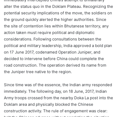
alter the status quo in the Doklam Plateau. Recognizing the
potential security implications of the move, the soldiers on
the ground quickly alerted the higher authorities. Since
the site of contention lies within Bhutanese territory, any
action taken must require political and diplomatic
considerations. Following consultations between the
political and military leadership, India approved a bold plan
on 17 June 2017, codenamed Operation Juniper, and
decided to intervene before China could complete the
road construction. The operation derived its name from
the Juniper tree native to the region.
Since time was of the essence, the Indian army responded
immediately. The following day, on 18 June, 2017, Indian
Army troops crossed from the nearby Doka La post into the
Doklam area and physically blocked the Chinese
construction activity. The rule of engagement was clear: