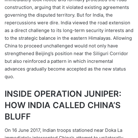
construction, arguing that it violated existing agreements
governing the disputed territory. But for India, the
repercussions were dire. India viewed the road extension
as a direct challenge to its long-term security interests and
to the strategic balance in the eastern Himalayas. Allowing
China to proceed unchallenged would not only have
strengthened Beijing’s position near the Siliguri Corridor
but also reinforced a pattern in which incremental
advances gradually become accepted as the new status
quo.
INSIDE OPERATION JUNIPER:
HOW INDIA CALLED CHINA’S
BLUFF
On 16 June 2017, Indian troops stationed near Doka La
immediately intercepted China’s attempt to unilaterally