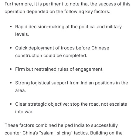
Furthermore, it is pertinent to note that the success of this
operation depended on the following key factors:
Rapid decision-making at the political and military
levels.
Quick deployment of troops before Chinese
construction could be completed.
Firm but restrained rules of engagement.
Strong logistical support from Indian positions in the
area.
Clear strategic objective: stop the road, not escalate
into war.
These factors combined helped India to successfully
counter China’s “salami-slicing” tactics. Building on the