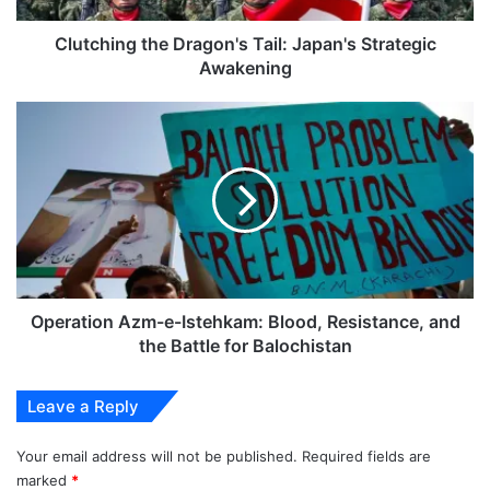
Clutching the Dragon's Tail: Japan's Strategic
Awakening
Operation
Azm-
e-
Istehkam:
Blood,
Resistance,
and
the
Battle
for
Operation Azm-e-Istehkam: Blood, Resistance, and
Balochistan
the Battle for Balochistan
Leave a Reply
Your email address will not be published.
Required fields are
marked
*