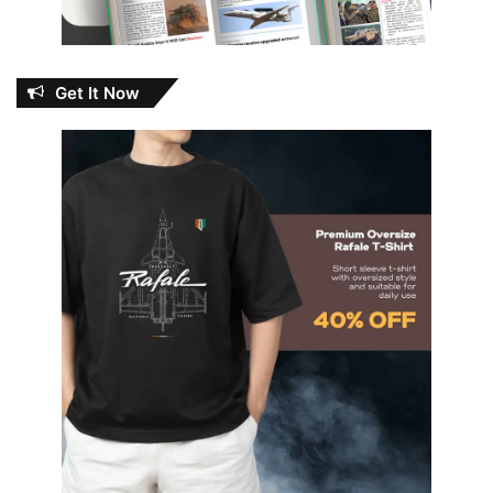
Get It Now