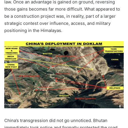
law. Once an advantage is gained on ground, reversing
those gains becomes far more difficult. What appeared to
be a construction project was, in reality, part of a larger
strategic contest over influence, access, and military
positioning in the Himalayas.
China’s transgression did not go unnoticed. Bhutan
immediately took notice and formally protested the road