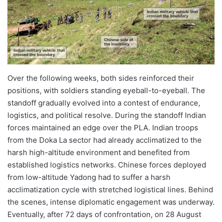
Over the following weeks, both sides reinforced their
positions, with soldiers standing eyeball-to-eyeball. The
standoff gradually evolved into a contest of endurance,
logistics, and political resolve. During the standoff Indian
forces maintained an edge over the PLA. Indian troops
from the Doka La sector had already acclimatized to the
harsh high-altitude environment and benefited from
established logistics networks. Chinese forces deployed
from low-altitude Yadong had to suffer a harsh
acclimatization cycle with stretched logistical lines. Behind
the scenes, intense diplomatic engagement was underway.
Eventually, after 72 days of confrontation, on 28 August