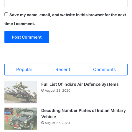
Save my name, email, and website in this browser for the next
time I comment.
Popular
Recent
Comments
Full List Of India’s Air Defence Systems
August 23, 2020
Decoding Number Plates of Indian Military
Vehicle
August 27, 2020