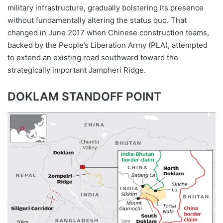
military infrastructure, gradually bolstering its presence
without fundamentally altering the status quo. That
changed in June 2017 when Chinese construction teams,
backed by the People’s Liberation Army (PLA), attempted
to extend an existing road southward toward the
strategically important Jampheri Ridge.
DOKLAM STANDOFF POINT