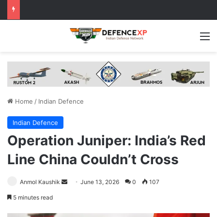
M
Home
/
Indian Defence
Indian Defence
Operation Juniper: India’s Red
Line China Couldn’t Cross
Send
Anmol Kaushik
June 13, 2026
0
107
an
5 minutes read
email