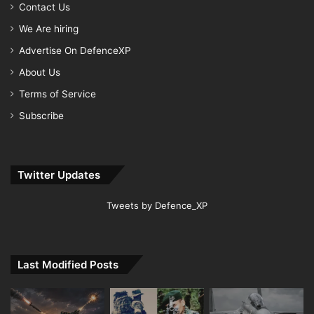
Contact Us
We Are hiring
Advertise On DefenceXP
About Us
Terms of Service
Subscribe
Twitter Updates
Tweets by Defence_XP
Last Modified Posts