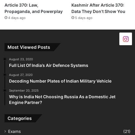
Article 370: Law,
Kashmir After Article 370:
Propaganda, and Powerplay
Data They Don’t Show You
4 days ago
5 days ago
Most Viewed Posts
August 23, 2020
Full List Of India’s Air Defence Systems
August 27, 2020
Decoding Number Plates of Indian Military Vehicle
September 20, 2025
Why is India Not Choosing Russia As a Domestic Jet
Engine Partner?
Categories
Exams
(21)