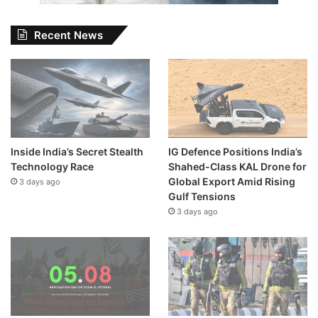
Recent News
Inside India’s Secret Stealth
IG Defence Positions India’s
Technology Race
Shahed-Class KAL Drone for
Global Export Amid Rising
3 days ago
Gulf Tensions
3 days ago