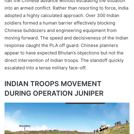
halt the Chinese advance without escalating the situation
into an armed conflict. Rather than resorting to force, India
adopted a highly calculated approach. Over 300 Indian
soldiers formed a human barrier effectively blocking
Chinese bulldozers and engineering equipment from
moving forward. The speed and decisiveness of the Indian
response caught the PLA off guard. Chinese planners
appear to have expected Bhutan’s objections but not the
direct intervention of Indian troops. The standoff quickly
escalated into a tense military face-off.
INDIAN TROOPS MOVEMENT
DURING OPERATION JUNIPER