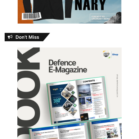
Don’t Miss