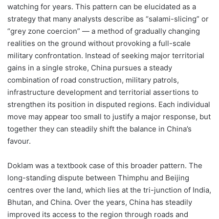
watching for years. This pattern can be elucidated as a
strategy that many analysts describe as “salami-slicing” or
“grey zone coercion” — a method of gradually changing
realities on the ground without provoking a full-scale
military confrontation. Instead of seeking major territorial
gains in a single stroke, China pursues a steady
combination of road construction, military patrols,
infrastructure development and territorial assertions to
strengthen its position in disputed regions. Each individual
move may appear too small to justify a major response, but
together they can steadily shift the balance in China’s
favour.
Doklam was a textbook case of this broader pattern. The
long-standing dispute between Thimphu and Beijing
centres over the land, which lies at the tri-junction of India,
Bhutan, and China. Over the years, China has steadily
improved its access to the region through roads and