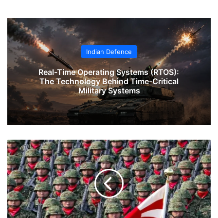
Indian Defence
Real-Time Operating Systems (RTOS):
The Technology Behind Time-Critical
Military Systems
Clutching
the
Dragon's
Tail:
Japan's
Strategic
Awakening