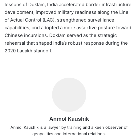
lessons of Doklam, India accelerated border infrastructure
development, improved military readiness along the Line
of Actual Control (LAC), strengthened surveillance
capabilities, and adopted a more assertive posture toward
Chinese incursions. Doklam served as the strategic
rehearsal that shaped India’s robust response during the
2020 Ladakh standoff.
Anmol Kaushik
Anmol Kaushik is a lawyer by training and a keen observer of
geopolitics and international relations.