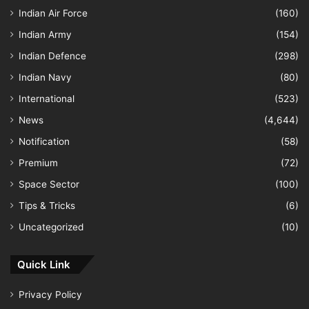
Indian Air Force
(160)
Indian Army
(154)
Indian Defence
(298)
Indian Navy
(80)
International
(523)
News
(4,644)
Notification
(58)
Premium
(72)
Space Sector
(100)
Tips & Tricks
(6)
Uncategorized
(10)
Quick Link
Privacy Policy