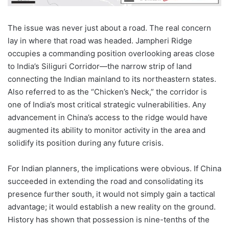
The issue was never just about a road. The real concern
lay in where that road was headed. Jampheri Ridge
occupies a commanding position overlooking areas close
to India’s Siliguri Corridor—the narrow strip of land
connecting the Indian mainland to its northeastern states.
Also referred to as the “Chicken’s Neck,” the corridor is
one of India’s most critical strategic vulnerabilities. Any
advancement in China’s access to the ridge would have
augmented its ability to monitor activity in the area and
solidify its position during any future crisis.
For Indian planners, the implications were obvious. If China
succeeded in extending the road and consolidating its
presence further south, it would not simply gain a tactical
advantage; it would establish a new reality on the ground.
History has shown that possession is nine-tenths of the