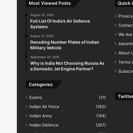
Most Viewed Posts
Quick 
August 23, 2020
Privacy
Full List Of India’s Air Defence
Contac
Systems
We Are 
August 27, 2020
Decoding Number Plates of Indian
Advert
Military Vehicle
About 
September 20, 2025
Terms o
Why is India Not Choosing Russia As
a Domestic Jet Engine Partner?
Subscr
Categories
Twitte
Exams
(21)
Indian Air Force
(160)
Indian Army
(154)
Indian Defence
(297)