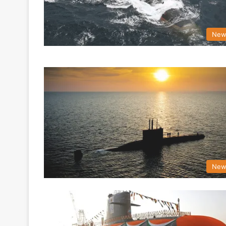
New
New