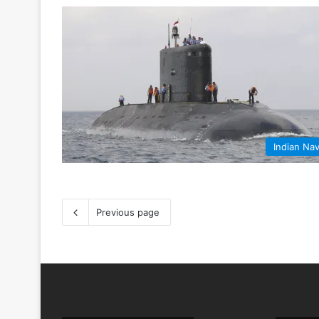
Indian Na
Previous page