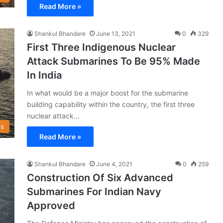
Read More »
Shankul Bhandare
June 13, 2021
0
329
First Three Indigenous Nuclear
Attack Submarines To Be 95% Made
In India
In what would be a major boost for the submarine
building capability within the country, the first three
nuclear attack…
s
Read More »
Shankul Bhandare
June 4, 2021
0
259
Construction Of Six Advanced
Submarines For Indian Navy
Approved