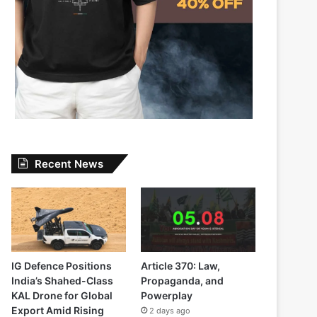
Recent News
IG Defence Positions
Article 370: Law,
India’s Shahed-Class
Propaganda, and
KAL Drone for Global
Powerplay
Export Amid Rising
2 days ago