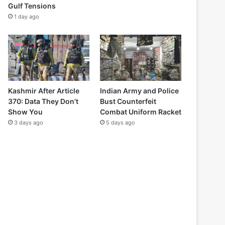
Gulf Tensions
1 day ago
Kashmir After Article
Indian Army and Police
370: Data They Don’t
Bust Counterfeit
Show You
Combat Uniform Racket
3 days ago
5 days ago