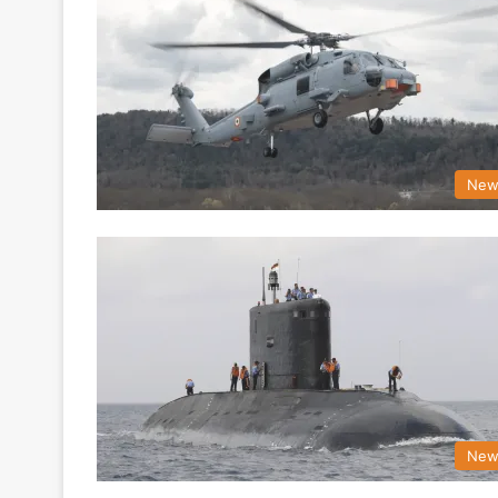
New
New