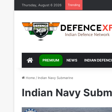
Thursday, August 6 2026
Trending
DEFENCEXP
PREMIUM
NEWS
INDIAN DEFENC
Home
/
Indian Navy Submarine
Indian Navy Subm