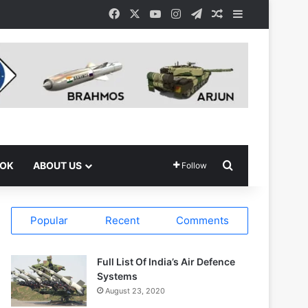
Facebook
X
YouTube
Instagram
Telegram
Random Article
Sidebar
Search for
OOK
ABOUT US
Follow
Popular
Recent
Comments
Full List Of India’s Air Defence
Systems
August 23, 2020