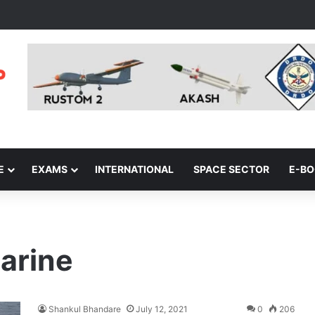
E
EXAMS
INTERNATIONAL
SPACE SECTOR
E-B
arine
Shankul Bhandare
July 12, 2021
0
206