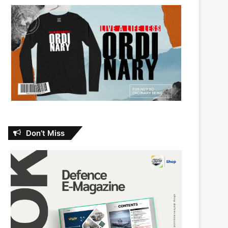
Don’t Miss