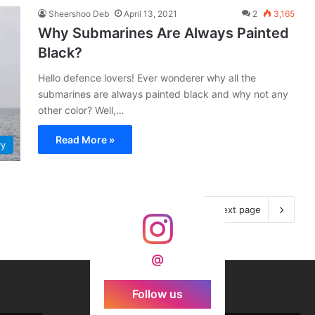
Sheershoo Deb
April 13, 2021
2
3,165
Why Submarines Are Always Painted
Black?
Hello defence lovers! Ever wonderer why all the
submarines are always painted black and why not any
other color? Well,…
Read More »
vy
Next page
@
Follow us