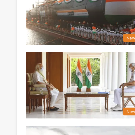
New
New