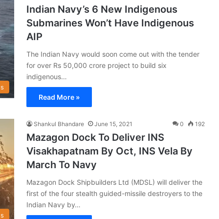
Indian Navy’s 6 New Indigenous
Submarines Won’t Have Indigenous
AIP
The Indian Navy would soon come out with the tender
for over Rs 50,000 crore project to build six
indigenous…
s
Read More »
Shankul Bhandare
June 15, 2021
0
192
Mazagon Dock To Deliver INS
Visakhapatnam By Oct, INS Vela By
March To Navy
Mazagon Dock Shipbuilders Ltd (MDSL) will deliver the
first of the four stealth guided-missile destroyers to the
Indian Navy by…
s