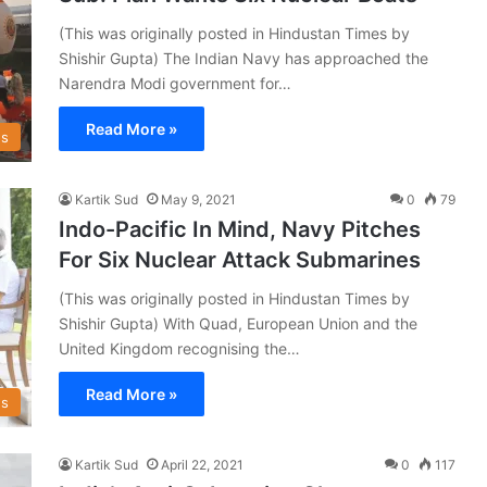
(This was originally posted in Hindustan Times by
Shishir Gupta) The Indian Navy has approached the
Narendra Modi government for…
Read More »
s
Kartik Sud
May 9, 2021
0
79
Indo-Pacific In Mind, Navy Pitches
For Six Nuclear Attack Submarines
(This was originally posted in Hindustan Times by
Shishir Gupta) With Quad, European Union and the
United Kingdom recognising the…
Read More »
s
Kartik Sud
April 22, 2021
0
117