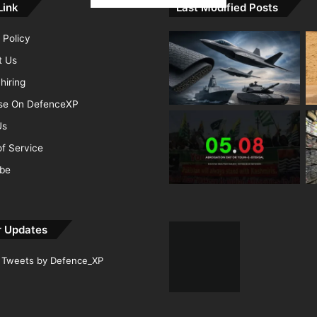
Link
Last Modified Posts
 Policy
t Us
hiring
ise On DefenceXP
Us
f Service
ibe
r Updates
Tweets by Defence_XP