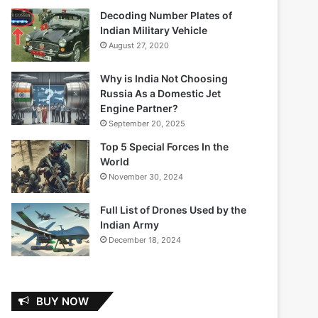
Decoding Number Plates of
Indian Military Vehicle
August 27, 2020
Why is India Not Choosing
Russia As a Domestic Jet
Engine Partner?
September 20, 2025
Top 5 Special Forces In the
World
November 30, 2024
Full List of Drones Used by the
Indian Army
December 18, 2024
BUY NOW