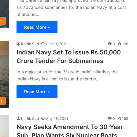
The Defence Ministry has approved the construction of
six advanced submarines for the Indian Navy at a cost
of around…
s
Read More »
Kartik Sud
June 3, 2021
0
198
Indian Navy Set To Issue Rs.50,000
Crore Tender For Submarines
In a major push for the ‘Make in India’ initiative, the
Indian Navy is all set to issue the tender…
Read More »
s
Kartik Sud
May 18, 2021
0
158
Navy Seeks Amendment To 30-Year
Sub. Plan Wants Six Nuclear Boats