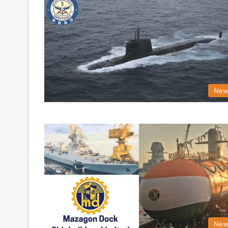
New
New