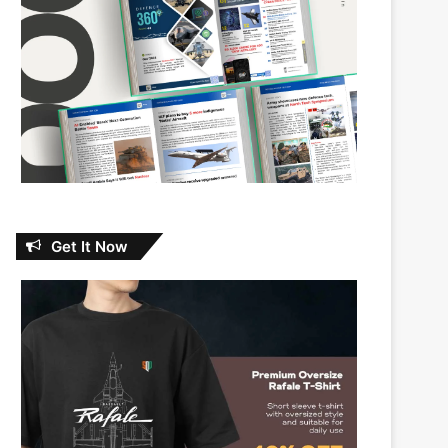
Get It Now