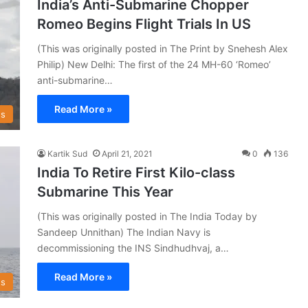
India’s Anti-Submarine Chopper
Romeo Begins Flight Trials In US
(This was originally posted in The Print by Snehesh Alex
Philip) New Delhi: The first of the 24 MH-60 ‘Romeo’
anti-submarine…
Read More »
s
Kartik Sud
April 21, 2021
0
136
India To Retire First Kilo-class
Submarine This Year
(This was originally posted in The India Today by
Sandeep Unnithan) The Indian Navy is
decommissioning the INS Sindhudhvaj, a…
Read More »
s