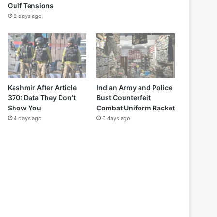
Gulf Tensions
2 days ago
Kashmir After Article
Indian Army and Police
370: Data They Don’t
Bust Counterfeit
Show You
Combat Uniform Racket
4 days ago
6 days ago