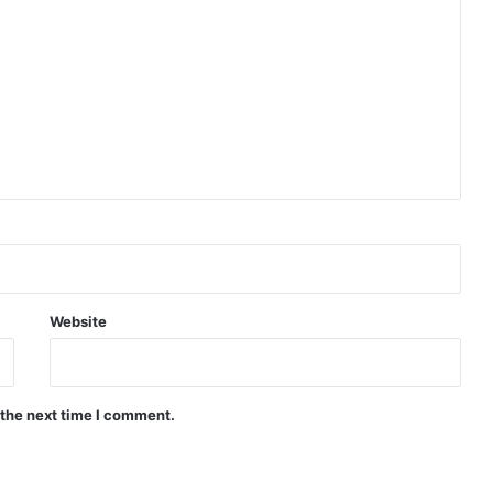
Indian Naval Academy Expands Training Capacity With Three New Cadets’ Squadrons
d Precision Guided Missile V3 Near Kurnool
Indian Forgings Supplier
Website
 the next time I comment.
India Crosses 20-Minute Mark in Hypersonic Race: DRDO’s Scramjet Engine Burns for Over 1,200 Seconds in Landmark Test