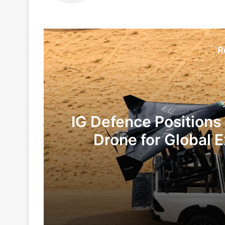
R
IG Defence Positions
Drone for Global E
Te
2 days ago