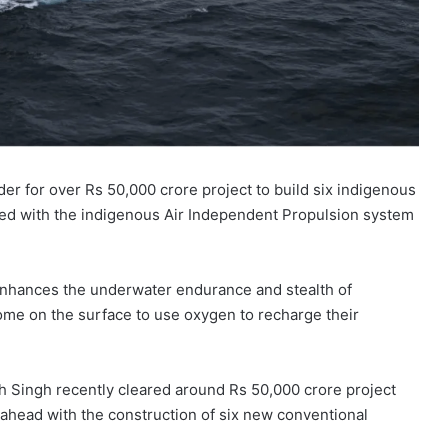
r for over Rs 50,000 crore project to build six indigenous
ted with the indigenous Air Independent Propulsion system
enhances the underwater endurance and stealth of
me on the surface to use oxygen to recharge their
 Singh recently cleared around Rs 50,000 crore project
ahead with the construction of six new conventional