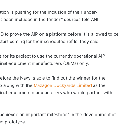
n is pushing for the inclusion of their under-
t been included in the tender,” sources told ANI.
 to prove the AIP on a platform before it is allowed to be
rt coming for their scheduled refits, they said.
 for its project to use the currently operational AIP
ginal equipment manufacturers (OEMs) only.
efore the Navy is able to find out the winner for the
 along with the
Mazagon Dockyards Limited
as the
riginal equipment manufacturers who would partner with
.
 achieved an important milestone” in the development of
ed prototype.