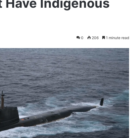
 Have Indigenous
0
206
1 minute read