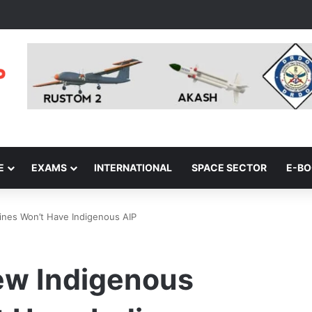
E
EXAMS
INTERNATIONAL
SPACE SECTOR
E-B
ines Won’t Have Indigenous AIP
New Indigenous