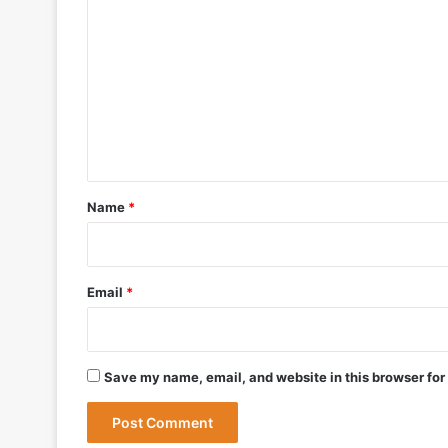
o
May 27, 2026
m
m
e
n
May 19, 2026
t
DRDO Successfully Tests UAV-Launche
*
Name
*
May 12, 2026
Bharat Forge Becomes Embraer’s First 
Email
*
May 9, 2026
Save my name, email, and website in this browser for