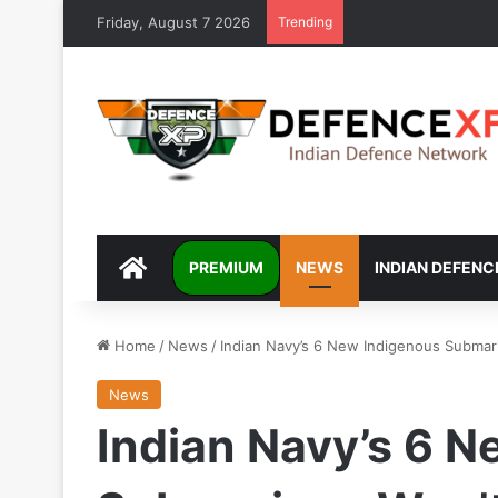
Friday, August 7 2026
Trending
DEFENCEXP
PREMIUM
NEWS
INDIAN DEFENC
Home
/
News
/
Indian Navy’s 6 New Indigenous Submar
News
Indian Navy’s 6 