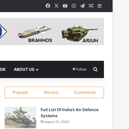
Facebook
X
YouTube
Instagram
Telegram
Random Article
Sidebar
Search for
OOK
ABOUT US
Follow
Popular
Recent
Comments
Full List Of India’s Air Defence
Systems
August 23, 2020