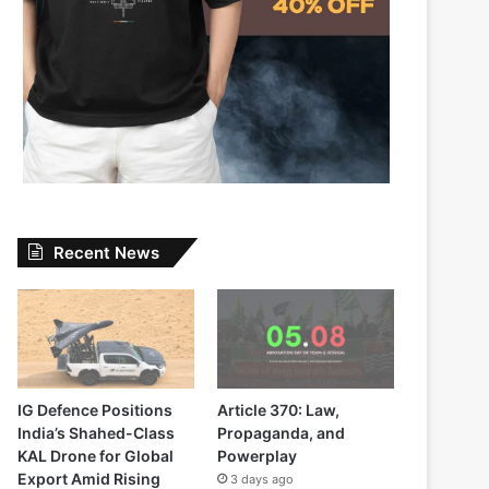
Recent News
IG Defence Positions
Article 370: Law,
India’s Shahed-Class
Propaganda, and
KAL Drone for Global
Powerplay
Export Amid Rising
3 days ago