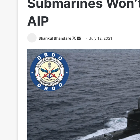
Submarines Won’t
AIP
Follow
Send
Shankul Bhandare
July 12, 2021
on
an
X
email