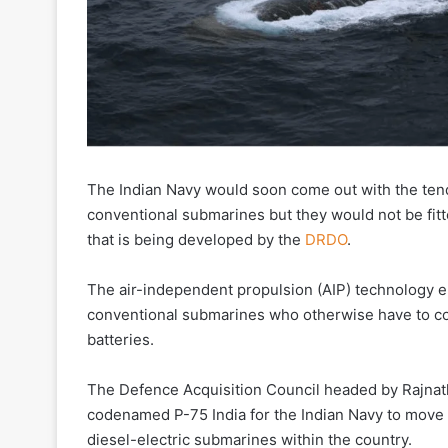
The Indian Navy would soon come out with the tende
conventional submarines but they would not be fit
that is being developed by the
DRDO
.
The air-independent propulsion (AIP) technology 
conventional submarines who otherwise have to co
batteries.
The Defence Acquisition Council headed by Rajnath
codenamed P-75 India for the Indian Navy to move 
diesel-electric submarines within the country.