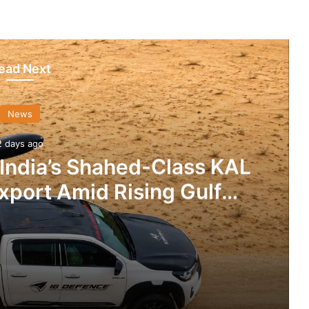
ead Next
News
2 days ago
 India’s Shahed-Class KAL
xport Amid Rising Gulf
nsions
IG Defence Positions India’s Shahed-Class KAL Drone for Global Export Amid Rising Gulf Tensions