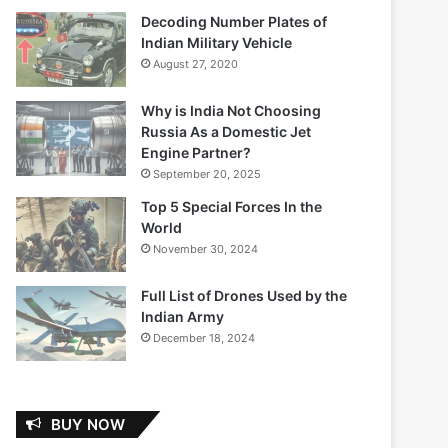
Decoding Number Plates of
Indian Military Vehicle
August 27, 2020
Why is India Not Choosing
Russia As a Domestic Jet
Engine Partner?
September 20, 2025
Top 5 Special Forces In the
World
November 30, 2024
Full List of Drones Used by the
Indian Army
December 18, 2024
BUY NOW