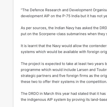
“The Defence Research and Development Organisatio
development AIP on the P-75 India but it has not ye
As per sources, the Indian Navy has asked the DRDO
put on the Scorpene-class submarines when they sta
It is learnt that the Navy would allow the contenders
systems which would be available with foreign ori
The project is expected to take at least two years b
programme which would include Larsen and Toubro
strategic partners and five foreign firms as the o
these two to offer their systems in the competition
The DRDO in March this year had stated that it has
the indigenous AIP system by proving its land-bas