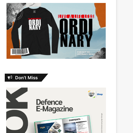
Don’t Miss