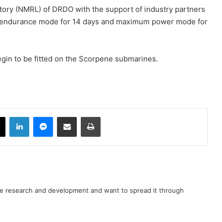
tory (NMRL) of DRDO with the support of industry partners
n endurance mode for 14 days and maximum power mode for
egin to be fitted on the Scorpene submarines.
book
X
LinkedIn
Messenger
Share via Email
Print
nce research and development and want to spread it through