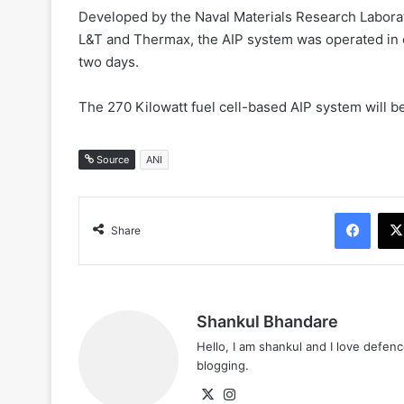
Developed by the Naval Materials Research Labora
L&T and Thermax, the AIP system was operated i
two days.
The 270 Kilowatt fuel cell-based AIP system will b
Source
ANI
Face
Share
Shankul Bhandare
Hello, I am shankul and I love defe
blogging.
X
Instagram