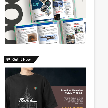
Get It Now