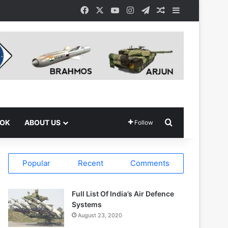
Facebook
X
YouTube
Instagram
Telegram
Random Article
Sidebar
Search for
OOK
ABOUT US
Follow
Popular
Recent
Comments
Full List Of India’s Air Defence
Systems
August 23, 2020