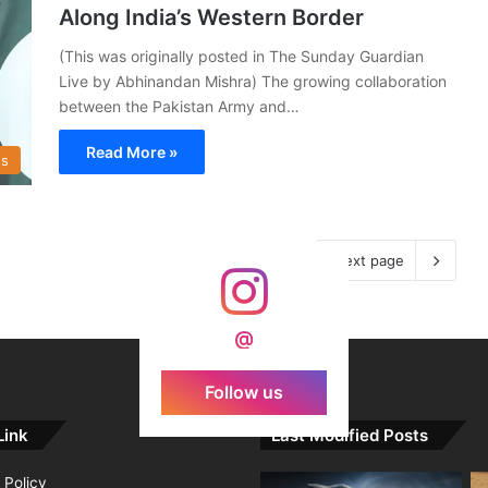
Along India’s Western Border
(This was originally posted in The Sunday Guardian
Live by Abhinandan Mishra) The growing collaboration
between the Pakistan Army and…
Read More »
s
Next page
@
Follow us
Link
Last Modified Posts
 Policy