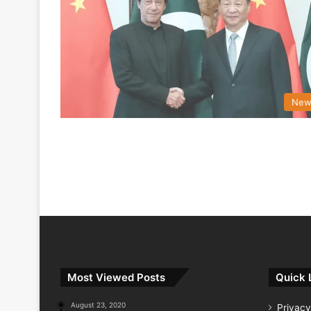
New
Most Viewed Posts
Quick 
August 23, 2020
Privacy