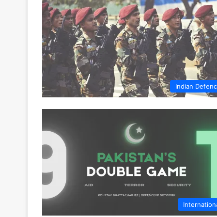
Indian Defen
Internation