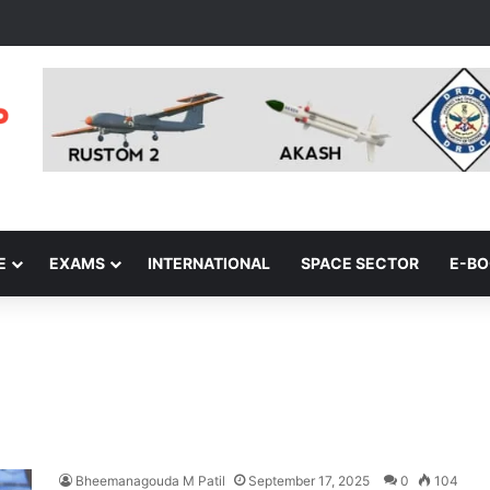
E
EXAMS
INTERNATIONAL
SPACE SECTOR
E-B
Bheemanagouda M Patil
September 17, 2025
0
104