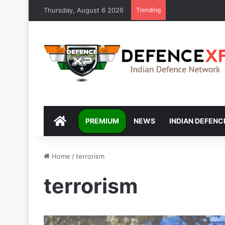
Thursday, August 6 2026
Trending
DEFENCEXP
PREMIUM
NEWS
INDIAN DEFENC
Home
/
terrorism
terrorism