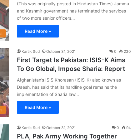
(This was originally posted in Hindustan Times) Jammu
and Kashmir government has terminated the services
of two more senior officers…
Read More »
s
Kartik Sud
October 31, 2021
0
230
First Target Is Pakistan: ISIS-K Aims
To Go Global, Impose Sharia: Report
Afghanistan’s ISIS Khorasan (ISIS-K) also known as
Daesh, has said that its hardline goal remains the
implementation of Sharia law…
Read More »
s
Kartik Sud
October 31, 2021
0
94
PLA, Pak Army Working Together