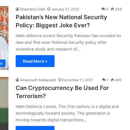
Sheershoo Deb
January 27, 2022
0
309
Pakistan’s New National Security
Policy: Biggest Joke Ever?
Hello defence lovers! Recently Pakistan has unveiled its
new and first-ever National Security policy after
extensive study and research of…
Read More »
al
Amaranath Siddaraddi
December 11, 2021
1
483
Can Cryptocurrency Be Used For
Terrorism?
Hello Defence Lovers, The 21st century is a digital and
technologically forward society. The generation is
moving towards digital transactions…