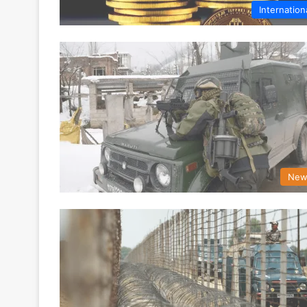
Internation
New