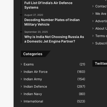
Full List Of India’s Air Defence
Contac
Systems
We Are 
August 27, 2020
Decoding Number Plates of Indian
Advert
Military Vehicle
About 
September 20, 2025
Terms o
Why is India Not Choosing Russia As
a Domestic Jet Engine Partner?
Subscr
Categories
Twitte
Exams
(21)
Indian Air Force
(160)
Indian Army
(154)
Indian Defence
(297)
Indian Navy
(80)
International
(523)