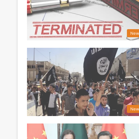
New
New