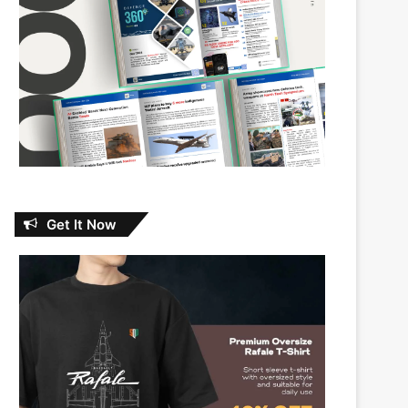
Get It Now