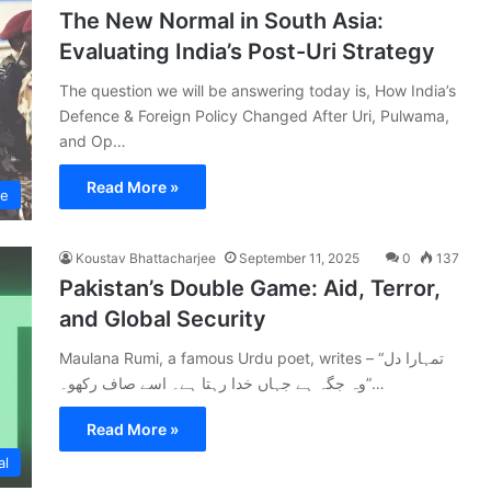
The New Normal in South Asia:
Evaluating India’s Post-Uri Strategy
The question we will be answering today is, How India’s
Defence & Foreign Policy Changed After Uri, Pulwama,
and Op…
Read More »
ce
Koustav Bhattacharjee
September 11, 2025
0
137
Pakistan’s Double Game: Aid, Terror,
and Global Security
Maulana Rumi, a famous Urdu poet, writes – “تمہارا دل
وہ جگہ ہے جہاں خدا رہتا ہے۔ اسے صاف رکھو۔”…
Read More »
al