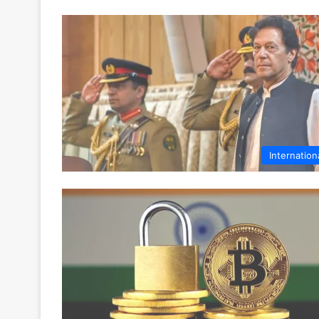
Internation