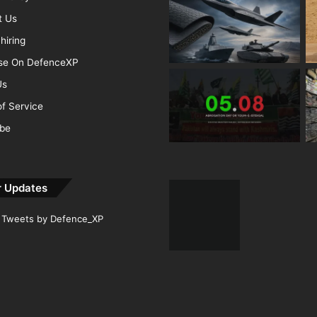
t Us
hiring
ise On DefenceXP
Us
f Service
ibe
r Updates
Tweets by Defence_XP