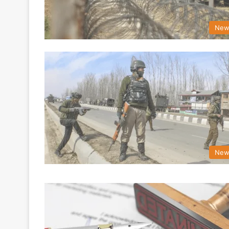
New
New