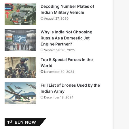
Decoding Number Plates of
Indian Military Vehicle
August 27, 2020
Why is India Not Choosing
Russia As a Domestic Jet
Engine Partner?
September 20, 2025
Top 5 Special Forces In the
World
November 30, 2024
Full List of Drones Used by the
Indian Army
December 18, 2024
BUY NOW