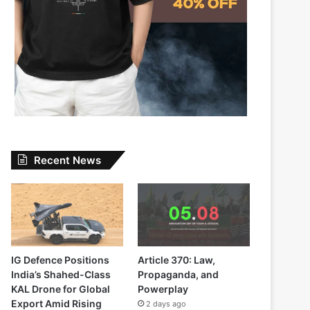
Recent News
IG Defence Positions
Article 370: Law,
India’s Shahed-Class
Propaganda, and
KAL Drone for Global
Powerplay
Export Amid Rising
2 days ago