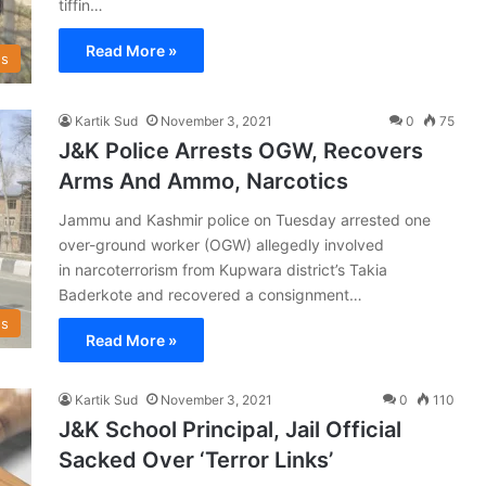
tiffin…
Read More »
s
Kartik Sud
November 3, 2021
0
75
J&K Police Arrests OGW, Recovers
Arms And Ammo, Narcotics
Jammu and Kashmir police on Tuesday arrested one
over-ground worker (OGW) allegedly involved
in narcoterrorism from Kupwara district’s Takia
Baderkote and recovered a consignment…
s
Read More »
Kartik Sud
November 3, 2021
0
110
J&K School Principal, Jail Official
Sacked Over ‘Terror Links’