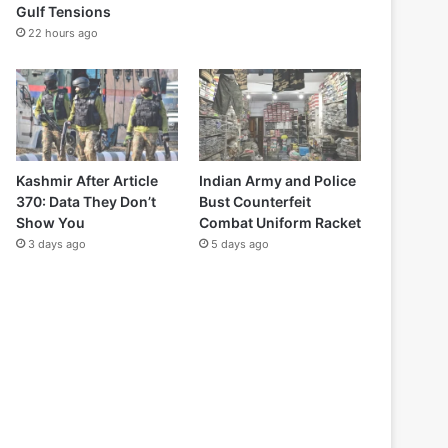
Gulf Tensions
22 hours ago
Kashmir After Article
Indian Army and Police
370: Data They Don’t
Bust Counterfeit
Show You
Combat Uniform Racket
3 days ago
5 days ago