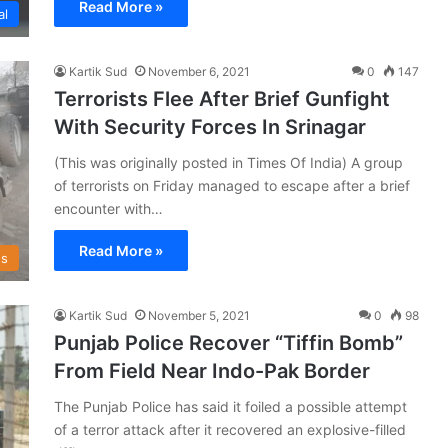
Read More »
al
Kartik Sud
November 6, 2021
0
147
Terrorists Flee After Brief Gunfight
With Security Forces In Srinagar
(This was originally posted in Times Of India) A group
of terrorists on Friday managed to escape after a brief
encounter with…
Read More »
s
Kartik Sud
November 5, 2021
0
98
Punjab Police Recover “Tiffin Bomb”
From Field Near Indo-Pak Border
The Punjab Police has said it foiled a possible attempt
of a terror attack after it recovered an explosive-filled