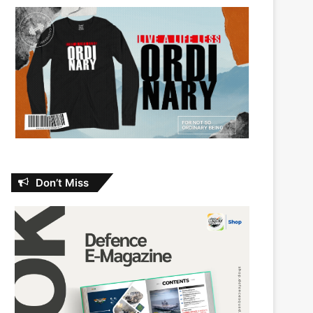
Don’t Miss