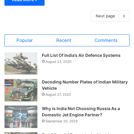
Next page
Popular
Recent
Comments
Full List Of India’s Air Defence Systems
August 23, 2020
Decoding Number Plates of Indian Military
Vehicle
August 27, 2020
Why is India Not Choosing Russia As a
Domestic Jet Engine Partner?
September 20, 2025