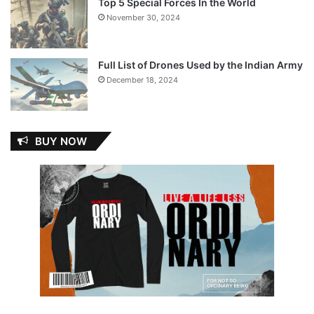
Top 5 Special Forces In the World
November 30, 2024
Full List of Drones Used by the Indian Army
December 18, 2024
BUY NOW