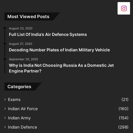
Most Viewed Posts
August 23, 2020
Full List Of India’s Air Defence Systems
August 27, 2020
Decoding Number Plates of Indian Military Vehicle
September 20, 2025
Why is India Not Choosing Russia As a Domestic Jet
Engine Partner?
Categories
Exams
(21)
Indian Air Force
(160)
Indian Army
(154)
Indian Defence
(298)