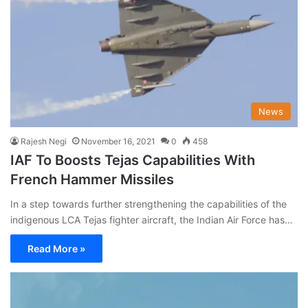
News
Rajesh Negi
November 16, 2021
0
458
IAF To Boosts Tejas Capabilities With
French Hammer Missiles
In a step towards further strengthening the capabilities of the
indigenous LCA Tejas fighter aircraft, the Indian Air Force has…
Read More »