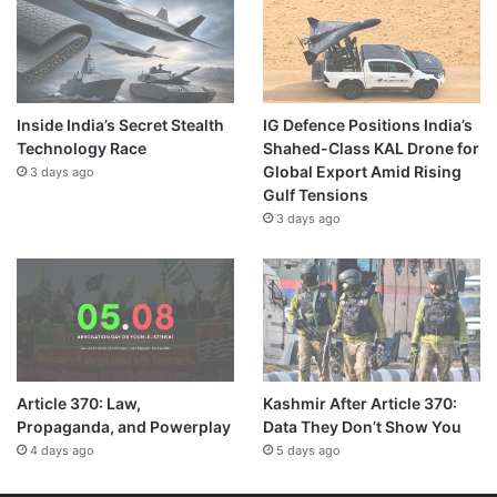
Inside India’s Secret Stealth
IG Defence Positions India’s
Technology Race
Shahed-Class KAL Drone for
Global Export Amid Rising
3 days ago
Gulf Tensions
3 days ago
Article 370: Law,
Kashmir After Article 370:
Propaganda, and Powerplay
Data They Don’t Show You
4 days ago
5 days ago