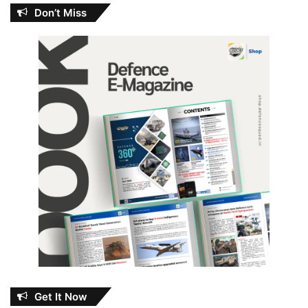
Don’t Miss
Get It Now