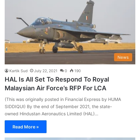
News
Kartik Sud
July 22, 2021
0
190
HAL Is All Set To Respond To Royal
Malaysian Air Force’s RFP For LCA
(This was originally posted in Financial Express by HUMA
SIDDIQUI) By the end of September 2021, the state-
owned Hindustan Aeronautics Limited (HAL)…
Read More »