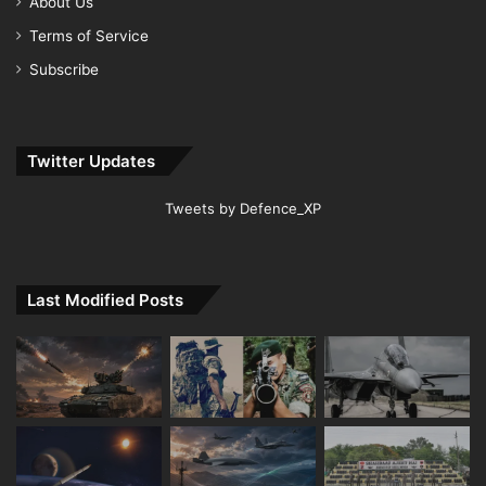
About Us
Terms of Service
Subscribe
Twitter Updates
Tweets by Defence_XP
Last Modified Posts