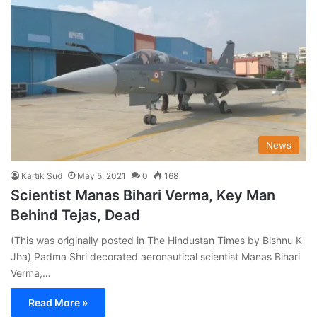
News
Kartik Sud
May 5, 2021
0
168
Scientist Manas Bihari Verma, Key Man
Behind Tejas, Dead
(This was originally posted in The Hindustan Times by Bishnu K
Jha) Padma Shri decorated aeronautical scientist Manas Bihari
Verma,…
Read More »