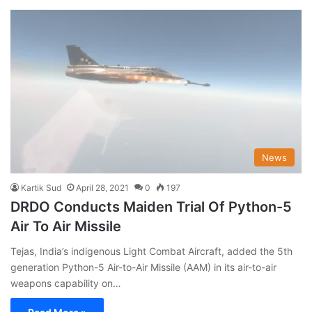
News
Kartik Sud
April 28, 2021
0
197
DRDO Conducts Maiden Trial Of Python-5
Air To Air Missile
Tejas, India’s indigenous Light Combat Aircraft, added the 5th
generation Python-5 Air-to-Air Missile (AAM) in its air-to-air
weapons capability on…