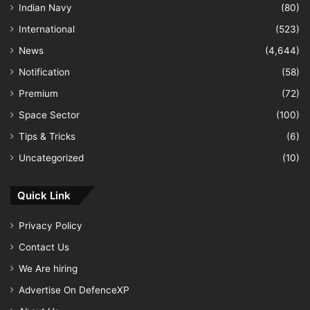
Indian Navy
(80)
International
(523)
News
(4,644)
Notification
(58)
Premium
(72)
Space Sector
(100)
Tips & Tricks
(6)
Uncategorized
(10)
Quick Link
Privacy Policy
Contact Us
We Are hiring
Advertise On DefenceXP