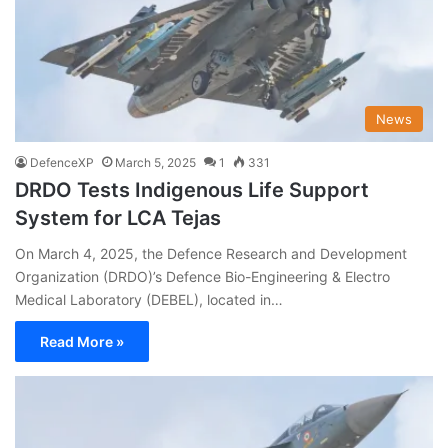
News
DefenceXP
March 5, 2025
1
331
DRDO Tests Indigenous Life Support
System for LCA Tejas
On March 4, 2025, the Defence Research and Development
Organization (DRDO)’s Defence Bio-Engineering & Electro
Medical Laboratory (DEBEL), located in…
Read More »