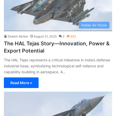
Indian Air Force
Sheikh Akhter
August 21, 2025
2
853
The HAL Tejas Story—Innovation, Power &
Export Potential
The HAL Tejas represents a critical milestone in India’s defense
industrial base, symbolizing technological self-reliance and
capability-building in aerospace. A…
Read More »