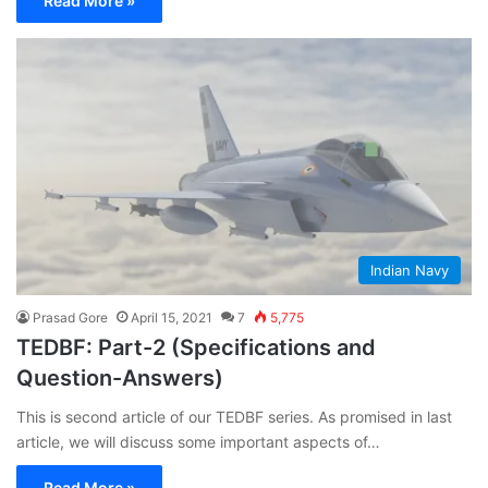
Read More »
Indian Navy
Prasad Gore
April 15, 2021
7
5,775
TEDBF: Part-2 (Specifications and
Question-Answers)
This is second article of our TEDBF series. As promised in last
article, we will discuss some important aspects of…
Read More »