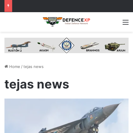
M
Home
/
tejas news
tejas news