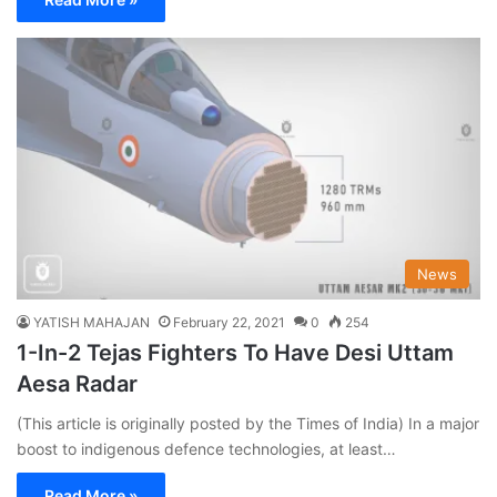
News
YATISH MAHAJAN
February 22, 2021
0
254
1-In-2 Tejas Fighters To Have Desi Uttam
Aesa Radar
(This article is originally posted by the Times of India) In a major
boost to indigenous defence technologies, at least…
Read More »