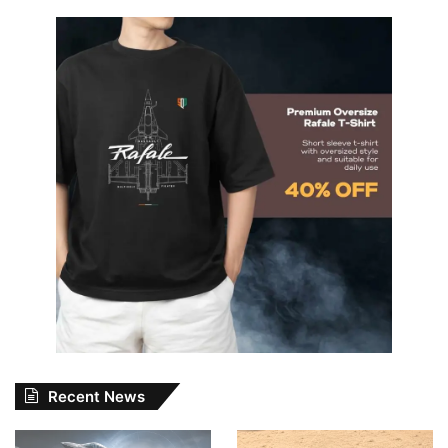
Recent News