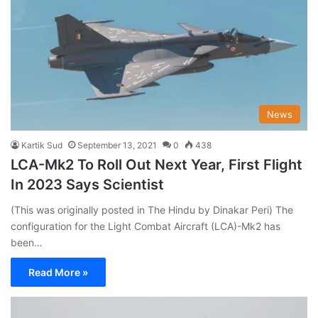
News
Kartik Sud
September 13, 2021
0
438
LCA-Mk2 To Roll Out Next Year, First Flight
In 2023 Says Scientist
(This was originally posted in The Hindu by Dinakar Peri) The
configuration for the Light Combat Aircraft (LCA)-Mk2 has
been…
Read More »