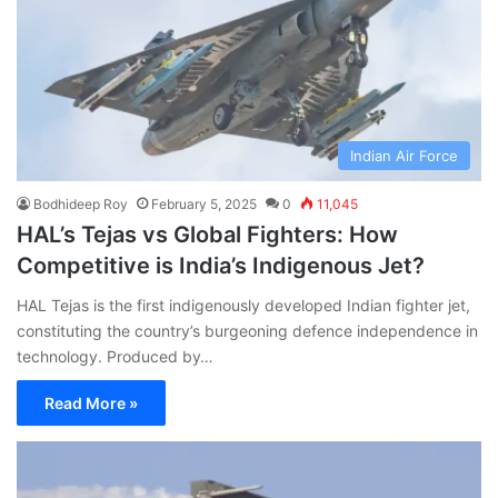
Indian Air Force
Bodhideep Roy
February 5, 2025
0
11,045
HAL’s Tejas vs Global Fighters: How
Competitive is India’s Indigenous Jet?
HAL Tejas is the first indigenously developed Indian fighter jet,
constituting the country’s burgeoning defence independence in
technology. Produced by…
Read More »