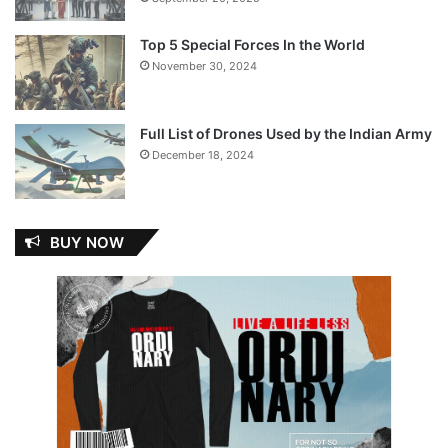
Top 5 Special Forces In the World
November 30, 2024
Full List of Drones Used by the Indian Army
December 18, 2024
BUY NOW