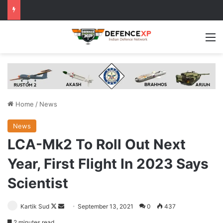
M
Home
/
News
News
LCA-Mk2 To Roll Out Next
Year, First Flight In 2023 Says
Scientist
Follow
Send
Kartik Sud
September 13, 2021
0
437
on
an
2 minutes read