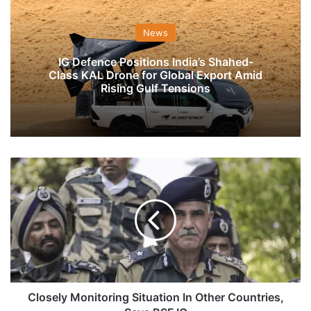
News
IG Defence Positions India’s Shahed-
Class KAL Drone for Global Export Amid
Rising Gulf Tensions
Closely
Monitoring
Situation
In
Other
Countries,
Says
BSF
IG
Closely Monitoring Situation In Other Countries,