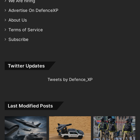
We Are hiring
Advertise On DefenceXP
About Us
Terms of Service
Subscribe
Twitter Updates
Tweets by Defence_XP
Last Modified Posts