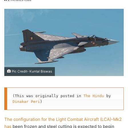
X
email
Pic Credit- Kuntal Biswas
(This was originally posted in 
The Hindu
 by 
Dinakar Peri
)
The configuration for the Light Combat Aircraft (LCA)-Mk2
has
been frozen and steel cutting is expected to begin