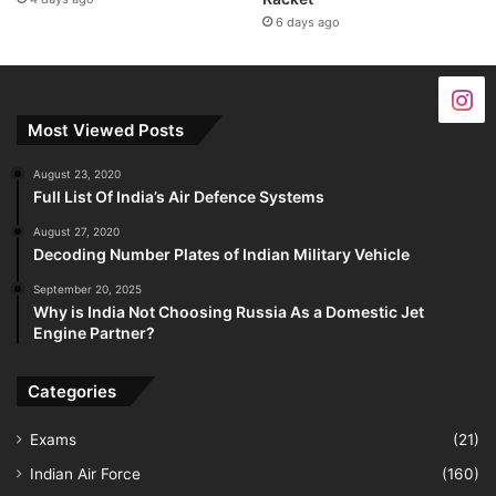
6 days ago
Most Viewed Posts
August 23, 2020
Full List Of India’s Air Defence Systems
August 27, 2020
Decoding Number Plates of Indian Military Vehicle
September 20, 2025
Why is India Not Choosing Russia As a Domestic Jet
Engine Partner?
Categories
Exams
(21)
Indian Air Force
(160)