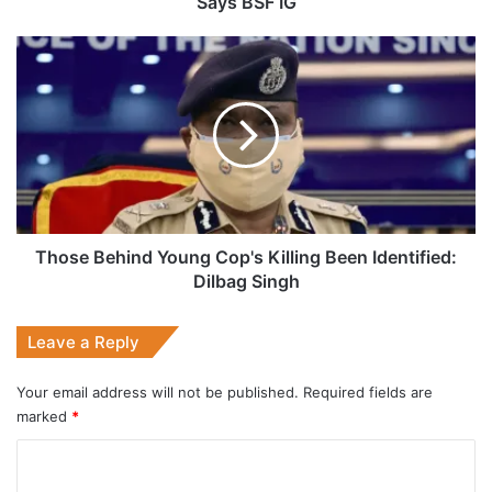
Says BSF IG
Those
Behind
Young
Cop's
Killing
Been
Identified:
Dilbag
Singh
Those Behind Young Cop's Killing Been Identified:
Dilbag Singh
Leave a Reply
Your email address will not be published.
Required fields are
marked
*
C
o