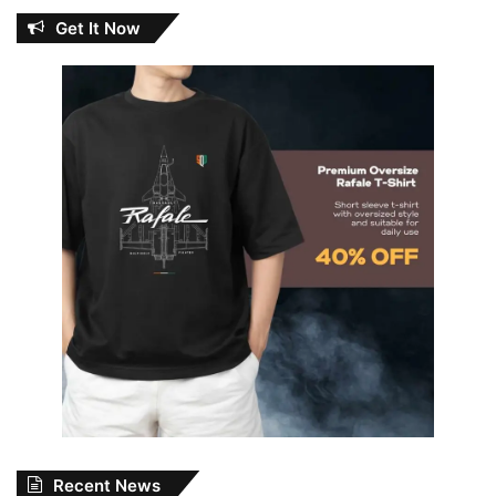
Get It Now
Recent News