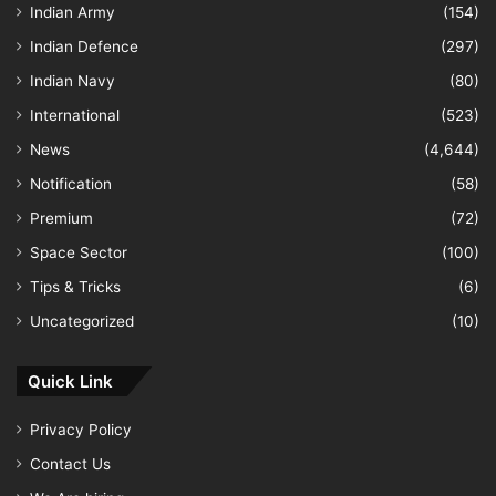
Indian Army
(154)
Indian Defence
(297)
Indian Navy
(80)
International
(523)
News
(4,644)
Notification
(58)
Premium
(72)
Space Sector
(100)
Tips & Tricks
(6)
Uncategorized
(10)
Quick Link
Privacy Policy
Contact Us