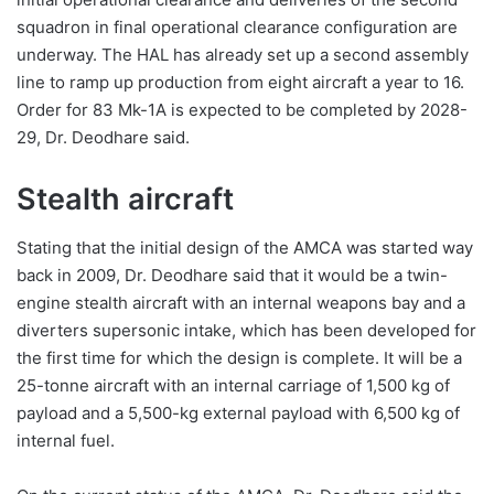
squadron in final operational clearance configuration are
underway. The HAL has already set up a second assembly
line to ramp up production from eight aircraft a year to 16.
Order for 83 Mk-1A is expected to be completed by 2028-
29, Dr. Deodhare said.
Stealth aircraft
Stating that the initial design of the AMCA was started way
back in 2009, Dr. Deodhare said that it would be a twin-
engine stealth aircraft with an internal weapons bay and a
diverters supersonic intake, which has been developed for
the first time for which the design is complete. It will be a
25-tonne aircraft with an internal carriage of 1,500 kg of
payload and a 5,500-kg external payload with 6,500 kg of
internal fuel.