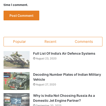
time I comment.
Popular
Recent
Comments
Full List Of India’s Air Defence Systems
August 23, 2020
Decoding Number Plates of Indian Military
Vehicle
August 27, 2020
Why is India Not Choosing Russia As a
Domestic Jet Engine Partner?
September 20, 2025