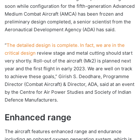
soon while configuration for the fifth-generation Advanced
Medium Combat Aircraft (AMCA) has been frozen and
preliminary design completed, a senior scientist from the
Aeronautical Development Agency (ADA) has said.
“
The detailed design is complete. In fact, we are in the
critical design
review stage and metal cutting should start
very shortly. Roll-out of the aircraft (Mk2) is planned next
year and the first flight in early 2023. We are well on track
to achieve these goals,” Girish S. Deodhare, Programme
Director (Combat Aircraft) & Director, ADA, said at an event
by the Centre for Air Power Studies and Society of Indian
Defence Manufacturers.
Enhanced range
The aircraft features enhanced range and endurance
including an onboard oxygen generation system, which is