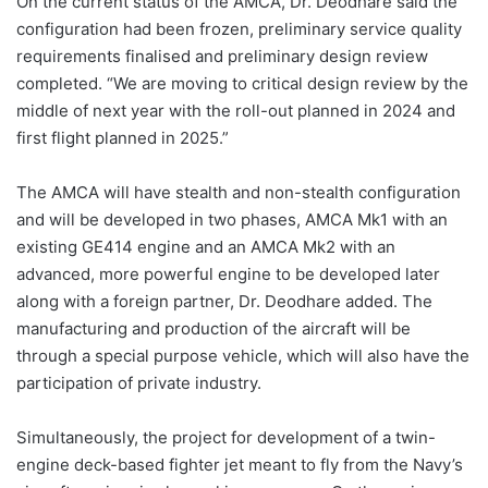
On the current status of the AMCA, Dr. Deodhare said the
configuration had been frozen, preliminary service quality
requirements finalised and preliminary design review
completed. “We are moving to critical design review by the
middle of next year with the roll-out planned in 2024 and
first flight planned in 2025.”
The AMCA will have stealth and non-stealth configuration
and will be developed in two phases, AMCA Mk1 with an
existing GE414 engine and an AMCA Mk2 with an
advanced, more powerful engine to be developed later
along with a foreign partner, Dr. Deodhare added. The
manufacturing and production of the aircraft will be
through a special purpose vehicle, which will also have the
participation of private industry.
Simultaneously, the project for development of a twin-
engine deck-based fighter jet meant to fly from the Navy’s