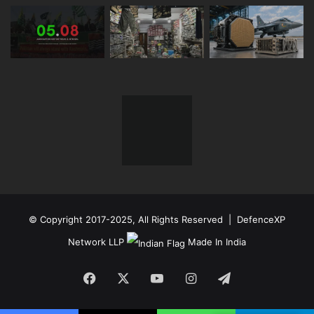
© Copyright 2017-2025, All Rights Reserved | DefenceXP
Network LLP
Made In India
Facebook
X
YouTube
Instagram
Telegram