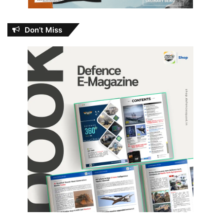
Don’t Miss