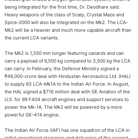
being integrated for the first time, Dr. Deodhare said.
Heavy weapons of the class of Scalp, Crystal Maze and
Spice-2000 will also be integrated on the Mk2. The LCA-
Mk2 will be a heavier and much more capable aircraft than
the current LCA variants.
The Mk2 is 1,350 mm longer featuring canards and can
carry a payload of 6,500 kg compared to 3,500 kg the LCA
can carry. In February, the Defence Ministry signed a
₹48,000-crore deal with Hindustan Aeronautics Ltd. (HAL)
to supply 83 LCA-Mk1A to the Indian Air Force. In August,
the HAL signed a $716 million deal with GE Aviation of the
U.S. for 99 F404 aircraft engines and support services to
power the Mk-1A. The Mk2 will be powered by a more
powerful GE-414 engine.
The Indian Air Force (IAF) has one squadron of the LCA in
initial operational clearance and deliveries of the second