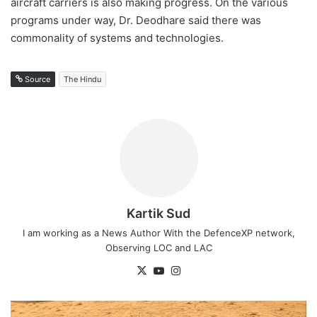
aircraft carriers is also making progress. On the various
programs under way, Dr. Deodhare said there was
commonality of systems and technologies.
Source
The Hindu
Kartik Sud
I am working as a News Author With the DefenceXP network,
Observing LOC and LAC
X
YouTube
Instagram