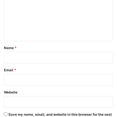
m
m
e
n
t
*
Name
*
Email
*
Website
Save my name, email, and website in this browser for the next