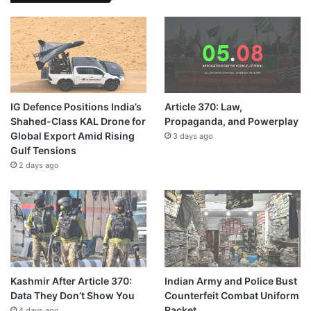
IG Defence Positions India’s
Article 370: Law,
Shahed-Class KAL Drone for
Propaganda, and Powerplay
Global Export Amid Rising
3 days ago
Gulf Tensions
2 days ago
Kashmir After Article 370:
Indian Army and Police Bust
Data They Don’t Show You
Counterfeit Combat Uniform
Racket
4 days ago