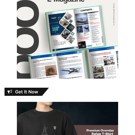
Get It Now