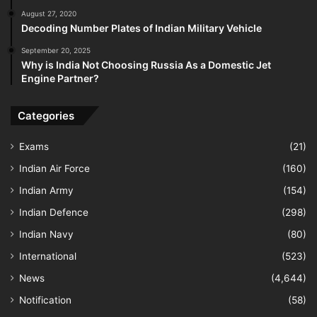
August 27, 2020
Decoding Number Plates of Indian Military Vehicle
September 20, 2025
Why is India Not Choosing Russia As a Domestic Jet
Engine Partner?
Categories
Exams
(21)
Indian Air Force
(160)
Indian Army
(154)
Indian Defence
(298)
Indian Navy
(80)
International
(523)
News
(4,644)
Notification
(58)