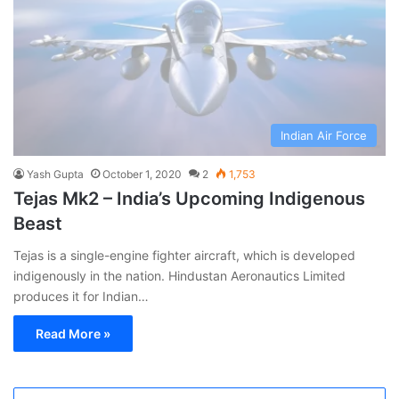
Indian Air Force
Yash Gupta
October 1, 2020
2
1,753
Tejas Mk2 – India’s Upcoming Indigenous
Beast
Tejas is a single-engine fighter aircraft, which is developed
indigenously in the nation. Hindustan Aeronautics Limited
produces it for Indian…
Read More »