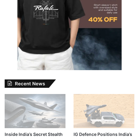
Recent News
Inside India’s Secret Stealth
IG Defence Positions India’s