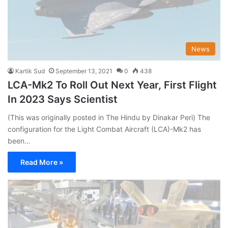
News
Kartik Sud
September 13, 2021
0
438
LCA-Mk2 To Roll Out Next Year, First Flight
In 2023 Says Scientist
(This was originally posted in The Hindu by Dinakar Peri) The
configuration for the Light Combat Aircraft (LCA)-Mk2 has
been…
Read More »