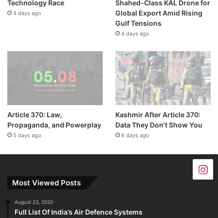
Technology Race
Shahed-Class KAL Drone for
Global Export Amid Rising
4 days ago
Gulf Tensions
4 days ago
Article 370: Law,
Kashmir After Article 370:
Propaganda, and Powerplay
Data They Don’t Show You
5 days ago
6 days ago
Most Viewed Posts
August 23, 2020
Full List Of India’s Air Defence Systems