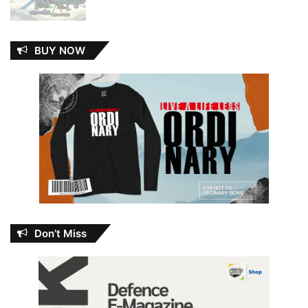
BUY NOW
Don’t Miss