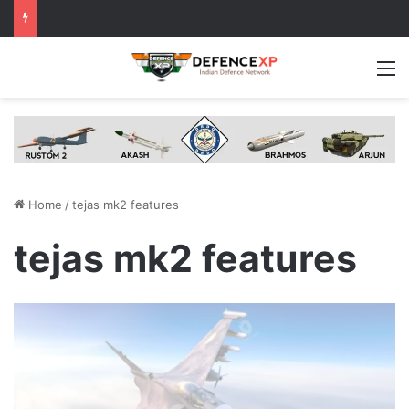
M
Home
/
tejas mk2 features
tejas mk2 features