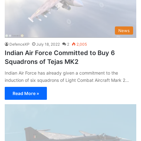
News
DefenceXP
July 18, 2022
2
2,005
Indian Air Force Committed to Buy 6
Squadrons of Tejas MK2
Indian Air Force has already given a commitment to the
induction of six squadrons of Light Combat Aircraft Mark 2…
Read More »