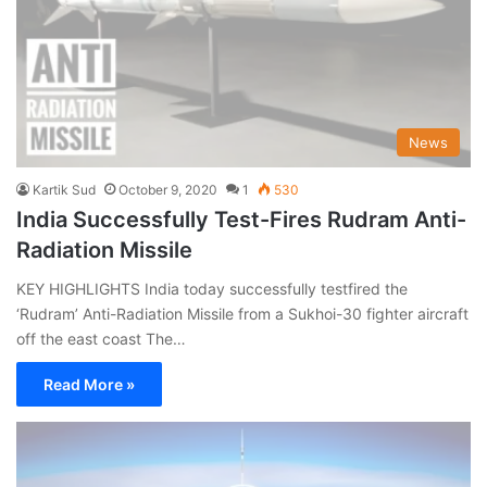
News
Kartik Sud
October 9, 2020
1
530
India Successfully Test-Fires Rudram Anti-
Radiation Missile
KEY HIGHLIGHTS India today successfully testfired the
‘Rudram’ Anti-Radiation Missile from a Sukhoi-30 fighter aircraft
off the east coast The…
Read More »