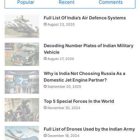
Popular
Recent
Comments
Full List Of India’s Air Defence Systems
August 23, 2020
Decoding Number Plates of Indian Military
Vehicle
August 27, 2020
Why is India Not Choosing Russia As a
Domestic Jet Engine Partner?
September 20, 2025
Top 5 Special Forces In the World
November 30, 2024
Full List of Drones Used by the Indian Army
December 18, 2024