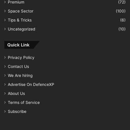
Premium
(72)
Space Sector
(100)
Tips & Tricks
(6)
Uncategorized
(10)
Quick Link
Privacy Policy
Contact Us
We Are hiring
Advertise On DefenceXP
About Us
Terms of Service
Subscribe