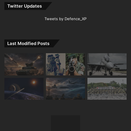
Twitter Updates
Tweets by Defence_XP
Last Modified Posts