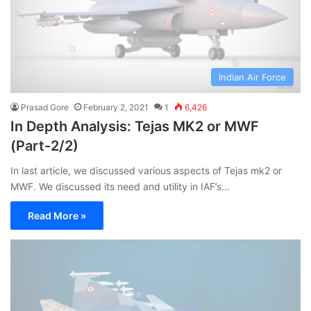
Indian Air Force
Prasad Gore
February 2, 2021
1
6,426
In Depth Analysis: Tejas MK2 or MWF
(Part-2/2)
In last article, we discussed various aspects of Tejas mk2 or
MWF. We discussed its need and utility in IAF’s…
Read More »