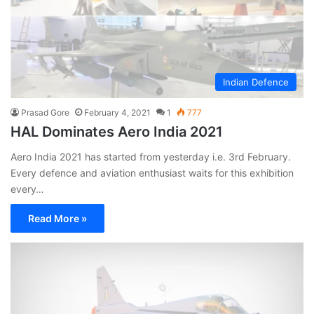
Indian Defence
Prasad Gore
February 4, 2021
1
777
HAL Dominates Aero India 2021
Aero India 2021 has started from yesterday i.e. 3rd February.
Every defence and aviation enthusiast waits for this exhibition
every…
Read More »