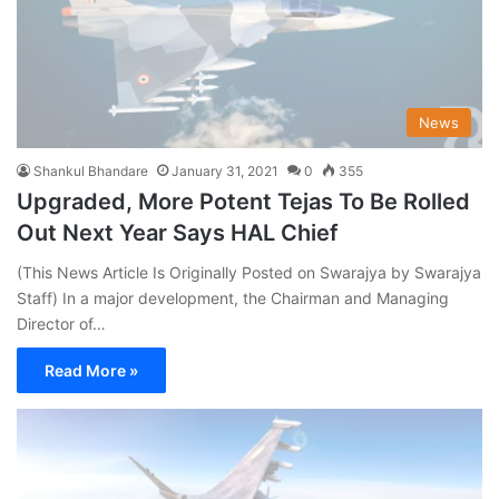
News
Shankul Bhandare
January 31, 2021
0
355
Upgraded, More Potent Tejas To Be Rolled
Out Next Year Says HAL Chief
(This News Article Is Originally Posted on Swarajya by Swarajya
Staff) In a major development, the Chairman and Managing
Director of…
Read More »