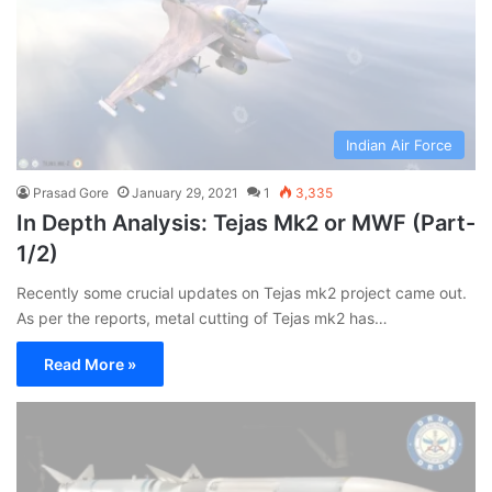
Indian Air Force
Prasad Gore
January 29, 2021
1
3,335
In Depth Analysis: Tejas Mk2 or MWF (Part-
1/2)
Recently some crucial updates on Tejas mk2 project came out.
As per the reports, metal cutting of Tejas mk2 has…
Read More »