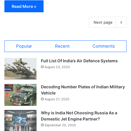
Read More »
Next page
Popular
Recent
Comments
Full List Of India’s Air Defence Systems
August 23, 2020
Decoding Number Plates of Indian Military
Vehicle
August 27, 2020
Why is India Not Choosing Russia As a
Domestic Jet Engine Partner?
September 20, 2025