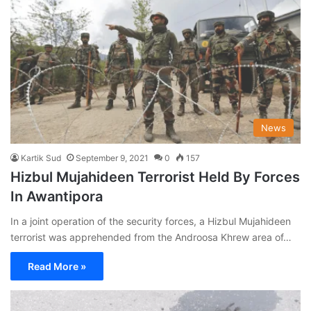
News
Kartik Sud
September 9, 2021
0
157
Hizbul Mujahideen Terrorist Held By Forces
In Awantipora
In a joint operation of the security forces, a Hizbul Mujahideen
terrorist was apprehended from the Androosa Khrew area of…
Read More »