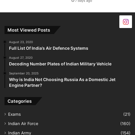
7 days ago
Most Viewed Posts
August 23, 2020
Full List Of India’s Air Defence Systems
August 27, 2020
Decoding Number Plates of Indian Military Vehicle
September 20, 2025
Why is India Not Choosing Russia As a Domestic Jet
Engine Partner?
Categories
Exams
(21)
Indian Air Force
(160)
Indian Army
(154)