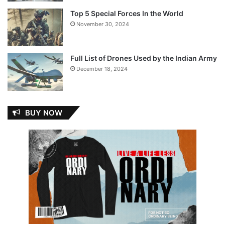
Top 5 Special Forces In the World
November 30, 2024
Full List of Drones Used by the Indian Army
December 18, 2024
BUY NOW