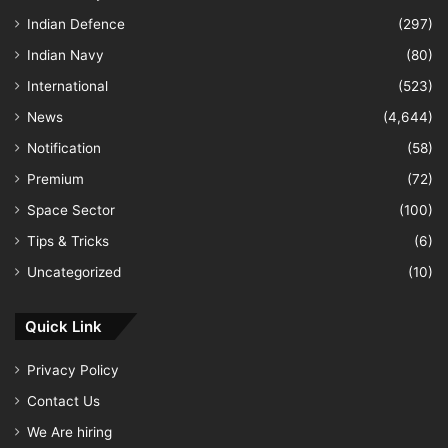
Indian Defence
(297)
Indian Navy
(80)
International
(523)
News
(4,644)
Notification
(58)
Premium
(72)
Space Sector
(100)
Tips & Tricks
(6)
Uncategorized
(10)
Quick Link
Privacy Policy
Contact Us
We Are hiring