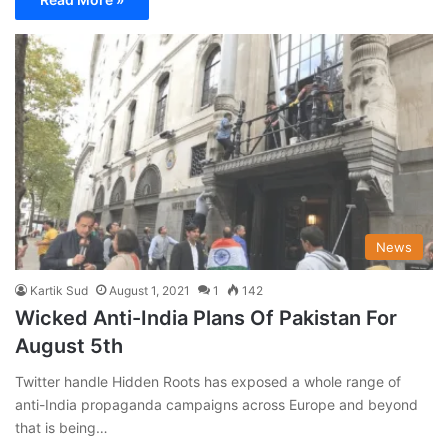
News
Kartik Sud
August 1, 2021
1
142
Wicked Anti-India Plans Of Pakistan For
August 5th
Twitter handle Hidden Roots has exposed a whole range of
anti-India propaganda campaigns across Europe and beyond
that is being…