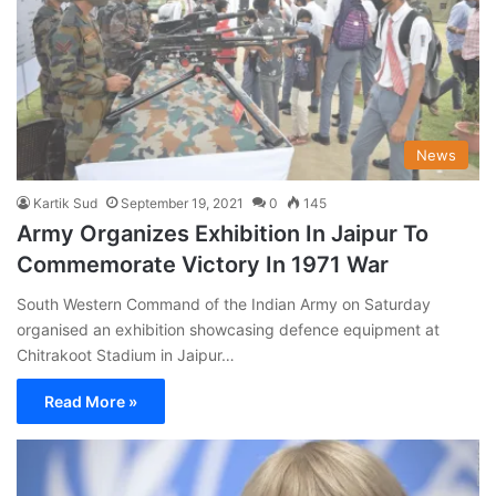
News
Kartik Sud
September 19, 2021
0
145
Army Organizes Exhibition In Jaipur To
Commemorate Victory In 1971 War
South Western Command of the Indian Army on Saturday
organised an exhibition showcasing defence equipment at
Chitrakoot Stadium in Jaipur…
Read More »