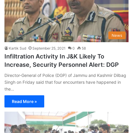
News
Kartik Sud
September 25, 2021
0
58
Infiltration Activity In J&K Likely To
Increase, Security Personnel Alert: DGP
Director-General of Police (DGP) of Jammu and Kashmir Dilbag
Singh on Friday said that four encounters have happened in
the…
Read More »