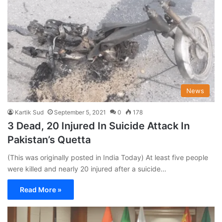
News
Kartik Sud
September 5, 2021
0
178
3 Dead, 20 Injured In Suicide Attack In
Pakistan’s Quetta
(This was originally posted in India Today) At least five people
were killed and nearly 20 injured after a suicide…
Read More »