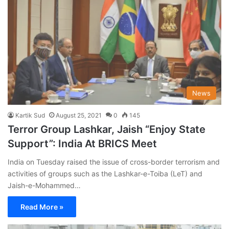
News
Kartik Sud
August 25, 2021
0
145
Terror Group Lashkar, Jaish “Enjoy State
Support”: India At BRICS Meet
India on Tuesday raised the issue of cross-border terrorism and
activities of groups such as the Lashkar-e-Toiba (LeT) and
Jaish-e-Mohammed…
Read More »