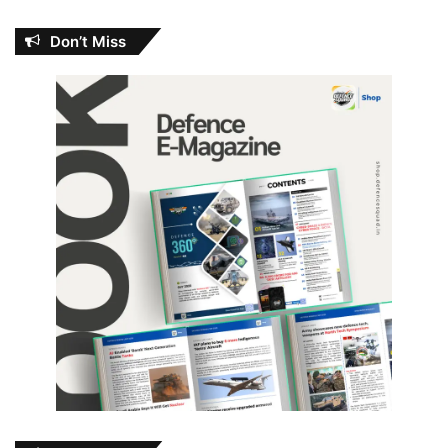
Don’t Miss