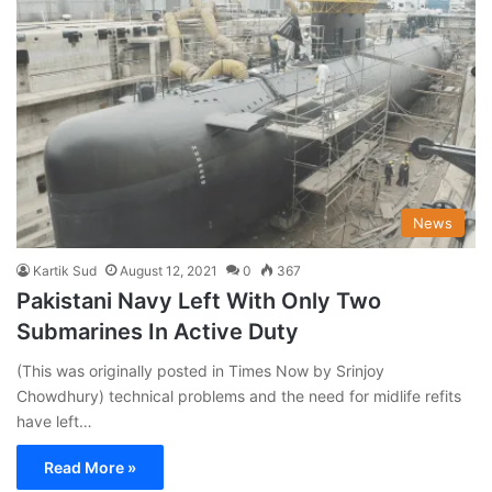
News
Kartik Sud
August 12, 2021
0
367
Pakistani Navy Left With Only Two
Submarines In Active Duty
(This was originally posted in Times Now by Srinjoy
Chowdhury) technical problems and the need for midlife refits
have left…
Read More »