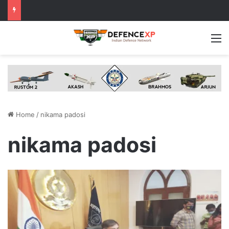
M
Home
/
nikama padosi
nikama padosi