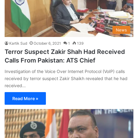
News
Kartik Sud
October 6, 2021
1
139
Terror Suspect Zakir Shah Had Received
Calls From Pakistan: ATS Chief
Investigation of the Voice Over Internet Protocol (VoIP) calls
received by terror suspect Zakir Shaikh revealed that he had
received…
Read More »