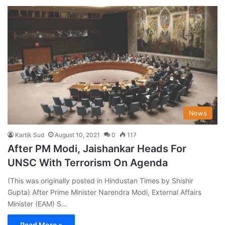
News
Kartik Sud
August 10, 2021
0
117
After PM Modi, Jaishankar Heads For
UNSC With Terrorism On Agenda
(This was originally posted in Hindustan Times by Shishir
Gupta) After Prime Minister Narendra Modi, External Affairs
Minister (EAM) S…
Read More »