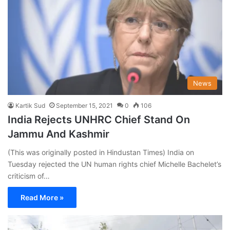
News
Kartik Sud
September 15, 2021
0
106
India Rejects UNHRC Chief Stand On
Jammu And Kashmir
(This was originally posted in Hindustan Times) India on
Tuesday rejected the UN human rights chief Michelle Bachelet’s
criticism of…
Read More »