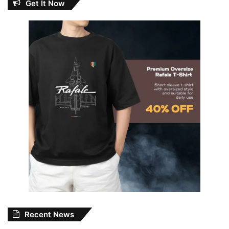
Get It Now
Recent News