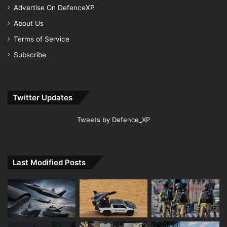
Advertise On DefenceXP
About Us
Terms of Service
Subscribe
Twitter Updates
Tweets by Defence_XP
Last Modified Posts