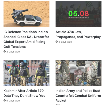
IG Defence Positions India’s
Article 370: Law,
Shahed-Class KAL Drone for
Propaganda, and Powerplay
Global Export Amid Rising
4 days ago
Gulf Tensions
3 days ago
Kashmir After Article 370:
Indian Army and Police Bust
Data They Don’t Show You
Counterfeit Combat Uniform
Racket
5 days ago