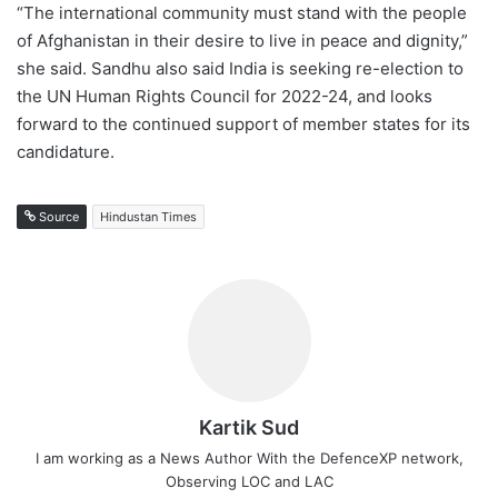
“The international community must stand with the people
of Afghanistan in their desire to live in peace and dignity,”
she said. Sandhu also said India is seeking re-election to
the UN Human Rights Council for 2022-24, and looks
forward to the continued support of member states for its
candidature.
Source
Hindustan Times
Kartik Sud
I am working as a News Author With the DefenceXP network,
Observing LOC and LAC