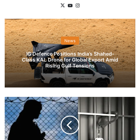
X
YouTube
Instagram
News
IG Defence Positions India’s Shahed-
Class KAL Drone for Global Export Amid
Rising Gulf Tensions
Delhi
Police
Busts
Terror
Module,
Arrests
Six