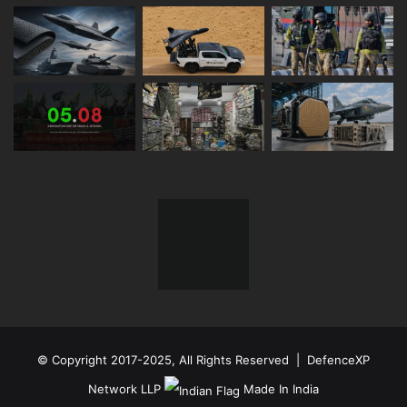
© Copyright 2017-2025, All Rights Reserved | DefenceXP
Network LLP
Made In India