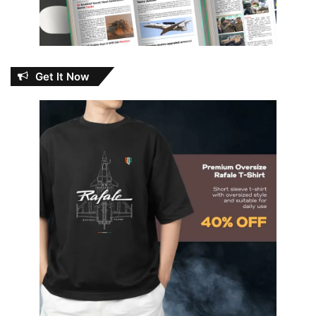
Get It Now