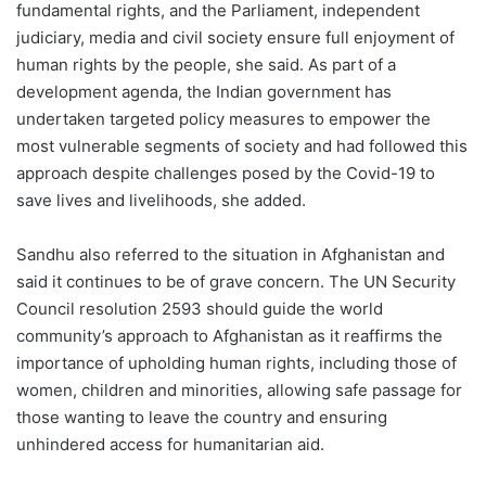
fundamental rights, and the Parliament, independent
judiciary, media and civil society ensure full enjoyment of
human rights by the people, she said. As part of a
development agenda, the Indian government has
undertaken targeted policy measures to empower the
most vulnerable segments of society and had followed this
approach despite challenges posed by the Covid-19 to
save lives and livelihoods, she added.
Sandhu also referred to the situation in Afghanistan and
said it continues to be of grave concern. The UN Security
Council resolution 2593 should guide the world
community’s approach to Afghanistan as it reaffirms the
importance of upholding human rights, including those of
women, children and minorities, allowing safe passage for
those wanting to leave the country and ensuring
unhindered access for humanitarian aid.