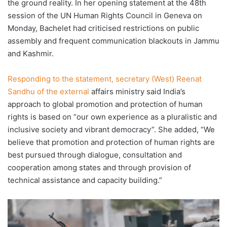
the ground reality. In her opening statement at the 48th
session of the UN Human Rights Council in Geneva on
Monday, Bachelet had criticised restrictions on public
assembly and frequent communication blackouts in Jammu
and Kashmir.
Responding to the statement, secretary (West) Reenat
Sandhu of the external
affairs ministry said India’s
approach to global promotion and protection of human
rights is based on “our own experience as a pluralistic and
inclusive society and vibrant democracy”. She added, “We
believe that promotion and protection of human rights are
best pursued through dialogue, consultation and
cooperation among states and through provision of
technical assistance and capacity building.”