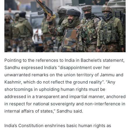
Pointing to the references to India in Bachelet’s statement,
Sandhu expressed India’s “disappointment over her
unwarranted remarks on the union territory of Jammu and
Kashmir, which do not reflect the ground reality”. “Any
shortcomings in upholding human rights must be
addressed in a transparent and impartial manner, anchored
in respect for national sovereignty and non-interference in
internal affairs of states,” Sandhu said.
India’s Constitution enshrines basic human rights as