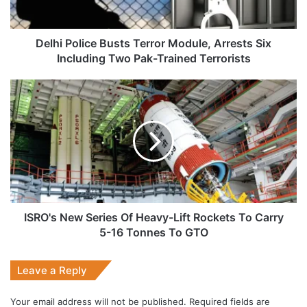
Including
Two
Pak-
Delhi Police Busts Terror Module, Arrests Six
Trained
Including Two Pak-Trained Terrorists
Terrorists
ISRO's
New
Series
Of
Heavy-
Lift
Rockets
To
Carry
5-
ISRO's New Series Of Heavy-Lift Rockets To Carry
16
5-16 Tonnes To GTO
Tonnes
To
Leave a Reply
GTO
Your email address will not be published.
Required fields are