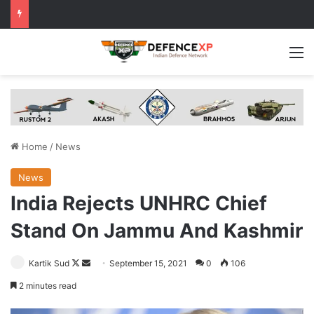
M
Home
/
News
News
India Rejects UNHRC Chief
Stand On Jammu And Kashmir
Follow
Send
Kartik Sud
September 15, 2021
0
106
on
an
2 minutes read
X
email