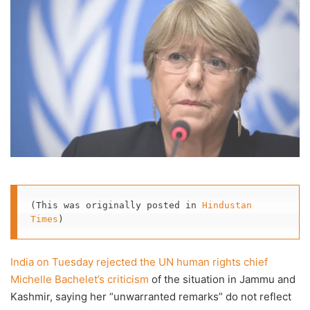
(This was originally posted in 
Hindustan 
Times
)
India on Tuesday rejected the UN human rights chief
Michelle Bachelet’s criticism
of the situation in Jammu and
Kashmir, saying her “unwarranted remarks” do not reflect