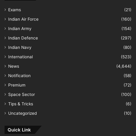
Exams
(21)
Indian Air Force
(160)
Indian Army
(154)
Indian Defence
(297)
Indian Navy
(80)
International
(523)
News
(4,644)
Notification
(58)
Premium
(72)
Space Sector
(100)
Tips & Tricks
(6)
Uncategorized
(10)
Quick Link