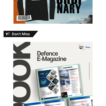
Don’t Miss