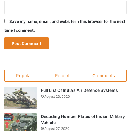
Save my name, email, and website in this browser for the next
time I comment.
Popular
Recent
Comments
Full List Of India’s Air Defence Systems
August 23, 2020
Decoding Number Plates of Indian Military
Vehicle
August 27, 2020