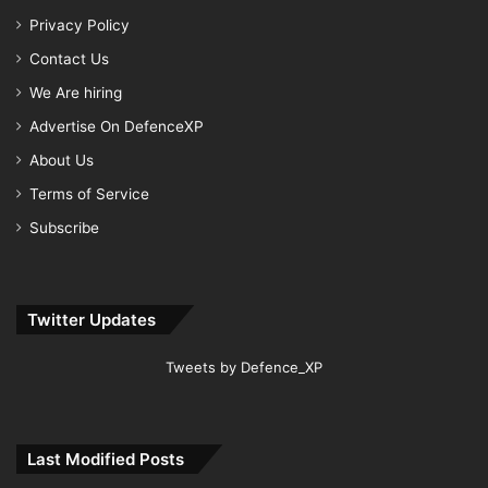
Privacy Policy
Contact Us
We Are hiring
Advertise On DefenceXP
About Us
Terms of Service
Subscribe
Twitter Updates
Tweets by Defence_XP
Last Modified Posts