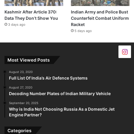
Kashmir After Article 370:
Indian Army and Police Bust
Data They Don’t Show You
Counterfeit Combat Uniform
Racket
3 days ago
5 days ago
Most Viewed Posts
August 23, 2020
Full List Of India’s Air Defence Systems
August 27, 2020
Decoding Number Plates of Indian Military Vehicle
September 20, 2025
Why is India Not Choosing Russia As a Domestic Jet
Engine Partner?
Categories