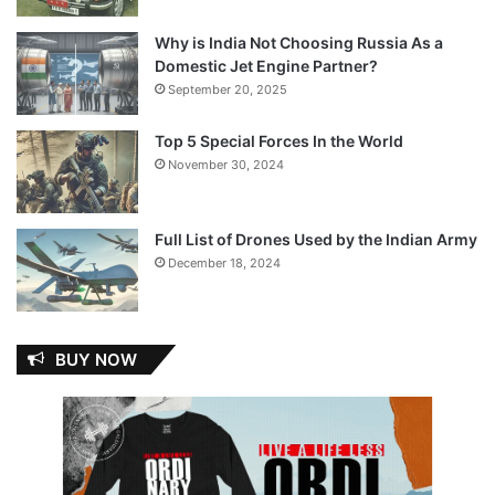
Why is India Not Choosing Russia As a
Domestic Jet Engine Partner?
September 20, 2025
Top 5 Special Forces In the World
November 30, 2024
Full List of Drones Used by the Indian Army
December 18, 2024
BUY NOW