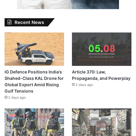
Recent News
IG Defence Positions India’s
Article 370: Law,
Shahed-Class KAL Drone for
Propaganda, and Powerplay
Global Export Amid Rising
2 days ago
Gulf Tensions
2 days ago