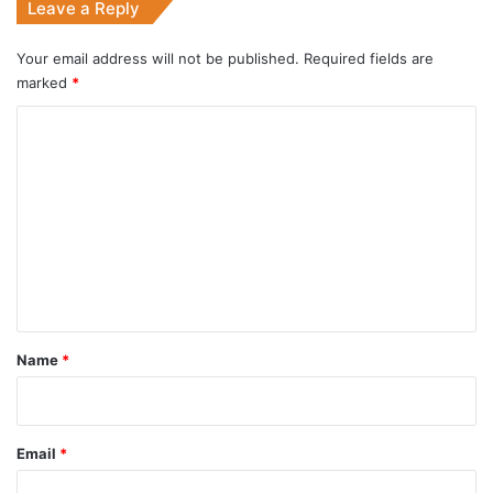
Leave a Reply
Your email address will not be published.
Required fields are
marked
*
C
o
m
m
e
n
t
*
Name
*
Email
*