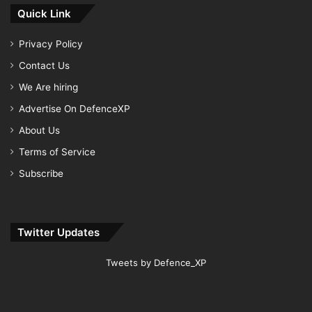
Quick Link
Privacy Policy
Contact Us
We Are hiring
Advertise On DefenceXP
About Us
Terms of Service
Subscribe
Twitter Updates
Tweets by Defence_XP