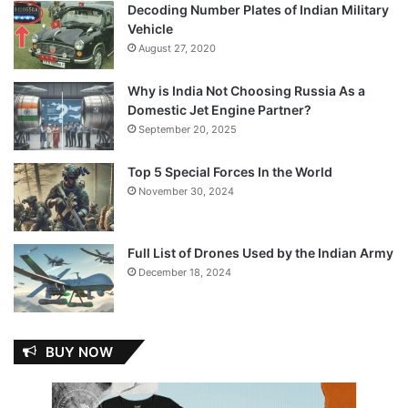
Decoding Number Plates of Indian Military
Vehicle
August 27, 2020
Why is India Not Choosing Russia As a
Domestic Jet Engine Partner?
September 20, 2025
Top 5 Special Forces In the World
November 30, 2024
Full List of Drones Used by the Indian Army
December 18, 2024
BUY NOW