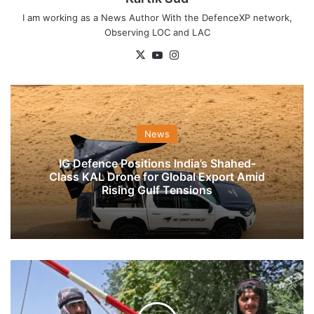
I am working as a News Author With the DefenceXP network,
Observing LOC and LAC
X
YouTube
Instagram
News
IG Defence Positions India’s Shahed-
Class KAL Drone for Global Export Amid
Rising Gulf Tensions
Urdu
Speaking
Men
Attack