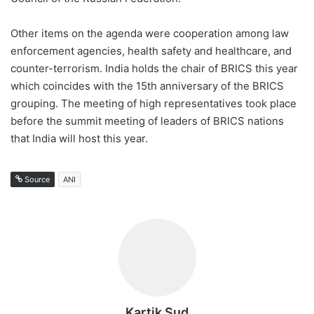
Other items on the agenda were cooperation among law
enforcement agencies, health safety and healthcare, and
counter-terrorism. India holds the chair of BRICS this year
which coincides with the 15th anniversary of the BRICS
grouping. The meeting of high representatives took place
before the summit meeting of leaders of BRICS nations
that India will host this year.
Source
ANI
Kartik Sud