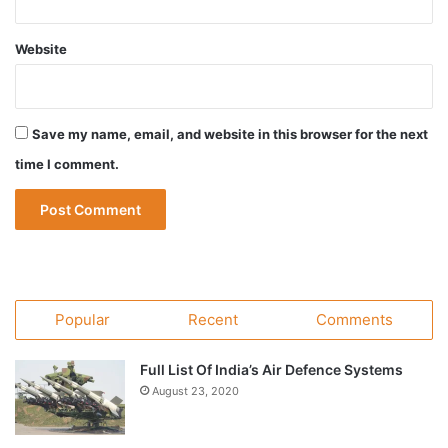
Website
Save my name, email, and website in this browser for the next
time I comment.
Popular
Recent
Comments
Full List Of India’s Air Defence Systems
August 23, 2020