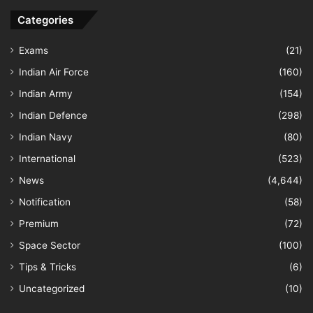
Categories
Exams
(21)
Indian Air Force
(160)
Indian Army
(154)
Indian Defence
(298)
Indian Navy
(80)
International
(523)
News
(4,644)
Notification
(58)
Premium
(72)
Space Sector
(100)
Tips & Tricks
(6)
Uncategorized
(10)