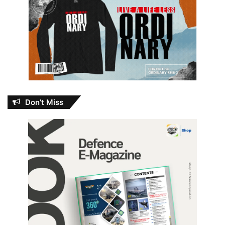
Don’t Miss