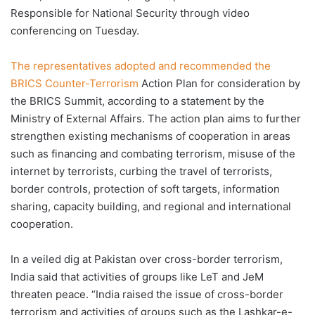
Responsible for National Security through video
conferencing on Tuesday.
The representatives adopted and recommended the
BRICS Counter-Terrorism
Action Plan for consideration by
the BRICS Summit, according to a statement by the
Ministry of External Affairs. The action plan aims to further
strengthen existing mechanisms of cooperation in areas
such as financing and combating terrorism, misuse of the
internet by terrorists, curbing the travel of terrorists,
border controls, protection of soft targets, information
sharing, capacity building, and regional and international
cooperation.
In a veiled dig at Pakistan over cross-border terrorism,
India said that activities of groups like LeT and JeM
threaten peace. “India raised the issue of cross-border
terrorism and activities of groups such as the Lashkar-e-