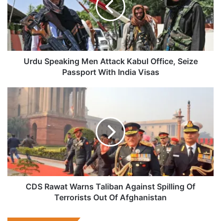
Kabul
Office,
Seize
Passport
With
India
Urdu Speaking Men Attack Kabul Office, Seize
Visas
Passport With India Visas
CDS
Rawat
Warns
Taliban
Against
Spilling
Of
Terrorists
Out
Of
CDS Rawat Warns Taliban Against Spilling Of
Afghanistan
Terrorists Out Of Afghanistan