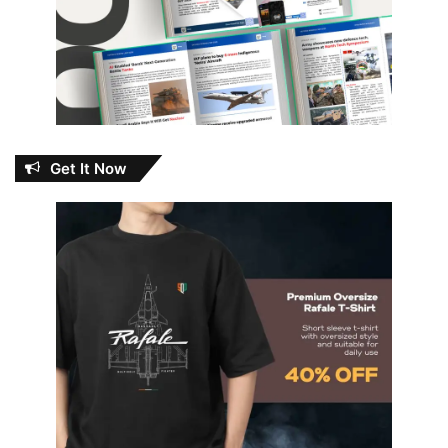
Get It Now