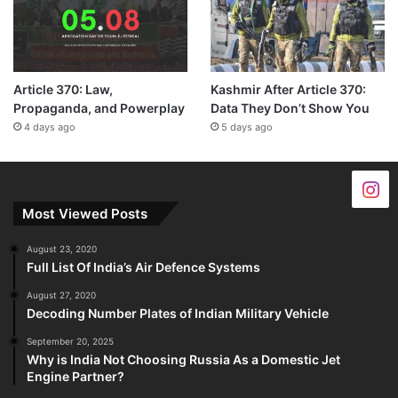
Article 370: Law,
Kashmir After Article 370:
Propaganda, and Powerplay
Data They Don’t Show You
4 days ago
5 days ago
Most Viewed Posts
August 23, 2020
Full List Of India’s Air Defence Systems
August 27, 2020
Decoding Number Plates of Indian Military Vehicle
September 20, 2025
Why is India Not Choosing Russia As a Domestic Jet
Engine Partner?