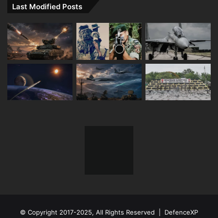
Last Modified Posts
© Copyright 2017-2025, All Rights Reserved | DefenceXP