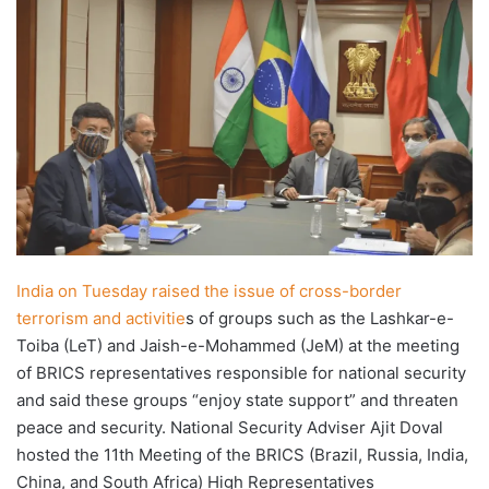
X
email
India on Tuesday raised the issue of cross-border
terrorism and activitie
s of groups such as the Lashkar-e-
Toiba (LeT) and Jaish-e-Mohammed (JeM) at the meeting
of BRICS representatives responsible for national security
and said these groups “enjoy state support” and threaten
peace and security. National Security Adviser Ajit Doval
hosted the 11th Meeting of the BRICS (Brazil, Russia, India,
China, and South Africa) High Representatives