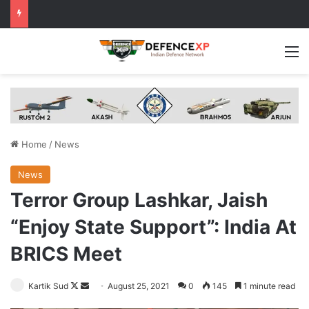
M
Home
/
News
News
Terror Group Lashkar, Jaish
“Enjoy State Support”: India At
BRICS Meet
Follow
Send
Kartik Sud
August 25, 2021
0
145
1 minute read
on
an