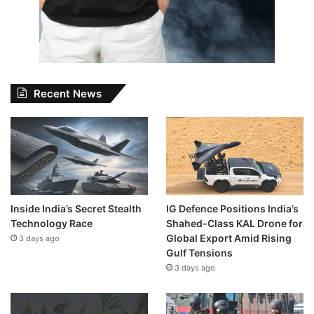
Recent News
Inside India’s Secret Stealth
IG Defence Positions India’s
Technology Race
Shahed-Class KAL Drone for
Global Export Amid Rising
3 days ago
Gulf Tensions
3 days ago