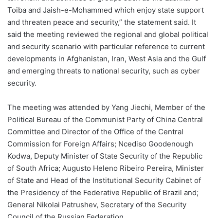
Toiba and Jaish-e-Mohammed which enjoy state support
and threaten peace and security,” the statement said. It
said the meeting reviewed the regional and global political
and security scenario with particular reference to current
developments in Afghanistan, Iran, West Asia and the Gulf
and emerging threats to national security, such as cyber
security.
The meeting was attended by Yang Jiechi, Member of the
Political Bureau of the Communist Party of China Central
Committee and Director of the Office of the Central
Commission for Foreign Affairs; Ncediso Goodenough
Kodwa, Deputy Minister of State Security of the Republic
of South Africa; Augusto Heleno Ribeiro Pereira, Minister
of State and Head of the Institutional Security Cabinet of
the Presidency of the Federative Republic of Brazil and;
General Nikolai Patrushev, Secretary of the Security
Council of the Russian Federation.