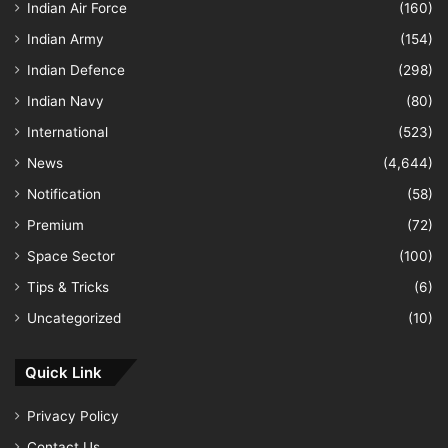
Indian Air Force
(160)
Indian Army
(154)
Indian Defence
(298)
Indian Navy
(80)
International
(523)
News
(4,644)
Notification
(58)
Premium
(72)
Space Sector
(100)
Tips & Tricks
(6)
Uncategorized
(10)
Quick Link
Privacy Policy
Contact Us