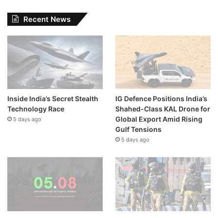
Recent News
Inside India’s Secret Stealth
IG Defence Positions India’s
Technology Race
Shahed-Class KAL Drone for
Global Export Amid Rising
5 days ago
Gulf Tensions
5 days ago