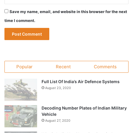
Save my name, email, and website in this browser for the next
time I comment.
Popular
Recent
Comments
Full List Of India’s Air Defence Systems
August 23, 2020
Decoding Number Plates of Indian Military
Vehicle
August 27, 2020