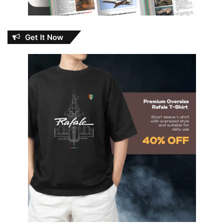
Get It Now