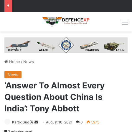
M
Home
/
News
News
‘Answer To Almost Every
Question About China Is
India’: Tony Abbott
Follow
Send
Kartik Sud
August 10, 2021
0
1,975
on
an
2 minutes read