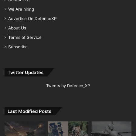
We Are hiring
Advertise On DefenceXP
About Us
Terms of Service
Subscribe
Twitter Updates
Tweets by Defence_XP
Last Modified Posts