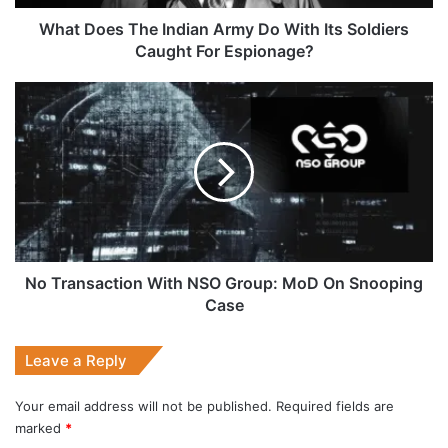
Soldiers
Caught
What Does The Indian Army Do With Its Soldiers
For
Caught For Espionage?
Espionage?
No
Transaction
With
NSO
Group:
MoD
On
Snooping
Case
No Transaction With NSO Group: MoD On Snooping
Case
Leave a Reply
Your email address will not be published.
Required fields are
marked
*