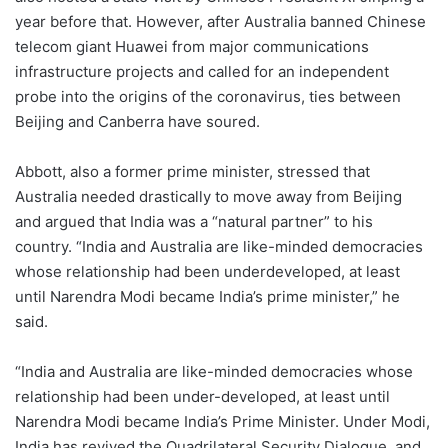
year before that. However, after Australia banned Chinese
telecom giant Huawei from major communications
infrastructure projects and called for an independent
probe into the origins of the coronavirus, ties between
Beijing and Canberra have soured.
Abbott, also a former prime minister, stressed that
Australia needed drastically to move away from Beijing
and argued that India was a “natural partner” to his
country. “India and Australia are like-minded democracies
whose relationship had been underdeveloped, at least
until Narendra Modi became India’s prime minister,” he
said.
“India and Australia are like-minded democracies whose
relationship had been under-developed, at least until
Narendra Modi became India’s Prime Minister. Under Modi,
India has revived the Quadrilateral Security Dialogue, and