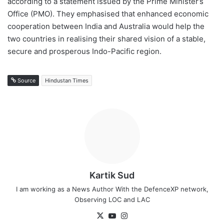
according to a statement issued by the Prime Minister’s
Office (PMO). They emphasised that enhanced economic
cooperation between India and Australia would help the
two countries in realising their shared vision of a stable,
secure and prosperous Indo-Pacific region.
Source
Hindustan Times
Kartik Sud
I am working as a News Author With the DefenceXP network,
Observing LOC and LAC
X
YouTube
Instagram