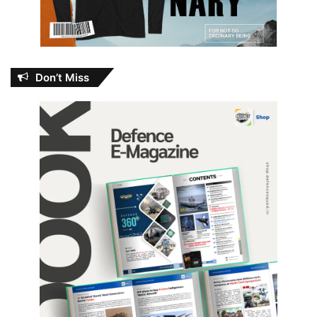
Don’t Miss