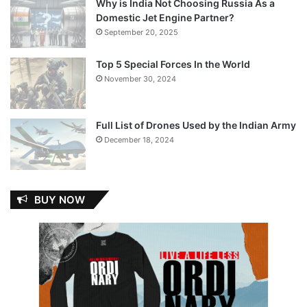
Why is India Not Choosing Russia As a
Domestic Jet Engine Partner?
September 20, 2025
Top 5 Special Forces In the World
November 30, 2024
Full List of Drones Used by the Indian Army
December 18, 2024
BUY NOW