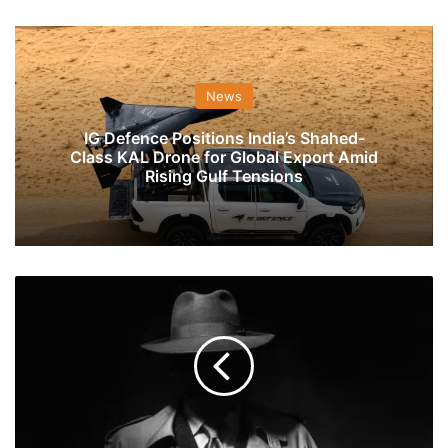
News
IG Defence Positions India’s Shahed-
Class KAL Drone for Global Export Amid
Rising Gulf Tensions
What
Does
The
Indian
Army
Do
With
Its