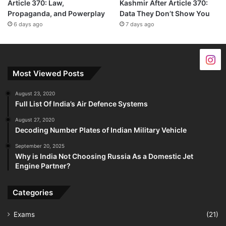
Article 370: Law,
Kashmir After Article 370:
Propaganda, and Powerplay
Data They Don’t Show You
6 days ago
7 days ago
Most Viewed Posts
August 23, 2020
Full List Of India’s Air Defence Systems
August 27, 2020
Decoding Number Plates of Indian Military Vehicle
September 20, 2025
Why is India Not Choosing Russia As a Domestic Jet
Engine Partner?
Categories
Exams
(21)