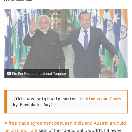
X
email
Pic For Representational Purpose
(This was originally posted in 
Hindustan Times
by Meenakshi Ray)
A free trade agreement between India and Australia would
be an important
sign of the “democratic world’s tilt away