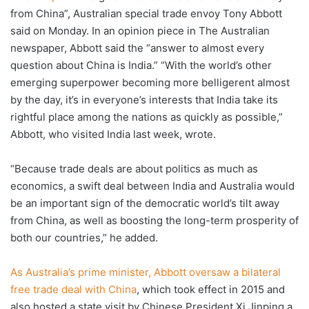
from China”, Australian special trade envoy Tony Abbott
said on Monday. In an opinion piece in The Australian
newspaper, Abbott said the “answer to almost every
question about China is India.” “With the world’s other
emerging superpower becoming more belligerent almost
by the day, it’s in everyone’s interests that India take its
rightful place among the nations as quickly as possible,”
Abbott, who visited India last week, wrote.
“Because trade deals are about politics as much as
economics, a swift deal between India and Australia would
be an important sign of the democratic world’s tilt away
from China, as well as boosting the long-term prosperity of
both our countries,” he added.
As Australia’s prime minister, Abbott oversaw a bilateral
free trade deal with China
, which took effect in 2015 and
also hosted a state visit by Chinese President Xi Jinping a