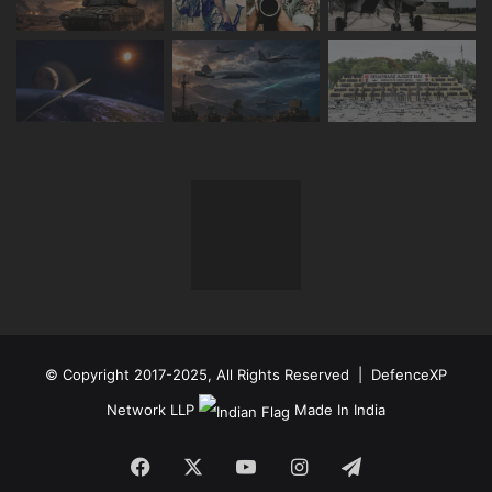
© Copyright 2017-2025, All Rights Reserved | DefenceXP
Network LLP
Made In India
Facebook
X
YouTube
Instagram
Telegram