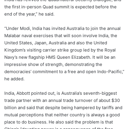
the first in-person Quad summit is expected before the
end of the year,” he said.
“Under Modi, India has invited Australia to join the annual
Malabar naval exercises that will soon involve India, the
United States, Japan, Australia and also the United
Kingdom’s visiting carrier strike group led by the Royal
Navy’s new flagship HMS Queen Elizabeth. It will be an
impressive show of strength, demonstrating the
democracies’ commitment to a free and open Indo-Pacific,”
he added.
India, Abbott pointed out, is Australia’s seventh-biggest
trade partner with an annual trade turnover of about $30
billion and said that despite being hampered by tariffs and
mutual perceptions that neither country is always a good
place to do business. He also said the problem is that