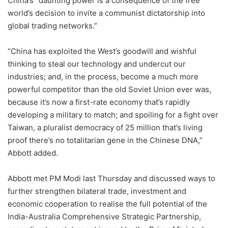
China’s “daunting power is a consequence of the free
world’s decision to invite a communist dictatorship into
global trading networks.”
“China has exploited the West’s goodwill and wishful
thinking to steal our technology and undercut our
industries; and, in the process, become a much more
powerful competitor than the old Soviet Union ever was,
because it’s now a first-rate economy that’s rapidly
developing a military to match; and spoiling for a fight over
Taiwan, a pluralist democracy of 25 million that’s living
proof there’s no totalitarian gene in the Chinese DNA,”
Abbott added.
Abbott met PM Modi last Thursday and discussed ways to
further strengthen bilateral trade, investment and
economic cooperation to realise the full potential of the
India-Australia Comprehensive Strategic Partnership,