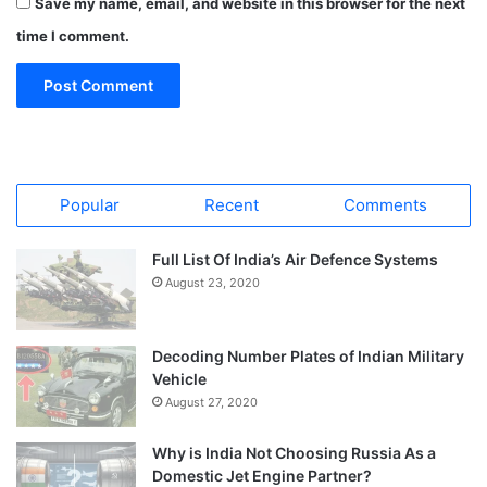
Save my name, email, and website in this browser for the next
time I comment.
Popular
Recent
Comments
Full List Of India’s Air Defence Systems
August 23, 2020
Decoding Number Plates of Indian Military
Vehicle
August 27, 2020
Why is India Not Choosing Russia As a
Domestic Jet Engine Partner?