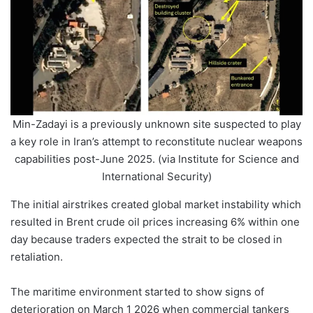
Min-Zadayi is a previously unknown site suspected to play
a key role in Iran’s attempt to reconstitute nuclear weapons
capabilities post-June 2025. (via Institute for Science and
International Security)
The initial airstrikes created global market instability which
resulted in Brent crude oil prices increasing 6% within one
day because traders expected the strait to be closed in
retaliation.
The maritime environment started to show signs of
deterioration on March 1 2026 when commercial tankers