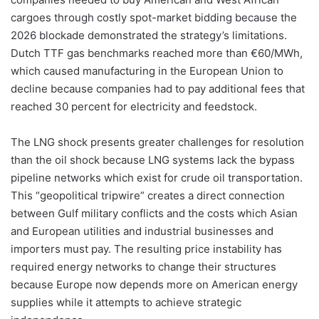
cargoes through costly spot-market bidding because the
2026 blockade demonstrated the strategy’s limitations.
Dutch TTF gas benchmarks reached more than €60/MWh,
which caused manufacturing in the European Union to
decline because companies had to pay additional fees that
reached 30 percent for electricity and feedstock.
The LNG shock presents greater challenges for resolution
than the oil shock because LNG systems lack the bypass
pipeline networks which exist for crude oil transportation.
This “geopolitical tripwire” creates a direct connection
between Gulf military conflicts and the costs which Asian
and European utilities and industrial businesses and
importers must pay. The resulting price instability has
required energy networks to change their structures
because Europe now depends more on American energy
supplies while it attempts to achieve strategic