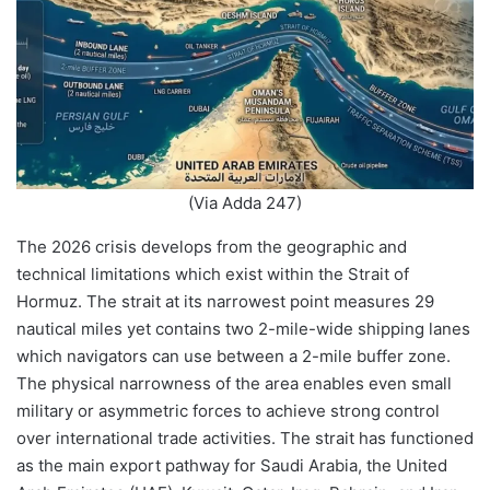
(Via Adda 247)
The 2026 crisis develops from the geographic and
technical limitations which exist within the Strait of
Hormuz. The strait at its narrowest point measures 29
nautical miles yet contains two 2-mile-wide shipping lanes
which navigators can use between a 2-mile buffer zone.
The physical narrowness of the area enables even small
military or asymmetric forces to achieve strong control
over international trade activities. The strait has functioned
as the main export pathway for Saudi Arabia, the United