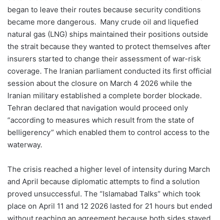
began to leave their routes because security conditions
became more dangerous. Many crude oil and liquefied
natural gas (LNG) ships maintained their positions outside
the strait because they wanted to protect themselves after
insurers started to change their assessment of war-risk
coverage. The Iranian parliament conducted its first official
session about the closure on March 4 2026 while the
Iranian military established a complete border blockade.
Tehran declared that navigation would proceed only
“according to measures which result from the state of
belligerency” which enabled them to control access to the
waterway.
The crisis reached a higher level of intensity during March
and April because diplomatic attempts to find a solution
proved unsuccessful. The “Islamabad Talks” which took
place on April 11 and 12 2026 lasted for 21 hours but ended
without reaching an agreement because both sides stayed