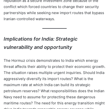
reputation as a secure investment zone because of the
conflict which forced countries to change their security
partnerships while seeking new import routes that bypass
Iranian-controlled waterways.
Implications for India: Strategic
vulnerability and opportunity
The Hormuz crisis demonstrates to India which energy
threat affects their ability to protect their economic growth.
The situation raises multiple urgent inquiries. Should India
aggressively diversify its import routes? What is the
maximum rate at which India can build its strategic
petroleum reserves? What responsibilities does the Indian
Navy need to assume for protecting these dangerous
maritime routes? The need for this energy transition might