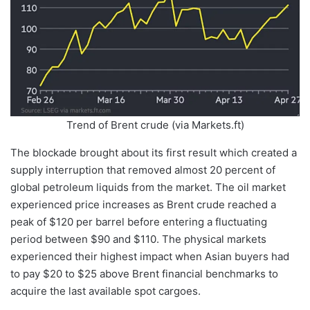
Trend of Brent crude (via Markets.ft)
The blockade brought about its first result which created a
supply interruption that removed almost 20 percent of
global petroleum liquids from the market. The oil market
experienced price increases as Brent crude reached a
peak of $120 per barrel before entering a fluctuating
period between $90 and $110. The physical markets
experienced their highest impact when Asian buyers had
to pay $20 to $25 above Brent financial benchmarks to
acquire the last available spot cargoes.