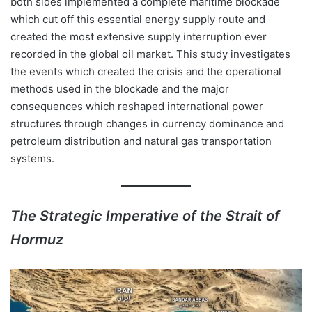
both sides implemented a complete maritime blockade
which cut off this essential energy supply route and
created the most extensive supply interruption ever
recorded in the global oil market. This study investigates
the events which created the crisis and the operational
methods used in the blockade and the major
consequences which reshaped international power
structures through changes in currency dominance and
petroleum distribution and natural gas transportation
systems.
The Strategic Imperative of the Strait of
Hormuz