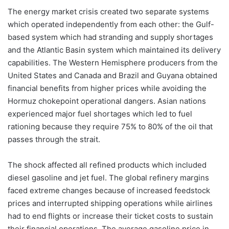
The energy market crisis created two separate systems
which operated independently from each other: the Gulf-
based system which had stranding and supply shortages
and the Atlantic Basin system which maintained its delivery
capabilities. The Western Hemisphere producers from the
United States and Canada and Brazil and Guyana obtained
financial benefits from higher prices while avoiding the
Hormuz chokepoint operational dangers. Asian nations
experienced major fuel shortages which led to fuel
rationing because they require 75% to 80% of the oil that
passes through the strait.
The shock affected all refined products which included
diesel gasoline and jet fuel. The global refinery margins
faced extreme changes because of increased feedstock
prices and interrupted shipping operations while airlines
had to end flights or increase their ticket costs to sustain
their financial operations. The average gasoline price in