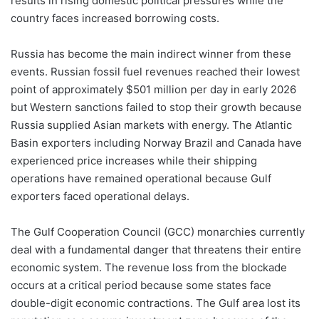
results in rising domestic political pressures while the
country faces increased borrowing costs.
Russia has become the main indirect winner from these
events. Russian fossil fuel revenues reached their lowest
point of approximately $501 million per day in early 2026
but Western sanctions failed to stop their growth because
Russia supplied Asian markets with energy. The Atlantic
Basin exporters including Norway Brazil and Canada have
experienced price increases while their shipping
operations have remained operational because Gulf
exporters faced operational delays.
The Gulf Cooperation Council (GCC) monarchies currently
deal with a fundamental danger that threatens their entire
economic system. The revenue loss from the blockade
occurs at a critical period because some states face
double-digit economic contractions. The Gulf area lost its