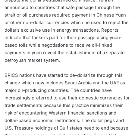
announced to countries that safe passage through the
strait or oil purchases required payment in Chinese Yuan
or other non-dollar currencies which he used to reject the
dollar’s exclusive use in energy transactions. Reports
indicate that tankers paid for their passage using yuan-
based tolls while negotiations to receive oil-linked
payments in yuan reveal the establishment of a separate
petroyuan market system.
BRICS nations have started to de-dollarize through this
change which now includes Saudi Arabia and the UAE as
major oil-producing countries. The countries have
increasingly preferred to use their domestic currencies for
trade settlements because this practice minimizes their
risk of encountering Western financial sanctions and
dollar-based economic restrictions. The dollar pegs and
U.S. Treasury holdings of Gulf states need to end because