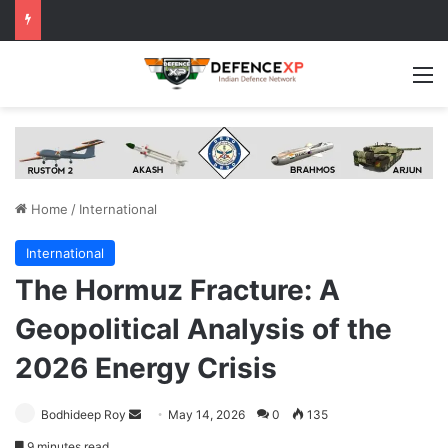
M
Home
/
International
International
The Hormuz Fracture: A
Geopolitical Analysis of the
2026 Energy Crisis
Send
Bodhideep Roy
May 14, 2026
0
135
an
9 minutes read