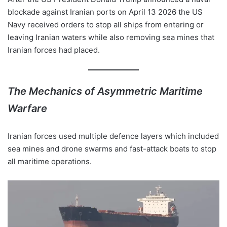
blockade against Iranian ports on April 13 2026 the US
Navy received orders to stop all ships from entering or
leaving Iranian waters while also removing sea mines that
Iranian forces had placed.
The Mechanics of Asymmetric Maritime
Warfare
Iranian forces used multiple defence layers which included
sea mines and drone swarms and fast-attack boats to stop
all maritime operations.