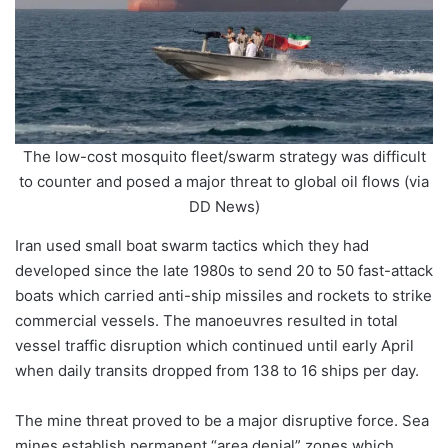
The low-cost mosquito fleet/swarm strategy was difficult
to counter and posed a major threat to global oil flows (via
DD News)
Iran used small boat swarm tactics which they had
developed since the late 1980s to send 20 to 50 fast-attack
boats which carried anti-ship missiles and rockets to strike
commercial vessels. The manoeuvres resulted in total
vessel traffic disruption which continued until early April
when daily transits dropped from 138 to 16 ships per day.
The mine threat proved to be a major disruptive force. Sea
mines establish permanent “area denial” zones which