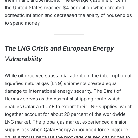
the United States reached $4 per gallon which created
domestic inflation and decreased the ability of households
to spend money.
The LNG Crisis and European Energy
Vulnerability
While oil received substantial attention, the interruption of
liquefied natural gas (LNG) shipments created equal
damage to international energy security. The Strait of
Hormuz serves as the essential shipping route which
enables Qatar and UAE to export their LNG supplies, which
together account for about 20 percent of the worldwide
LNG market. The global gas market experienced a major
supply loss when QatarEnergy announced force majeure
on its exports because the blockade caused gas prices to