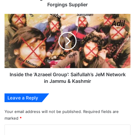
Forgings Supplier
Inside
the
‘Azraeel
Group’:
Saifullah’s
JeM
Network
in
Jammu
&
Inside the ‘Azraeel Group’: Saifullah’s JeM Network
Kashmir
in Jammu & Kashmir
Leave a Reply
Your email address will not be published.
Required fields are
marked
*
C