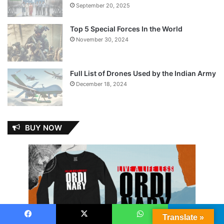
September 20, 2025
Top 5 Special Forces In the World
November 30, 2024
Full List of Drones Used by the Indian Army
December 18, 2024
BUY NOW
Translate »
Facebook
X
WhatsApp
Telegram