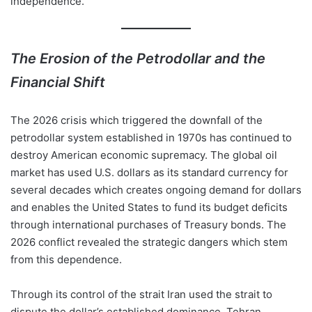
independence.
The Erosion of the Petrodollar and the
Financial Shift
The 2026 crisis which triggered the downfall of the
petrodollar system established in 1970s has continued to
destroy American economic supremacy. The global oil
market has used U.S. dollars as its standard currency for
several decades which creates ongoing demand for dollars
and enables the United States to fund its budget deficits
through international purchases of Treasury bonds. The
2026 conflict revealed the strategic dangers which stem
from this dependence.
Through its control of the strait Iran used the strait to
dispute the dollar’s established dominance. Tehran