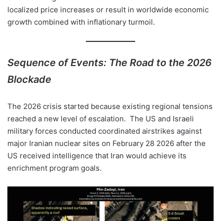
localized price increases or result in worldwide economic
growth combined with inflationary turmoil.
Sequence of Events: The Road to the 2026
Blockade
The 2026 crisis started because existing regional tensions
reached a new level of escalation. The US and Israeli
military forces conducted coordinated airstrikes against
major Iranian nuclear sites on February 28 2026 after the
US received intelligence that Iran would achieve its
enrichment program goals.