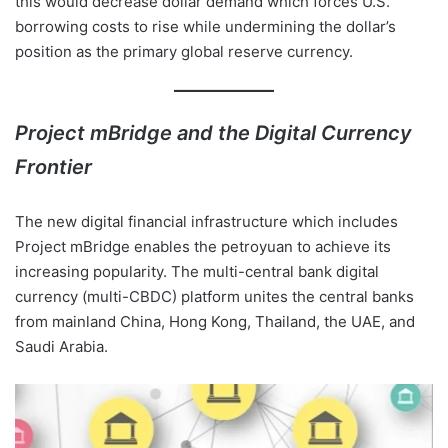
this would decrease dollar demand which forces U.S.
borrowing costs to rise while undermining the dollar’s
position as the primary global reserve currency.
Project mBridge and the Digital Currency
Frontier
The new digital financial infrastructure which includes
Project mBridge enables the petroyuan to achieve its
increasing popularity. The multi-central bank digital
currency (multi-CBDC) platform unites the central banks
from mainland China, Hong Kong, Thailand, the UAE, and
Saudi Arabia.