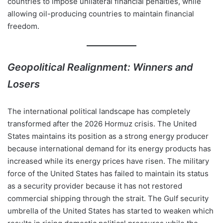
countries to impose unilateral financial penalties, while
allowing oil-producing countries to maintain financial
freedom.
Geopolitical Realignment: Winners and
Losers
The international political landscape has completely
transformed after the 2026 Hormuz crisis. The United
States maintains its position as a strong energy producer
because international demand for its energy products has
increased while its energy prices have risen. The military
force of the United States has failed to maintain its status
as a security provider because it has not restored
commercial shipping through the strait. The Gulf security
umbrella of the United States has started to weaken which