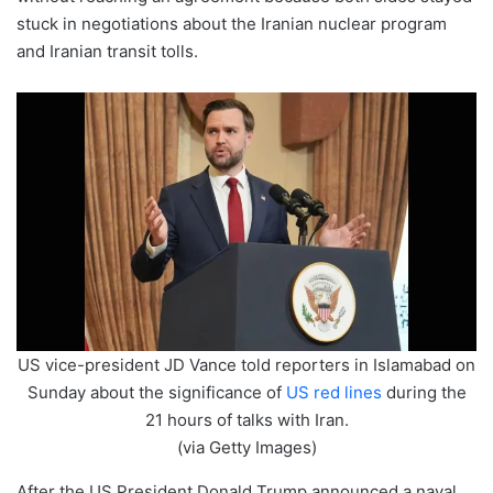
stuck in negotiations about the Iranian nuclear program
and Iranian transit tolls.
US vice-president JD Vance told reporters in Islamabad on
Sunday about the significance of
US red lines
during the
21 hours of talks with Iran.
(via Getty Images)
After the US President Donald Trump announced a naval