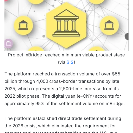
Project mBridge reached minimum viable product stage
(via
BIS
)
The platform reached a transaction volume of over $55
billion through 4,000 cross-border transactions by late
2025, which represents a 2,500-time increase from its
2022 pilot phase. The digital yuan (e-CNY) accounts for
approximately 95% of the settlement volume on mBridge.
The platform established direct trade settlement during
the 2026 crisis, which eliminated the requirement for