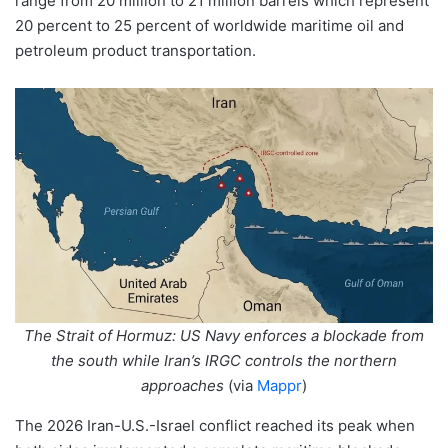
range from 20 million to 21 million barrels which represent
20 percent to 25 percent of worldwide maritime oil and
petroleum product transportation.
The Strait of Hormuz: US Navy enforces a blockade from
the south while Iran’s IRGC controls the northern
approaches
(via
Mappr
)
The 2026 Iran-U.S.-Israel conflict reached its peak when