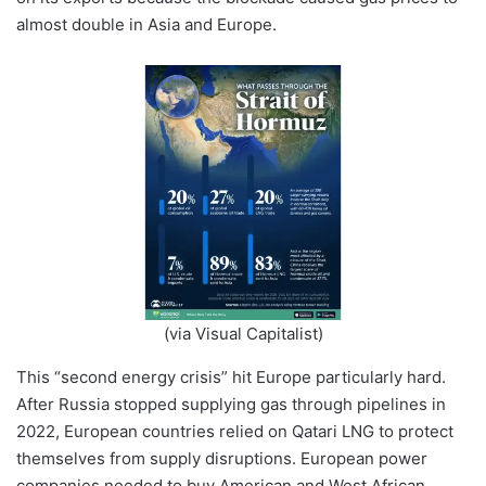
almost double in Asia and Europe.
(via Visual Capitalist)
This “second energy crisis” hit Europe particularly hard.
After Russia stopped supplying gas through pipelines in
2022, European countries relied on Qatari LNG to protect
themselves from supply disruptions. European power
companies needed to buy American and West African