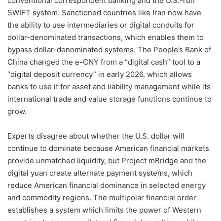
conventional correspondent banking and the U.S.-run
SWIFT system. Sanctioned countries like Iran now have
the ability to use intermediaries or digital conduits for
dollar-denominated transactions, which enables them to
bypass dollar-denominated systems. The People’s Bank of
China changed the e-CNY from a “digital cash” tool to a
“digital deposit currency” in early 2026, which allows
banks to use it for asset and liability management while its
international trade and value storage functions continue to
grow.
Experts disagree about whether the U.S. dollar will
continue to dominate because American financial markets
provide unmatched liquidity, but Project mBridge and the
digital yuan create alternate payment systems, which
reduce American financial dominance in selected energy
and commodity regions. The multipolar financial order
establishes a system which limits the power of Western