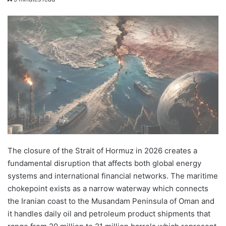
email
The closure of the Strait of Hormuz in 2026 creates a
fundamental disruption that affects both global energy
systems and international financial networks. The maritime
chokepoint exists as a narrow waterway which connects
the Iranian coast to the Musandam Peninsula of Oman and
it handles daily oil and petroleum product shipments that