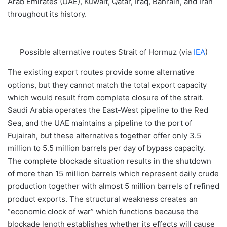
Arab Emirates (UAE), Kuwait, Qatar, Iraq, Bahrain, and Iran
throughout its history.
Possible alternative routes Strait of Hormuz (via
IEA
)
The existing export routes provide some alternative
options, but they cannot match the total export capacity
which would result from complete closure of the strait.
Saudi Arabia operates the East-West pipeline to the Red
Sea, and the UAE maintains a pipeline to the port of
Fujairah, but these alternatives together offer only 3.5
million to 5.5 million barrels per day of bypass capacity.
The complete blockade situation results in the shutdown
of more than 15 million barrels which represent daily crude
production together with almost 5 million barrels of refined
product exports. The structural weakness creates an
“economic clock of war” which functions because the
blockade length establishes whether its effects will cause