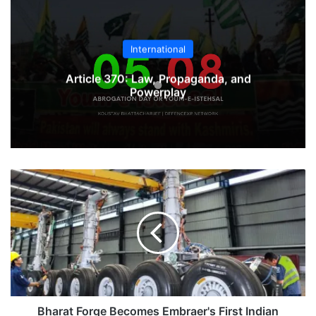
International
Article 370: Law, Propaganda, and
Powerplay
Bharat
Forge
Becomes
Embraer's
First
Indian
Forgings
Supplier
Bharat Forge Becomes Embraer's First Indian