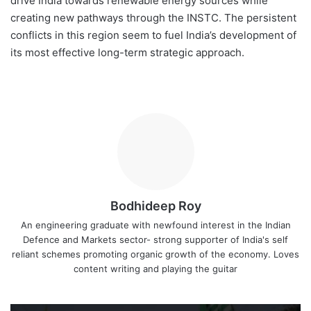
drive India towards renewable energy sources while
creating new pathways through the INSTC. The persistent
conflicts in this region seem to fuel India’s development of
its most effective long-term strategic approach.
Bodhideep Roy
An engineering graduate with newfound interest in the Indian
Defence and Markets sector- strong supporter of India's self
reliant schemes promoting organic growth of the economy. Loves
content writing and playing the guitar