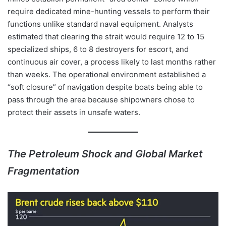
require dedicated mine-hunting vessels to perform their
functions unlike standard naval equipment. Analysts
estimated that clearing the strait would require 12 to 15
specialized ships, 6 to 8 destroyers for escort, and
continuous air cover, a process likely to last months rather
than weeks. The operational environment established a
“soft closure” of navigation despite boats being able to
pass through the area because shipowners chose to
protect their assets in unsafe waters.
The Petroleum Shock and Global Market
Fragmentation