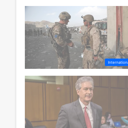
Internation