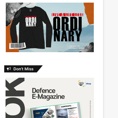
Don’t Miss