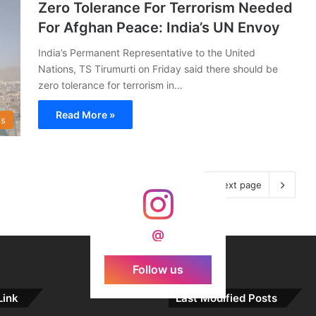
Zero Tolerance For Terrorism Needed
For Afghan Peace: India’s UN Envoy
India’s Permanent Representative to the United
Nations, TS Tirumurti on Friday said there should be
zero tolerance for terrorism in…
Read More »
s
Next page
@
Follow us
Link
Last Modified Posts