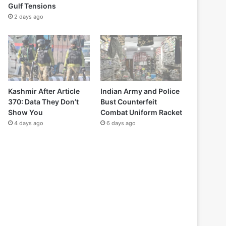
Gulf Tensions
2 days ago
Kashmir After Article
Indian Army and Police
370: Data They Don’t
Bust Counterfeit
Show You
Combat Uniform Racket
4 days ago
6 days ago