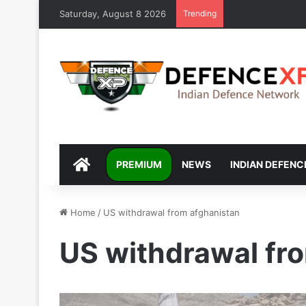
Saturday, August 8 2026
Trending
DEFENCEXP
PREMIUM
NEWS
INDIAN DEFENC
Home
/
US withdrawal from afghanistan
US withdrawal fr