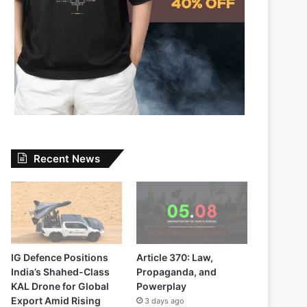
Recent News
IG Defence Positions
Article 370: Law,
India’s Shahed-Class
Propaganda, and
KAL Drone for Global
Powerplay
Export Amid Rising
3 days ago