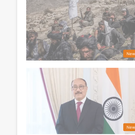
New
New