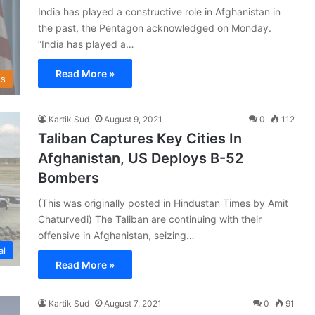
India has played a constructive role in Afghanistan in
the past, the Pentagon acknowledged on Monday.
“India has played a…
Read More »
s
Kartik Sud
August 9, 2021
0
112
Taliban Captures Key Cities In
Afghanistan, US Deploys B-52
Bombers
(This was originally posted in Hindustan Times by Amit
Chaturvedi) The Taliban are continuing with their
offensive in Afghanistan, seizing…
al
Read More »
Kartik Sud
August 7, 2021
0
91