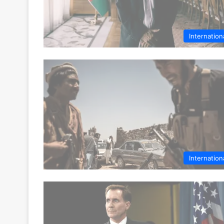
Internation
Internation