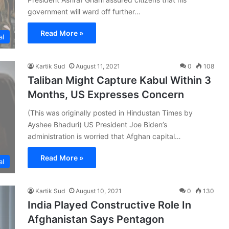
government will ward off further…
Read More »
al
Kartik Sud
August 11, 2021
0
108
Taliban Might Capture Kabul Within 3
Months, US Expresses Concern
(This was originally posted in Hindustan Times by
Ayshee Bhaduri) US President Joe Biden’s
administration is worried that Afghan capital…
Read More »
al
Kartik Sud
August 10, 2021
0
130
India Played Constructive Role In
Afghanistan Says Pentagon