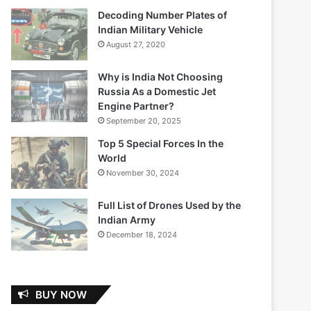
Decoding Number Plates of
Indian Military Vehicle
August 27, 2020
Why is India Not Choosing
Russia As a Domestic Jet
Engine Partner?
September 20, 2025
Top 5 Special Forces In the
World
November 30, 2024
Full List of Drones Used by the
Indian Army
December 18, 2024
BUY NOW