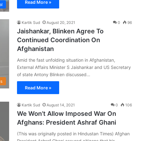
Read More »
al
Kartik Sud
August 20, 2021
0
96
Jaishankar, Blinken Agree To
Continued Coordination On
Afghanistan
Amid the fast unfolding situation in Afghanistan,
External Affairs Minister S Jaishankar and US Secretary
of state Antony Blinken discussed…
s
Read More »
Kartik Sud
August 14, 2021
0
106
We Won’t Allow Imposed War On
Afghans: President Ashraf Ghani
(This was originally posted in Hindustan Times) Afghan
President Ashraf Ghani assured citizens that his