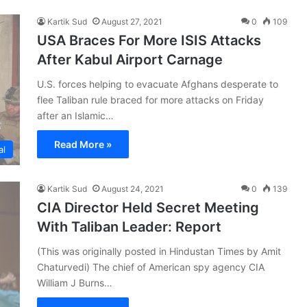
Kartik Sud
August 27, 2021
0
109
USA Braces For More ISIS Attacks
After Kabul Airport Carnage
U.S. forces helping to evacuate Afghans desperate to
flee Taliban rule braced for more attacks on Friday
after an Islamic…
Read More »
al
Kartik Sud
August 24, 2021
0
139
CIA Director Held Secret Meeting
With Taliban Leader: Report
(This was originally posted in Hindustan Times by Amit
Chaturvedi) The chief of American spy agency CIA
William J Burns…