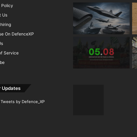
 Policy
t Us
hiring
ise On DefenceXP
Us
f Service
ibe
r Updates
Tweets by Defence_XP