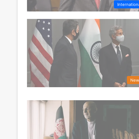
Internation
New