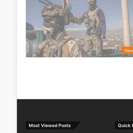
New
Most Viewed Posts
Quick 