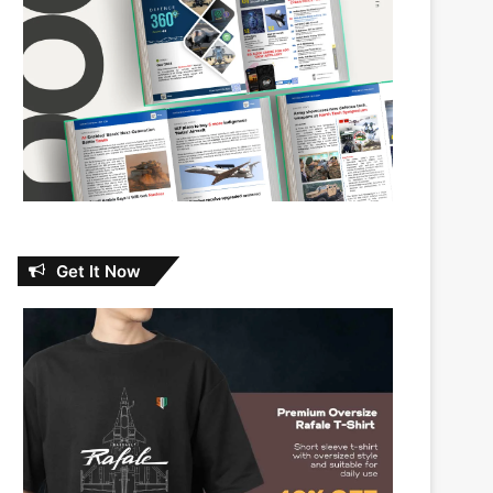
Get It Now