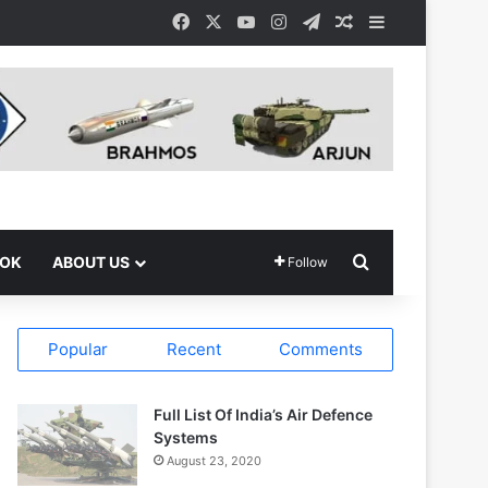
Facebook
X
YouTube
Instagram
Telegram
Random Article
Sidebar
Search for
OOK
ABOUT US
Follow
Popular
Recent
Comments
Full List Of India’s Air Defence
Systems
August 23, 2020