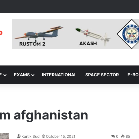
E
EXAMS
INTERNATIONAL
SPACE SECTOR
E-B
om afghanistan
Kartik Sud
October 15, 2021
0
85