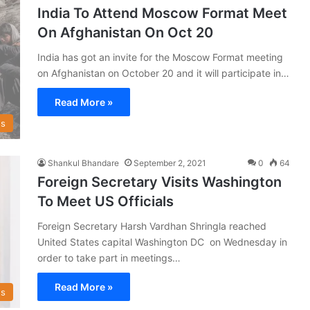
India To Attend Moscow Format Meet
On Afghanistan On Oct 20
India has got an invite for the Moscow Format meeting
on Afghanistan on October 20 and it will participate in…
Read More »
s
Shankul Bhandare
September 2, 2021
0
64
Foreign Secretary Visits Washington
To Meet US Officials
Foreign Secretary Harsh Vardhan Shringla reached
United States capital Washington DC on Wednesday in
order to take part in meetings…
Read More »
s