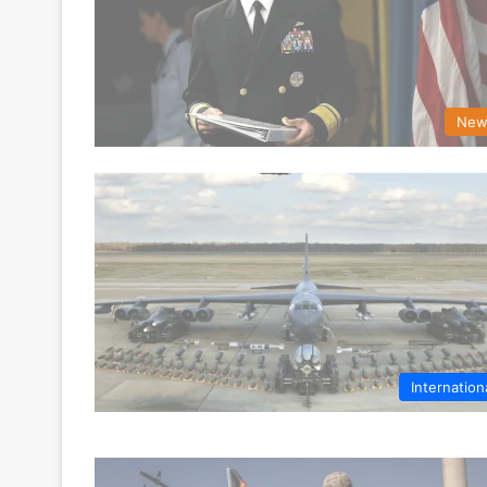
New
Internation