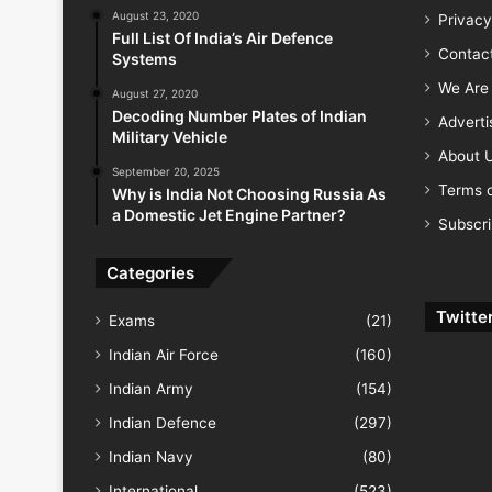
August 23, 2020
Privacy
Full List Of India’s Air Defence
Contac
Systems
We Are 
August 27, 2020
Decoding Number Plates of Indian
Advert
Military Vehicle
About 
September 20, 2025
Terms o
Why is India Not Choosing Russia As
a Domestic Jet Engine Partner?
Subscr
Categories
Twitte
Exams
(21)
Indian Air Force
(160)
Indian Army
(154)
Indian Defence
(297)
Indian Navy
(80)
International
(523)