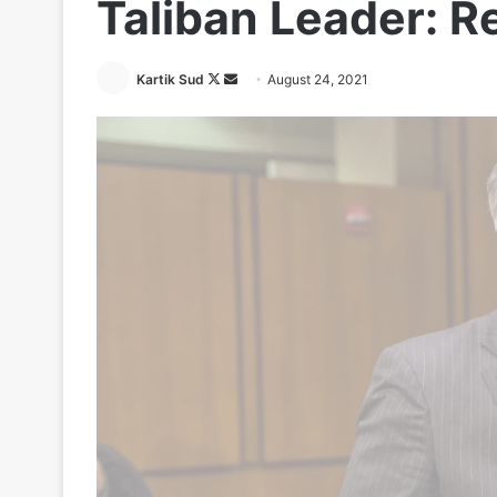
Taliban Leader: R
Follow
Send
Kartik Sud
August 24, 2021
on
an
X
email