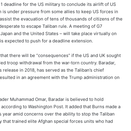
deadline for the US military to conclude its airlift of US
on is under pressure from some allies to keep US forces in
ssist the evacuation of tens of thousands of citizens of the
desperate to escape Taliban rule. A meeting of G7
 Japan and the United States – will take place virtually on
is expected to push for a deadline extension.
at there will be “consequences” if the US and UK sought
led troop withdrawal from the war-torn country. Baradar,
s release in 2018, has served as the Taliban’s chief
 resulted in an agreement with the Trump administration on
leader Muhammad Omar, Baradar is believed to hold
e, according to Washington Post. It added that Burns made a
s year amid concerns over the ability to stop the Taliban
 that trained elite Afghan special forces units who had