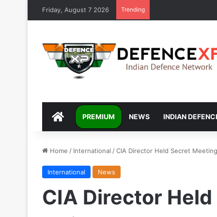
Friday, August 7 2026
Trending
DEFENCEXP
PREMIUM
NEWS
INDIAN DEFENC
Home
/
International
/
CIA Director Held Secret Meeting
International
News
CIA Director Held