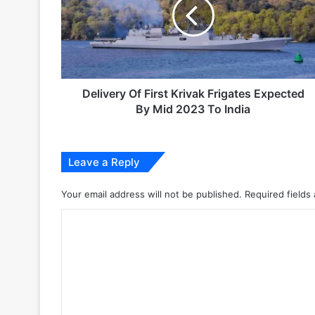
Krivak
Frigates
6 days ago
Expected
Indian Army and Police Bust Counterf
By
Mid
2023
To
Delivery Of First Krivak Frigates Expected
1 week ago
India
By Mid 2023 To India
Leave a Reply
2 weeks ago
Your email address will not be published.
Required fields
Big boost for India’s AEW&C Mk-II
C
o
3 weeks ago
m
m
e