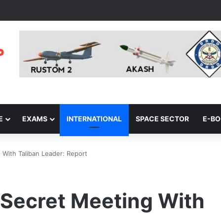
E
EXAMS
INTERNATIONAL
SPACE SECTOR
E-B
 With Taliban Leader: Report
 Secret Meeting With