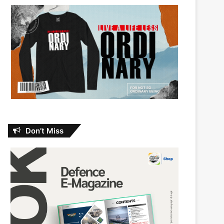
Don’t Miss