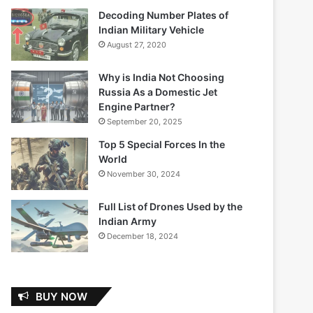
Decoding Number Plates of
Indian Military Vehicle
August 27, 2020
Why is India Not Choosing
Russia As a Domestic Jet
Engine Partner?
September 20, 2025
Top 5 Special Forces In the
World
November 30, 2024
Full List of Drones Used by the
Indian Army
December 18, 2024
BUY NOW