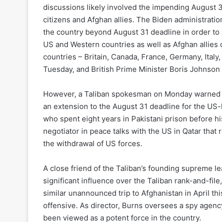
discussions likely involved the impending August 31 
citizens and Afghan allies. The Biden administrati
the country beyond August 31 deadline in order to a
US and Western countries as well as Afghan allies 
countries – Britain, Canada, France, Germany, Italy,
Tuesday, and British Prime Minister Boris Johnson 
However, a Taliban spokesman on Monday warned th
an extension to the August 31 deadline for the US-
who spent eight years in Pakistani prison before hi
negotiator in peace talks with the US in Qatar that
the withdrawal of US forces.
A close friend of the Taliban’s founding supreme 
significant influence over the Taliban rank-and-fil
similar unannounced trip to Afghanistan in April thi
offensive. As director, Burns oversees a spy agency
been viewed as a potent force in the country.