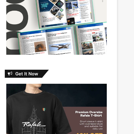
Get It Now