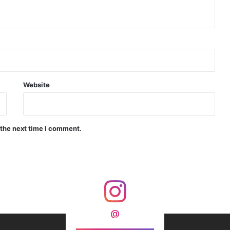
 India’s Armoured Warfare
rahMos & Astra Not China’s Missiles
Website
 the next time I comment.
m, Security and Asia’s Future
reement Were Scrapped Today?
@