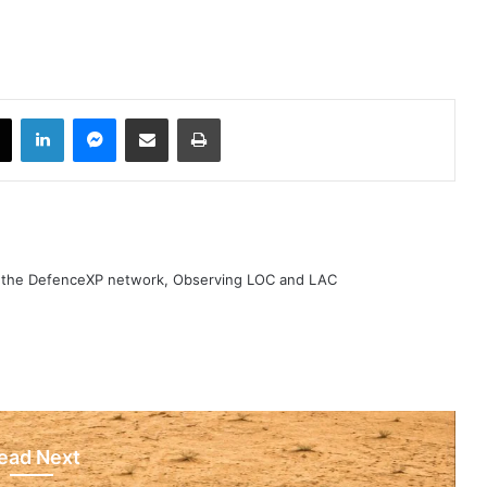
book
X
LinkedIn
Messenger
Share via Email
Print
h the DefenceXP network, Observing LOC and LAC
ead Next