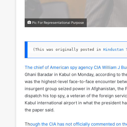
Pic For Representational Purpose
(This was originally posted in 
Hindustan 
The chief of American spy agency CIA William J Bu
Ghani Baradar in Kabul on Monday, according to th
was the highest-level face-to-face encounter bet
insurgent group seized power in Afghanistan, the P
dispatch his top spy, a veteran of the foreign serv
Kabul international airport in what the president has 
the paper said.
Th
ough the CIA has not officially commented on th