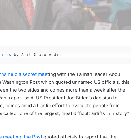
Times
 by Amit Chaturvedi)
rns held a secret mee
ting with the Taliban leader Abdul
e Washington Post which quoted unnamed US officials. this
ween the two sides and comes more than a week after the
ost report said. US President Joe Biden’s decision to
ice, comes amid a frantic effort to evacuate people from
called “one of the largest, most difficult airlifts in history,”
e meeting, the Post
quoted officials to report that the