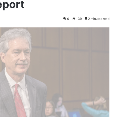
eport
0
139
2 minutes read