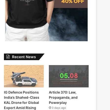
Recent News
IG Defence Positions
Article 370: Law,
India’s Shahed-Class
Propaganda, and
KAL Drone for Global
Powerplay
Export Amid Rising
3 days ago