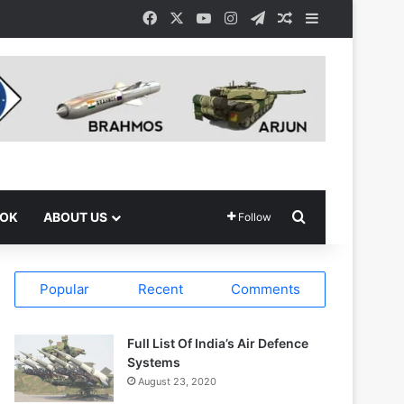
Facebook
X
YouTube
Instagram
Telegram
Random Article
Sidebar
Search for
OOK
ABOUT US
Follow
Popular
Recent
Comments
Full List Of India’s Air Defence
Systems
August 23, 2020