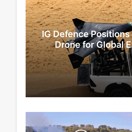
IG Defence Positions
Drone for Global E
Te
2 days ago
3 days ago
Delivery
Article 370: Law, Propaganda, and Po
Of
First