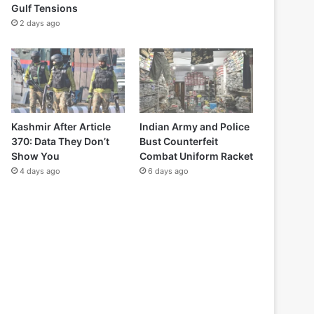
Gulf Tensions
2 days ago
Kashmir After Article
Indian Army and Police
370: Data They Don’t
Bust Counterfeit
Show You
Combat Uniform Racket
4 days ago
6 days ago