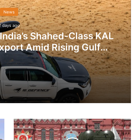
News
2 days ago
 India’s Shahed-Class KAL
xport Amid Rising Gulf
nsions
IG Defence Positions India’s Shahed-Class KAL Drone for Global Export Amid Rising Gulf Tensions
Will
werplay
Begin
Delivery