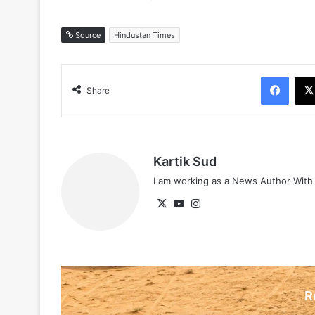
Source
Hindustan Times
Face
Share
Kartik Sud
I am working as a News Author Wit
X
YouTube
Instagram
R