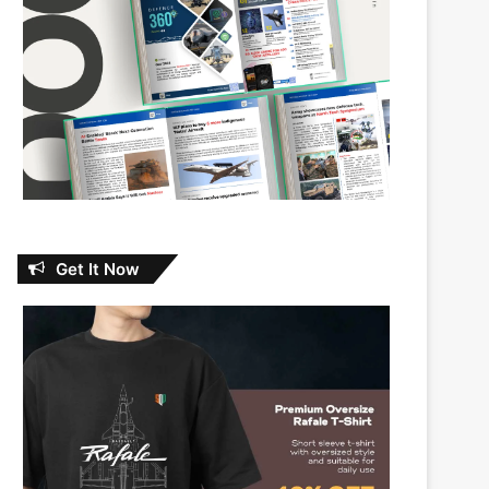
Get It Now