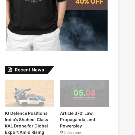
Recent News
IG Defence Positions
Article 370: Law,
India’s Shahed-Class
Propaganda, and
KAL Drone for Global
Powerplay
Export Amid Rising
3 days ago