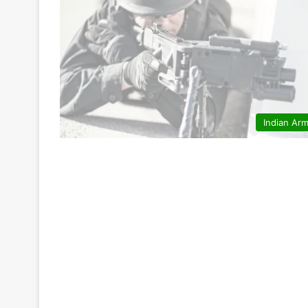
Indian Ar