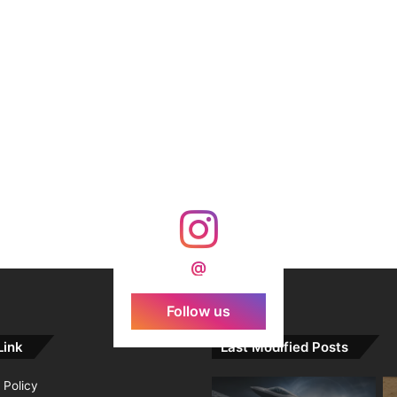
@
Follow us
Link
Last Modified Posts
 Policy