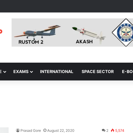
E
EXAMS
INTERNATIONAL
SPACE SECTOR
E-B
Prasad Gore
August 22, 2020
2
5,574