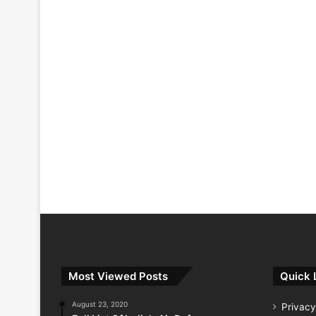
Most Viewed Posts
Quick 
August 23, 2020
Privacy