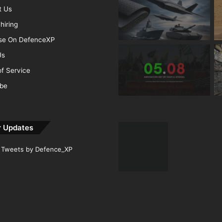
t Us
hiring
ise On DefenceXP
Us
f Service
ibe
r Updates
Tweets by Defence_XP