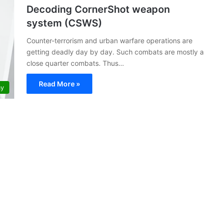
Decoding CornerShot weapon
system (CSWS)
Counter-terrorism and urban warfare operations are
getting deadly day by day. Such combats are mostly a
close quarter combats. Thus…
Read More »
my