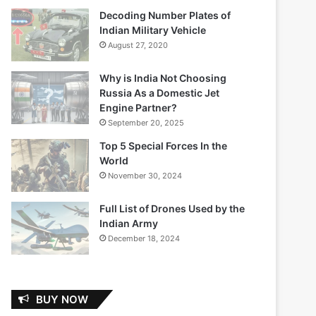
Decoding Number Plates of
Indian Military Vehicle
August 27, 2020
Why is India Not Choosing
Russia As a Domestic Jet
Engine Partner?
September 20, 2025
Top 5 Special Forces In the
World
November 30, 2024
Full List of Drones Used by the
Indian Army
December 18, 2024
BUY NOW