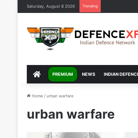
Saturday, August 8 2026
Trending
DEFENCEXP
PREMIUM
NEWS
INDIAN DEFENC
Home
/
urban warfare
urban warfare