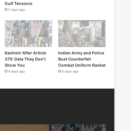
Gulf Tensions
2 days ago
Kashmir After Article
Indian Army and Police
370: Data They Don’t
Bust Counterfeit
Show You
Combat Uniform Racket
4 days ago
6 days ago