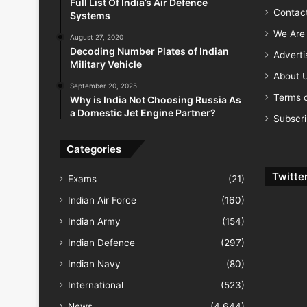
Full List Of India’s Air Defence
Contac
Systems
We Are 
August 27, 2020
Decoding Number Plates of Indian
Advert
Military Vehicle
About 
September 20, 2025
Terms o
Why is India Not Choosing Russia As
a Domestic Jet Engine Partner?
Subscr
Categories
Twitte
Exams
(21)
Indian Air Force
(160)
Indian Army
(154)
Indian Defence
(297)
Indian Navy
(80)
International
(523)
News
(4,644)