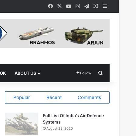
Facebook
X
YouTube
Instagram
Telegram
Random Article
Sidebar
Search for
OOK
ABOUT US
Follow
Popular
Recent
Comments
Full List Of India’s Air Defence
Systems
August 23, 2020