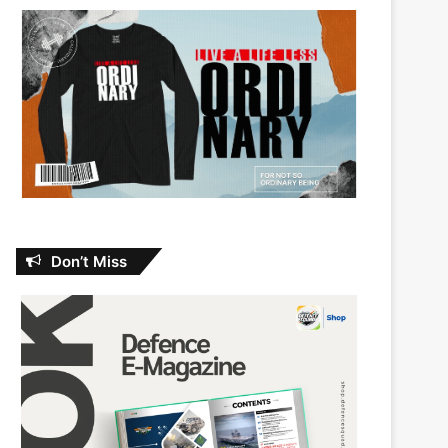
Don’t Miss