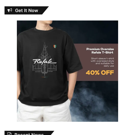
Get It Now
Recent News