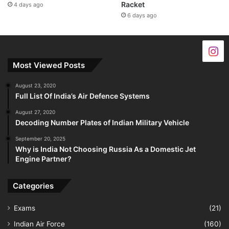
Racket
4 days ago
6 days ago
Most Viewed Posts
August 23, 2020
Full List Of India’s Air Defence Systems
August 27, 2020
Decoding Number Plates of Indian Military Vehicle
September 20, 2025
Why is India Not Choosing Russia As a Domestic Jet
Engine Partner?
Categories
Exams
(21)
Indian Air Force
(160)