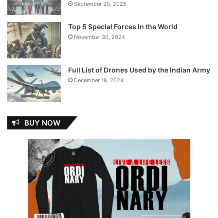
September 20, 2025
Top 5 Special Forces In the World
November 30, 2024
Full List of Drones Used by the Indian Army
December 18, 2024
BUY NOW