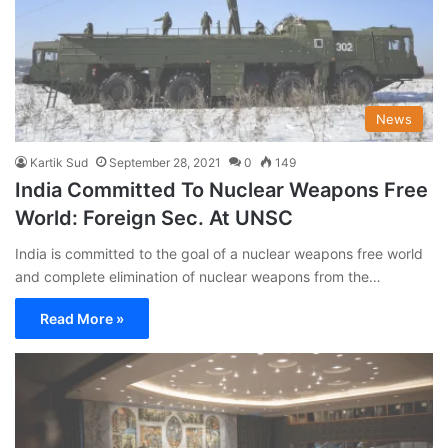
News
Kartik Sud
September 28, 2021
0
149
India Committed To Nuclear Weapons Free
World: Foreign Sec. At UNSC
India is committed to the goal of a nuclear weapons free world
and complete elimination of nuclear weapons from the…
Read More »