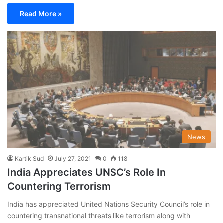
Read More »
News
Kartik Sud
July 27, 2021
0
118
India Appreciates UNSC’s Role In
Countering Terrorism
India has appreciated United Nations Security Council’s role in
countering transnational threats like terrorism along with