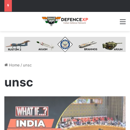
M
Home
/
unsc
unsc