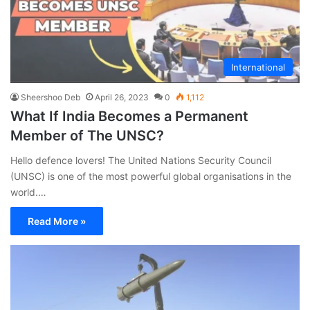
International
Sheershoo Deb
April 26, 2023
0
1,112
What If India Becomes a Permanent
Member of The UNSC?
Hello defence lovers! The United Nations Security Council
(UNSC) is one of the most powerful global organisations in the
world.…
Read More »