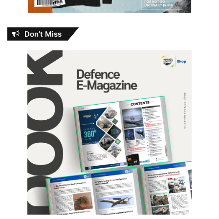
Don’t Miss