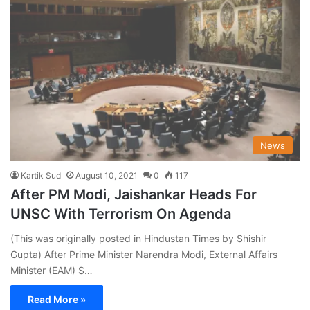
News
Kartik Sud
August 10, 2021
0
117
After PM Modi, Jaishankar Heads For
UNSC With Terrorism On Agenda
(This was originally posted in Hindustan Times by Shishir
Gupta) After Prime Minister Narendra Modi, External Affairs
Minister (EAM) S…
Read More »