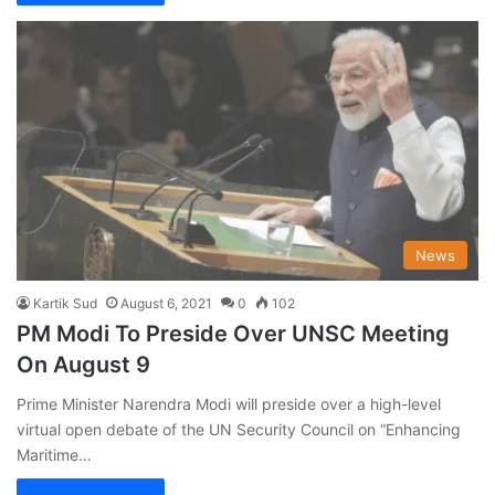
News
Kartik Sud
August 6, 2021
0
102
PM Modi To Preside Over UNSC Meeting
On August 9
Prime Minister Narendra Modi will preside over a high-level
virtual open debate of the UN Security Council on “Enhancing
Maritime…