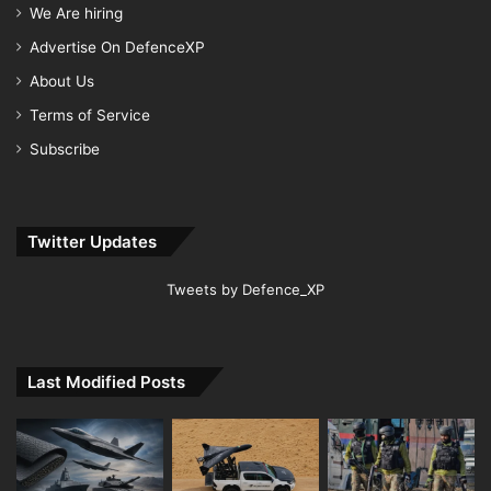
We Are hiring
Advertise On DefenceXP
About Us
Terms of Service
Subscribe
Twitter Updates
Tweets by Defence_XP
Last Modified Posts