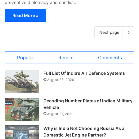
preventive diplomacy and conflict…
Read More »
Next page
Popular
Recent
Comments
Full List Of India’s Air Defence Systems
August 23, 2020
Decoding Number Plates of Indian Military
Vehicle
August 27, 2020
Why is India Not Choosing Russia As a
Domestic Jet Engine Partner?