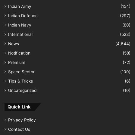
Indian Army
(154)
Indian Defence
(297)
Indian Navy
(80)
International
(523)
News
(4,644)
Notification
(58)
Premium
(72)
Space Sector
(100)
Tips & Tricks
(6)
Uncategorized
(10)
Quick Link
Privacy Policy
Contact Us