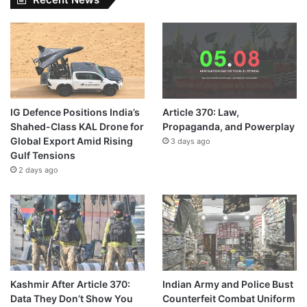
IG Defence Positions India’s
Article 370: Law,
Shahed-Class KAL Drone for
Propaganda, and Powerplay
Global Export Amid Rising
3 days ago
Gulf Tensions
2 days ago
Kashmir After Article 370:
Indian Army and Police Bust
Data They Don’t Show You
Counterfeit Combat Uniform