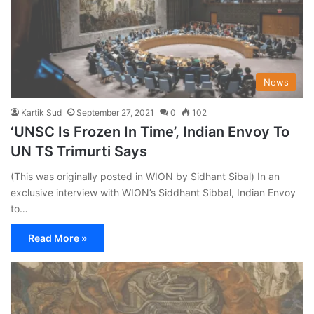
News
Kartik Sud
September 27, 2021
0
102
‘UNSC Is Frozen In Time’, Indian Envoy To
UN TS Trimurti Says
(This was originally posted in WION by Sidhant Sibal) In an
exclusive interview with WION’s Siddhant Sibbal, Indian Envoy
to…
Read More »