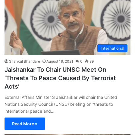
International
Shankul Bhandare
August 19, 2021
0
89
Jaishankar To Chair UNSC Meet On
‘Threats To Peace Caused By Terrorist
Acts’
External Affairs Minister S Jaishankar will chair the United
Nations Security Council (UNSC) briefing on “threats to
international peace and…
Read More »