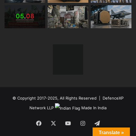
© Copyright 2017-2025, All Rights Reserved | DefenceXP
Network LLP
Made In India
Facebook
X
YouTube
Instagram
Telegram
Translate »