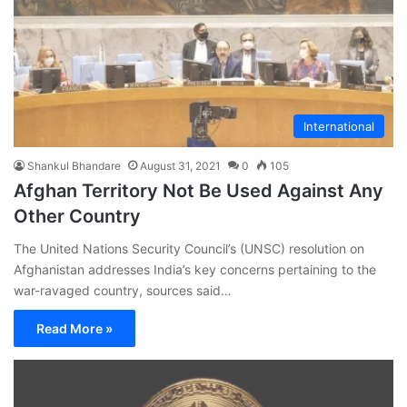
International
Shankul Bhandare
August 31, 2021
0
105
Afghan Territory Not Be Used Against Any
Other Country
The United Nations Security Council’s (UNSC) resolution on
Afghanistan addresses India’s key concerns pertaining to the
war-ravaged country, sources said…
Read More »