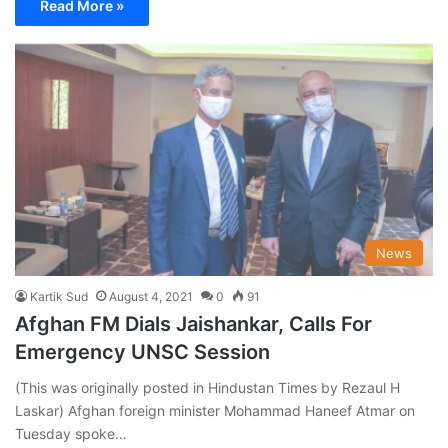
Read More »
News
Kartik Sud
August 4, 2021
0
91
Afghan FM Dials Jaishankar, Calls For
Emergency UNSC Session
(This was originally posted in Hindustan Times by Rezaul H
Laskar) Afghan foreign minister Mohammad Haneef Atmar on
Tuesday spoke…