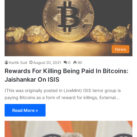
News
Kartik Sud
August 20, 2021
0
90
Rewards For Killing Being Paid In Bitcoins:
Jaishankar On ISIS
(This was originally posted in LiveMint) ISIS terror group is
paying Bitcoins as a form of reward for killings, External…
Read More »