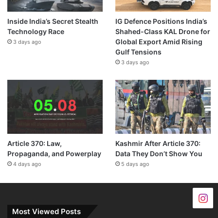
Inside India’s Secret Stealth
IG Defence Positions India’s
Technology Race
Shahed-Class KAL Drone for
Global Export Amid Rising
3 days ago
Gulf Tensions
3 days ago
Article 370: Law,
Kashmir After Article 370:
Propaganda, and Powerplay
Data They Don’t Show You
4 days ago
5 days ago
Most Viewed Posts