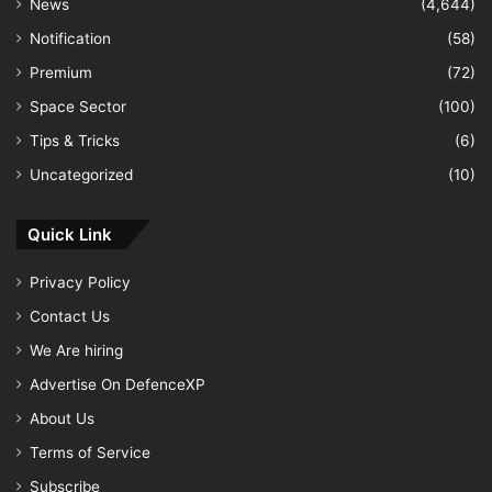
News
(4,644)
Notification
(58)
Premium
(72)
Space Sector
(100)
Tips & Tricks
(6)
Uncategorized
(10)
Quick Link
Privacy Policy
Contact Us
We Are hiring
Advertise On DefenceXP
About Us
Terms of Service
Subscribe