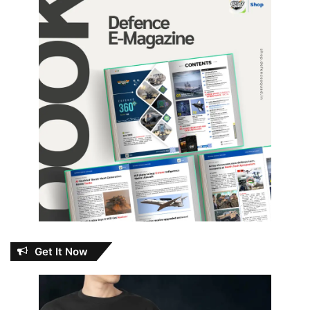
Get It Now