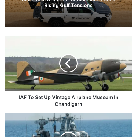
Rising Gulf Tensions
IAF
To
Set
Up
Vintage
Airplane
Museum
In
Chandigarh
IAF To Set Up Vintage Airplane Museum In
Chandigarh
Germany's
Warship
To
Conduct