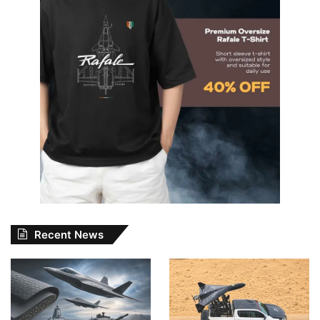
Recent News