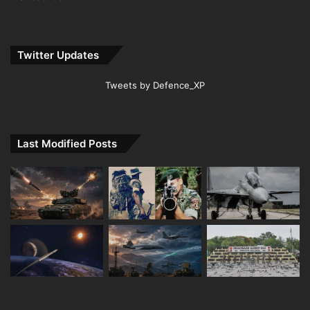
Twitter Updates
Tweets by Defence_XP
Last Modified Posts