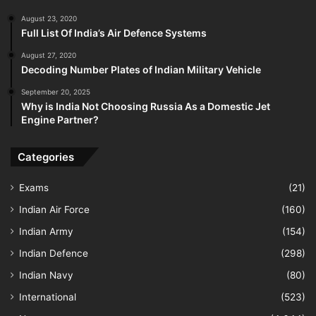
August 23, 2020
Full List Of India’s Air Defence Systems
August 27, 2020
Decoding Number Plates of Indian Military Vehicle
September 20, 2025
Why is India Not Choosing Russia As a Domestic Jet
Engine Partner?
Categories
Exams
(21)
Indian Air Force
(160)
Indian Army
(154)
Indian Defence
(298)
Indian Navy
(80)
International
(523)