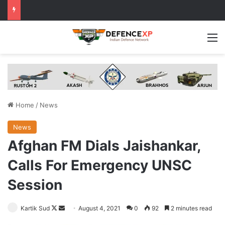
M
Home
/
News
News
Afghan FM Dials Jaishankar,
Calls For Emergency UNSC
Session
Follow
Send
Kartik Sud
August 4, 2021
0
92
2 minutes read
on
an