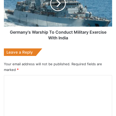
Military
Exercise
With
India
Germany's Warship To Conduct Military Exercise
With India
Leave a Reply
Your email address will not be published.
Required fields are
marked
*
C
o
m
m
e