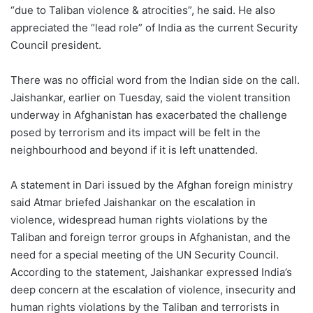
“due to Taliban violence & atrocities”, he said. He also
appreciated the “lead role” of India as the current Security
Council president.
There was no official word from the Indian side on the call.
Jaishankar, earlier on Tuesday, said the violent transition
underway in Afghanistan has exacerbated the challenge
posed by terrorism and its impact will be felt in the
neighbourhood and beyond if it is left unattended.
A statement in Dari issued by the Afghan foreign ministry
said Atmar briefed Jaishankar on the escalation in
violence, widespread human rights violations by the
Taliban and foreign terror groups in Afghanistan, and the
need for a special meeting of the UN Security Council.
According to the statement, Jaishankar expressed India’s
deep concern at the escalation of violence, insecurity and
human rights violations by the Taliban and terrorists in