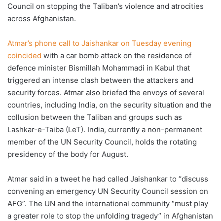
Council on stopping the Taliban’s violence and atrocities
across Afghanistan.
Atmar’s phone call to Jaishankar on Tuesday evening
coincided
with a car bomb attack on the residence of
defence minister Bismillah Mohammadi in Kabul that
triggered an intense clash between the attackers and
security forces. Atmar also briefed the envoys of several
countries, including India, on the security situation and the
collusion between the Taliban and groups such as
Lashkar-e-Taiba (LeT). India, currently a non-permanent
member of the UN Security Council, holds the rotating
presidency of the body for August.
Atmar said in a tweet he had called Jaishankar to “discuss
convening an emergency UN Security Council session on
AFG”. The UN and the international community “must play
a greater role to stop the unfolding tragedy” in Afghanistan