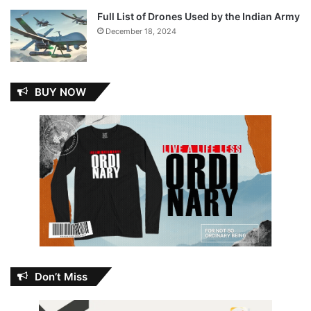
Full List of Drones Used by the Indian Army
December 18, 2024
BUY NOW
Don’t Miss