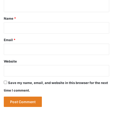
n
t
*
Name
*
Email
*
Website
Save my name, email, and website in this browser for the next
time I comment.