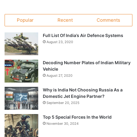
Popular
Recent
Comments
Full List Of India’s Air Defence Systems
August 23, 2020
Decoding Number Plates of Indian Military
Vehicle
August 27, 2020
Why is India Not Choosing Russia As a
Domestic Jet Engine Partner?
September 20, 2025
Top 5 Special Forces In the World
November 30, 2024