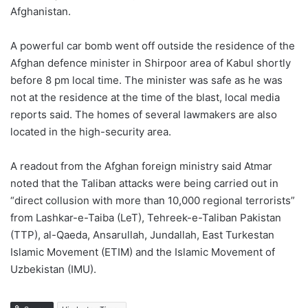
Afghanistan.
A powerful car bomb went off outside the residence of the
Afghan defence minister in Shirpoor area of Kabul shortly
before 8 pm local time. The minister was safe as he was
not at the residence at the time of the blast, local media
reports said. The homes of several lawmakers are also
located in the high-security area.
A readout from the Afghan foreign ministry said Atmar
noted that the Taliban attacks were being carried out in
“direct collusion with more than 10,000 regional terrorists”
from Lashkar-e-Taiba (LeT), Tehreek-e-Taliban Pakistan
(TTP), al-Qaeda, Ansarullah, Jundallah, East Turkestan
Islamic Movement (ETIM) and the Islamic Movement of
Uzbekistan (IMU).