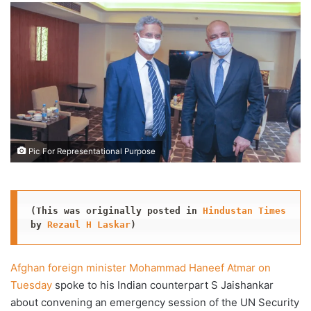
X
email
Pic For Representational Purpose
(This was originally posted in 
Hindustan Times
by 
Rezaul H Laskar
)
Afghan foreign minister Mohammad Haneef Atmar on
Tuesday
spoke to his Indian counterpart S Jaishankar
about convening an emergency session of the UN Security