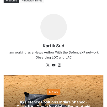
Source
Hindustan Times
Kartik Sud
I am working as a News Author With the DefenceXP network,
Observing LOC and LAC
X
YouTube
Instagram
News
IG Defence Positions India’s Shahed-
Class KAL Drone for Global Export Amid