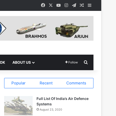
Facebook
X
YouTube
Instagram
Telegram
Random Article
Sidebar
Search for
OOK
ABOUT US
Follow
Popular
Recent
Comments
Full List Of India’s Air Defence
Systems
August 23, 2020