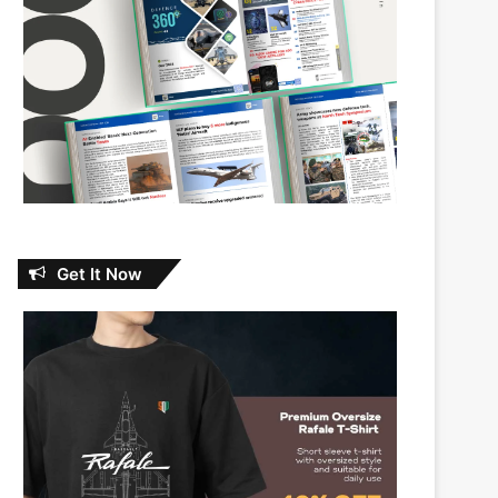
Get It Now