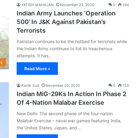
YATISH MAHAJAN
November 23, 2020
0
164
Indian Army Launches ‘Operation
500’ In J&K Against Pakistan’s
Terrorists
Pakistan continues to be the hotbed for terrorists while
the Indian Army continues to foil its treacherous
attempts. It has…
s
Read More »
Kartik Sud
November 20, 2020
0
153
Indian MiG-29Ks In Action In Phase 2
Of 4-Nation Malabar Exercise
New Delhi: The second phase of the four-nation
Malabar Exercise – naval war games featuring India,
the United States, Japan, and…