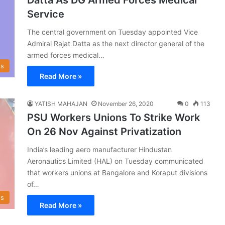
Service
The central government on Tuesday appointed Vice
Admiral Rajat Datta as the next director general of the
armed forces medical…
s
Read More »
YATISH MAHAJAN
November 26, 2020
0
113
PSU Workers Unions To Strike Work
On 26 Nov Against Privatization
India’s leading aero manufacturer Hindustan
Aeronautics Limited (HAL) on Tuesday communicated
that workers unions at Bangalore and Koraput divisions
of…
s
Read More »