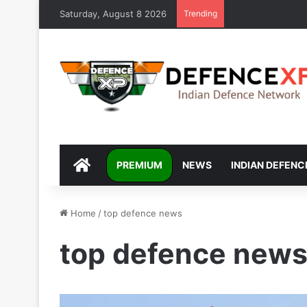
Saturday, August 8 2026
Trending
DEFENCEXP
PREMIUM
NEWS
INDIAN DEFENC
Home
/
top defence news
top defence new