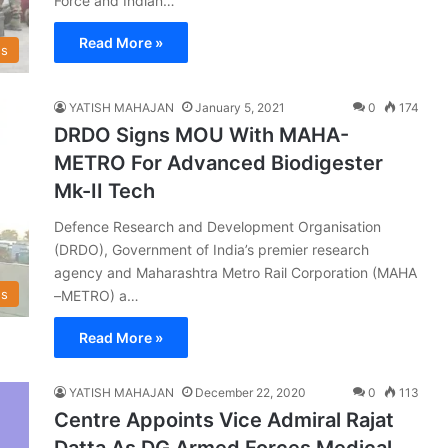
Force and Indian…
Read More »
s
YATISH MAHAJAN
January 5, 2021
0
174
DRDO Signs MOU With MAHA-
METRO For Advanced Biodigester
Mk-II Tech
Defence Research and Development Organisation
(DRDO), Government of India’s premier research
agency and Maharashtra Metro Rail Corporation (MAHA
s
–METRO) a…
Read More »
YATISH MAHAJAN
December 22, 2020
0
113
Centre Appoints Vice Admiral Rajat
Datta As DG Armed Forces Medical