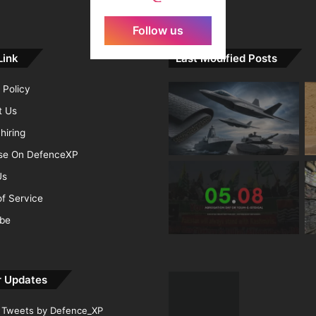
Follow us
Link
Last Modified Posts
 Policy
t Us
hiring
ise On DefenceXP
Us
f Service
ibe
r Updates
Tweets by Defence_XP