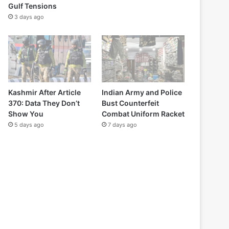
Gulf Tensions
3 days ago
Kashmir After Article
Indian Army and Police
370: Data They Don’t
Bust Counterfeit
Show You
Combat Uniform Racket
5 days ago
7 days ago