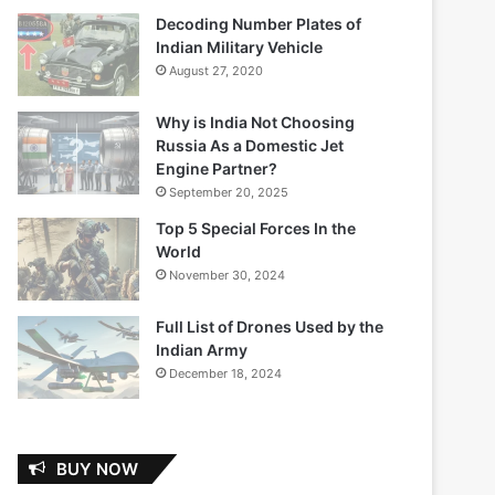
Decoding Number Plates of
Indian Military Vehicle
August 27, 2020
Why is India Not Choosing
Russia As a Domestic Jet
Engine Partner?
September 20, 2025
Top 5 Special Forces In the
World
November 30, 2024
Full List of Drones Used by the
Indian Army
December 18, 2024
BUY NOW