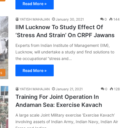
Read More »
YATISH MAHAJAN
January 30, 2021
0
144
IIM Lucknow To Study Effect Of
‘Stress And Strain’ On CRPF Jawans
Experts from Indian Institute of Management (IIM),
Lucknow, will undertake a study and find solutions to
the occupational “stress and…
Read More »
s
YATISH MAHAJAN
January 21, 2021
0
128
Training For Joint Operation In
Andaman Sea: Exercise Kavach
A large scale Joint Military exercise ‘Exercise Kavach’
involving assets of Indian Army, Indian Navy, Indian Air