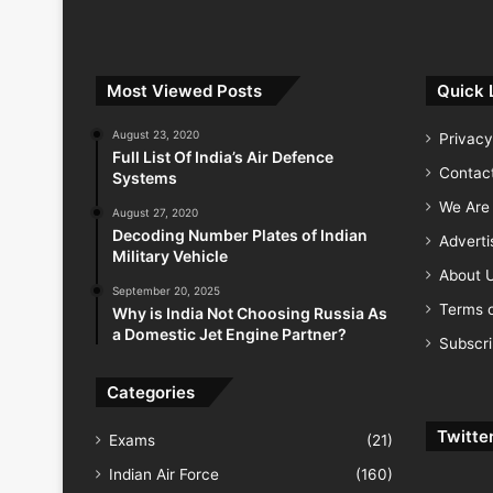
Most Viewed Posts
Quick 
August 23, 2020
Privacy
Full List Of India’s Air Defence
Contac
Systems
We Are 
August 27, 2020
Decoding Number Plates of Indian
Advert
Military Vehicle
About 
September 20, 2025
Terms o
Why is India Not Choosing Russia As
a Domestic Jet Engine Partner?
Subscr
Categories
Twitte
Exams
(21)
Indian Air Force
(160)