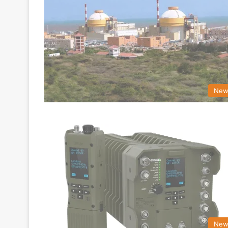
New
New