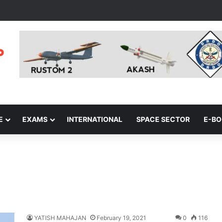
E
EXAMS
INTERNATIONAL
SPACE SECTOR
E-B
s
YATISH MAHAJAN
February 19, 2021
0
116