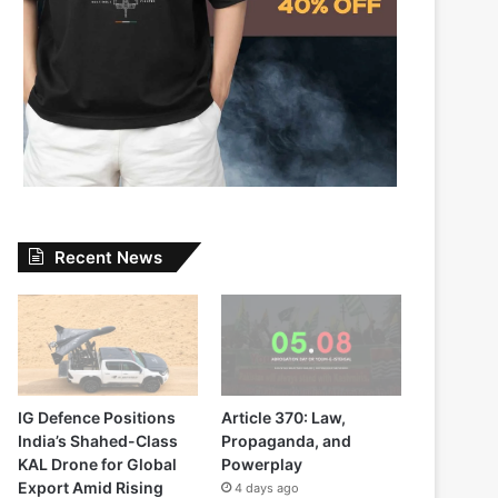
Recent News
IG Defence Positions
Article 370: Law,
India’s Shahed-Class
Propaganda, and
KAL Drone for Global
Powerplay
Export Amid Rising
4 days ago