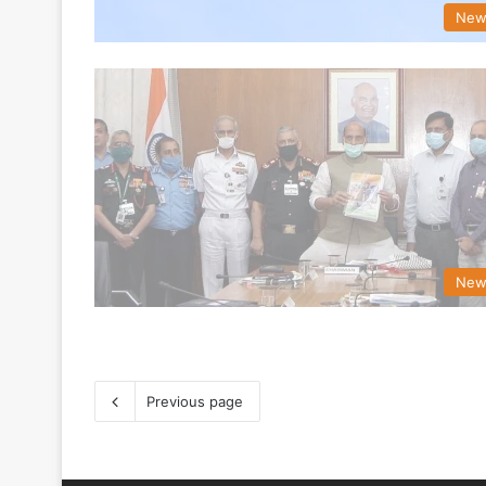
New
New
Previous page