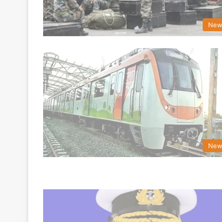
New
New