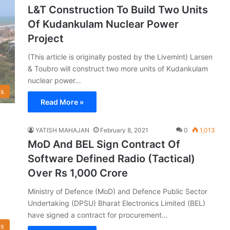
L&T Construction To Build Two Units
Of Kudankulam Nuclear Power
Project
(This article is originally posted by the Livemint) Larsen
& Toubro will construct two more units of Kudankulam
nuclear power…
s
Read More »
YATISH MAHAJAN
February 8, 2021
0
1,013
MoD And BEL Sign Contract Of
Software Defined Radio (Tactical)
Over Rs 1,000 Crore
Ministry of Defence (MoD) and Defence Public Sector
Undertaking (DPSU) Bharat Electronics Limited (BEL)
have signed a contract for procurement…
s