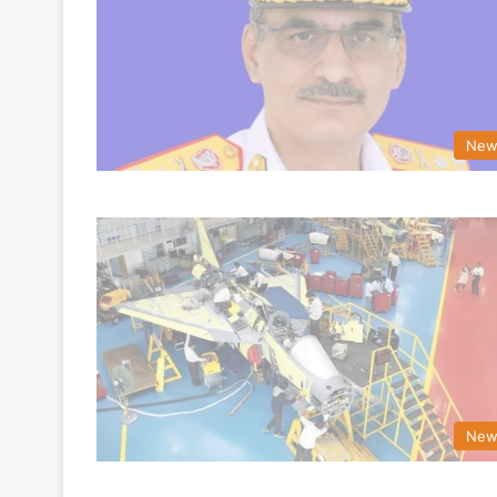
New
New