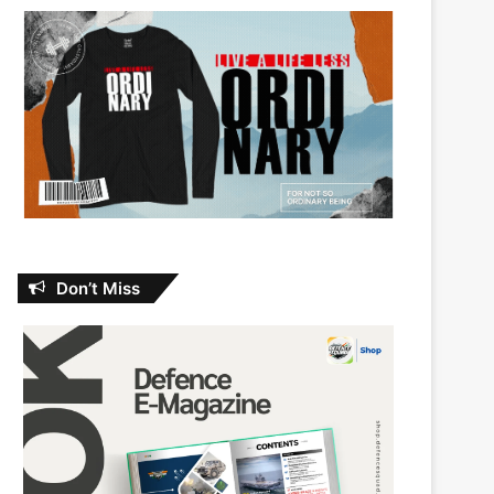
Don’t Miss