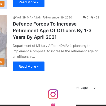
Read More »
s
YATISH MAHAJAN
November 19, 2020
0
422
Defence Forces To Increase
Retirement Age Of Officers By 1-3
Years By April 2021
Department of Military Affairs (DMA) is planning to
implement a proposal to increase the retirement age of
all officers in…
s
Read More »
Next page
@