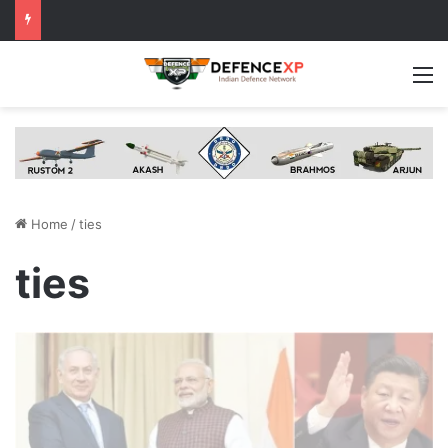
M
Home
/
ties
ties