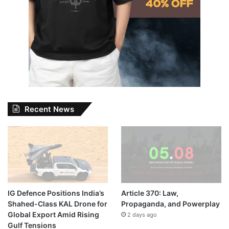
Recent News
IG Defence Positions India’s
Article 370: Law,
Shahed-Class KAL Drone for
Propaganda, and Powerplay
Global Export Amid Rising
2 days ago
Gulf Tensions