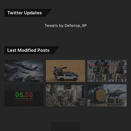
Twitter Updates
Tweets by Defence_XP
Last Modified Posts