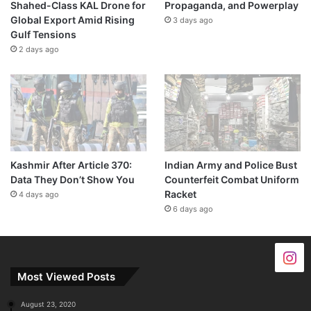
Shahed-Class KAL Drone for
Propaganda, and Powerplay
Global Export Amid Rising
3 days ago
Gulf Tensions
2 days ago
Kashmir After Article 370:
Indian Army and Police Bust
Data They Don’t Show You
Counterfeit Combat Uniform
Racket
4 days ago
6 days ago
Most Viewed Posts
August 23, 2020