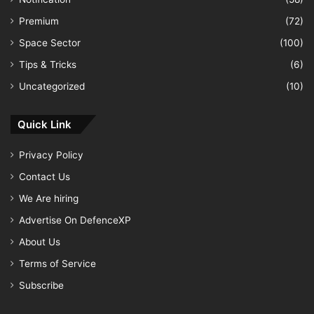
Premium
(72)
Space Sector
(100)
Tips & Tricks
(6)
Uncategorized
(10)
Quick Link
Privacy Policy
Contact Us
We Are hiring
Advertise On DefenceXP
About Us
Terms of Service
Subscribe