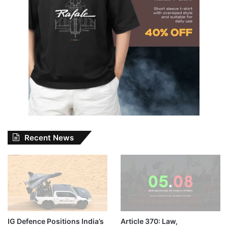
Recent News
IG Defence Positions India’s
Article 370: Law,