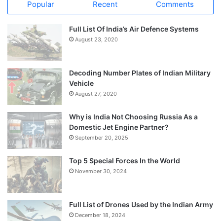
Popular
Recent
Comments
Full List Of India’s Air Defence Systems
August 23, 2020
Decoding Number Plates of Indian Military
Vehicle
August 27, 2020
Why is India Not Choosing Russia As a
Domestic Jet Engine Partner?
September 20, 2025
Top 5 Special Forces In the World
November 30, 2024
Full List of Drones Used by the Indian Army
December 18, 2024