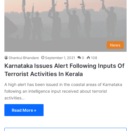
News
Shankul Bhandare
September 1, 2021
0
108
Karnataka Issues Alert Following Inputs Of
Terrorist Activities In Kerala
A high alert has been issued in the coastal areas of Karnataka
following an intelligence input received about terrorist
activities…
Read More »