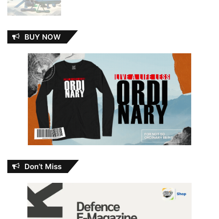
BUY NOW
Don’t Miss