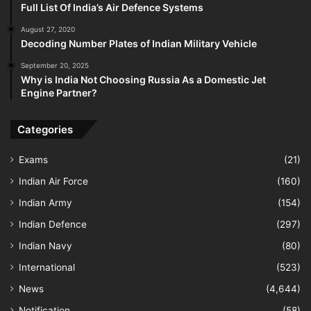
Full List Of India’s Air Defence Systems
August 27, 2020
Decoding Number Plates of Indian Military Vehicle
September 20, 2025
Why is India Not Choosing Russia As a Domestic Jet
Engine Partner?
Categories
Exams
(21)
Indian Air Force
(160)
Indian Army
(154)
Indian Defence
(297)
Indian Navy
(80)
International
(523)
News
(4,644)
Notification
(58)