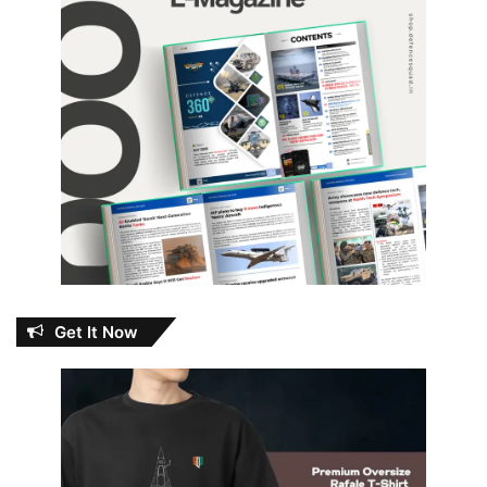
Get It Now