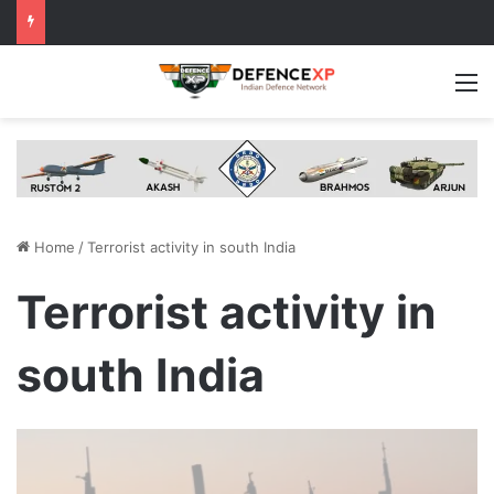
M
Home
/
Terrorist activity in south India
Terrorist activity in
south India