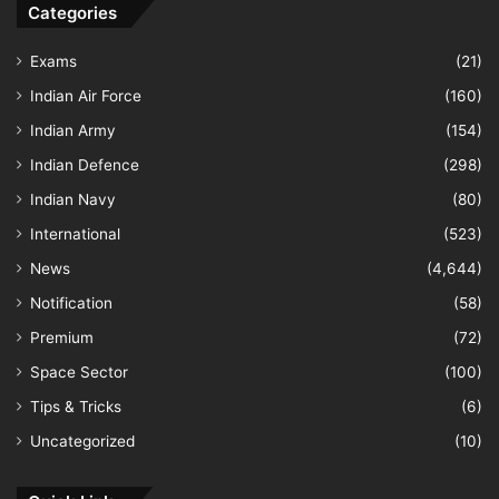
Categories
Exams
(21)
Indian Air Force
(160)
Indian Army
(154)
Indian Defence
(298)
Indian Navy
(80)
International
(523)
News
(4,644)
Notification
(58)
Premium
(72)
Space Sector
(100)
Tips & Tricks
(6)
Uncategorized
(10)