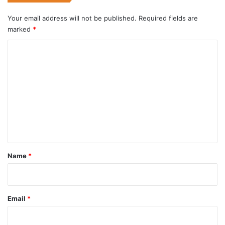
Your email address will not be published.
Required fields are
marked
*
C
o
m
m
e
n
t
*
Name
*
Email
*