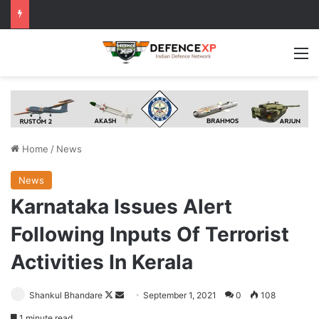
M
Home
/
News
News
Karnataka Issues Alert
Following Inputs Of Terrorist
Activities In Kerala
Follow
Send
Shankul Bhandare
September 1, 2021
0
108
on
an
1 minute read