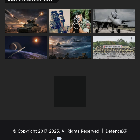
© Copyright 2017-2025, All Rights Reserved | DefenceXP