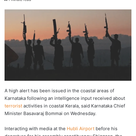
X
email
A high alert has been issued in the coastal areas of
Karnataka following an intelligence input received about
terrorist
activities in coastal Kerala, said Karnataka Chief
Minister Basavaraj Bommai on Wednesday.
Interacting with media at the
Hubli Airport
before his