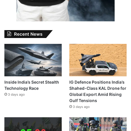
Recent News
Inside India’s Secret Stealth
IG Defence Positions India’s
Technology Race
Shahed-Class KAL Drone for
Global Export Amid Rising
3 days ago
Gulf Tensions
3 days ago