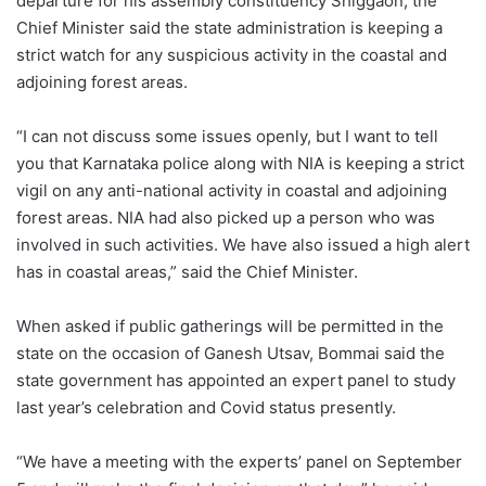
departure for his assembly constituency Shiggaon, the
Chief Minister said the state administration is keeping a
strict watch for any suspicious activity in the coastal and
adjoining forest areas.
“I can not discuss some issues openly, but I want to tell
you that Karnataka police along with NIA is keeping a strict
vigil on any anti-national activity in coastal and adjoining
forest areas. NIA had also picked up a person who was
involved in such activities. We have also issued a high alert
has in coastal areas,” said the Chief Minister.
When asked if public gatherings will be permitted in the
state on the occasion of Ganesh Utsav, Bommai said the
state government has appointed an expert panel to study
last year’s celebration and Covid status presently.
“We have a meeting with the experts’ panel on September