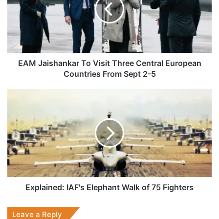
Visit
Three
Central
European
Countries
From
Sept
EAM Jaishankar To Visit Three Central European
2-
Countries From Sept 2-5
5
Explained:
IAF's
Elephant
Walk
of
75
Fighters
Explained: IAF's Elephant Walk of 75 Fighters
Leave a Reply