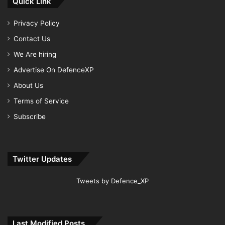
Quick Link
Privacy Policy
Contact Us
We Are hiring
Advertise On DefenceXP
About Us
Terms of Service
Subscribe
Twitter Updates
Tweets by Defence_XP
Last Modified Posts