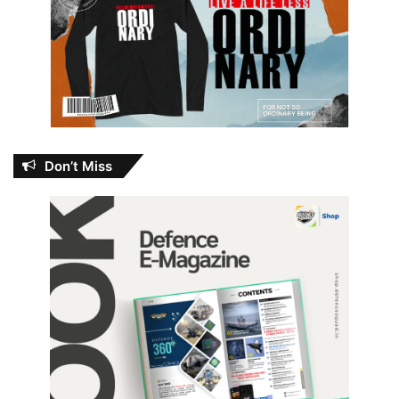
Don’t Miss