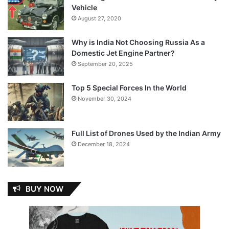
Vehicle
August 27, 2020
Why is India Not Choosing Russia As a
Domestic Jet Engine Partner?
September 20, 2025
Top 5 Special Forces In the World
November 30, 2024
Full List of Drones Used by the Indian Army
December 18, 2024
BUY NOW