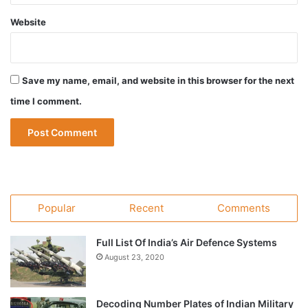
Website
Save my name, email, and website in this browser for the next
time I comment.
Popular
Recent
Comments
Full List Of India’s Air Defence Systems
August 23, 2020
Decoding Number Plates of Indian Military