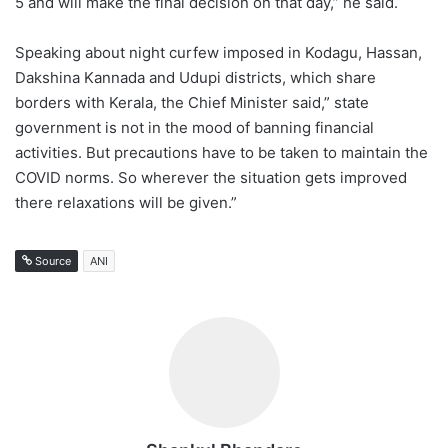
5 and will make the final decision on that day,” he said.
Speaking about night curfew imposed in Kodagu, Hassan,
Dakshina Kannada and Udupi districts, which share
borders with Kerala, the Chief Minister said,” state
government is not in the mood of banning financial
activities. But precautions have to be taken to maintain the
COVID norms. So wherever the situation gets improved
there relaxations will be given.”
Source
ANI