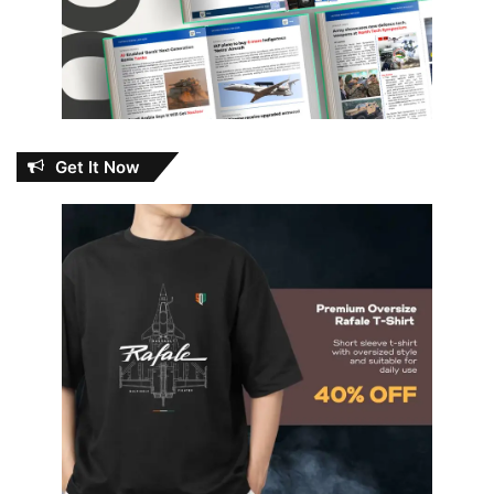
Get It Now