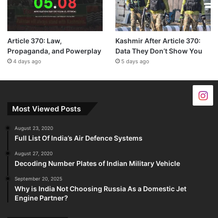
Article 370: Law,
Kashmir After Article 370:
Propaganda, and Powerplay
Data They Don’t Show You
4 days ago
5 days ago
Most Viewed Posts
August 23, 2020
Full List Of India’s Air Defence Systems
August 27, 2020
Decoding Number Plates of Indian Military Vehicle
September 20, 2025
Why is India Not Choosing Russia As a Domestic Jet
Engine Partner?