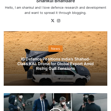
Shankul Bhandare
Hello, I am shankul and I love defence research and development
and want to spread it through blogging.
X
Instagram
News
IG Defence Positions India’s Shahed-
Class KAL Drone for Global Export Amid
Rising Gulf Tensions
EAM
Jaishankar
To