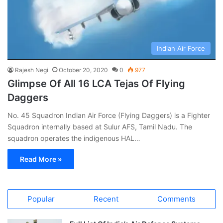
Indian Air Force
Rajesh Negi
October 20, 2020
0
977
Glimpse Of All 16 LCA Tejas Of Flying
Daggers
No. 45 Squadron Indian Air Force (Flying Daggers) is a Fighter
Squadron internally based at Sulur AFS, Tamil Nadu. The
squadron operates the indigenous HAL…
Read More »
Popular
Recent
Comments