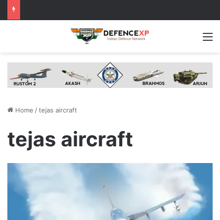
M
Home
/
tejas aircraft
tejas aircraft