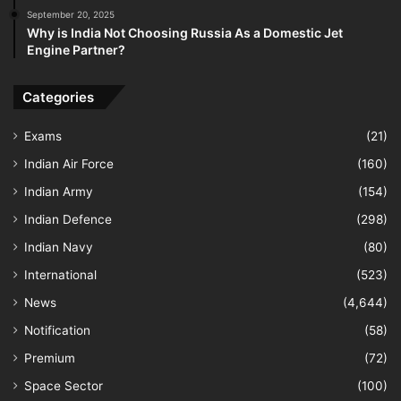
September 20, 2025
Why is India Not Choosing Russia As a Domestic Jet
Engine Partner?
Categories
Exams
(21)
Indian Air Force
(160)
Indian Army
(154)
Indian Defence
(298)
Indian Navy
(80)
International
(523)
News
(4,644)
Notification
(58)
Premium
(72)
Space Sector
(100)