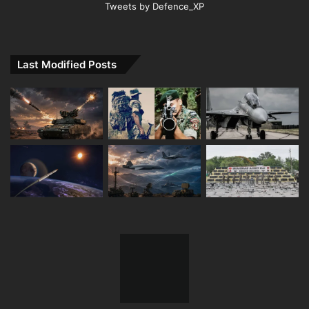
Tweets by Defence_XP
Last Modified Posts