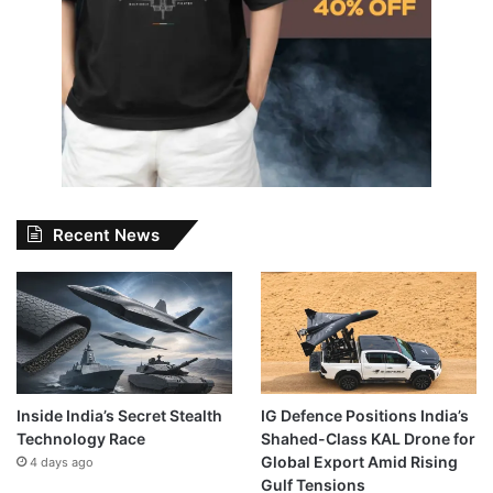
Recent News
Inside India’s Secret Stealth
IG Defence Positions India’s
Technology Race
Shahed-Class KAL Drone for
Global Export Amid Rising
4 days ago
Gulf Tensions