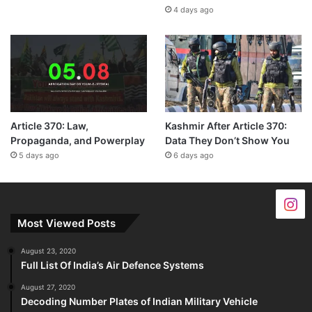
4 days ago
Article 370: Law,
Kashmir After Article 370:
Propaganda, and Powerplay
Data They Don’t Show You
5 days ago
6 days ago
Most Viewed Posts
August 23, 2020
Full List Of India’s Air Defence Systems
August 27, 2020
Decoding Number Plates of Indian Military Vehicle