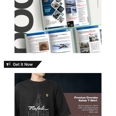
Get It Now