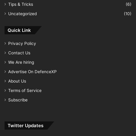
Tips & Tricks
(6)
Uncategorized
(10)
Quick Link
Privacy Policy
Contact Us
We Are hiring
Advertise On DefenceXP
About Us
Terms of Service
Subscribe
Twitter Updates