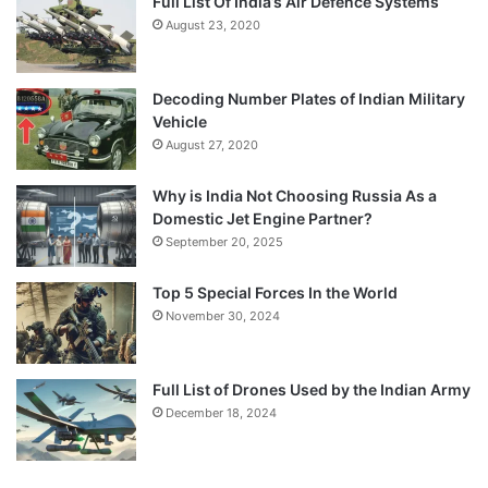
Full List Of India’s Air Defence Systems
August 23, 2020
Decoding Number Plates of Indian Military
Vehicle
August 27, 2020
Why is India Not Choosing Russia As a
Domestic Jet Engine Partner?
September 20, 2025
Top 5 Special Forces In the World
November 30, 2024
Full List of Drones Used by the Indian Army
December 18, 2024