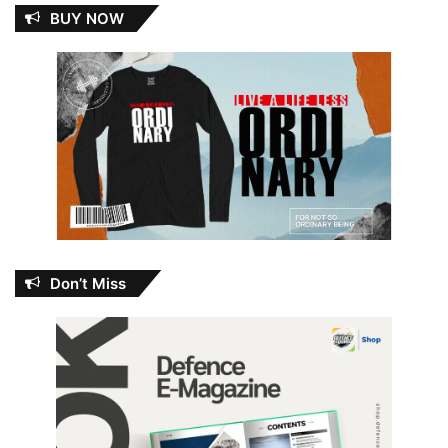
BUY NOW
Don’t Miss