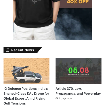
Recent News
IG Defence Positions India’s
Article 370: Law,
Shahed-Class KAL Drone for
Propaganda, and Powerplay
Global Export Amid Rising
2 days ago
Gulf Tensions