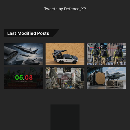
Tweets by Defence_XP
Last Modified Posts