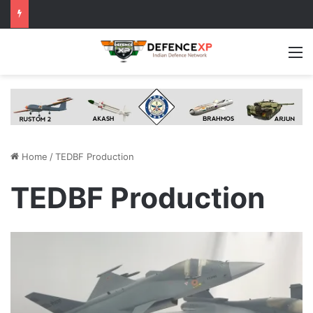
M
Home
/
TEDBF Production
TEDBF Production