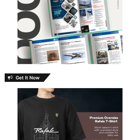
Get It Now