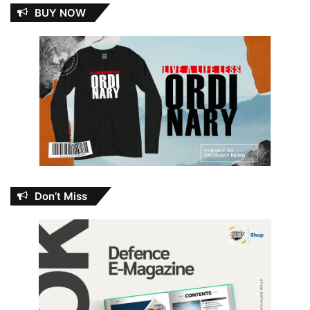
BUY NOW
Don’t Miss