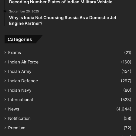
Decoding Number Plates of Indian Military Vehicle
September 20, 2025
Why is India Not Choosing Russia As a Domestic Jet
Engine Partner?
Categories
Exams
(21)
Indian Air Force
(160)
Indian Army
(154)
Indian Defence
(297)
Indian Navy
(80)
International
(523)
News
(4,644)
Notification
(58)
Premium
(72)