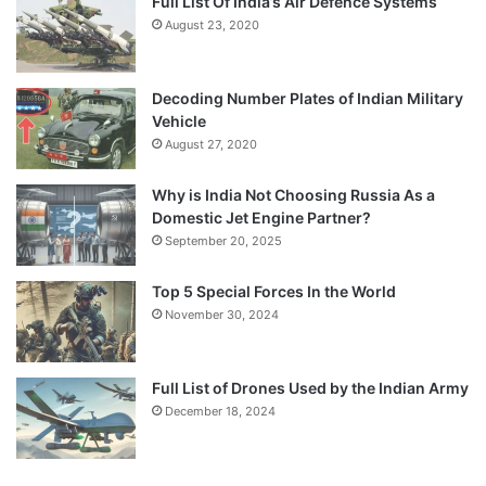
Full List Of India’s Air Defence Systems
August 23, 2020
Decoding Number Plates of Indian Military
Vehicle
August 27, 2020
Why is India Not Choosing Russia As a
Domestic Jet Engine Partner?
September 20, 2025
Top 5 Special Forces In the World
November 30, 2024
Full List of Drones Used by the Indian Army
December 18, 2024