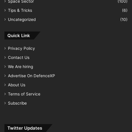
Space Sector
(100)
Tips & Tricks
(6)
Uncategorized
(10)
Quick Link
Privacy Policy
Contact Us
We Are hiring
Advertise On DefenceXP
About Us
Terms of Service
Subscribe
Twitter Updates