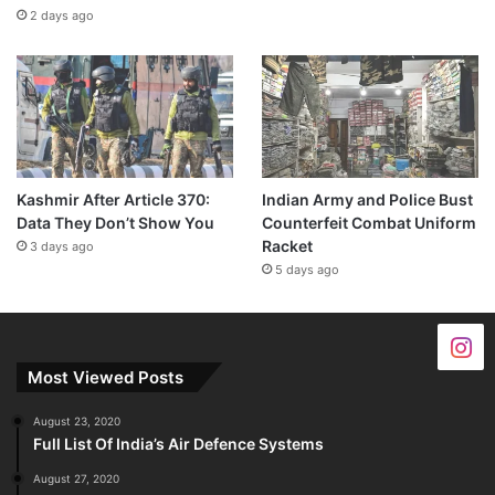
2 days ago
Kashmir After Article 370:
Indian Army and Police Bust
Data They Don’t Show You
Counterfeit Combat Uniform
Racket
3 days ago
5 days ago
Most Viewed Posts
August 23, 2020
Full List Of India’s Air Defence Systems
August 27, 2020