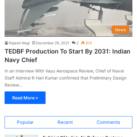
News
Rajesh Negi
December 29, 2021
2
816
TEDBF Production To Start By 2031: Indian
Navy Chief
In an Interview With Vayu Aerospace Review, Chief of Naval
Staff Admiral R Hari Kumar confirmed that Preliminary Design
Review…
Read More »
Popular
Recent
Comments