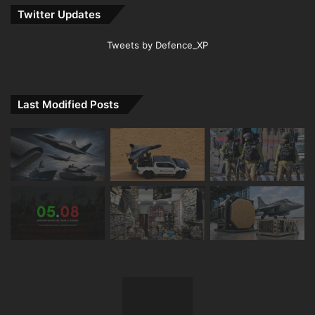
Twitter Updates
Tweets by Defence_XP
Last Modified Posts