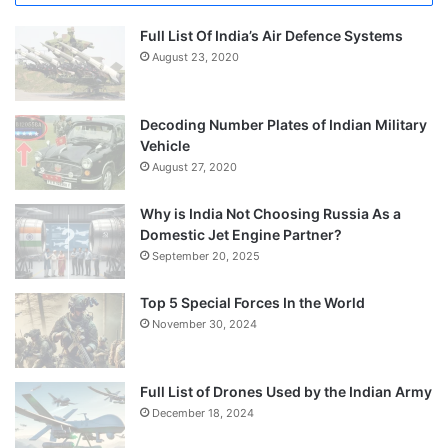
Full List Of India’s Air Defence Systems
August 23, 2020
Decoding Number Plates of Indian Military
Vehicle
August 27, 2020
Why is India Not Choosing Russia As a
Domestic Jet Engine Partner?
September 20, 2025
Top 5 Special Forces In the World
November 30, 2024
Full List of Drones Used by the Indian Army
December 18, 2024