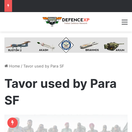
M
Home
/
Tavor used by Para SF
Tavor used by Para
SF