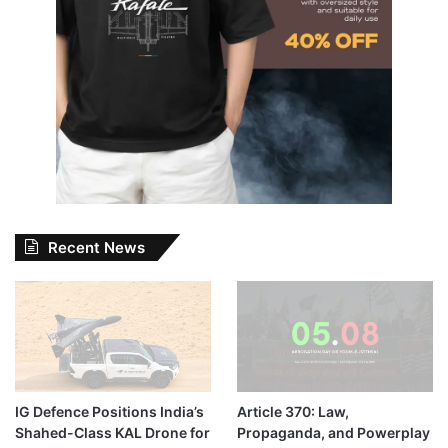
Recent News
IG Defence Positions India’s
Article 370: Law,
Shahed-Class KAL Drone for
Propaganda, and Powerplay