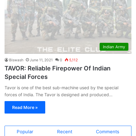
Indian Army
Biswash
June 11, 2021
0
5,112
TAVOR: Reliable Firepower Of Indian
Special Forces
Tavor is one of the best sub-machine used by the special
forces of India. The Tavor is designed and produced…
Read More »
Popular
Recent
Comments