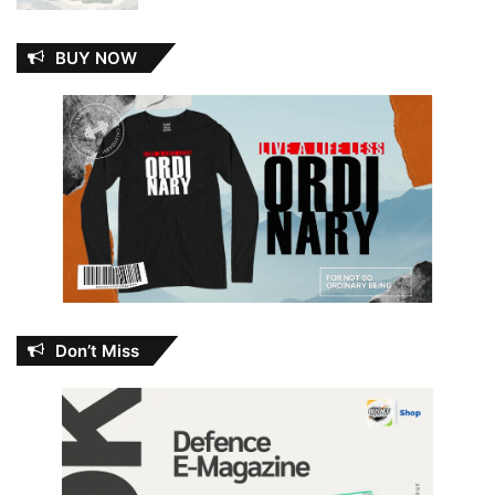
BUY NOW
Don’t Miss