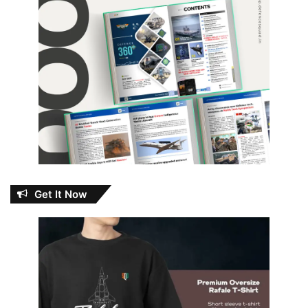
Get It Now