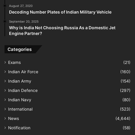
August 27, 2020
Decoding Number Plates of Indian Military Vehicle
September 20, 2025
Why is India Not Choosing Russia As a Domestic Jet
Engine Partner?
Categories
Exams
(21)
Indian Air Force
(160)
Indian Army
(154)
Indian Defence
(297)
Indian Navy
(80)
International
(523)
News
(4,644)
Notification
(58)