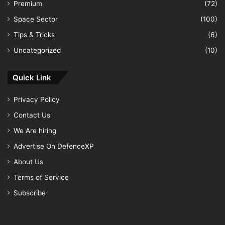
Premium
(72)
Space Sector
(100)
Tips & Tricks
(6)
Uncategorized
(10)
Quick Link
Privacy Policy
Contact Us
We Are hiring
Advertise On DefenceXP
About Us
Terms of Service
Subscribe