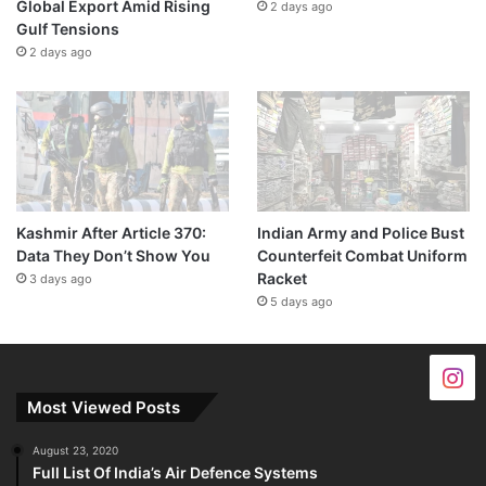
Global Export Amid Rising
2 days ago
Gulf Tensions
2 days ago
Kashmir After Article 370:
Indian Army and Police Bust
Data They Don’t Show You
Counterfeit Combat Uniform
Racket
3 days ago
5 days ago
Most Viewed Posts
August 23, 2020
Full List Of India’s Air Defence Systems