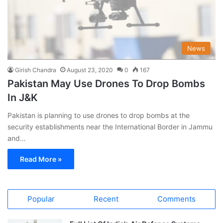
News
Girish Chandra
August 23, 2020
0
167
Pakistan May Use Drones To Drop Bombs
In J&K
Pakistan is planning to use drones to drop bombs at the
security establishments near the International Border in Jammu
and…
Read More »
Popular
Recent
Comments