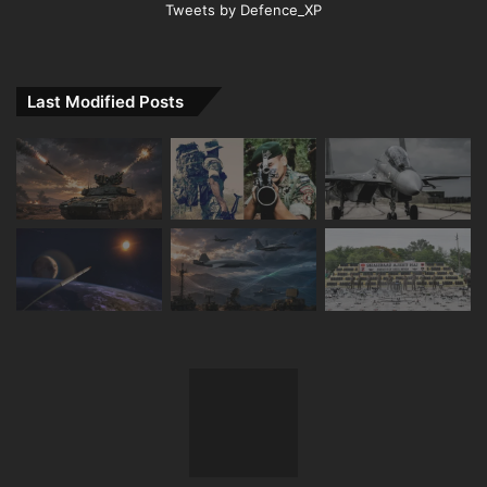
Tweets by Defence_XP
Last Modified Posts