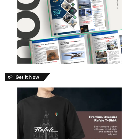
Get It Now