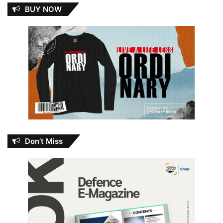
BUY NOW
Don’t Miss