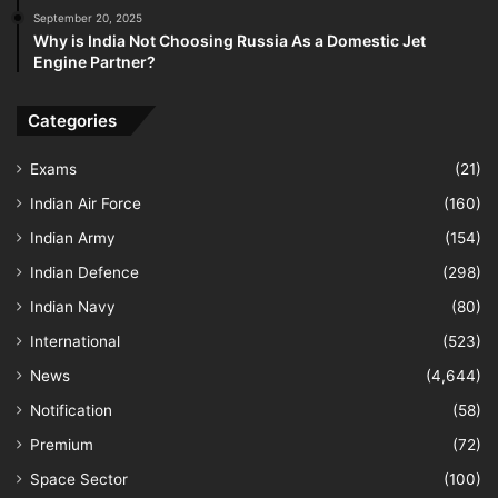
September 20, 2025
Why is India Not Choosing Russia As a Domestic Jet
Engine Partner?
Categories
Exams
(21)
Indian Air Force
(160)
Indian Army
(154)
Indian Defence
(298)
Indian Navy
(80)
International
(523)
News
(4,644)
Notification
(58)
Premium
(72)
Space Sector
(100)