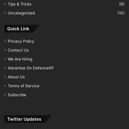
Tips & Tricks
(6)
Uncategorized
(10)
Quick Link
Privacy Policy
Contact Us
We Are hiring
Advertise On DefenceXP
About Us
Terms of Service
Subscribe
Twitter Updates