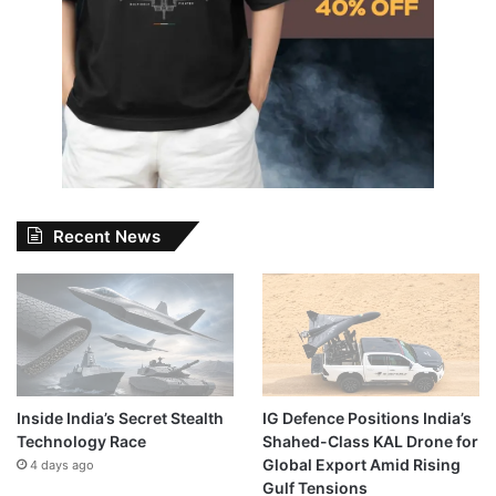
Recent News
Inside India’s Secret Stealth
IG Defence Positions India’s
Technology Race
Shahed-Class KAL Drone for
Global Export Amid Rising
4 days ago
Gulf Tensions