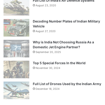
Full List Of India’s Air Defence Systems
August 23, 2020
Decoding Number Plates of Indian Military
Vehicle
August 27, 2020
Why is India Not Choosing Russia As a
Domestic Jet Engine Partner?
September 20, 2025
Top 5 Special Forces In the World
November 30, 2024
Full List of Drones Used by the Indian Army
December 18, 2024