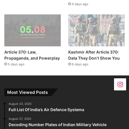
4 days ago
Article 370: Law,
Kashmir After Article 370:
Propaganda, and Powerplay
Data They Don’t Show You
5 days ago
6 days ago
Most Viewed Posts
August 23, 2020
Full List Of India’s Air Defence Systems
August 27, 2020
Decoding Number Plates of Indian Military Vehicle