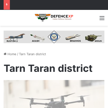
M
Home
/
Tarn Taran district
Tarn Taran district