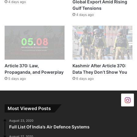
Global Export Amid Rising
4 days ago
Gulf Tensions
4 days ago
Article 370: Law,
Kashmir After Article 370:
Propaganda, and Powerplay
Data They Don’t Show You
5 days ago
6 days ago
Most Viewed Posts
August 23, 2020
Full List Of India’s Air Defence Systems
August 27, 2020