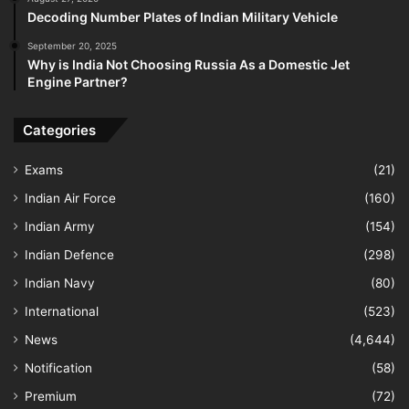
Decoding Number Plates of Indian Military Vehicle
September 20, 2025
Why is India Not Choosing Russia As a Domestic Jet
Engine Partner?
Categories
Exams
(21)
Indian Air Force
(160)
Indian Army
(154)
Indian Defence
(298)
Indian Navy
(80)
International
(523)
News
(4,644)
Notification
(58)
Premium
(72)