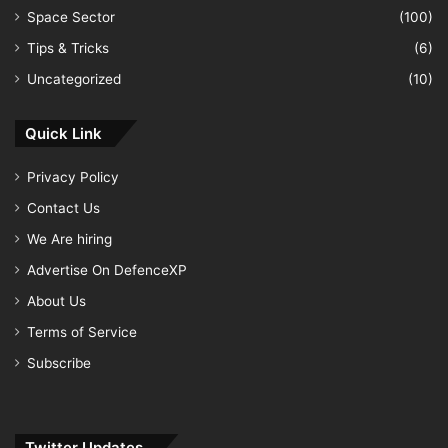
Space Sector
(100)
Tips & Tricks
(6)
Uncategorized
(10)
Quick Link
Privacy Policy
Contact Us
We Are hiring
Advertise On DefenceXP
About Us
Terms of Service
Subscribe
Twitter Updates