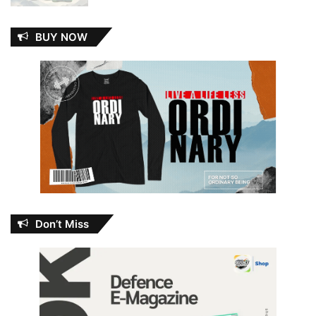
BUY NOW
Don’t Miss