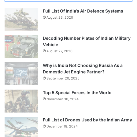
Full List Of India’s Air Defence Systems
August 23, 2020
Decoding Number Plates of Indian Military
Vehicle
August 27, 2020
Why is India Not Choosing Russia As a
Domestic Jet Engine Partner?
September 20, 2025
Top 5 Special Forces In the World
November 30, 2024
Full List of Drones Used by the Indian Army
December 18, 2024