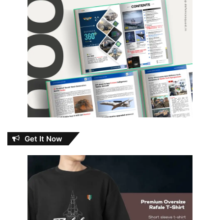
Get It Now