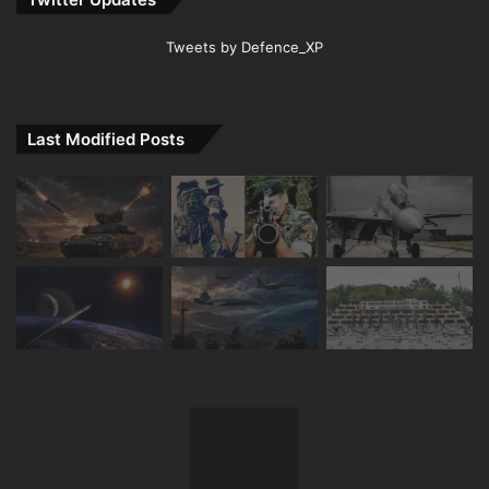
Tweets by Defence_XP
Last Modified Posts