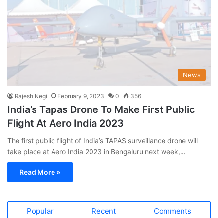
News
Rajesh Negi
February 9, 2023
0
356
India’s Tapas Drone To Make First Public
Flight At Aero India 2023
The first public flight of India’s TAPAS surveillance drone will
take place at Aero India 2023 in Bengaluru next week,…
Read More »
Popular
Recent
Comments