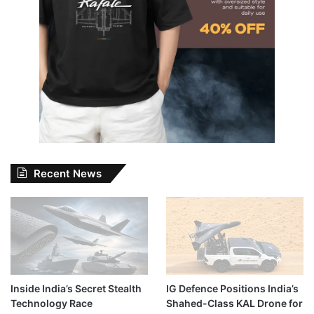
Recent News
Inside India’s Secret Stealth
IG Defence Positions India’s
Technology Race
Shahed-Class KAL Drone for