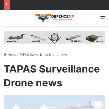
M
Home
/
TAPAS Surveillance Drone news
TAPAS Surveillance
Drone news