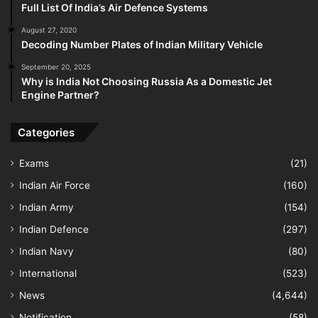
Full List Of India’s Air Defence Systems
August 27, 2020
Decoding Number Plates of Indian Military Vehicle
September 20, 2025
Why is India Not Choosing Russia As a Domestic Jet
Engine Partner?
Categories
Exams
(21)
Indian Air Force
(160)
Indian Army
(154)
Indian Defence
(297)
Indian Navy
(80)
International
(523)
News
(4,644)
Notification
(58)