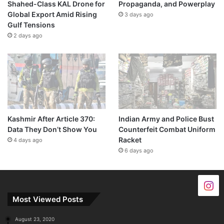
Shahed-Class KAL Drone for
Propaganda, and Powerplay
Global Export Amid Rising
3 days ago
Gulf Tensions
2 days ago
Kashmir After Article 370:
Indian Army and Police Bust
Data They Don’t Show You
Counterfeit Combat Uniform
Racket
4 days ago
6 days ago
Most Viewed Posts
August 23, 2020