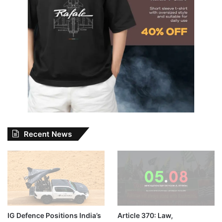
Recent News
IG Defence Positions India’s
Article 370: Law,