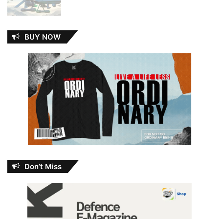
BUY NOW
Don’t Miss