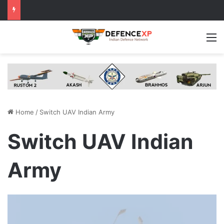
M
Home
/
Switch UAV Indian Army
Switch UAV Indian
Army