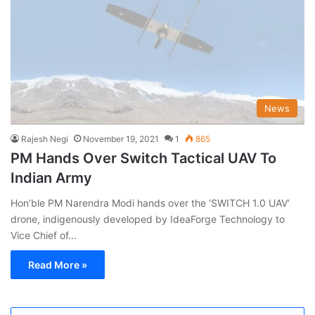
News
Rajesh Negi
November 19, 2021
1
865
PM Hands Over Switch Tactical UAV To
Indian Army
Hon’ble PM Narendra Modi hands over the ‘SWITCH 1.0 UAV’
drone, indigenously developed by IdeaForge Technology to
Vice Chief of…
Read More »