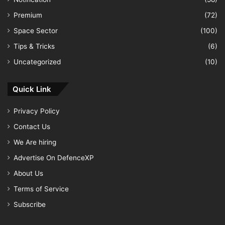
Premium
(72)
Space Sector
(100)
Tips & Tricks
(6)
Uncategorized
(10)
Quick Link
Privacy Policy
Contact Us
We Are hiring
Advertise On DefenceXP
About Us
Terms of Service
Subscribe