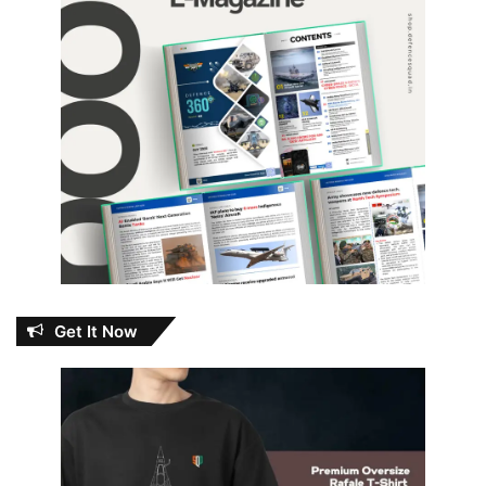
Get It Now