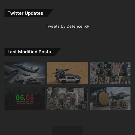
Twitter Updates
Tweets by Defence_XP
Last Modified Posts