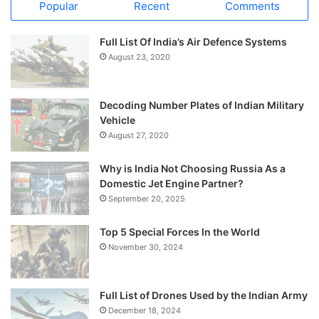
Popular
Recent
Comments
Full List Of India’s Air Defence Systems
August 23, 2020
Decoding Number Plates of Indian Military
Vehicle
August 27, 2020
Why is India Not Choosing Russia As a
Domestic Jet Engine Partner?
September 20, 2025
Top 5 Special Forces In the World
November 30, 2024
Full List of Drones Used by the Indian Army
December 18, 2024