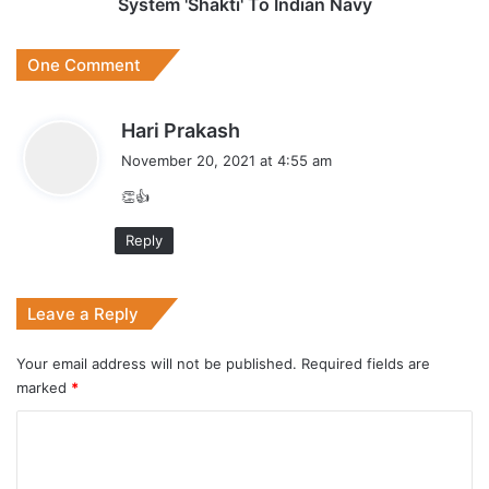
Navy
System 'Shakti' To Indian Navy
One Comment
s
Hari Prakash
a
November 20, 2021 at 4:55 am
y
👏👍
s
:
Reply
Leave a Reply
Your email address will not be published.
Required fields are
marked
*
C
o