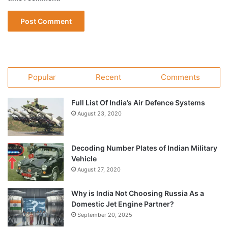
Popular
Recent
Comments
Full List Of India’s Air Defence Systems
August 23, 2020
Decoding Number Plates of Indian Military
Vehicle
August 27, 2020
Why is India Not Choosing Russia As a
Domestic Jet Engine Partner?
September 20, 2025