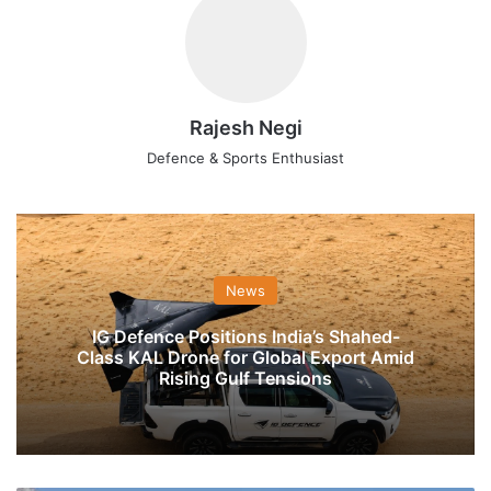
Rajesh Negi
Defence & Sports Enthusiast
News
IG Defence Positions India’s Shahed-
Class KAL Drone for Global Export Amid
Rising Gulf Tensions