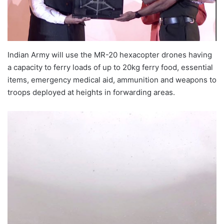
Indian Army will use the MR-20 hexacopter drones having
a capacity to ferry loads of up to 20kg ferry food, essential
items, emergency medical aid, ammunition and weapons to
troops deployed at heights in forwarding areas.