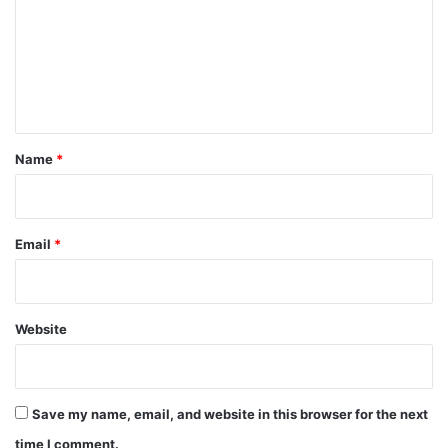
m
m
e
n
t
*
Name
*
Email
*
Website
Save my name, email, and website in this browser for the next
time I comment.