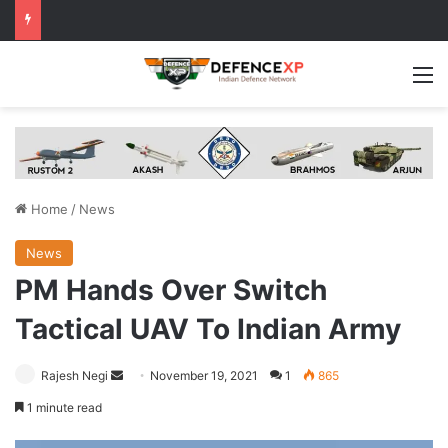
M
Home
/
News
News
PM Hands Over Switch
Tactical UAV To Indian Army
Send
Rajesh Negi
November 19, 2021
1
865
an
1 minute read
email