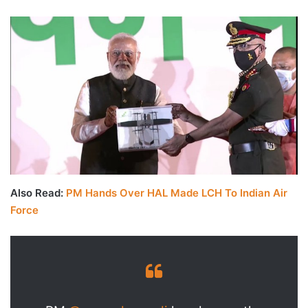
Also Read:
PM Hands Over HAL Made LCH To Indian Air
Force