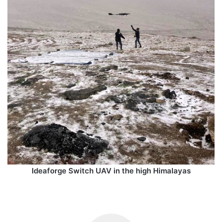
Ideaforge Switch UAV in the high Himalayas