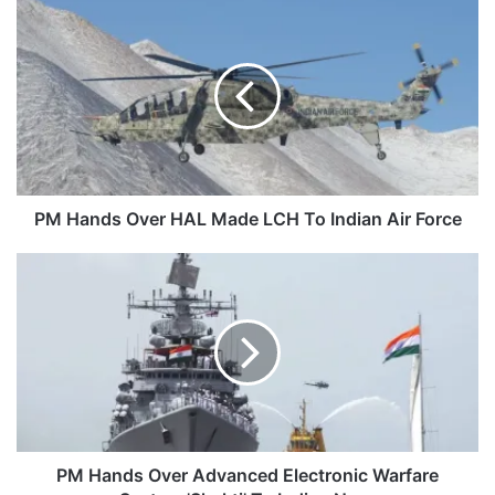
PM
Hands
Over
HAL
Made
LCH
To
Indian
Air
Force
PM Hands Over HAL Made LCH To Indian Air Force
PM
Hands
Over
Advanced
Electronic
Warfare
System
'Shakti'
To
Indian
PM Hands Over Advanced Electronic Warfare