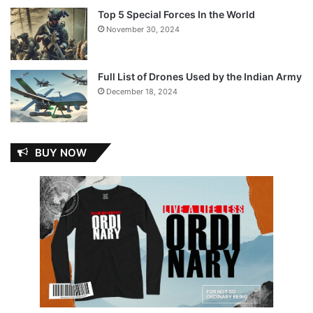
Top 5 Special Forces In the World
November 30, 2024
Full List of Drones Used by the Indian Army
December 18, 2024
BUY NOW