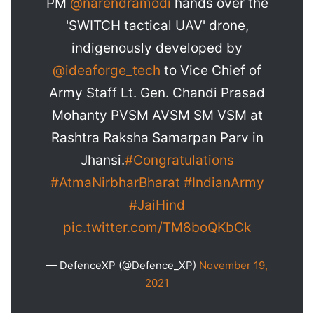
PM
@narendramodi
hands over the
'SWITCH tactical UAV' drone,
indigenously developed by
@ideaforge_tech
to Vice Chief of
Army Staff Lt. Gen. Chandi Prasad
Mohanty PVSM AVSM SM VSM at
Rashtra Raksha Samarpan Parv in
Jhansi.
#Congratulations
#AtmaNirbharBharat
#IndianArmy
#JaiHind
pic.twitter.com/TM8boQKbCk
— DefenceXP (@Defence_XP)
November 19,
2021