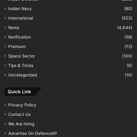
Indian Navy
(80)
International
(523)
News
(4,644)
Notification
(58)
Premium
(72)
Space Sector
(100)
Tips & Tricks
(6)
Uncategorized
(10)
Quick Link
Privacy Policy
Contact Us
We Are hiring
Advertise On DefenceXP