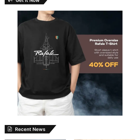
Get It Now
Recent News