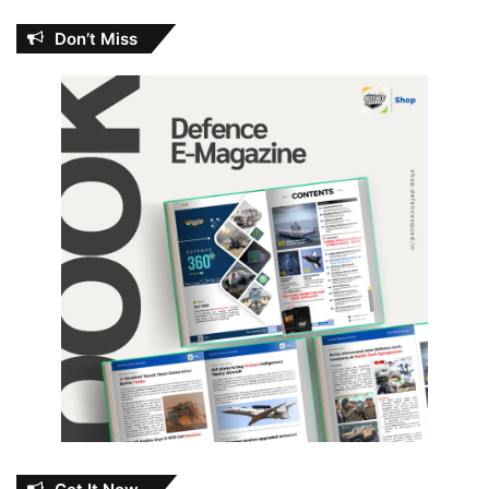
Don’t Miss