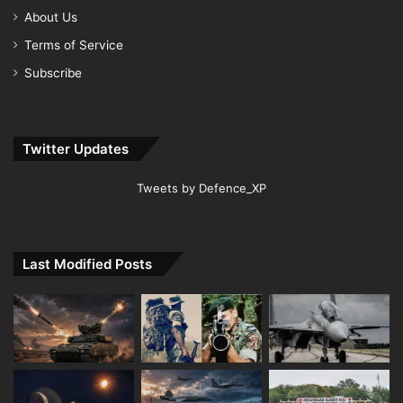
About Us
Terms of Service
Subscribe
Twitter Updates
Tweets by Defence_XP
Last Modified Posts