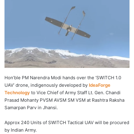
Hon’ble PM Narendra Modi hands over the ‘SWITCH 1.0
UAV’ drone, indigenously developed by
IdeaForge
Technology
to Vice Chief of Army Staff Lt. Gen. Chandi
Prasad Mohanty PVSM AVSM SM VSM at Rashtra Raksha
Samarpan Parv in Jhansi.
Approx 240 Units of SWITCH Tactical UAV will be procured
by Indian Army.