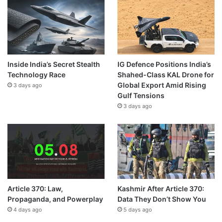
Inside India’s Secret Stealth
IG Defence Positions India’s
Technology Race
Shahed-Class KAL Drone for
Global Export Amid Rising
3 days ago
Gulf Tensions
3 days ago
Article 370: Law,
Kashmir After Article 370:
Propaganda, and Powerplay
Data They Don’t Show You
4 days ago
5 days ago