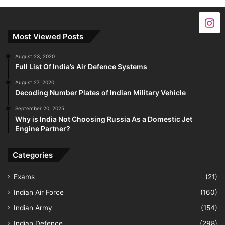
Most Viewed Posts
August 23, 2020
Full List Of India’s Air Defence Systems
August 27, 2020
Decoding Number Plates of Indian Military Vehicle
September 20, 2025
Why is India Not Choosing Russia As a Domestic Jet
Engine Partner?
Categories
Exams
(21)
Indian Air Force
(160)
Indian Army
(154)
Indian Defence
(298)