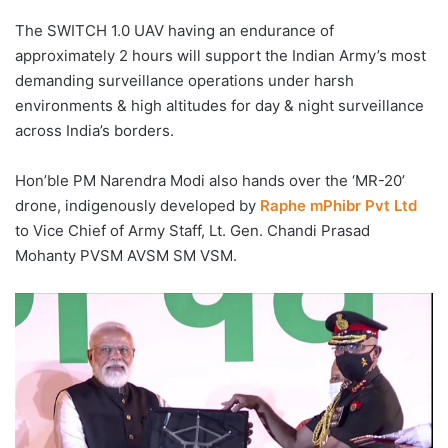
The SWITCH 1.0 UAV having an endurance of
approximately 2 hours will support the Indian Army’s most
demanding surveillance operations under harsh
environments & high altitudes for day & night surveillance
across India’s borders.
Hon’ble PM Narendra Modi also hands over the ‘MR-20’
drone, indigenously developed by
Raphe mPhibr Pvt Ltd
to Vice Chief of Army Staff, Lt. Gen. Chandi Prasad
Mohanty PVSM AVSM SM VSM.