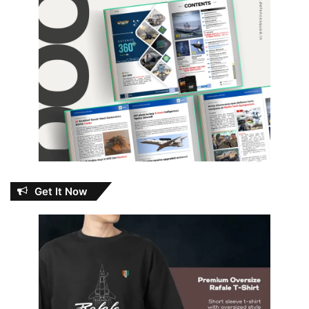
Get It Now