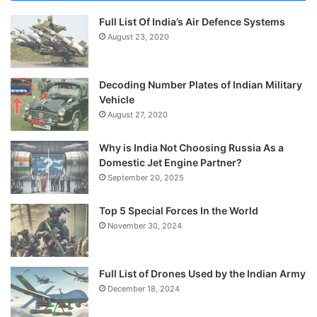
Full List Of India’s Air Defence Systems
August 23, 2020
Decoding Number Plates of Indian Military
Vehicle
August 27, 2020
Why is India Not Choosing Russia As a
Domestic Jet Engine Partner?
September 20, 2025
Top 5 Special Forces In the World
November 30, 2024
Full List of Drones Used by the Indian Army
December 18, 2024