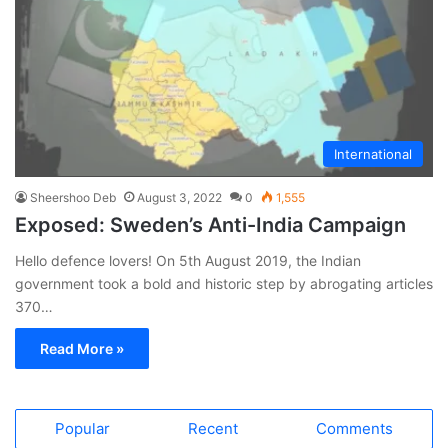
International
Sheershoo Deb
August 3, 2022
0
1,555
Exposed: Sweden’s Anti-India Campaign
Hello defence lovers! On 5th August 2019, the Indian
government took a bold and historic step by abrogating articles
370…
Read More »
Popular
Recent
Comments