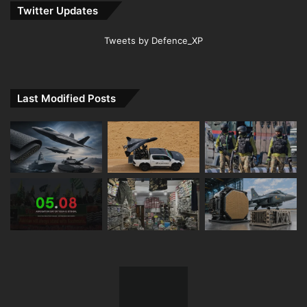
Twitter Updates
Tweets by Defence_XP
Last Modified Posts