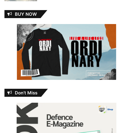
BUY NOW
Don’t Miss