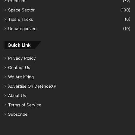
Premium
(72)
Space Sector
(100)
Tips & Tricks
(6)
Uncategorized
(10)
Quick Link
Privacy Policy
Contact Us
We Are hiring
Advertise On DefenceXP
About Us
Terms of Service
Subscribe