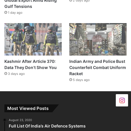
Global Export Amid Rising
2 days ago
Gulf Tensions
1 day ago
Kashmir After Article 370:
Indian Army and Police Bust
Data They Don’t Show You
Counterfeit Combat Uniform
Racket
3 days ago
5 days ago
Most Viewed Posts
August 23, 2020
Full List Of India’s Air Defence Systems