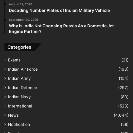
August 27, 2020
Decoding Number Plates of Indian Military Vehicle
September 20, 2025
Why is India Not Choosing Russia As a Domestic Jet
Engine Partner?
Categories
Exams
(21)
Indian Air Force
(160)
Indian Army
(154)
Indian Defence
(297)
Indian Navy
(80)
International
(523)
News
(4,644)
Notification
(58)