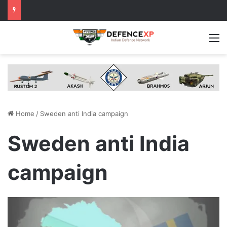
M
Home
/
Sweden anti India campaign
Sweden anti India
campaign