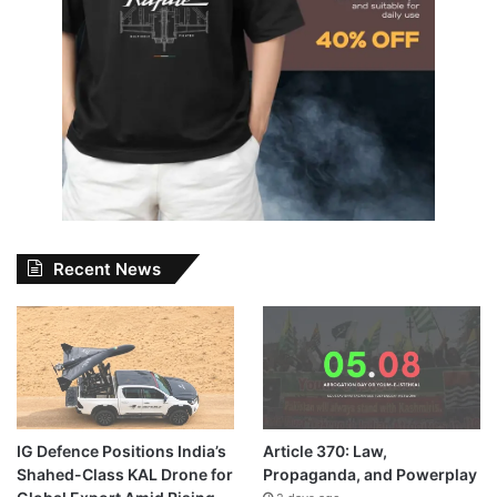
Recent News
IG Defence Positions India’s
Article 370: Law,
Shahed-Class KAL Drone for
Propaganda, and Powerplay