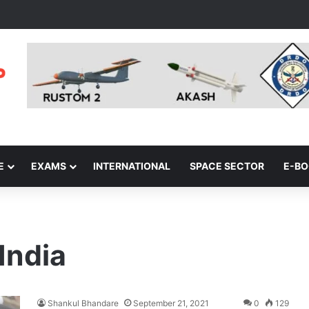
E
EXAMS
INTERNATIONAL
SPACE SECTOR
E-B
India
Shankul Bhandare
September 21, 2021
0
129