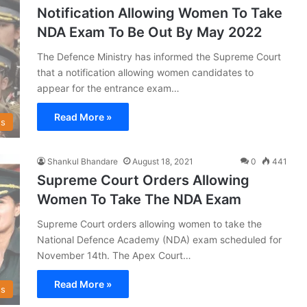
Notification Allowing Women To Take
NDA Exam To Be Out By May 2022
The Defence Ministry has informed the Supreme Court
that a notification allowing women candidates to
appear for the entrance exam…
Read More »
s
Shankul Bhandare
August 18, 2021
0
441
Supreme Court Orders Allowing
Women To Take The NDA Exam
Supreme Court orders allowing women to take the
National Defence Academy (NDA) exam scheduled for
November 14th. The Apex Court…
Read More »
s