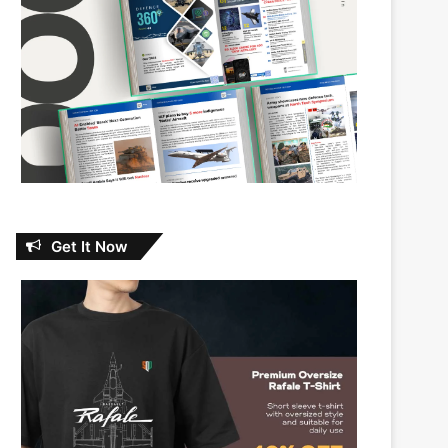
Get It Now