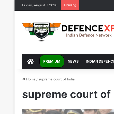
Friday, August 7 2026
Trending
DEFENCEXP
PREMIUM
NEWS
INDIAN DEFENC
Home
/
supreme court of India
supreme court of 