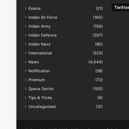
Twitte
Exams
(21)
Indian Air Force
(160)
Indian Army
(154)
Indian Defence
(297)
Indian Navy
(80)
International
(523)
News
(4,644)
Notification
(58)
Premium
(72)
Space Sector
(100)
Tips & Tricks
(6)
Uncategorized
(10)