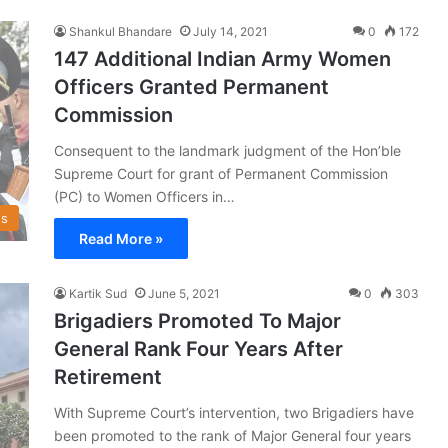
Shankul Bhandare
July 14, 2021
0
172
147 Additional Indian Army Women
Officers Granted Permanent
Commission
Consequent to the landmark judgment of the Hon’ble
Supreme Court for grant of Permanent Commission
(PC) to Women Officers in…
s
Read More »
Kartik Sud
June 5, 2021
0
303
Brigadiers Promoted To Major
General Rank Four Years After
Retirement
With Supreme Court’s intervention, two Brigadiers have
been promoted to the rank of Major General four years