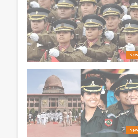
New
New