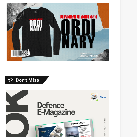
Don’t Miss