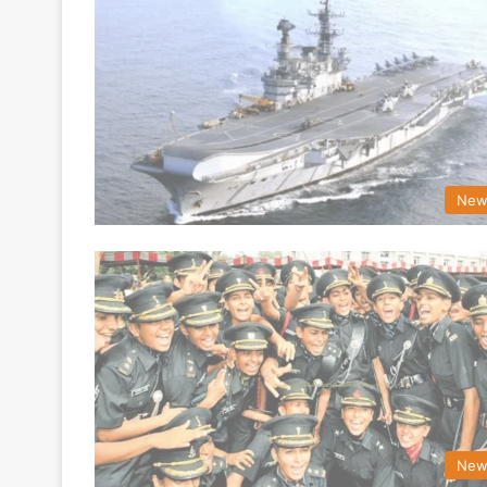
New
New