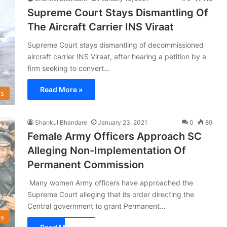
Supreme Court Stays Dismantling Of
The Aircraft Carrier INS Viraat
Supreme Court stays dismantling of decommissioned
aircraft carrier INS Viraat, after hearing a petition by a
firm seeking to convert…
Read More »
s
Shankul Bhandare
January 23, 2021
0
89
Female Army Officers Approach SC
Alleging Non-Implementation Of
Permanent Commission
Many women Army officers have approached the
Supreme Court alleging that its order directing the
Central government to grant Permanent…
s