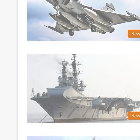
New
New