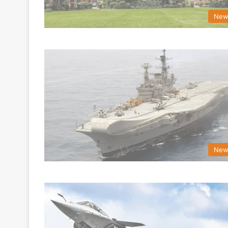
New
New