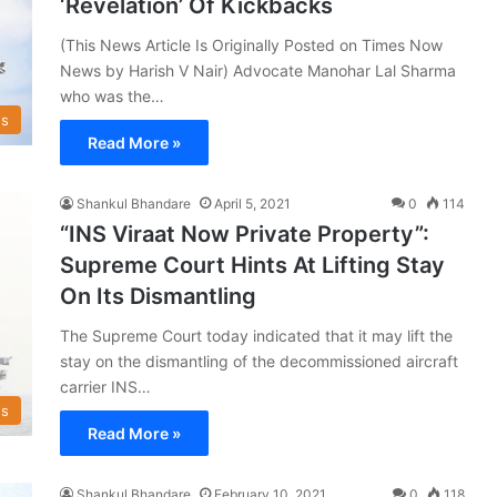
‘Revelation’ Of Kickbacks
(This News Article Is Originally Posted on Times Now
News by Harish V Nair) Advocate Manohar Lal Sharma
who was the…
s
Read More »
Shankul Bhandare
April 5, 2021
0
114
“INS Viraat Now Private Property”:
Supreme Court Hints At Lifting Stay
On Its Dismantling
The Supreme Court today indicated that it may lift the
stay on the dismantling of the decommissioned aircraft
carrier INS…
s
Read More »
Shankul Bhandare
February 10, 2021
0
118