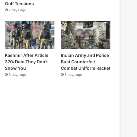
Gulf Tensions
2 days ago
Kashmir After Article
Indian Army and Police
370: Data They Don’t
Bust Counterfeit
Show You
Combat Uniform Racket
3 days ago
5 days ago