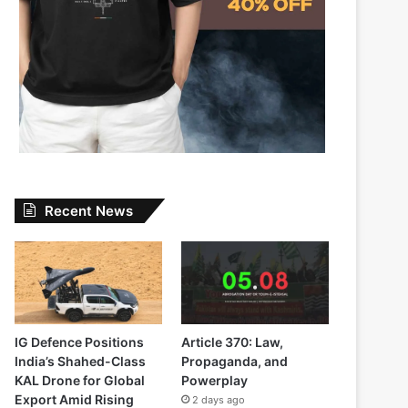
Recent News
IG Defence Positions
Article 370: Law,
India’s Shahed-Class
Propaganda, and
KAL Drone for Global
Powerplay
Export Amid Rising
2 days ago