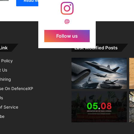
Read More »
@
Follow us
Link
Last Modified Posts
 Policy
t Us
hiring
ise On DefenceXP
Us
f Service
ibe