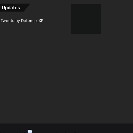
r Updates
Tweets by Defence_XP