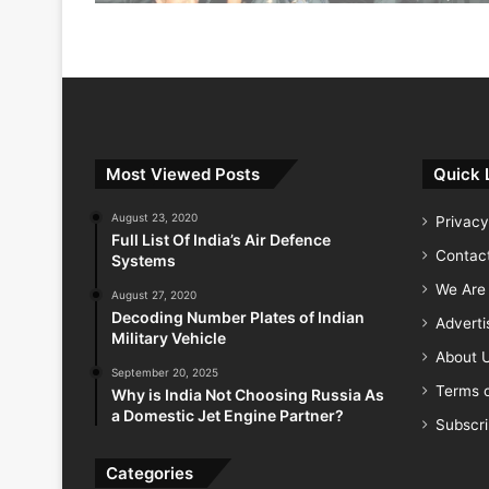
Most Viewed Posts
Quick 
August 23, 2020
Privacy
Full List Of India’s Air Defence
Contac
Systems
We Are 
August 27, 2020
Decoding Number Plates of Indian
Advert
Military Vehicle
About 
September 20, 2025
Terms o
Why is India Not Choosing Russia As
a Domestic Jet Engine Partner?
Subscr
Categories