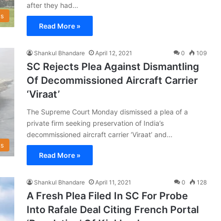
after they had…
s
Read More »
Shankul Bhandare
April 12, 2021
0
109
SC Rejects Plea Against Dismantling
Of Decommissioned Aircraft Carrier
‘Viraat’
The Supreme Court Monday dismissed a plea of a
private firm seeking preservation of India’s
decommissioned aircraft carrier ‘Viraat’ and…
s
Read More »
Shankul Bhandare
April 11, 2021
0
128
A Fresh Plea Filed In SC For Probe
Into Rafale Deal Citing French Portal