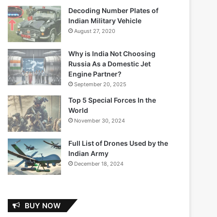
Decoding Number Plates of
Indian Military Vehicle
August 27, 2020
Why is India Not Choosing
Russia As a Domestic Jet
Engine Partner?
September 20, 2025
Top 5 Special Forces In the
World
November 30, 2024
Full List of Drones Used by the
Indian Army
December 18, 2024
BUY NOW