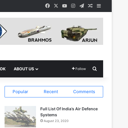
Facebook
X
YouTube
Instagram
Telegram
Random Article
Sidebar
Search for
OOK
ABOUT US
Follow
Popular
Recent
Comments
Full List Of India’s Air Defence
Systems
August 23, 2020