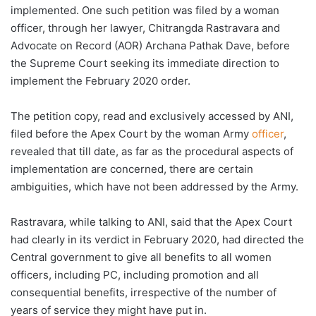
implemented. One such petition was filed by a woman
officer, through her lawyer, Chitrangda Rastravara and
Advocate on Record (AOR) Archana Pathak Dave, before
the Supreme Court seeking its immediate direction to
implement the February 2020 order.
The petition copy, read and exclusively accessed by ANI,
filed before the Apex Court by the woman Army
officer
,
revealed that till date, as far as the procedural aspects of
implementation are concerned, there are certain
ambiguities, which have not been addressed by the Army.
Rastravara, while talking to ANI, said that the Apex Court
had clearly in its verdict in February 2020, had directed the
Central government to give all benefits to all women
officers, including PC, including promotion and all
consequential benefits, irrespective of the number of
years of service they might have put in.