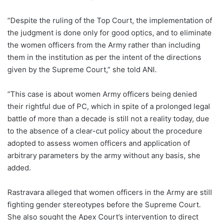
“Despite the ruling of the Top Court, the implementation of
the judgment is done only for good optics, and to eliminate
the women officers from the Army rather than including
them in the institution as per the intent of the directions
given by the Supreme Court,” she told ANI.
“This case is about women Army officers being denied
their rightful due of PC, which in spite of a prolonged legal
battle of more than a decade is still not a reality today, due
to the absence of a clear-cut policy about the procedure
adopted to assess women officers and application of
arbitrary parameters by the army without any basis, she
added.
Rastravara alleged that women officers in the Army are still
fighting gender stereotypes before the Supreme Court.
She also sought the Apex Court’s intervention to direct