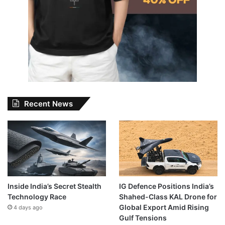
Recent News
Inside India’s Secret Stealth
IG Defence Positions India’s
Technology Race
Shahed-Class KAL Drone for
Global Export Amid Rising
4 days ago
Gulf Tensions