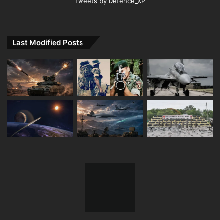
Tweets by Defence_XP
Last Modified Posts