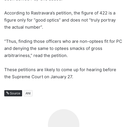
According to Rastravara’s petition, the figure of 422 is a
figure only for “good optics” and does not “truly portray
the actual number”.
“Thus, finding those officers who are non-optees fit for PC
and denying the same to optees smacks of gross
arbitrariness,” read the petition.
These petitions are likely to come up for hearing before
the Supreme Court on January 27.
Source
ANI