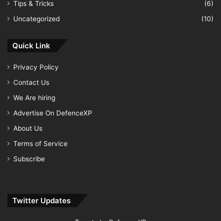
Tips & Tricks
(6)
Uncategorized
(10)
Quick Link
Privacy Policy
Contact Us
We Are hiring
Advertise On DefenceXP
About Us
Terms of Service
Subscribe
Twitter Updates