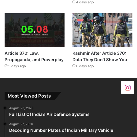
4 days ago
Article 370: Law,
Kashmir After Article 370:
Propaganda, and Powerplay
Data They Don’t Show You
5 days ago
6 days ago
Most Viewed Posts
August 23, 2020
Full List Of India’s Air Defence Systems
August 27, 2020
Decoding Number Plates of Indian Military Vehicle