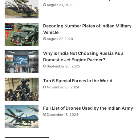
August 23, 2020
Decoding Number Plates of Indian Military
Vehicle
August 27, 2020
Why is India Not Choosing Russia As a
Domestic Jet Engine Partner?
September 20, 2025
Top 5 Special Forces In the World
November 30, 2024
Full List of Drones Used by the Indian Army
December 18, 2024