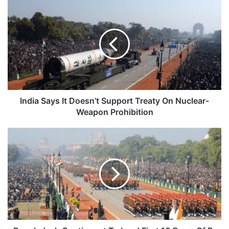
India
Says
It
Doesn’t
Support
Treaty
On
Nuclear-
Weapon
Prohibition
India Says It Doesn’t Support Treaty On Nuclear-
Weapon Prohibition
Bangladesh
Contingent
To
Lead
First
10
Rows
Of
R-