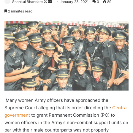
Follow
Send
Shankul Bhandare
January 23, 2021
0
89
on
an
2 minutes read
X
email
Many women Army officers have approached the
Supreme Court alleging that its order directing the
Central
government
to grant Permanent Commission (PC) to
women officers in the Army’s non-combat support units on
par with their male counterparts was not properly