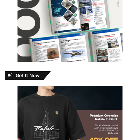
Get It Now