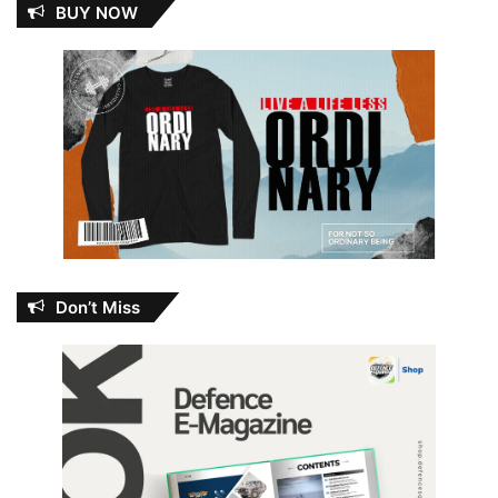
BUY NOW
Don’t Miss