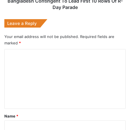
Day
Bangladesh Contingent To Lead First 10 Rows Of R-
Parade
Day Parade
Leave a Reply
Your email address will not be published.
Required fields are
marked
*
C
o
m
m
e
n
t
*
Name
*