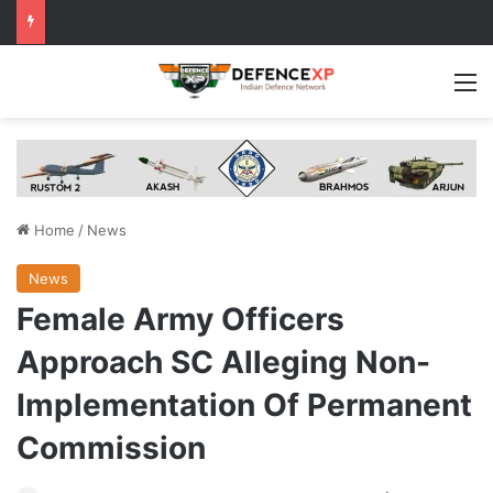
M
Home
/
News
News
Female Army Officers
Approach SC Alleging Non-
Implementation Of Permanent
Commission