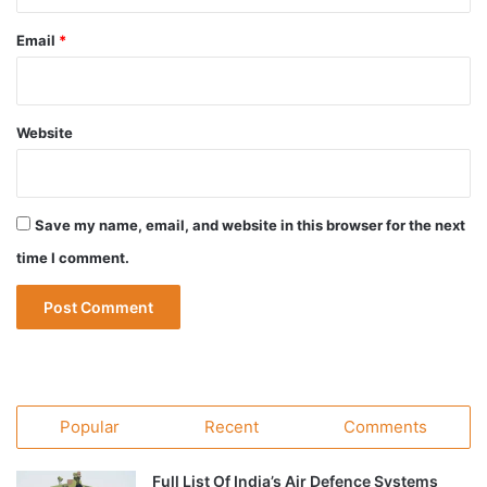
Email
*
Website
Save my name, email, and website in this browser for the next
time I comment.
Popular
Recent
Comments
Full List Of India’s Air Defence Systems