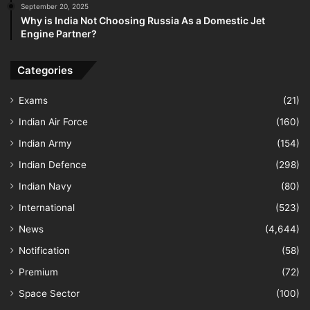
September 20, 2025
Why is India Not Choosing Russia As a Domestic Jet
Engine Partner?
Categories
Exams
(21)
Indian Air Force
(160)
Indian Army
(154)
Indian Defence
(298)
Indian Navy
(80)
International
(523)
News
(4,644)
Notification
(58)
Premium
(72)
Space Sector
(100)