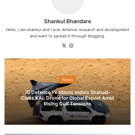
Shankul Bhandare
Hello, I am shankul and I love defence research and development
and want to spread it through blogging.
X
Instagram
News
IG Defence Positions India’s Shahed-
Class KAL Drone for Global Export Amid
Rising Gulf Tensions