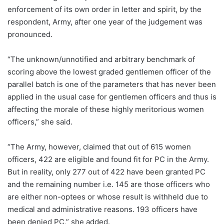
enforcement of its own order in letter and spirit, by the
respondent, Army, after one year of the judgement was
pronounced.
“The unknown/unnotified and arbitrary benchmark of
scoring above the lowest graded gentlemen officer of the
parallel batch is one of the parameters that has never been
applied in the usual case for gentlemen officers and thus is
affecting the morale of these highly meritorious women
officers,” she said.
“The Army, however, claimed that out of 615 women
officers, 422 are eligible and found fit for PC in the Army.
But in reality, only 277 out of 422 have been granted PC
and the remaining number i.e. 145 are those officers who
are either non-optees or whose result is withheld due to
medical and administrative reasons. 193 officers have
been denied PC,” she added.