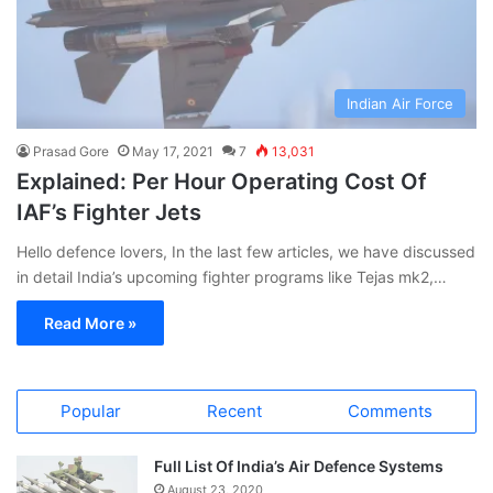
Indian Air Force
Prasad Gore
May 17, 2021
7
13,031
Explained: Per Hour Operating Cost Of
IAF’s Fighter Jets
Hello defence lovers, In the last few articles, we have discussed
in detail India’s upcoming fighter programs like Tejas mk2,…
Read More »
Popular
Recent
Comments
Full List Of India’s Air Defence Systems
August 23, 2020