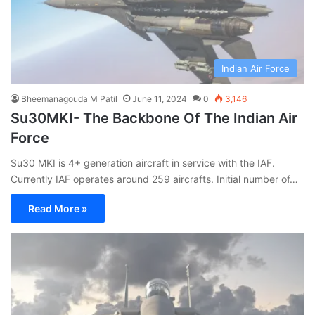
Indian Air Force
Bheemanagouda M Patil
June 11, 2024
0
3,146
Su30MKI- The Backbone Of The Indian Air
Force
Su30 MKI is 4+ generation aircraft in service with the IAF.
Currently IAF operates around 259 aircrafts. Initial number of…
Read More »