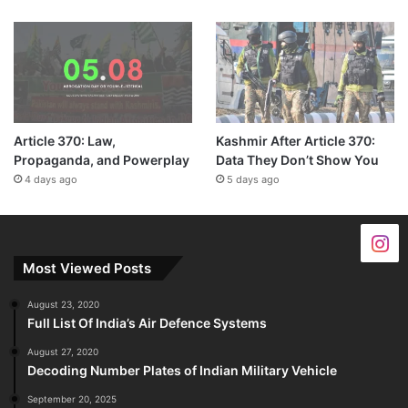
Article 370: Law,
Kashmir After Article 370:
Propaganda, and Powerplay
Data They Don’t Show You
4 days ago
5 days ago
Most Viewed Posts
August 23, 2020
Full List Of India’s Air Defence Systems
August 27, 2020
Decoding Number Plates of Indian Military Vehicle
September 20, 2025