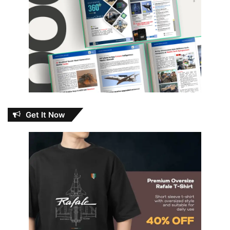
Get It Now