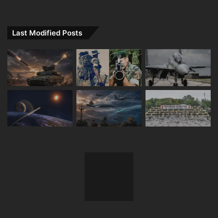
Last Modified Posts