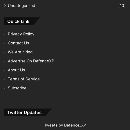
Uncategorized
(10)
Quick Link
Privacy Policy
Contact Us
We Are hiring
Advertise On DefenceXP
About Us
Terms of Service
Subscribe
Twitter Updates
Tweets by Defence_XP