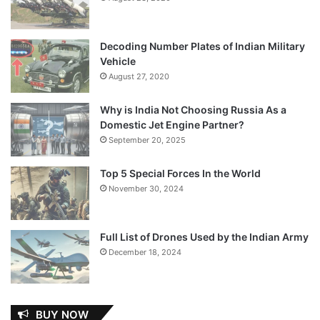
Decoding Number Plates of Indian Military
Vehicle
August 27, 2020
Why is India Not Choosing Russia As a
Domestic Jet Engine Partner?
September 20, 2025
Top 5 Special Forces In the World
November 30, 2024
Full List of Drones Used by the Indian Army
December 18, 2024
BUY NOW