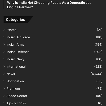
Why is India Not Choosing Russia As a Domestic Jet
Engine Partner?
Categories
Exams
(21)
Indian Air Force
(160)
Indian Army
(154)
Indian Defence
(298)
Indian Navy
(80)
International
(523)
News
(4,644)
Notification
(58)
Premium
(72)
Space Sector
(100)
Tips & Tricks
(6)