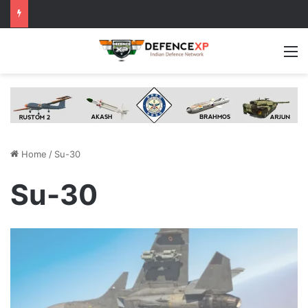
M
Home
/
Su-30
Su-30