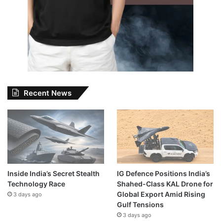
Recent News
Inside India’s Secret Stealth
IG Defence Positions India’s
Technology Race
Shahed-Class KAL Drone for
Global Export Amid Rising
3 days ago
Gulf Tensions
3 days ago