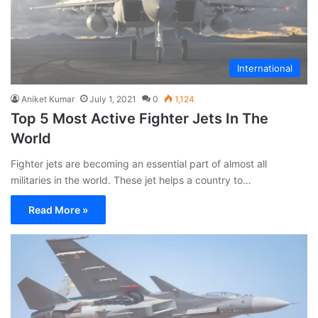
International
Aniket Kumar
July 1, 2021
0
1,124
Top 5 Most Active Fighter Jets In The
World
Fighter jets are becoming an essential part of almost all
militaries in the world. These jet helps a country to…
Read More »