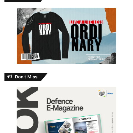
Don’t Miss