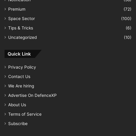
Premium
(72)
Space Sector
(100)
Tips & Tricks
(6)
Uncategorized
(10)
Quick Link
Privacy Policy
Contact Us
We Are hiring
Advertise On DefenceXP
About Us
Terms of Service
Subscribe