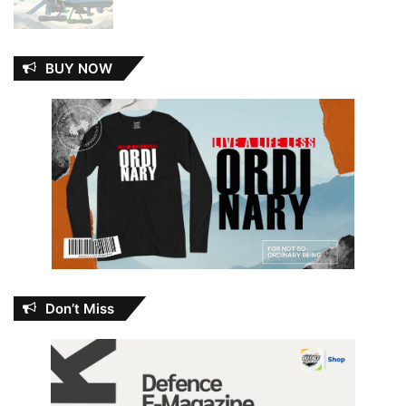
BUY NOW
Don’t Miss