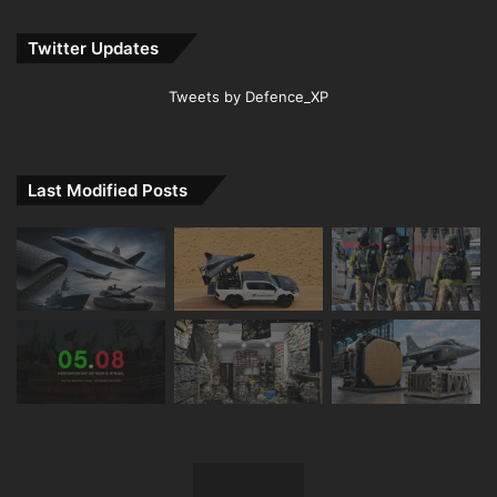
Twitter Updates
Tweets by Defence_XP
Last Modified Posts