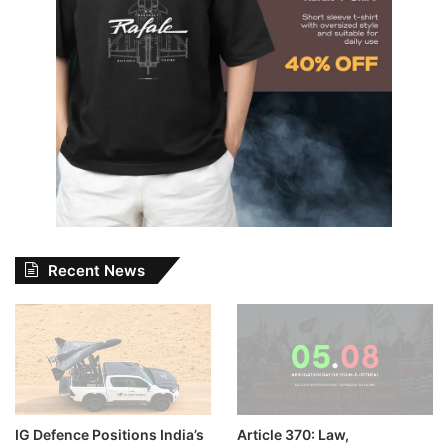
Recent News
IG Defence Positions India’s
Article 370: Law,