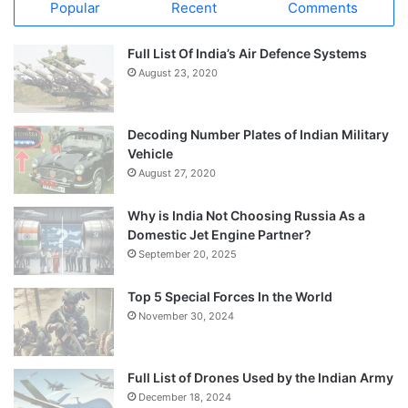
Popular
Recent
Comments
Full List Of India’s Air Defence Systems
August 23, 2020
Decoding Number Plates of Indian Military
Vehicle
August 27, 2020
Why is India Not Choosing Russia As a
Domestic Jet Engine Partner?
September 20, 2025
Top 5 Special Forces In the World
November 30, 2024
Full List of Drones Used by the Indian Army
December 18, 2024