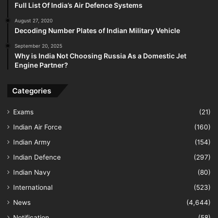
Full List Of India’s Air Defence Systems
August 27, 2020
Decoding Number Plates of Indian Military Vehicle
September 20, 2025
Why is India Not Choosing Russia As a Domestic Jet
Engine Partner?
Categories
Exams
(21)
Indian Air Force
(160)
Indian Army
(154)
Indian Defence
(297)
Indian Navy
(80)
International
(523)
News
(4,644)
Notification
(58)