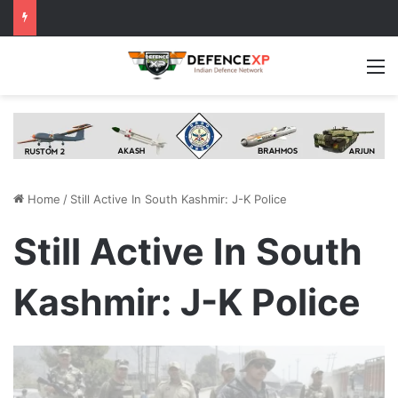
M
Home
/
Still Active In South Kashmir: J-K Police
Still Active In South
Kashmir: J-K Police