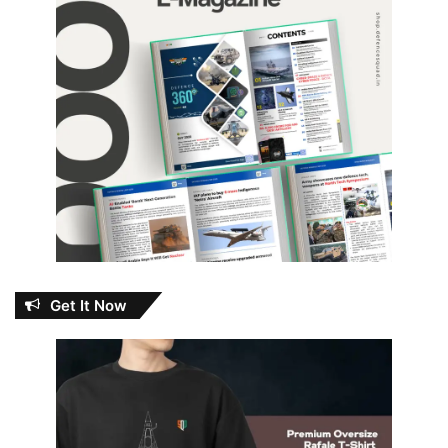
Get It Now