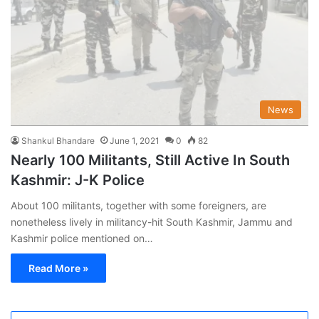
News
Shankul Bhandare
June 1, 2021
0
82
Nearly 100 Militants, Still Active In South
Kashmir: J-K Police
About 100 militants, together with some foreigners, are
nonetheless lively in militancy-hit South Kashmir, Jammu and
Kashmir police mentioned on…
Read More »