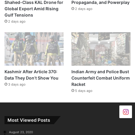
Shahed-Class KAL Drone for
Propaganda, and Powerplay
Global Export Amid Rising
2 days ago
Gulf Tensions
2 days ago
Kashmir After Article 370:
Indian Army and Police Bust
Data They Don’t Show You
Counterfeit Combat Uniform
Racket
3 days ago
5 days ago
Most Viewed Posts
August 23, 2020