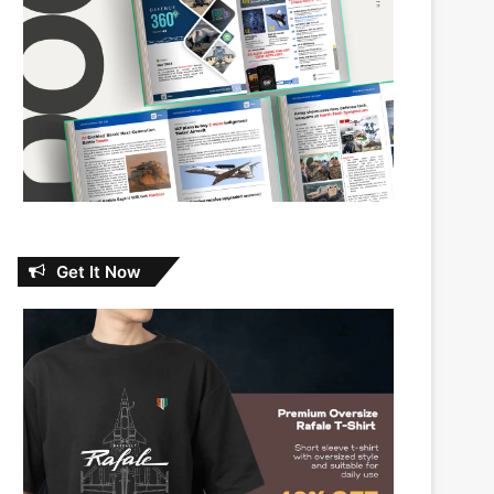
Get It Now