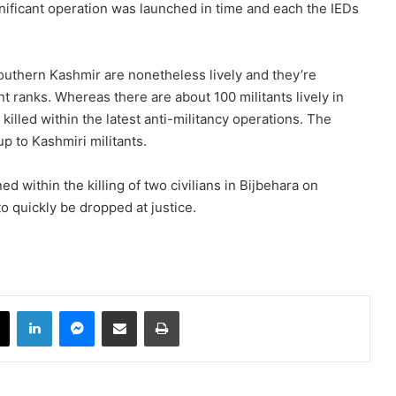
ignificant operation was launched in time and each the IEDs
uthern Kashmir are nonetheless lively and they’re
nt ranks. Whereas there are about 100 militants lively in
lled within the latest anti-militancy operations. The
up to Kashmiri militants.
 within the killing of two civilians in Bijbehara on
 quickly be dropped at justice.​
book
X
LinkedIn
Messenger
Share via Email
Print