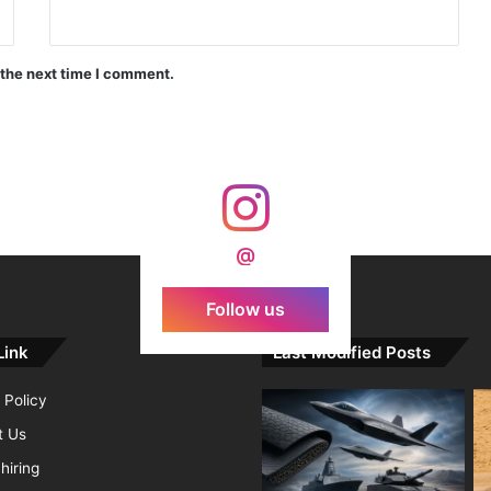
India Crosses 20-Minute Mark in Hypersonic Race: DRDO’s Scramjet Engine Burns for Over 1,200 Seconds in Landmark Test
 the next time I comment.
d Agni Missile with MIRV System
@
Follow us
Link
Last Modified Posts
 Policy
t Us
hiring