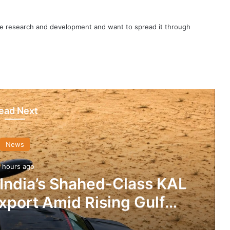
nce research and development and want to spread it through
ead Next
News
 hours ago
 India’s Shahed-Class KAL
xport Amid Rising Gulf
nsions