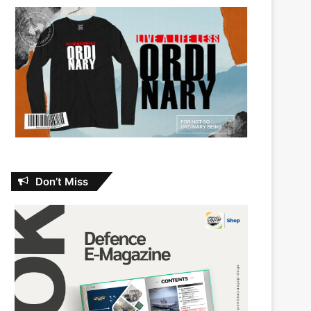
Don’t Miss