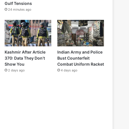
Gulf Tensions
24 minutes ago
Kashmir After Article
Indian Army and Police
370: Data They Don’t
Bust Counterfeit
Show You
Combat Uniform Racket
2 days ago
4 days ago