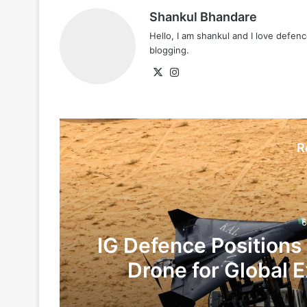
Shankul Bhandare
Hello, I am shankul and I love defe
blogging.
X
Instagram
R
6
IG Defence Positions
Drone for Global E
Te