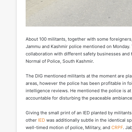
About 100 militants, together with some foreigners,
Jammu and Kashmir police mentioned on Monday. Th
collaboration with different safety businesses and
Normal of Police, South Kashmir.
The DIG mentioned militants at the moment are pla
areas, however the police has been profitable in fo
intelligence reviews. He mentioned the police is a
accountable for disturbing the peaceable ambiance
Giving the small print of an IED planted by militan
other
IED
was additionally subtle in the identical 
well-timed motion of police, Military, and
CRPF
. Ja