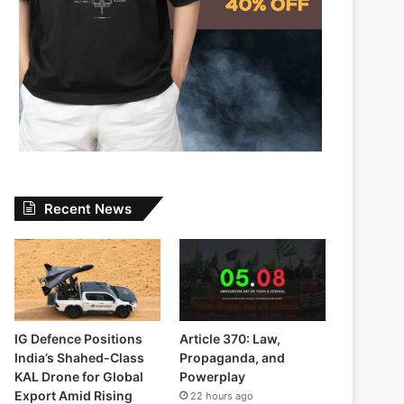
Recent News
IG Defence Positions
Article 370: Law,
India’s Shahed-Class
Propaganda, and
KAL Drone for Global
Powerplay
Export Amid Rising
22 hours ago