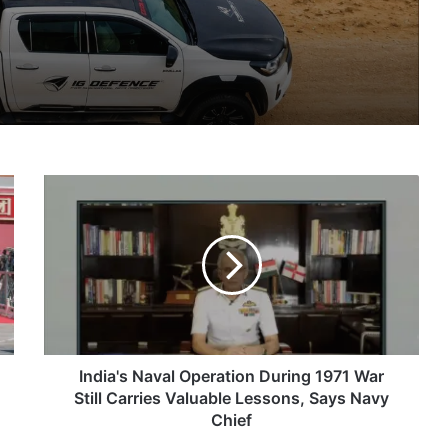
IG Defence Positions India’s Shahed-Class KAL Drone for Global Export Amid Rising Gulf Tensions
India's
eit Combat Uniform Racket
Naval
Operation
During
1971
War
Astra Microwave Secures ₹2,205 Crore HAL Order for Key Components of Uttam AESA Radar
Still
Carries
Valuable
Lessons,
India's Naval Operation During 1971 War
Says
Still Carries Valuable Lessons, Says Navy
Navy
Chief
Chief