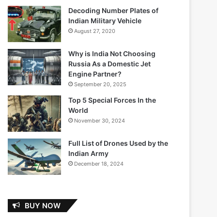
Decoding Number Plates of
Indian Military Vehicle
August 27, 2020
Why is India Not Choosing
Russia As a Domestic Jet
Engine Partner?
September 20, 2025
Top 5 Special Forces In the
World
November 30, 2024
Full List of Drones Used by the
Indian Army
December 18, 2024
BUY NOW