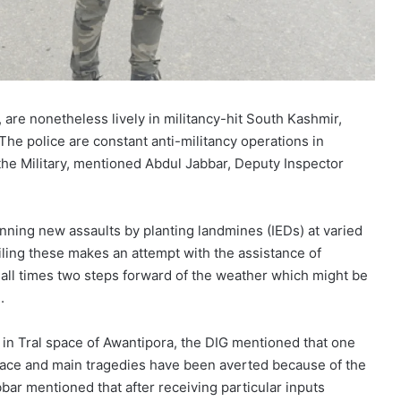
 are nonetheless lively in militancy-hit South Kashmir,
e police are constant anti-militancy operations in
 the Military, mentioned Abdul Jabbar, Deputy Inspector
nning new assaults by planting landmines (IEDs) at varied
iling these makes an attempt with the assistance of
t all times two steps forward of the weather which might be
.
ts in Tral space of Awantipora, the DIG mentioned that one
space and main tragedies have been averted because of the
bbar mentioned that after receiving particular inputs