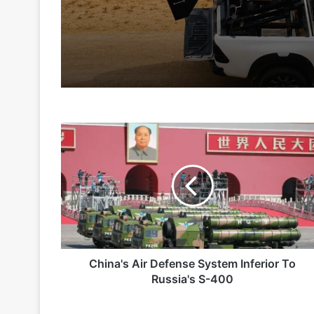
6 hours ago
4 days ago
China's
Indian Army and Police Bust Counterf
Air
Defense
System
Inferior
6 days ago
To
Russia's
S-
400
China's Air Defense System Inferior To
2 weeks ago
Russia's S-400
Big boost for India’s AEW&C Mk-II