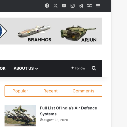
Facebook
X
YouTube
Instagram
Telegram
Random Article
Sidebar
Search for
OOK
ABOUT US
Follow
Popular
Recent
Comments
Full List Of India’s Air Defence
Systems
August 23, 2020