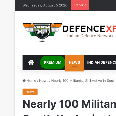
Wednesday, August 5 2026
Trending
DEFENCEXP
PREMIUM
NEWS
INDIAN DEFENC
Home
/
News
/
Nearly 100 Militants, Still Active In Sout
News
Nearly 100 Militant