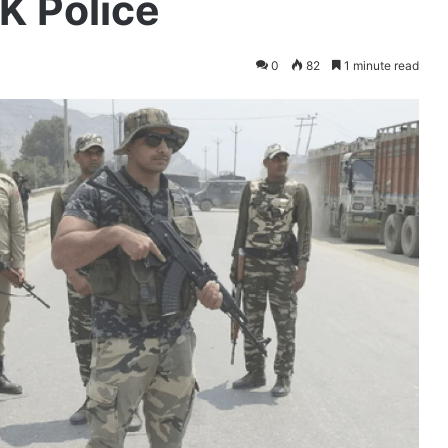
K Police
0
82
1 minute read