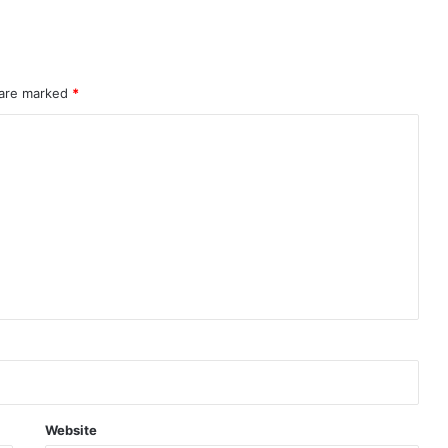
rahMos & Astra Not China’s Missiles
 are marked
*
Indian Naval Academy Expands Training Capacity With Three New Cadets’ Squadrons
d Precision Guided Missile V3 Near Kurnool
Indian Forgings Supplier
Website