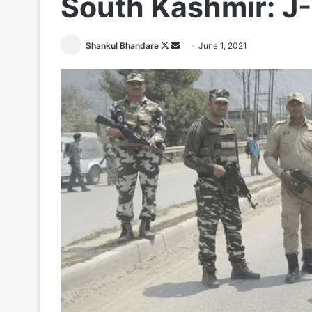
South Kashmir: J-
Follow
Send
Shankul Bhandare
June 1, 2021
on
an
X
email