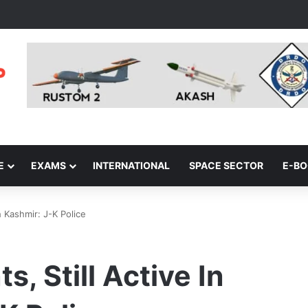
E
EXAMS
INTERNATIONAL
SPACE SECTOR
E-B
h Kashmir: J-K Police
s, Still Active In