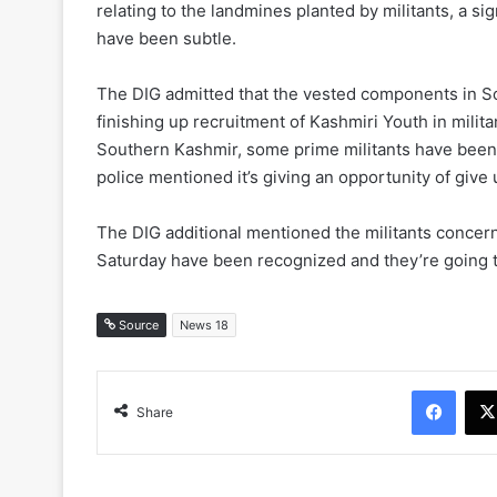
relating to the landmines planted by militants, a s
have been subtle.
The DIG admitted that the vested components in So
finishing up recruitment of Kashmiri Youth in milita
Southern Kashmir, some prime militants have been ki
police mentioned it’s giving an opportunity of give 
The DIG additional mentioned the militants concerned
Saturday have been recognized and they’re going to
Source
News 18
Face
Share