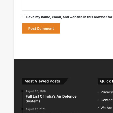
May 9, 2026
Save my name, email, and website in this browser for
May 9, 2026
India Successfully Test-Fires Advance
Most Viewed Posts
Quick 
August 23, 2020
Privacy
Full List Of India’s Air Defence
Contac
Systems
We Are 
August 27, 2020