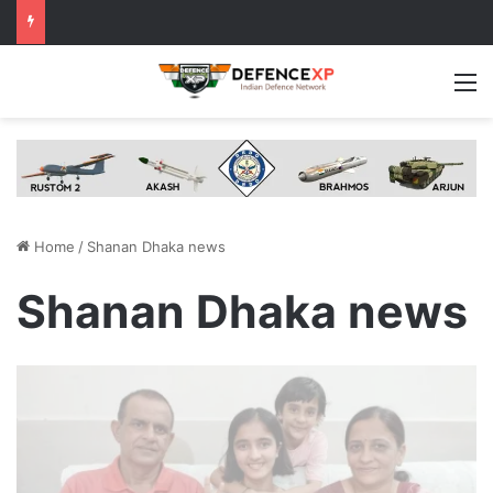
M
Home
/
Shanan Dhaka news
Shanan Dhaka news