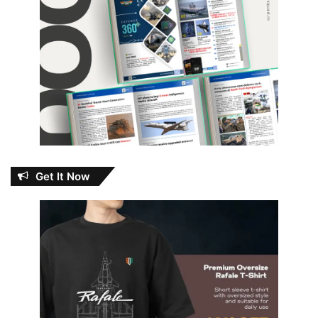
Get It Now