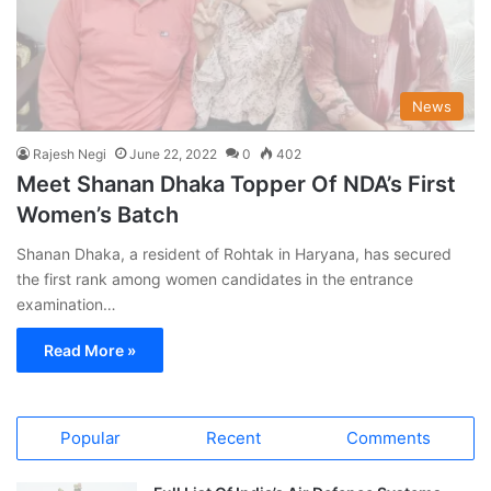
News
Rajesh Negi
June 22, 2022
0
402
Meet Shanan Dhaka Topper Of NDA’s First
Women’s Batch
Shanan Dhaka, a resident of Rohtak in Haryana, has secured
the first rank among women candidates in the entrance
examination…
Read More »
Popular
Recent
Comments