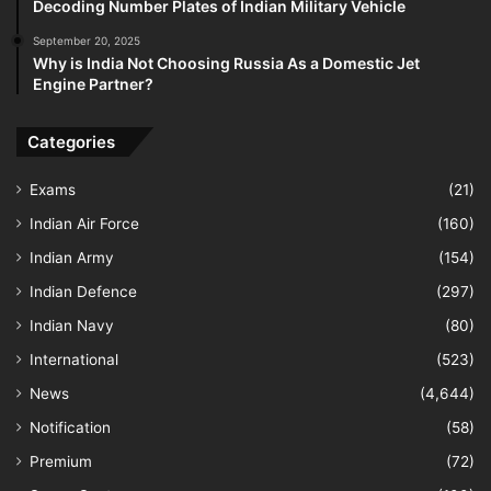
Decoding Number Plates of Indian Military Vehicle
September 20, 2025
Why is India Not Choosing Russia As a Domestic Jet
Engine Partner?
Categories
Exams
(21)
Indian Air Force
(160)
Indian Army
(154)
Indian Defence
(297)
Indian Navy
(80)
International
(523)
News
(4,644)
Notification
(58)
Premium
(72)