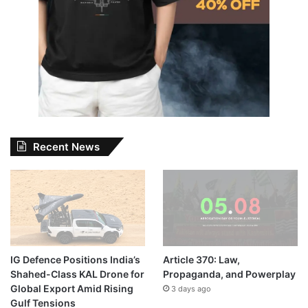
Recent News
IG Defence Positions India’s
Article 370: Law,
Shahed-Class KAL Drone for
Propaganda, and Powerplay
Global Export Amid Rising
3 days ago
Gulf Tensions