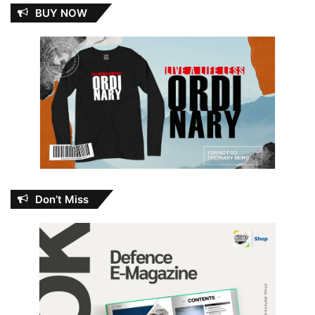
BUY NOW
Don’t Miss