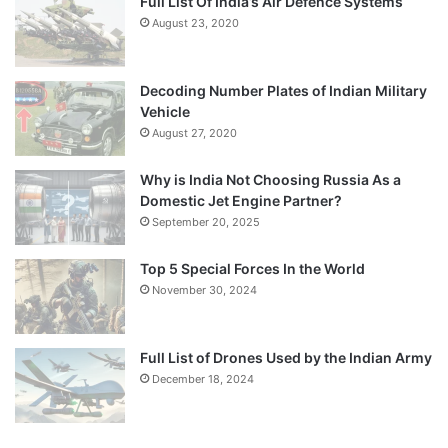
Full List Of India’s Air Defence Systems
August 23, 2020
Decoding Number Plates of Indian Military
Vehicle
August 27, 2020
Why is India Not Choosing Russia As a
Domestic Jet Engine Partner?
September 20, 2025
Top 5 Special Forces In the World
November 30, 2024
Full List of Drones Used by the Indian Army
December 18, 2024