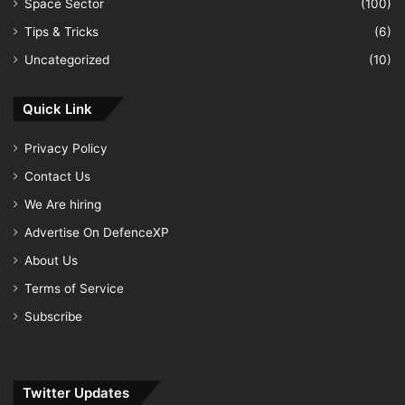
Space Sector
(100)
Tips & Tricks
(6)
Uncategorized
(10)
Quick Link
Privacy Policy
Contact Us
We Are hiring
Advertise On DefenceXP
About Us
Terms of Service
Subscribe
Twitter Updates