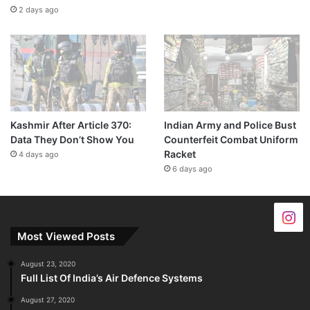
2 days ago
Kashmir After Article 370:
Indian Army and Police Bust
Data They Don’t Show You
Counterfeit Combat Uniform
Racket
4 days ago
6 days ago
Most Viewed Posts
August 23, 2020
Full List Of India’s Air Defence Systems
August 27, 2020