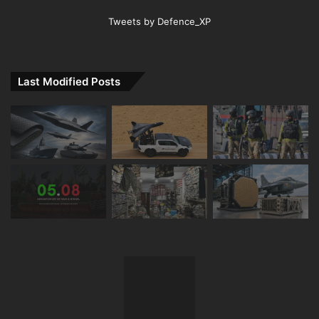
Tweets by Defence_XP
Last Modified Posts