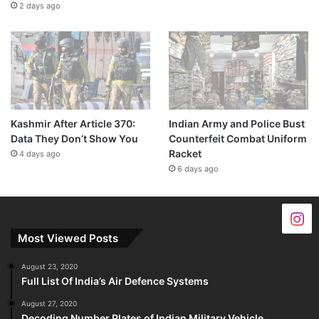
2 days ago
Kashmir After Article 370:
Indian Army and Police Bust
Data They Don’t Show You
Counterfeit Combat Uniform
Racket
4 days ago
6 days ago
Most Viewed Posts
August 23, 2020
Full List Of India’s Air Defence Systems
August 27, 2020
Decoding Number Plates of Indian Military Vehicle