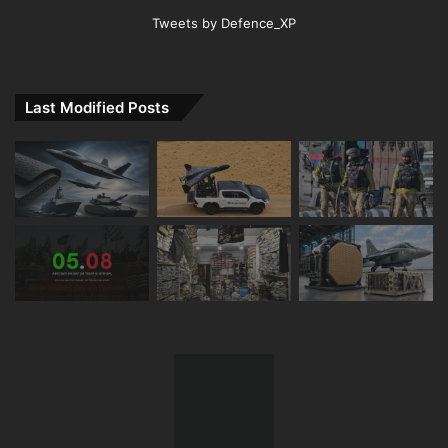
Tweets by Defence_XP
Last Modified Posts