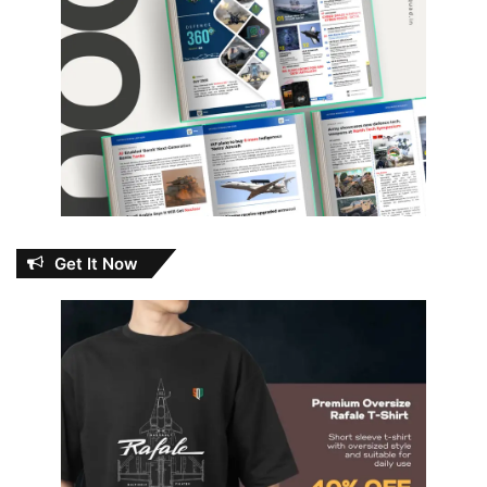
Get It Now