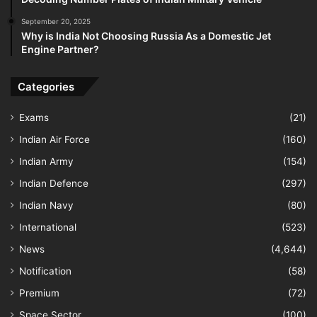
September 20, 2025
Why is India Not Choosing Russia As a Domestic Jet
Engine Partner?
Categories
Exams
(21)
Indian Air Force
(160)
Indian Army
(154)
Indian Defence
(297)
Indian Navy
(80)
International
(523)
News
(4,644)
Notification
(58)
Premium
(72)
Space Sector
(100)