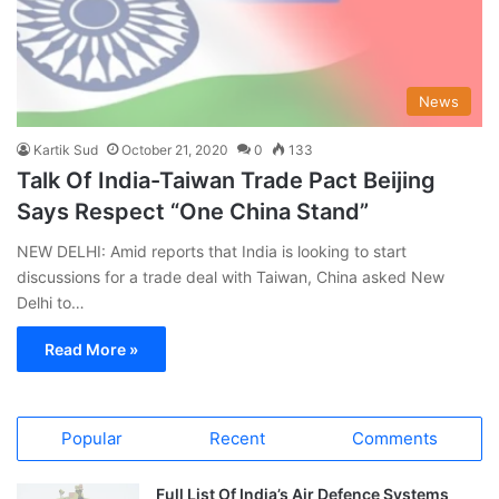
News
Kartik Sud
October 21, 2020
0
133
Talk Of India-Taiwan Trade Pact Beijing
Says Respect “One China Stand”
NEW DELHI: Amid reports that India is looking to start
discussions for a trade deal with Taiwan, China asked New
Delhi to…
Read More »
Popular
Recent
Comments
Full List Of India’s Air Defence Systems