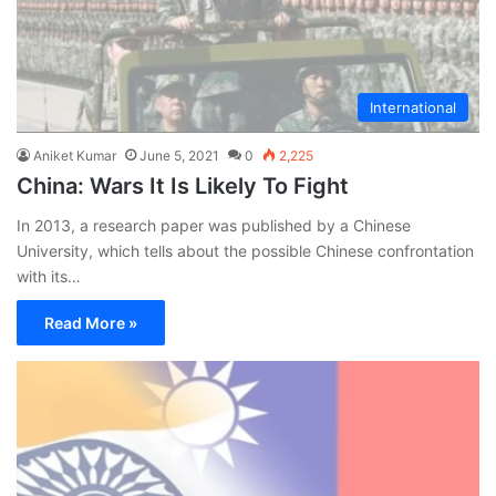
International
Aniket Kumar
June 5, 2021
0
2,225
China: Wars It Is Likely To Fight
In 2013, a research paper was published by a Chinese
University, which tells about the possible Chinese confrontation
with its…
Read More »