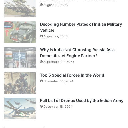
August 23, 2020
Decoding Number Plates of Indian Military
Vehicle
August 27, 2020
Why is India Not Choosing Russia As a
Domestic Jet Engine Partner?
September 20, 2025
Top 5 Special Forces In the World
November 30, 2024
Full List of Drones Used by the Indian Army
December 18, 2024