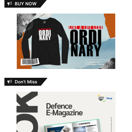
BUY NOW
Don’t Miss