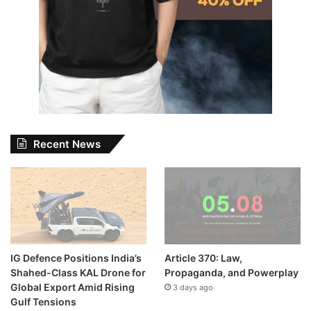
Recent News
IG Defence Positions India’s
Article 370: Law,
Shahed-Class KAL Drone for
Propaganda, and Powerplay
Global Export Amid Rising
3 days ago
Gulf Tensions