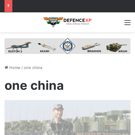
M
Home
/
one china
one china