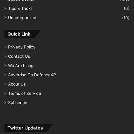
Tips & Tricks
(6)
Uncategorized
(10)
Quick Link
Privacy Policy
Contact Us
We Are hiring
Advertise On DefenceXP
About Us
Terms of Service
Subscribe
Twitter Updates